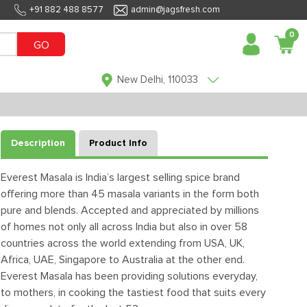
+91 882 488 8577
admin@jagsfresh.com
0
GO
New Delhi, 110033
Description
Product Info
Everest Masala is India’s largest selling spice brand
offering more than 45 masala variants in the form both
pure and blends. Accepted and appreciated by millions
of homes not only all across India but also in over 58
countries across the world extending from USA, UK,
Africa, UAE, Singapore to Australia at the other end.
Everest Masala has been providing solutions everyday,
to mothers, in cooking the tastiest food that suits every