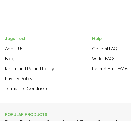
Jagsfresh
Help
About Us
General FAQs
Blogs
Wallet FAQs
Return and Refund Policy
Refer & Earn FAQs
Privacy Policy
Terms and Conditions
POPULAR PRODUCTS:
Turnip
,
Bell Pepper - Green
,
Smoked Cheddar Cheese
,
Mango 
Curry Leaves
,
Farm Fresh White Eggs
,
Apple - Kashmir
,
Onion B