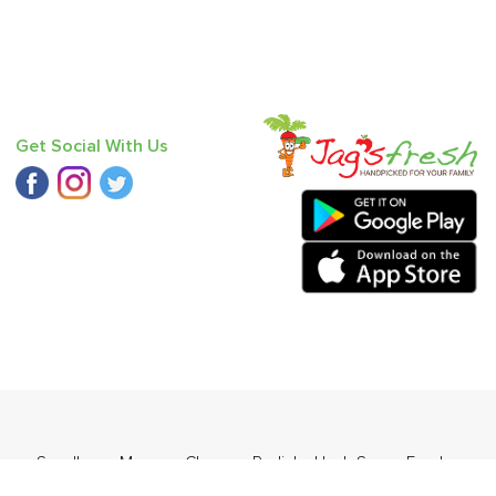
Get Social With Us
er - Seedless
,
Mango - Chausa
,
Radish
,
Haak Saag
,
Fresh
)
,
Pear - India (Babbugosha)
.