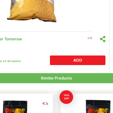
 or Tomorrow
ADD
ve of all taxes)
Similar Products
14%
OFF