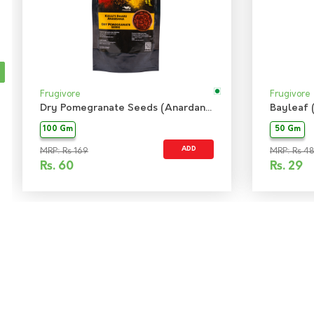
Frugivore
Frugivore
Dry Pomegranate Seeds (Anardana)
Bayleaf 
100 Gm
50 Gm
ADD
MRP: Rs 169
MRP: Rs 48
Rs.
60
Rs.
29