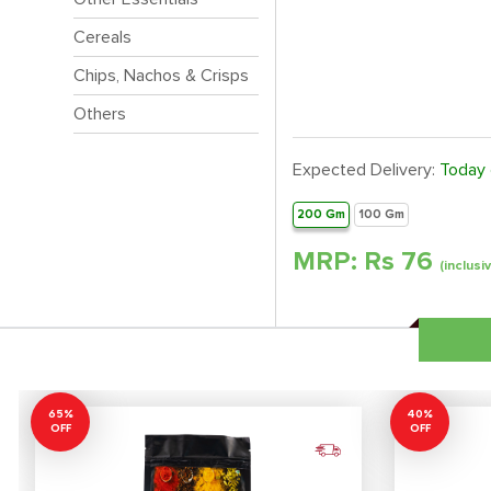
Cereals
Chips, Nachos & Crisps
Others
Expected Delivery:
Today
200 Gm
100 Gm
MRP: Rs
76
(inclusi
65%
40%
OFF
OFF