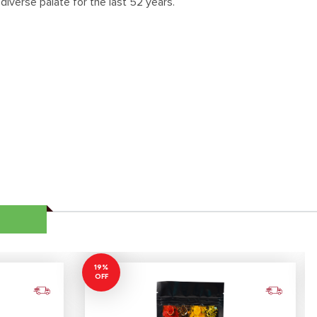
diverse palate for the last 52 years.
19%
OFF