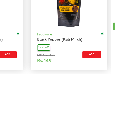
Frugivore
i)
Black Pepper (Kali Mirch)
100 Gm
ADD
ADD
MRP: Rs 185
Rs.
149