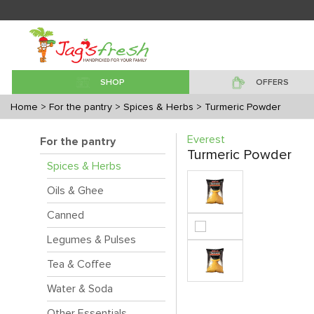
SHOP
OFFERS
Home
> For the pantry
> Spices & Herbs
> Turmeric Powder
Everest
For the pantry
Turmeric Powder
Spices & Herbs
Oils & Ghee
Canned
Legumes & Pulses
Tea & Coffee
Water & Soda
Other Essentials