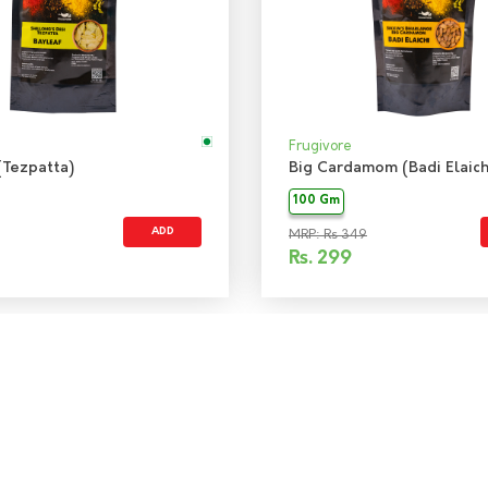
Frugivore
(Tezpatta)
Big Cardamom (Badi Elaich
100 Gm
ADD
MRP: Rs 349
Rs.
299