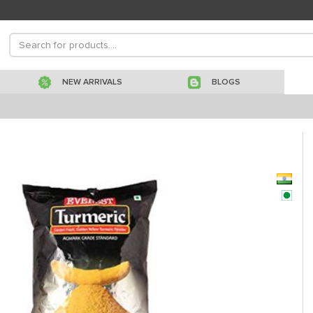
NEW ARRIVALS
BLOGS