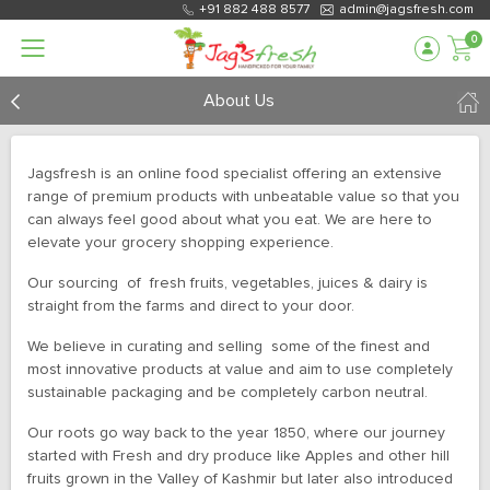
+91 882 488 8577
admin@jagsfresh.com
0
About Us
Jagsfresh is an online food specialist offering an extensive
range of premium products with unbeatable value so that you
can always feel good about what you eat. We are here to
elevate your grocery shopping experience.
Our sourcing of fresh fruits, vegetables, juices & dairy is
straight from the farms and direct to your door.
We believe in curating and selling some of the finest and
most innovative products at value and aim to use completely
sustainable packaging and be completely carbon neutral.
Our roots go way back to the year 1850, where our journey
started with Fresh and dry produce like Apples and other hill
fruits grown in the Valley of Kashmir but later also introduced