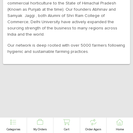
commercial horticulture to the State of Himachal Pradesh
(Known as Punjab at the time). Our founders Abhinav and
Samyak Jaggi , both Alumni of Shri Ram College of
Commerce, Delhi University have actively expanded the
sourcing strength of the business to many regions across
India and the world.
Our network is deep rooted with over 5000 farmers following
hygienic and sustainable farming practices.
Categories
My Orders
Cart
Order Again
Home