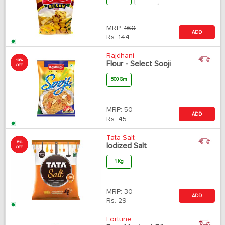
MRP:
160
ADD
Rs.
144
Rajdhani
10%
Flour - Select Sooji
OFF
500 Gm
MRP:
50
ADD
Rs.
45
Tata Salt
5%
Iodized Salt
OFF
1 Kg
MRP:
30
ADD
Rs.
29
Fortune