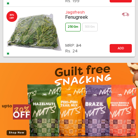
Rs.
199
Jagsfresh
30%
Fenugreek
OFF
250 Gm
500 Gm
MRP:
34
ADD
Rs.
24