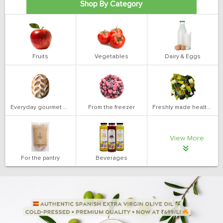
Shop By Category
Fruits
Vegetables
Dairy & Eggs
Everyday gourmet bakery
From the freezer
Freshly made health salads
View More
For the pantry
Beverages