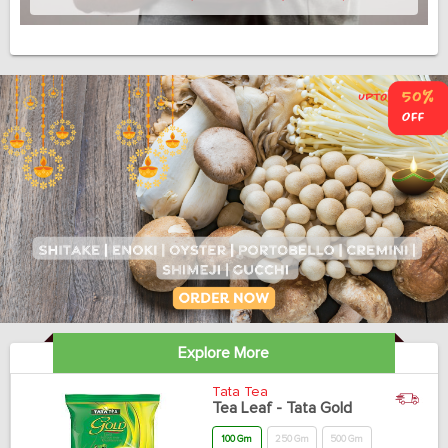
Explore More
Tata Tea
Tea Leaf - Tata Gold
100 Gm
250 Gm
500 Gm