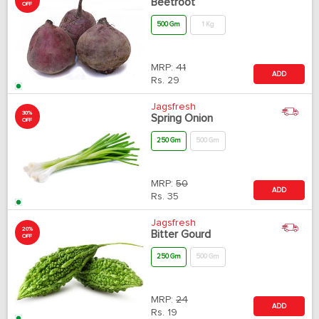
Beetroot
OFF
500 Gm
1 Kg
MRP:
41
ADD
Rs.
29
Jagsfresh
30%
Spring Onion
OFF
250 Gm
500 Gm
MRP:
50
ADD
Rs.
35
Jagsfresh
20%
Bitter Gourd
OFF
250 Gm
500 Gm
MRP:
24
ADD
Rs.
19