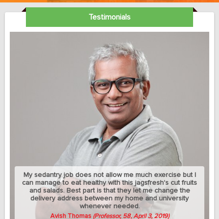
Testimonials
My sedantry job does not allow me much exercise but I
can manage to eat healthy with this jagsfresh's cut fruits
and salads. Best part is that they let me change the
delivery address between my home and university
whenever needed.
Avish Thomas
(Professor, 58, April 3, 2019)