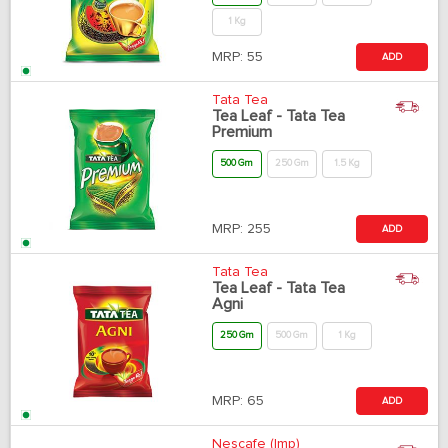
1 Kg
MRP:
55
ADD
Tata Tea
Tea Leaf - Tata Tea
Premium
500 Gm
250 Gm
1.5 Kg
MRP:
255
ADD
Tata Tea
Tea Leaf - Tata Tea
Agni
250 Gm
500 Gm
1 Kg
MRP:
65
ADD
Nescafe (Imp)