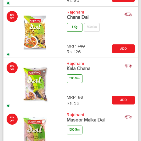
Rs.
80
Rajdhani
10%
Chana Dal
OFF
1 Kg
500 Gm
MRP:
140
ADD
Rs.
126
Rajdhani
10%
Kala Chana
OFF
500 Gm
MRP:
62
ADD
Rs.
56
Rajdhani
10%
Masoor Malka Dal
OFF
500 Gm