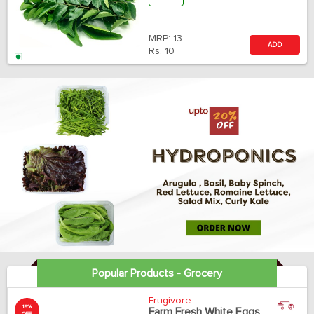
MRP:
13
ADD
Rs.
10
Popular Products - Grocery
Frugivore
19%
Farm Fresh White Eggs
OFF