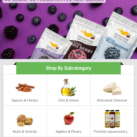
Shop By Subcategory
Spices & Herbs
Oils & Ghee
Artisanal Cheese
Nuts & Seeds
Apples & Pears
Freshly squeezed juices