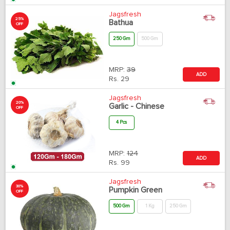
Jagsfresh
25%
Bathua
OFF
250 Gm
500 Gm
MRP:
39
ADD
Rs.
29
Jagsfresh
20%
Garlic - Chinese
OFF
4 Pcs
MRP:
124
ADD
Rs.
99
Jagsfresh
30%
Pumpkin Green
OFF
500 Gm
1 Kg
250 Gm