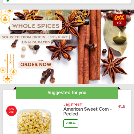
Suggested for you
Jagsfresh
American Sweet Corn -
35%
OFF
Peeled
200 Gm