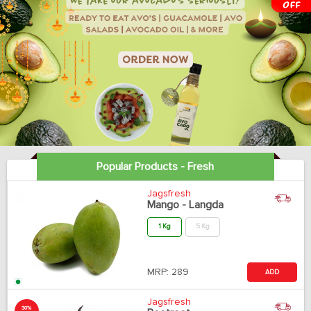
Popular Products - Fresh
Jagsfresh
Mango - Langda
1 Kg
5 Kg
MRP:
289
ADD
Jagsfresh
30%