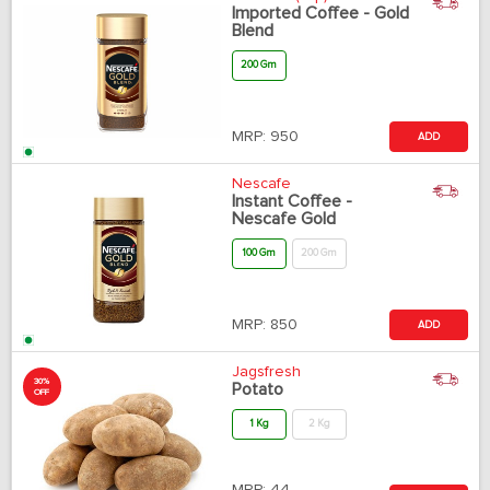
Imported Coffee - Gold
Blend
200 Gm
MRP:
950
ADD
Nescafe
Instant Coffee -
Nescafe Gold
100 Gm
200 Gm
MRP:
850
ADD
Jagsfresh
30%
Potato
OFF
1 Kg
2 Kg