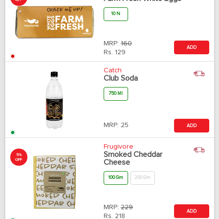
10 N
MRP:
160
ADD
Rs.
129
Catch
Club Soda
750 Ml
MRP:
25
ADD
Frugivore
Smoked Cheddar
5%
OFF
Cheese
100 Gm
200 Gm
MRP:
229
ADD
Rs.
218