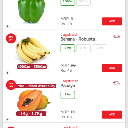
250 Gm
500 Gm
MRP:
61
ADD
Rs.
49
Jagsfresh
25%
Banana - Robusta
OFF
3 Pcs
6 Pcs
12 Pcs
MRP:
60
ADD
Rs.
45
Jagsfresh
50%
Papaya
OFF
1 Pcs
MRP:
138
ADD
Rs.
69
Jagsfresh