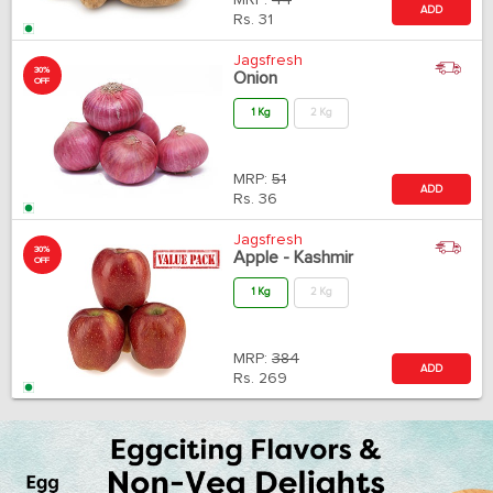
MRP:
44
ADD
Rs.
31
Jagsfresh
30%
Onion
OFF
1 Kg
2 Kg
MRP:
51
ADD
Rs.
36
Jagsfresh
30%
Apple - Kashmir
OFF
1 Kg
2 Kg
MRP:
384
ADD
Rs.
269