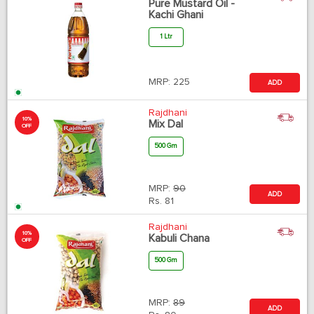
Pure Mustard Oil -
Kachi Ghani
1 Ltr
MRP:
225
ADD
Rajdhani
10%
Mix Dal
OFF
500 Gm
MRP:
90
ADD
Rs.
81
Rajdhani
10%
Kabuli Chana
OFF
500 Gm
MRP:
89
ADD