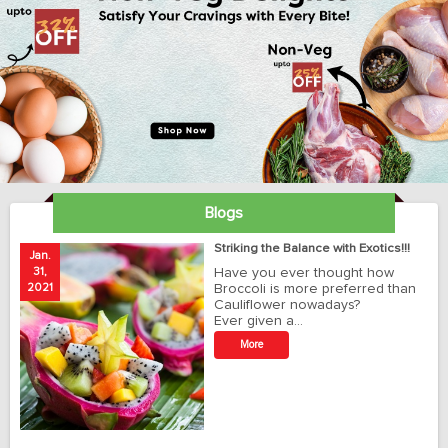
Blogs
ay
Striking the Balance with Exotics!!!
Jan.
Ja
31,
Have you ever thought how
1
2021
Broccoli is more preferred than
20
Cauliflower nowadays?
Ever given a…
t
More
r