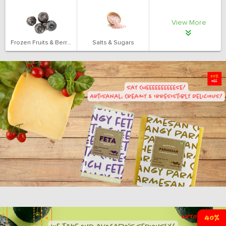
View More
Frozen Fruits & Berries
Salts & Sugars