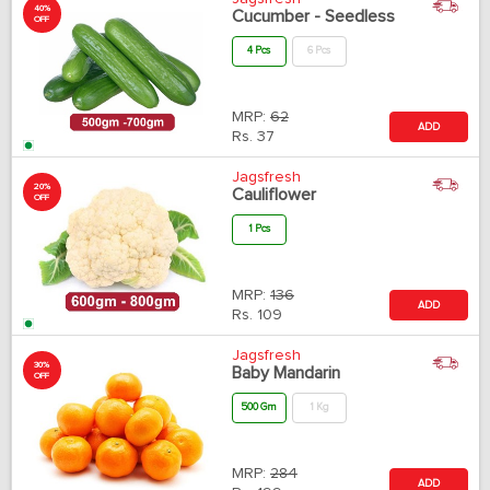
40%
Cucumber - Seedless
OFF
4 Pcs
6 Pcs
MRP:
62
ADD
Rs.
37
Jagsfresh
20%
Cauliflower
OFF
1 Pcs
MRP:
136
ADD
Rs.
109
Jagsfresh
30%
Baby Mandarin
OFF
500 Gm
1 Kg
MRP:
284
ADD