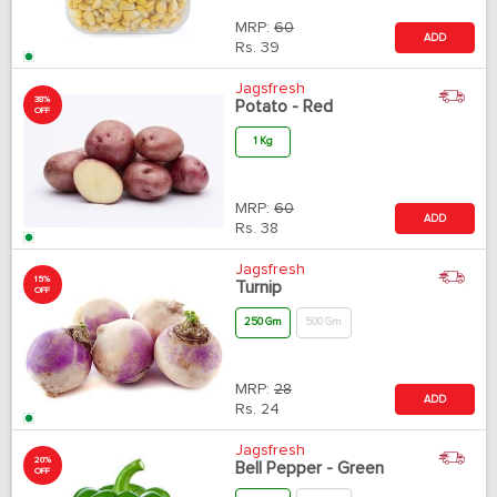
MRP:
60
ADD
Rs.
39
Jagsfresh
38%
Potato - Red
OFF
1 Kg
MRP:
60
ADD
Rs.
38
Jagsfresh
15%
Turnip
OFF
250 Gm
500 Gm
MRP:
28
ADD
Rs.
24
Jagsfresh
20%
Bell Pepper - Green
OFF