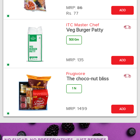
MRP:
86
ADD
Rs.
77
ITC Master Chef
Veg Burger Patty
500 Gm
MRP:
135
ADD
Frugivore
The choco-nut bliss
1 N
MRP:
1499
ADD