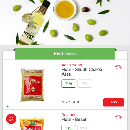
Best Deals
Aashirvaad
Flour - Shudh Chakki
Atta
10 Kg
5 Kg
MRP:
504
ADD
Rajdhani
10%
Flour - Besan
OFF
1 Kg
500 Gm