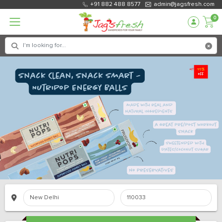
+91 882 488 8577
admin@jagsfresh.com
0