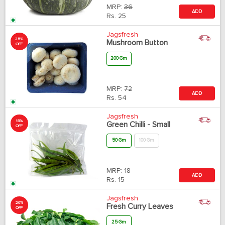
MRP:
36
ADD
Rs.
25
Jagsfresh
25%
Mushroom Button
OFF
200 Gm
MRP:
72
ADD
Rs.
54
Jagsfresh
18%
Green Chilli - Small
OFF
50 Gm
100 Gm
MRP:
18
ADD
Rs.
15
Jagsfresh
20%
Fresh Curry Leaves
OFF
25 Gm