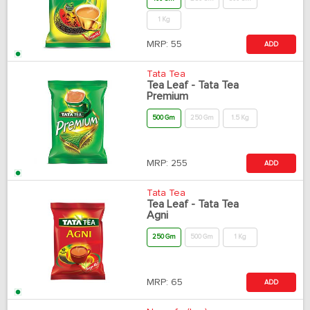
1 Kg
MRP:
55
ADD
Tata Tea
Tea Leaf - Tata Tea
Premium
500 Gm
250 Gm
1.5 Kg
MRP:
255
ADD
Tata Tea
Tea Leaf - Tata Tea
Agni
250 Gm
500 Gm
1 Kg
MRP:
65
ADD