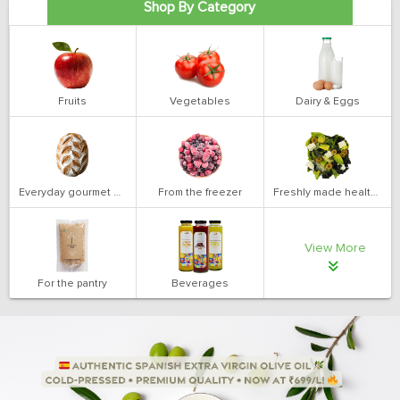
Shop By Category
Fruits
Vegetables
Dairy & Eggs
Everyday gourmet bakery
From the freezer
Freshly made health salads
View More
For the pantry
Beverages