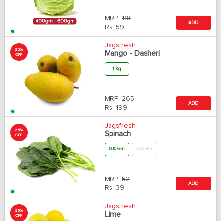
MRP:
118
ADD
Rs.
59
Jagsfresh
25%
Mango - Dasheri
OFF
1 Kg
MRP:
265
ADD
Rs.
199
Jagsfresh
25%
Spinach
OFF
500 Gm
250 Gm
MRP:
52
ADD
Rs.
39
Jagsfresh
20%
Lime
OFF