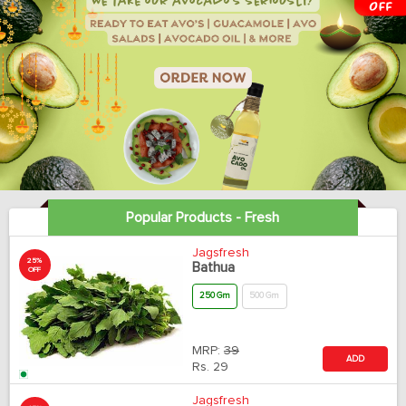
Popular Products - Fresh
Jagsfresh
25%
Bathua
OFF
250 Gm
500 Gm
MRP:
39
ADD
Rs.
29
Jagsfresh