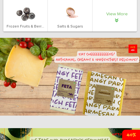
View More
Frozen Fruits & Berries
Salts & Sugars