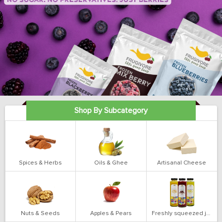
Shop By Subcategory
Spices & Herbs
Oils & Ghee
Artisanal Cheese
Nuts & Seeds
Apples & Pears
Freshly squeezed juices