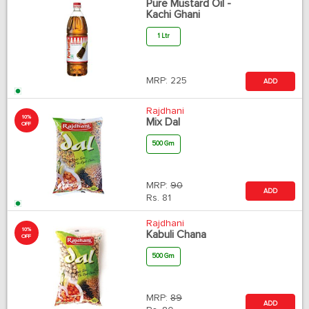
Pure Mustard Oil -
Kachi Ghani
1 Ltr
MRP:
225
ADD
Rajdhani
10%
Mix Dal
OFF
500 Gm
MRP:
90
ADD
Rs.
81
Rajdhani
10%
Kabuli Chana
OFF
500 Gm
MRP:
89
ADD