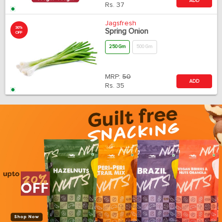
ADD
Rs.
37
Jagsfresh
30%
Spring Onion
OFF
250 Gm
500 Gm
MRP:
50
ADD
Rs.
35