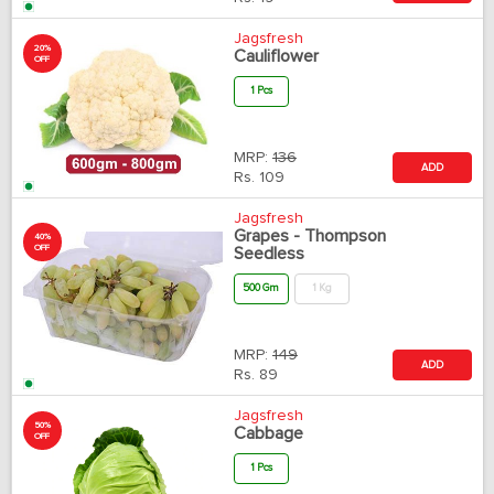
Jagsfresh
20%
Cauliflower
OFF
1 Pcs
MRP:
136
ADD
Rs.
109
Jagsfresh
Grapes - Thompson
40%
OFF
Seedless
500 Gm
1 Kg
MRP:
149
ADD
Rs.
89
Jagsfresh
50%
Cabbage
OFF
1 Pcs