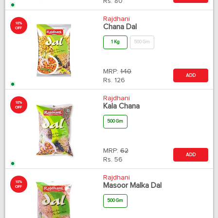
Rs.
80
Rajdhani
10%
Chana Dal
OFF
1 Kg
500 Gm
MRP:
140
ADD
Rs.
126
Rajdhani
10%
Kala Chana
OFF
500 Gm
MRP:
62
ADD
Rs.
56
Rajdhani
10%
Masoor Malka Dal
OFF
500 Gm