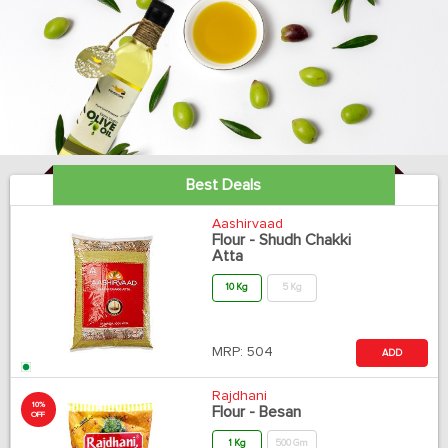
Best Deals
Aashirvaad
Flour - Shudh Chakki
Atta
10 Kg
5 Kg
MRP:
504
ADD
Rajdhani
10%
Flour - Besan
OFF
1 Kg
500 Gm