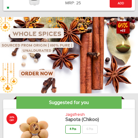
MRP:
25
ADD
Suggested for you
Jagsfresh
20%
Sapota (Chikoo)
OFF
4 Pcs
6 Pcs