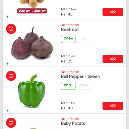
MRP:
56
ADD
Rs.
45
Jagsfresh
30%
Beetroot
OFF
500 Gm
1 Kg
MRP:
41
ADD
Rs.
29
Jagsfresh
20%
Bell Pepper - Green
OFF
250 Gm
500 Gm
MRP:
61
ADD
Rs.
49
Jagsfresh
40%
Baby Potato
OFF