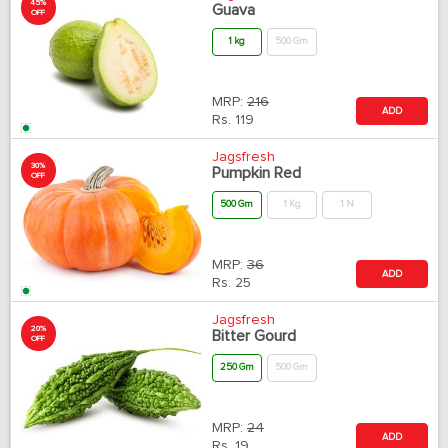
45%
Guava
OFF
1 kg
500 Gm
MRP:
216
ADD
Rs.
119
Jagsfresh
30%
Pumpkin Red
OFF
500 Gm
1 Kg
1 N
MRP:
36
ADD
Rs.
25
Jagsfresh
20%
Bitter Gourd
OFF
250 Gm
500 Gm
MRP:
24
ADD
Rs.
19