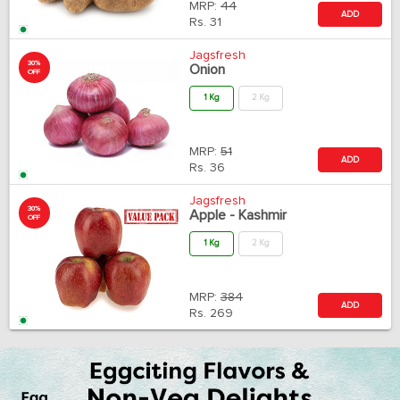
MRP:
44
ADD
Rs.
31
Jagsfresh
30%
Onion
OFF
1 Kg
2 Kg
MRP:
51
ADD
Rs.
36
Jagsfresh
30%
Apple - Kashmir
OFF
1 Kg
2 Kg
MRP:
384
ADD
Rs.
269