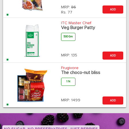
MRP:
86
ADD
Rs.
77
ITC Master Chef
Veg Burger Patty
500 Gm
MRP:
135
ADD
Frugivore
The choco-nut bliss
1 N
MRP:
1499
ADD