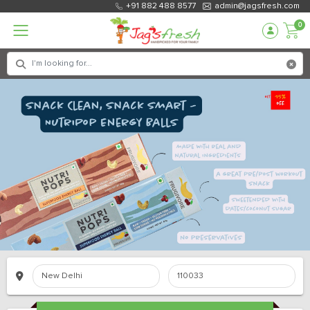
+91 882 488 8577
admin@jagsfresh.com
0