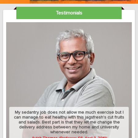
Testimonials
My sedantry job does not allow me much exercise but I
can manage to eat healthy with this jagsfresh's cut fruits
and salads. Best part is that they let me change the
delivery address between my home and university
whenever needed.