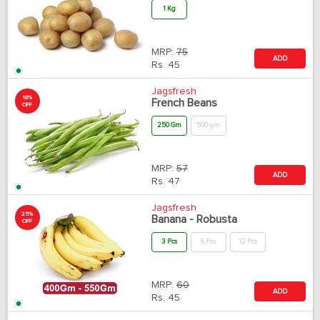
1 Kg
MRP:
75
ADD
Rs.
45
Jagsfresh
18%
French Beans
OFF
250 Gm
500 gm
MRP:
57
ADD
Rs.
47
Jagsfresh
25%
Banana - Robusta
OFF
3 Pcs
6 Pcs
12 Pcs
MRP:
60
ADD
Rs.
45