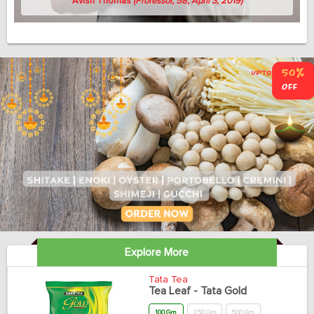
Avish Thomas
(Professor, 58, April 3, 2019)
Explore More
Tata Tea
Tea Leaf - Tata Gold
100 Gm
250 Gm
500 Gm