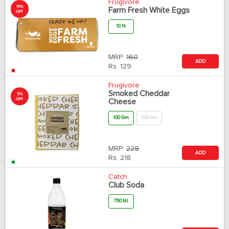
Frugivore
19%
Farm Fresh White Eggs
OFF
10 N
MRP:
160
ADD
Rs.
129
Frugivore
Smoked Cheddar
5%
OFF
Cheese
100 Gm
200 Gm
MRP:
229
ADD
Rs.
218
Catch
Club Soda
750 Ml