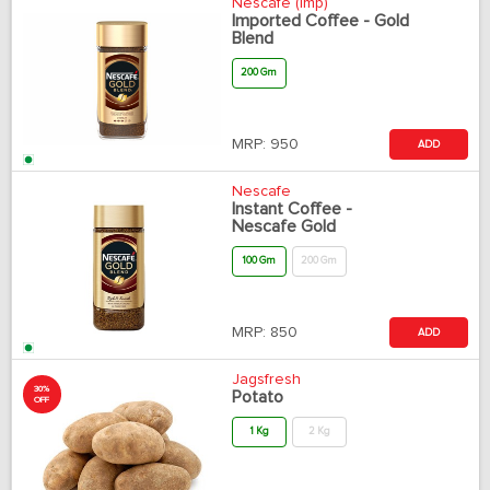
Nescafe (Imp)
Imported Coffee - Gold
Blend
200 Gm
MRP:
950
ADD
Nescafe
Instant Coffee -
Nescafe Gold
100 Gm
200 Gm
MRP:
850
ADD
Jagsfresh
30%
Potato
OFF
1 Kg
2 Kg