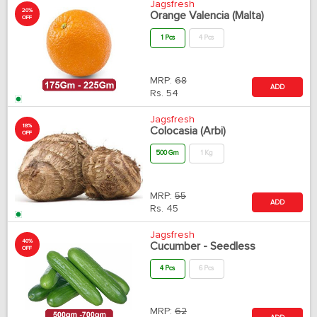
Jagsfresh
20%
Orange Valencia (Malta)
OFF
1 Pcs
4 Pcs
MRP:
68
ADD
Rs.
54
Jagsfresh
18%
Colocasia (Arbi)
OFF
500 Gm
1 Kg
MRP:
55
ADD
Rs.
45
Jagsfresh
40%
Cucumber - Seedless
OFF
4 Pcs
6 Pcs
MRP:
62