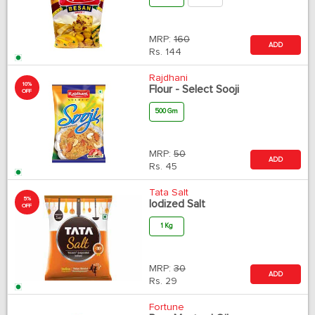
MRP:
160
ADD
Rs.
144
Rajdhani
10%
Flour - Select Sooji
OFF
500 Gm
MRP:
50
ADD
Rs.
45
Tata Salt
5%
Iodized Salt
OFF
1 Kg
MRP:
30
ADD
Rs.
29
Fortune