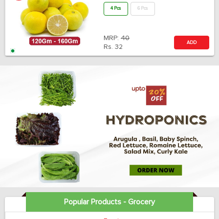
4 Pcs
6 Pcs
MRP:
40
ADD
Rs.
32
Popular Products - Grocery