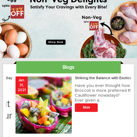
Blogs
ay
Striking the Balance with Exotics!!!
Jan.
Ja
31,
Have you ever thought how
1
2021
Broccoli is more preferred than
20
Cauliflower nowadays?
Ever given a…
t
More
r