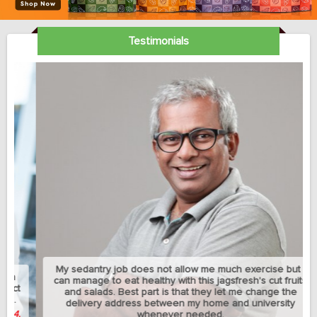
Testimonials
My sedantry job does not allow me much exercise but I
can manage to eat healthy with this jagsfresh's cut fruits
and salads. Best part is that they let me change the
delivery address between my home and university
whenever needed.