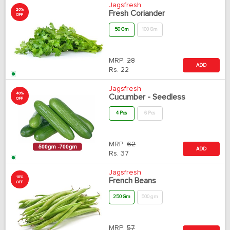
Jagsfresh
20%
Fresh Coriander
OFF
50 Gm
100 Gm
MRP:
28
ADD
Rs.
22
Jagsfresh
40%
Cucumber - Seedless
OFF
4 Pcs
6 Pcs
MRP:
62
ADD
Rs.
37
Jagsfresh
18%
French Beans
OFF
250 Gm
500 gm
MRP:
57