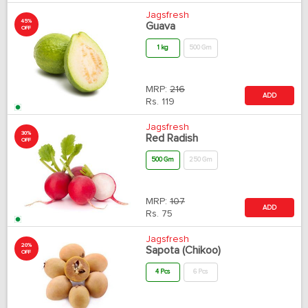
Jagsfresh
45%
Guava
OFF
1 kg
500 Gm
MRP:
216
ADD
Rs.
119
Jagsfresh
30%
Red Radish
OFF
500 Gm
250 Gm
MRP:
107
ADD
Rs.
75
Jagsfresh
20%
Sapota (Chikoo)
OFF
4 Pcs
6 Pcs