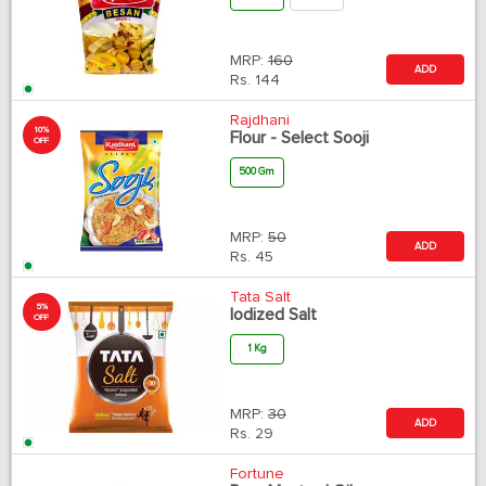
MRP:
160
ADD
Rs.
144
Rajdhani
10%
Flour - Select Sooji
OFF
500 Gm
MRP:
50
ADD
Rs.
45
Tata Salt
5%
Iodized Salt
OFF
1 Kg
MRP:
30
ADD
Rs.
29
Fortune