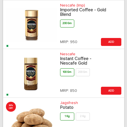
Nescafe (Imp)
Imported Coffee - Gold
Blend
200 Gm
MRP:
950
ADD
Nescafe
Instant Coffee -
Nescafe Gold
100 Gm
200 Gm
MRP:
850
ADD
Jagsfresh
30%
Potato
OFF
1 Kg
2 Kg