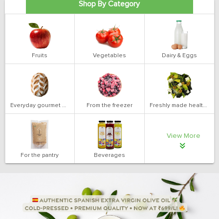
Shop By Category
Fruits
Vegetables
Dairy & Eggs
Everyday gourmet bakery
From the freezer
Freshly made health salads
View More
For the pantry
Beverages