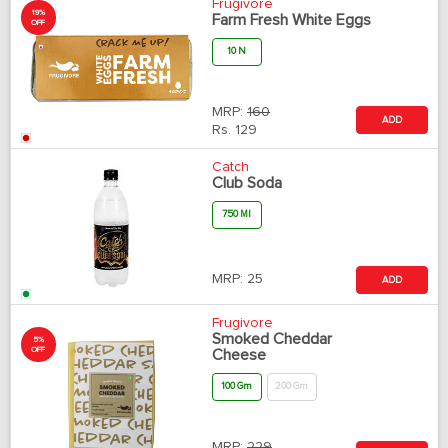
Frugivore
19%
Farm Fresh White Eggs
OFF
10 N
MRP:
160
ADD
Rs.
129
Catch
Club Soda
750 Ml
MRP:
25
ADD
Frugivore
Smoked Cheddar
5%
OFF
Cheese
100 Gm
200 Gm
MRP:
229