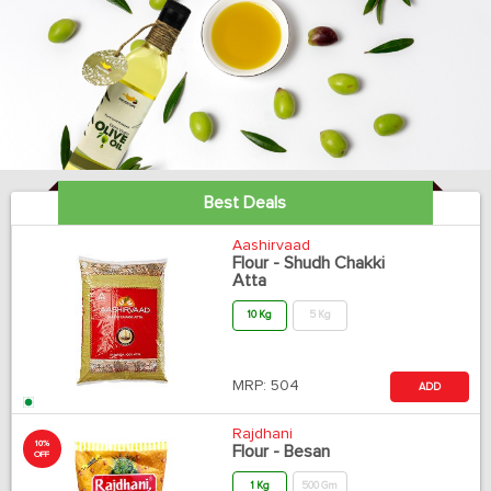
Best Deals
Aashirvaad
Flour - Shudh Chakki
Atta
10 Kg
5 Kg
MRP:
504
ADD
Rajdhani
10%
Flour - Besan
OFF
1 Kg
500 Gm