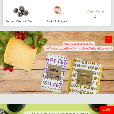
View More
Frozen Fruits & Berries
Salts & Sugars