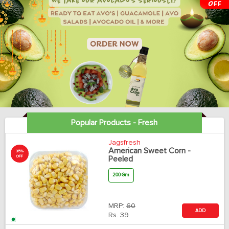
Popular Products - Fresh
Jagsfresh
American Sweet Corn -
35%
OFF
Peeled
200 Gm
MRP:
60
ADD
Rs.
39