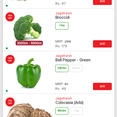
ADD
Rs.
47
Jagsfresh
40%
Broccoli
OFF
1 Pcs
MRP:
298
ADD
Rs.
179
Jagsfresh
20%
Bell Pepper - Green
OFF
250 Gm
500 Gm
MRP:
61
ADD
Rs.
49
Jagsfresh
18%
Colocasia (Arbi)
OFF
500 Gm
1 Kg