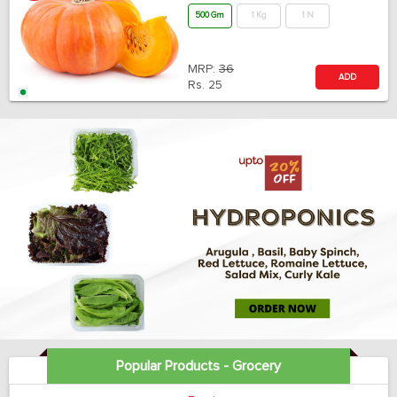
500 Gm
1 Kg
1 N
MRP:
36
ADD
Rs.
25
Popular Products - Grocery