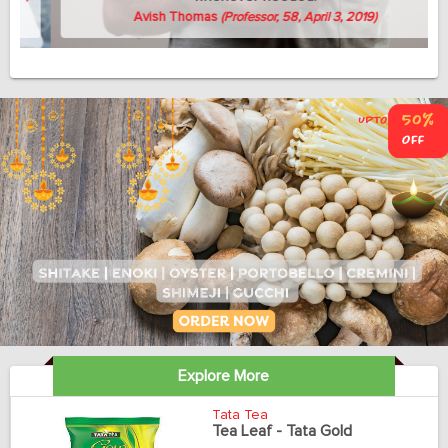
Avish Thomas
(Professor, 58, April 3, 2019)
Explore More
Tata Tea
Tea Leaf - Tata Gold