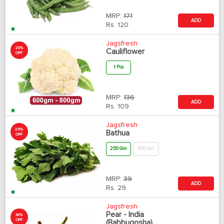
MRP:
171
ADD
Rs.
120
Jagsfresh
20%
Cauliflower
OFF
1 Pcs
MRP:
136
ADD
Rs.
109
Jagsfresh
25%
Bathua
OFF
250 Gm
500 Gm
MRP:
39
ADD
Rs.
29
Jagsfresh
Pear - India
30%
OFF
(Babbugosha)