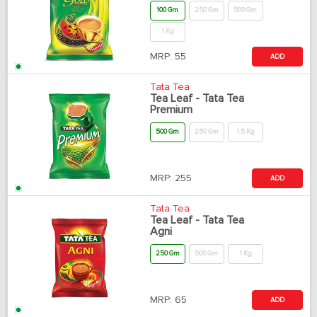
100 Gm
250 Gm
500 Gm
1 Kg
MRP:
55
ADD
Tata Tea
Tea Leaf - Tata Tea
Premium
500 Gm
250 Gm
1.5 Kg
MRP:
255
ADD
Tata Tea
Tea Leaf - Tata Tea
Agni
250 Gm
500 Gm
1 Kg
MRP:
65
ADD