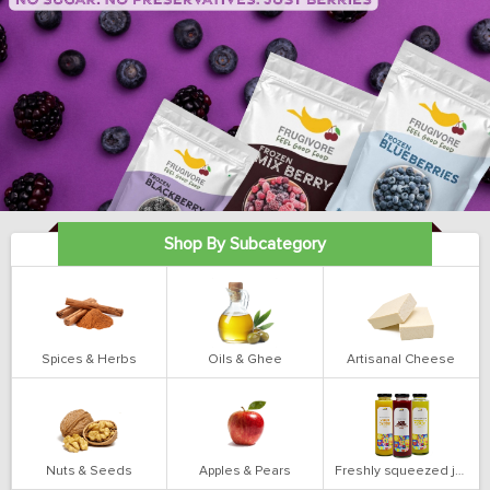
Shop By Subcategory
Spices & Herbs
Oils & Ghee
Artisanal Cheese
Nuts & Seeds
Apples & Pears
Freshly squeezed juices