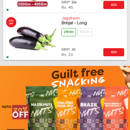
MRP:
56
ADD
Rs.
45
Jagsfresh
25%
Brinjal - Long
OFF
250 Gm
500 Gm
MRP:
31
ADD
Rs.
23