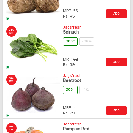
MRP:
55
ADD
Rs.
45
Jagsfresh
25%
Spinach
OFF
500 Gm
250 Gm
MRP:
52
ADD
Rs.
39
Jagsfresh
30%
Beetroot
OFF
500 Gm
1 Kg
MRP:
41
ADD
Rs.
29
Jagsfresh
30%
Pumpkin Red
OFF