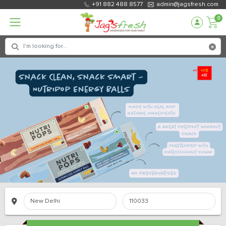
+91 882 488 8577
admin@jagsfresh.com
0