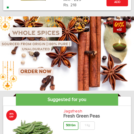
ADD
Rs.
218
Suggested for you
Jagsfresh
30%
Fresh Green Peas
OFF
500 Gm
1 Kg