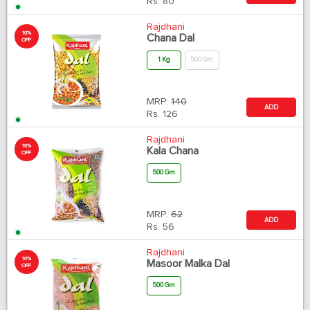
Rs.
80
Rajdhani
10%
Chana Dal
OFF
1 Kg
500 Gm
MRP:
140
ADD
Rs.
126
Rajdhani
10%
Kala Chana
OFF
500 Gm
MRP:
62
ADD
Rs.
56
Rajdhani
10%
Masoor Malka Dal
OFF
500 Gm