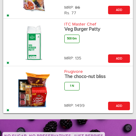
MRP:
86
ADD
Rs.
77
ITC Master Chef
Veg Burger Patty
500 Gm
MRP:
135
ADD
Frugivore
The choco-nut bliss
1 N
MRP:
1499
ADD