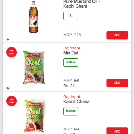
Pure Mustard Oil -
Kachi Ghani
1 Ltr
MRP:
225
ADD
Rajdhani
10%
Mix Dal
OFF
500 Gm
MRP:
90
ADD
Rs.
81
Rajdhani
10%
Kabuli Chana
OFF
500 Gm
MRP:
89
ADD