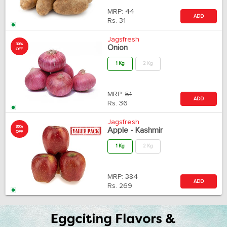
MRP:
44
ADD
Rs.
31
Jagsfresh
30%
Onion
OFF
1 Kg
2 Kg
MRP:
51
ADD
Rs.
36
Jagsfresh
30%
Apple - Kashmir
OFF
1 Kg
2 Kg
MRP:
384
ADD
Rs.
269