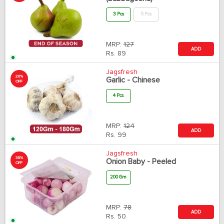
3 Pcs
5 Pcs
MRP:
127
ADD
Rs.
89
Jagsfresh
20%
Garlic - Chinese
OFF
4 Pcs
MRP:
124
ADD
Rs.
99
Jagsfresh
35%
Onion Baby - Peeled
OFF
200 Gm
MRP:
78
ADD
Rs.
50