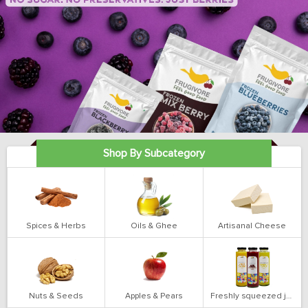
Shop By Subcategory
Spices & Herbs
Oils & Ghee
Artisanal Cheese
Nuts & Seeds
Apples & Pears
Freshly squeezed juices