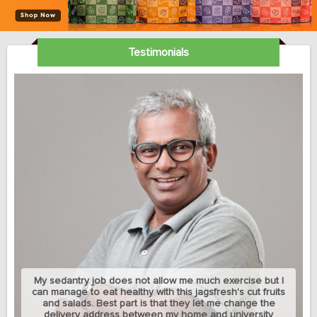
Testimonials
My sedantry job does not allow me much exercise but I
can manage to eat healthy with this jagsfresh's cut fruits
and salads. Best part is that they let me change the
delivery address between my home and university