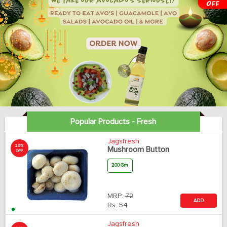
Popular Products - Fresh
Jagsfresh
25%
Mushroom Button
OFF
200 Gm
MRP:
72
ADD
Rs.
54
Jagsfresh