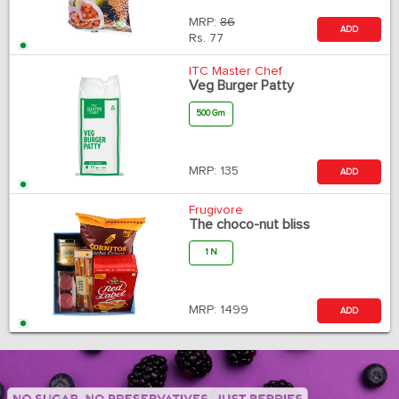
MRP:
86
ADD
Rs.
77
ITC Master Chef
Veg Burger Patty
500 Gm
MRP:
135
ADD
Frugivore
The choco-nut bliss
1 N
MRP:
1499
ADD