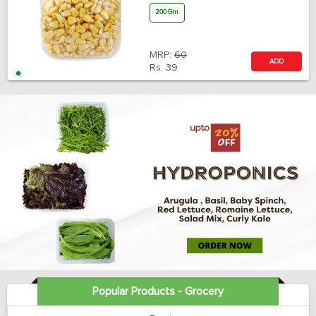
200 Gm
MRP:
60
ADD
Rs.
39
Popular Products - Grocery