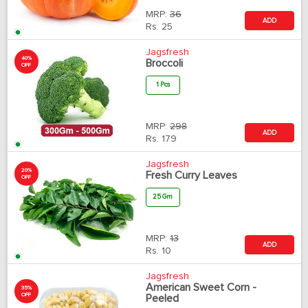
MRP:
36
ADD
Rs.
25
Jagsfresh
40%
Broccoli
OFF
1 Pcs
MRP:
298
ADD
Rs.
179
Jagsfresh
20%
Fresh Curry Leaves
OFF
25 Gm
MRP:
13
ADD
Rs.
10
Jagsfresh
American Sweet Corn -
35%
OFF
Peeled