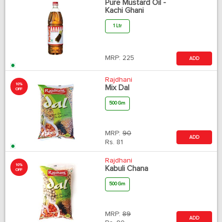
Pure Mustard Oil -
Kachi Ghani
1 Ltr
MRP:
225
ADD
Rajdhani
10%
Mix Dal
OFF
500 Gm
MRP:
90
ADD
Rs.
81
Rajdhani
10%
Kabuli Chana
OFF
500 Gm
MRP:
89
ADD