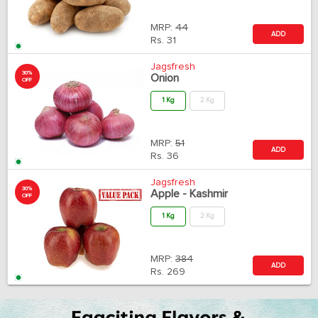
MRP:
44
ADD
Rs.
31
Jagsfresh
30%
Onion
OFF
1 Kg
2 Kg
MRP:
51
ADD
Rs.
36
Jagsfresh
30%
Apple - Kashmir
OFF
1 Kg
2 Kg
MRP:
384
ADD
Rs.
269