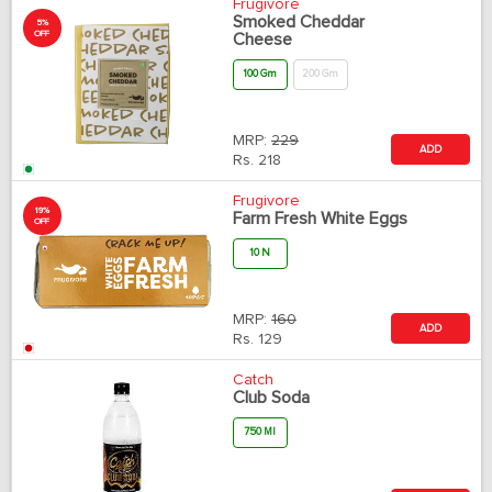
Frugivore
Smoked Cheddar
5%
OFF
Cheese
100 Gm
200 Gm
MRP:
229
ADD
Rs.
218
Frugivore
19%
Farm Fresh White Eggs
OFF
10 N
MRP:
160
ADD
Rs.
129
Catch
Club Soda
750 Ml