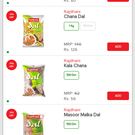
Rs.
80
Rajdhani
10%
Chana Dal
OFF
1 Kg
500 Gm
MRP:
140
ADD
Rs.
126
Rajdhani
10%
Kala Chana
OFF
500 Gm
MRP:
62
ADD
Rs.
56
Rajdhani
10%
Masoor Malka Dal
OFF
500 Gm