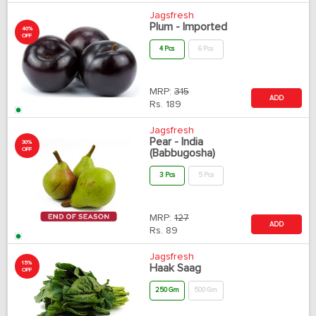
Jagsfresh
Plum - Imported
40%
OFF
4 Pcs
6 Pcs
MRP:
315
ADD
Rs.
189
Jagsfresh
Pear - India
30%
OFF
(Babbugosha)
3 Pcs
5 Pcs
MRP:
127
ADD
Rs.
89
Jagsfresh
15%
Haak Saag
OFF
250 Gm
500 Gm