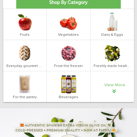
Shop By Category
Fruits
Vegetables
Dairy & Eggs
Everyday gourmet bakery
From the freezer
Freshly made health salads
View More
For the pantry
Beverages