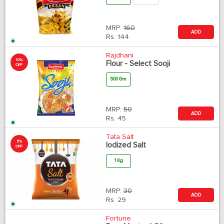
MRP:
160
ADD
Rs.
144
Rajdhani
10%
Flour - Select Sooji
OFF
500 Gm
MRP:
50
ADD
Rs.
45
Tata Salt
5%
Iodized Salt
OFF
1 Kg
MRP:
30
ADD
Rs.
29
Fortune