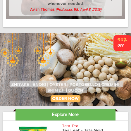
whenever needed.
Avish Thomas
(Professor, 58, April 3, 2019)
Explore More
Tata Tea
Tea Leaf - Tata Gold