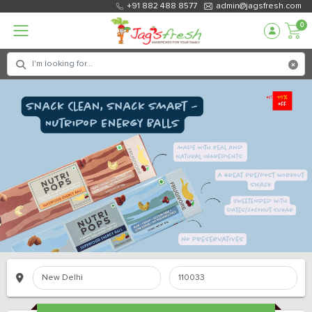
+91 882 488 8577
admin@jagsfresh.com
0