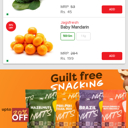
MRP:
53
ADD
Rs.
45
Jagsfresh
30%
Baby Mandarin
OFF
500 Gm
1 Kg
MRP:
284
ADD
Rs.
199