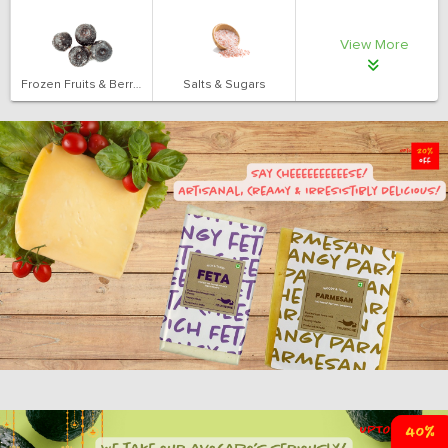
View More
Frozen Fruits & Berries
Salts & Sugars