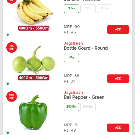
OFF
3 Pcs
6 Pcs
12 Pcs
MRP:
60
ADD
Rs.
45
Jagsfresh
18%
Bottle Gourd - Round
OFF
1 Pcs
MRP:
38
ADD
Rs.
31
Jagsfresh
20%
Bell Pepper - Green
OFF
250 Gm
500 Gm
MRP:
61
ADD
Rs.
49