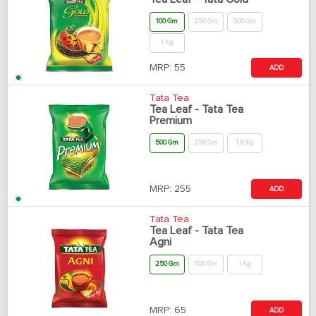
100 Gm
250 Gm
500 Gm
1 Kg
MRP:
55
ADD
Tata Tea
Tea Leaf - Tata Tea
Premium
500 Gm
250 Gm
1.5 Kg
MRP:
255
ADD
Tata Tea
Tea Leaf - Tata Tea
Agni
250 Gm
500 Gm
1 Kg
MRP:
65
ADD