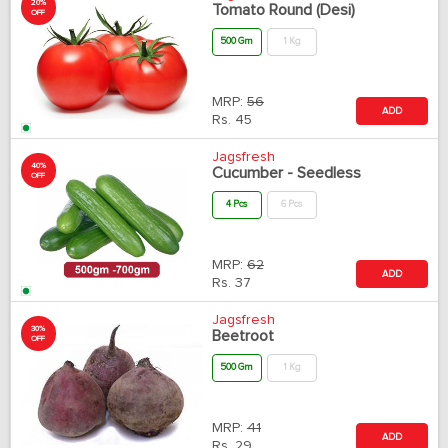
20%
Tomato Round (Desi)
OFF
500 Gm
1 Kg
MRP:
56
ADD
Rs.
45
Jagsfresh
40%
Cucumber - Seedless
OFF
4 Pcs
6 Pcs
MRP:
62
ADD
Rs.
37
Jagsfresh
30%
Beetroot
OFF
500 Gm
1 Kg
MRP:
41
ADD
Rs.
29