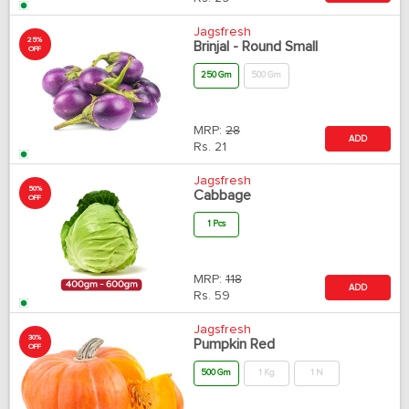
Jagsfresh
25%
Brinjal - Round Small
OFF
250 Gm
500 Gm
MRP:
28
ADD
Rs.
21
Jagsfresh
50%
Cabbage
OFF
1 Pcs
MRP:
118
ADD
Rs.
59
Jagsfresh
30%
Pumpkin Red
OFF
500 Gm
1 Kg
1 N