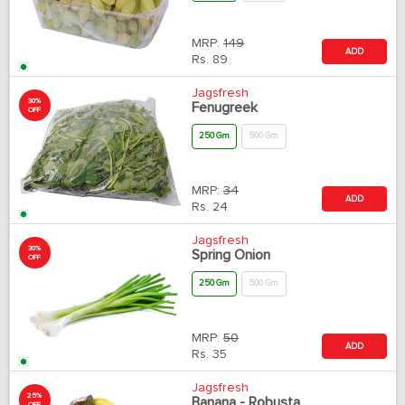
MRP:
149
ADD
Rs.
89
Jagsfresh
30%
Fenugreek
OFF
250 Gm
500 Gm
MRP:
34
ADD
Rs.
24
Jagsfresh
30%
Spring Onion
OFF
250 Gm
500 Gm
MRP:
50
ADD
Rs.
35
Jagsfresh
25%
Banana - Robusta