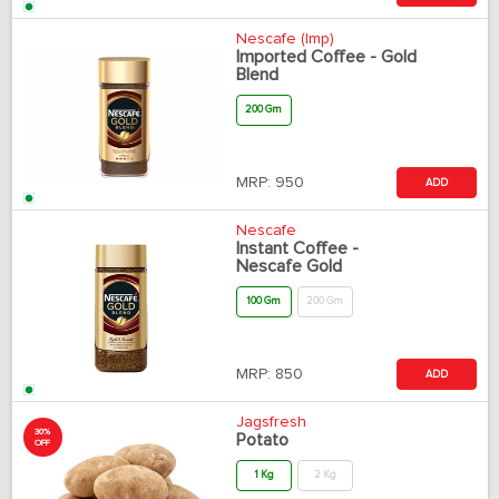
Nescafe (Imp)
Imported Coffee - Gold
Blend
200 Gm
MRP:
950
ADD
Nescafe
Instant Coffee -
Nescafe Gold
100 Gm
200 Gm
MRP:
850
ADD
Jagsfresh
30%
Potato
OFF
1 Kg
2 Kg