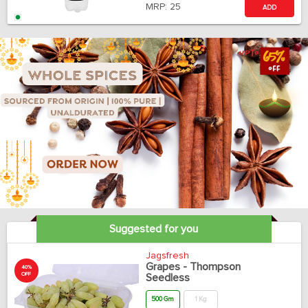
MRP:
25
ADD
Suggested for you
Jagsfresh
Grapes - Thompson
40%
OFF
Seedless
500 Gm
1 Kg