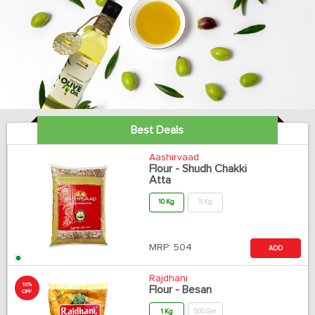
Best Deals
Aashirvaad
Flour - Shudh Chakki
Atta
10 Kg
5 Kg
MRP:
504
ADD
Rajdhani
10%
Flour - Besan
OFF
1 Kg
500 Gm