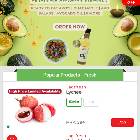
Popular Products - Fresh
Jagsfresh
Lychee
500 Gm
1 Kg
MRP:
284
ADD
Jagsfresh
30%