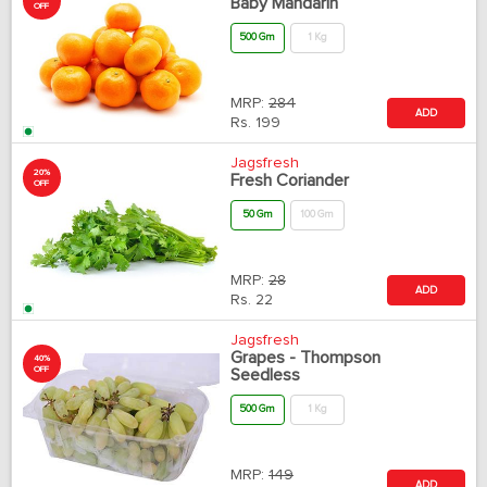
Baby Mandarin
OFF
500 Gm
1 Kg
MRP:
284
ADD
Rs.
199
Jagsfresh
20%
Fresh Coriander
OFF
50 Gm
100 Gm
MRP:
28
ADD
Rs.
22
Jagsfresh
Grapes - Thompson
40%
OFF
Seedless
500 Gm
1 Kg
MRP:
149
ADD