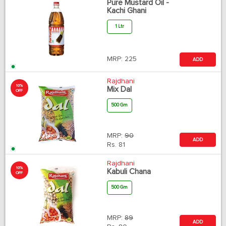
Pure Mustard Oil -
Kachi Ghani
1 Ltr
MRP:
225
ADD
Rajdhani
10%
Mix Dal
OFF
500 Gm
MRP:
90
ADD
Rs.
81
Rajdhani
10%
Kabuli Chana
OFF
500 Gm
MRP:
89
ADD