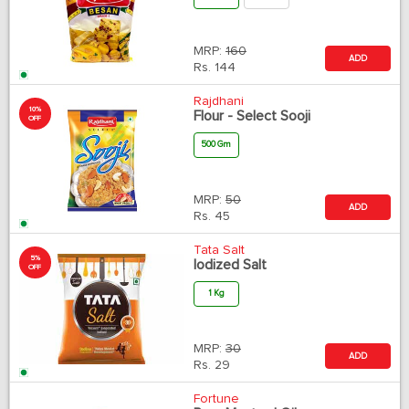
MRP:
160
ADD
Rs.
144
Rajdhani
10%
Flour - Select Sooji
OFF
500 Gm
MRP:
50
ADD
Rs.
45
Tata Salt
5%
Iodized Salt
OFF
1 Kg
MRP:
30
ADD
Rs.
29
Fortune