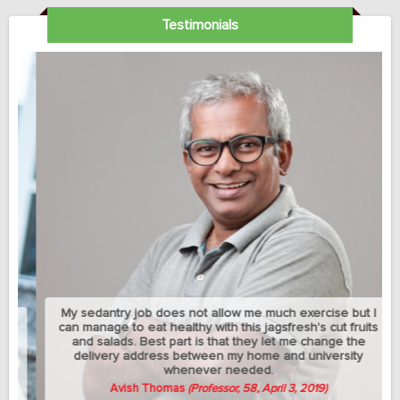
Testimonials
My sedantry job does not allow me much exercise but I
can manage to eat healthy with this jagsfresh's cut fruits
and salads. Best part is that they let me change the
delivery address between my home and university
whenever needed.
Avish Thomas
(Professor, 58, April 3, 2019)