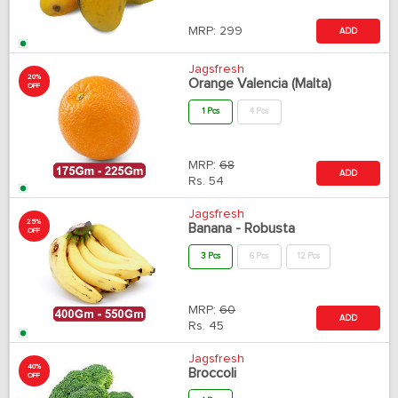
MRP:
299
ADD
Jagsfresh
20%
Orange Valencia (Malta)
OFF
1 Pcs
4 Pcs
MRP:
68
ADD
Rs.
54
Jagsfresh
25%
Banana - Robusta
OFF
3 Pcs
6 Pcs
12 Pcs
MRP:
60
ADD
Rs.
45
Jagsfresh
40%
Broccoli
OFF