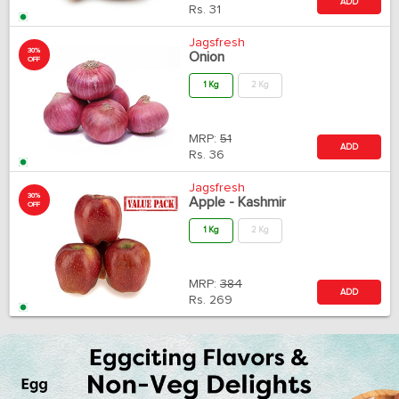
ADD
Rs.
31
Jagsfresh
30%
Onion
OFF
1 Kg
2 Kg
MRP:
51
ADD
Rs.
36
Jagsfresh
30%
Apple - Kashmir
OFF
1 Kg
2 Kg
MRP:
384
ADD
Rs.
269