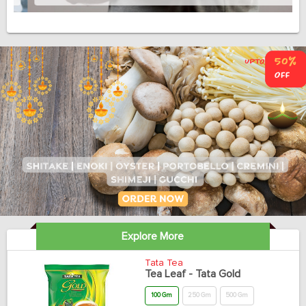
Explore More
Tata Tea
Tea Leaf - Tata Gold
100 Gm
250 Gm
500 Gm