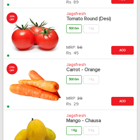
Rs.
89
Jagsfresh
20%
Tomato Round (Desi)
OFF
500 Gm
1 Kg
MRP:
56
ADD
Rs.
45
Jagsfresh
25%
Carrot - Orange
OFF
500 Gm
1 Kg
MRP:
39
ADD
Rs.
29
Jagsfresh
Mango - Chausa
1 Kg
5 Kg