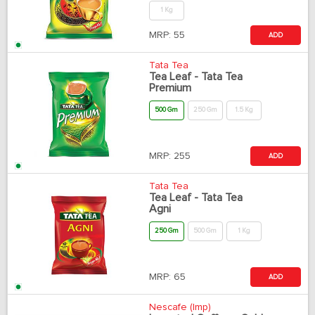
1 Kg
MRP:
55
ADD
Tata Tea
Tea Leaf - Tata Tea
Premium
500 Gm
250 Gm
1.5 Kg
MRP:
255
ADD
Tata Tea
Tea Leaf - Tata Tea
Agni
250 Gm
500 Gm
1 Kg
MRP:
65
ADD
Nescafe (Imp)