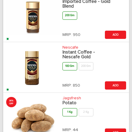
Imported Coffee - Gold
Blend
200 Gm
MRP:
950
ADD
Nescafe
Instant Coffee -
Nescafe Gold
100 Gm
200 Gm
MRP:
850
ADD
Jagsfresh
30%
Potato
OFF
1 Kg
2 Kg
MRP:
44