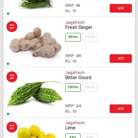
MRP:
18
ADD
Rs.
15
Jagsfresh
30%
Fresh Ginger
OFF
100 Gm
250 Gm
MRP:
26
ADD
Rs.
18
Jagsfresh
20%
Bitter Gourd
OFF
250 Gm
500 Gm
MRP:
24
ADD
Rs.
19
Jagsfresh
20%
Lime
OFF
4 Pcs
6 Pcs