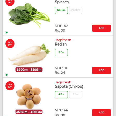
25%
Spinach
OFF
500 Gm
250 Gm
MRP:
52
ADD
Rs.
39
Jagsfresh
20%
Radish
OFF
2 Pcs
MRP:
30
ADD
Rs.
24
Jagsfresh
20%
Sapota (Chikoo)
OFF
4 Pcs
6 Pcs
MRP:
56
ADD
Rs.
45