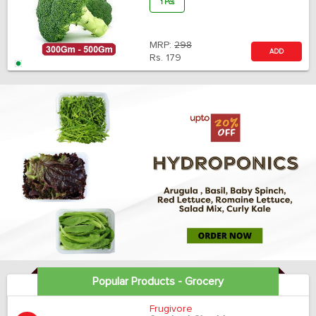
1 Pcs
MRP:
298
ADD
Rs.
179
Popular Products - Grocery
Frugivore