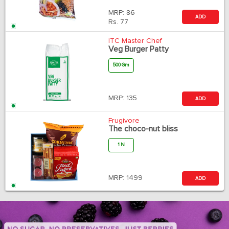
MRP:
86
ADD
Rs.
77
ITC Master Chef
Veg Burger Patty
500 Gm
MRP:
135
ADD
Frugivore
The choco-nut bliss
1 N
MRP:
1499
ADD