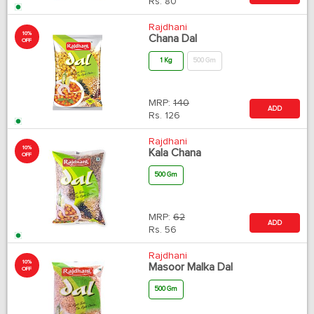
Rs.
80
Rajdhani
10%
Chana Dal
OFF
1 Kg
500 Gm
MRP:
140
ADD
Rs.
126
Rajdhani
10%
Kala Chana
OFF
500 Gm
MRP:
62
ADD
Rs.
56
Rajdhani
10%
Masoor Malka Dal
OFF
500 Gm