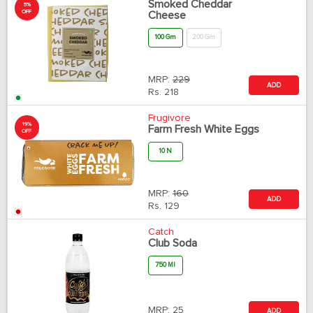
Smoked Cheddar
5%
OFF
Cheese
100 Gm
200 Gm
MRP:
229
ADD
Rs.
218
Frugivore
19%
Farm Fresh White Eggs
OFF
10 N
MRP:
160
ADD
Rs.
129
Catch
Club Soda
750 Ml
MRP:
25
ADD