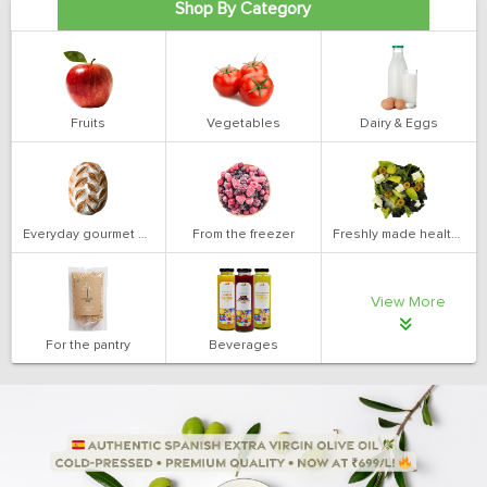
Shop By Category
Fruits
Vegetables
Dairy & Eggs
Everyday gourmet bakery
From the freezer
Freshly made health salads
View More
For the pantry
Beverages