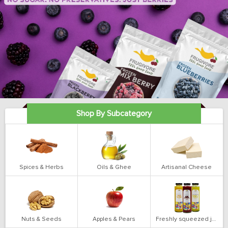
Shop By Subcategory
Spices & Herbs
Oils & Ghee
Artisanal Cheese
Nuts & Seeds
Apples & Pears
Freshly squeezed juices