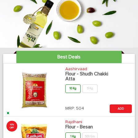
Best Deals
Aashirvaad
Flour - Shudh Chakki
Atta
10 Kg
5 Kg
MRP:
504
ADD
Rajdhani
10%
Flour - Besan
OFF
1 Kg
500 Gm