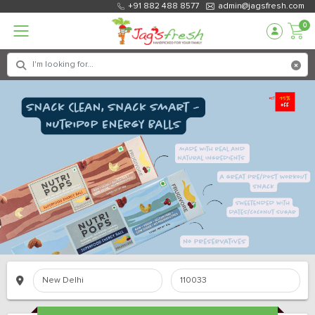
+91 882 488 8577
admin@jagsfresh.com
0