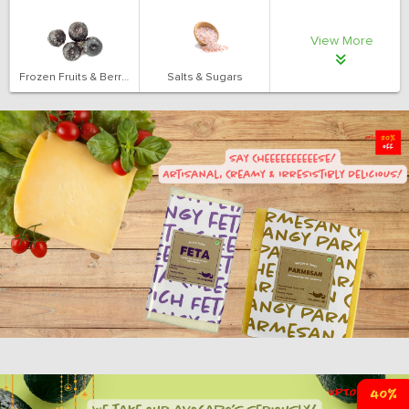
View More
Frozen Fruits & Berries
Salts & Sugars