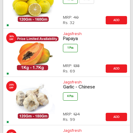
MRP:
40
ADD
Rs.
32
Jagsfresh
50%
Papaya
OFF
1 Pcs
MRP:
138
ADD
Rs.
69
Jagsfresh
20%
Garlic - Chinese
OFF
4 Pcs
MRP:
124
ADD
Rs.
99
Jagsfresh