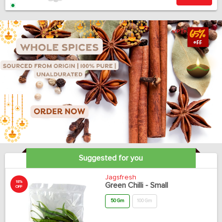
Suggested for you
Jagsfresh
18%
Green Chilli - Small
OFF
50 Gm
100 Gm