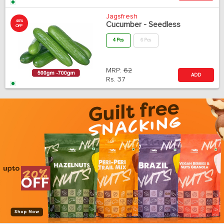
Jagsfresh
40%
Cucumber - Seedless
OFF
4 Pcs
6 Pcs
MRP:
62
ADD
Rs.
37