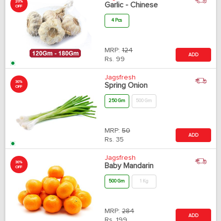
20%
Garlic - Chinese
OFF
4 Pcs
MRP:
124
ADD
Rs.
99
Jagsfresh
30%
Spring Onion
OFF
250 Gm
500 Gm
MRP:
50
ADD
Rs.
35
Jagsfresh
30%
Baby Mandarin
OFF
500 Gm
1 Kg
MRP:
284
ADD
Rs.
199