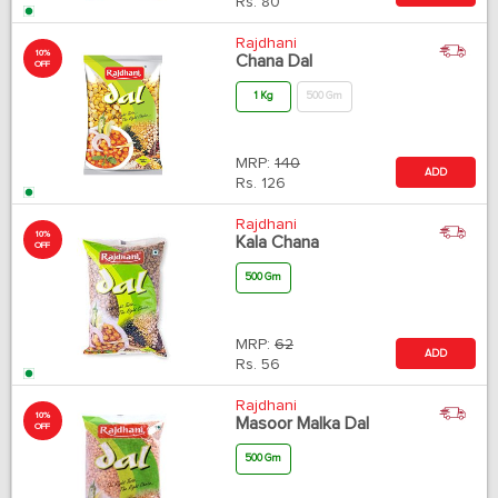
Rs.
80
Rajdhani
10%
Chana Dal
OFF
1 Kg
500 Gm
MRP:
140
ADD
Rs.
126
Rajdhani
10%
Kala Chana
OFF
500 Gm
MRP:
62
ADD
Rs.
56
Rajdhani
10%
Masoor Malka Dal
OFF
500 Gm