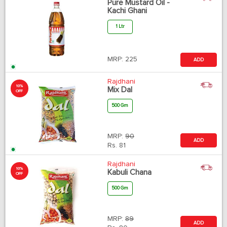
Pure Mustard Oil -
Kachi Ghani
1 Ltr
MRP:
225
ADD
Rajdhani
10%
Mix Dal
OFF
500 Gm
MRP:
90
ADD
Rs.
81
Rajdhani
10%
Kabuli Chana
OFF
500 Gm
MRP:
89
ADD