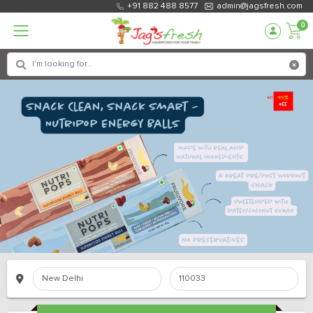
+91 882 488 8577
admin@jagsfresh.com
0