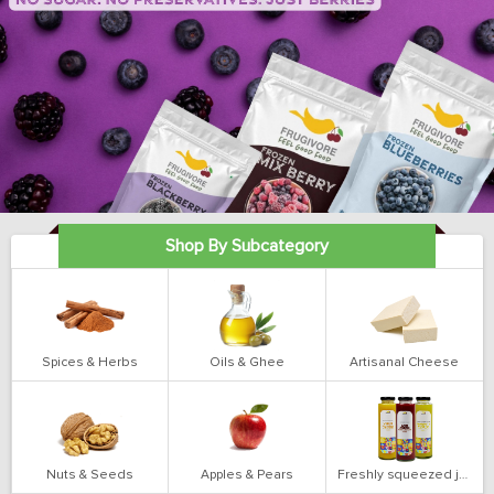
Shop By Subcategory
Spices & Herbs
Oils & Ghee
Artisanal Cheese
Nuts & Seeds
Apples & Pears
Freshly squeezed juices