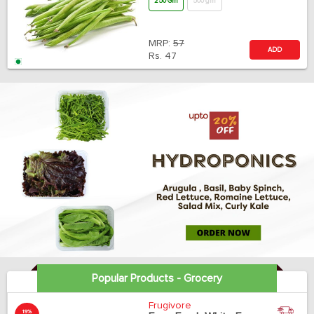
250 Gm
500 gm
MRP:
57
ADD
Rs.
47
Popular Products - Grocery
Frugivore
19%