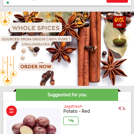
Suggested for you
Jagsfresh
38%
Potato - Red
OFF
1 Kg