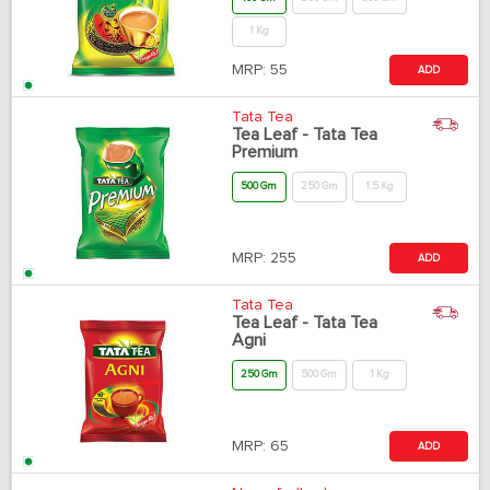
1 Kg
MRP:
55
ADD
Tata Tea
Tea Leaf - Tata Tea
Premium
500 Gm
250 Gm
1.5 Kg
MRP:
255
ADD
Tata Tea
Tea Leaf - Tata Tea
Agni
250 Gm
500 Gm
1 Kg
MRP:
65
ADD