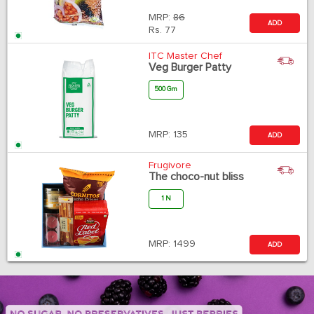
MRP:
86
ADD
Rs.
77
ITC Master Chef
Veg Burger Patty
500 Gm
MRP:
135
ADD
Frugivore
The choco-nut bliss
1 N
MRP:
1499
ADD