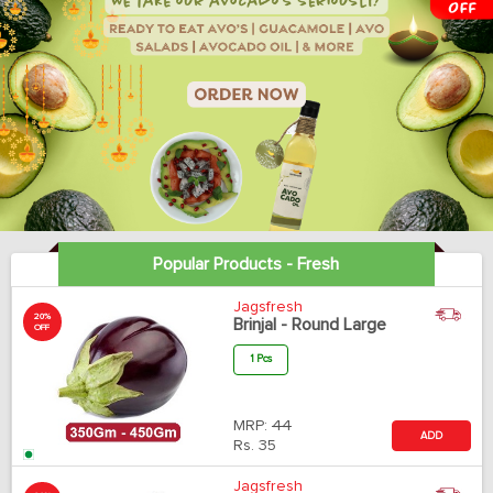
Popular Products - Fresh
Jagsfresh
20%
Brinjal - Round Large
OFF
1 Pcs
MRP:
44
ADD
Rs.
35
Jagsfresh