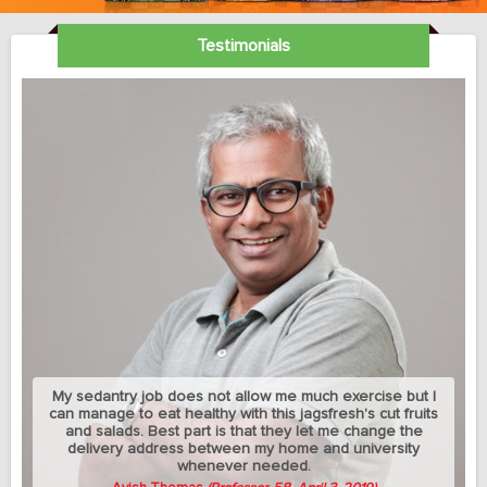
Testimonials
My sedantry job does not allow me much exercise but I
can manage to eat healthy with this jagsfresh's cut fruits
and salads. Best part is that they let me change the
delivery address between my home and university
whenever needed.