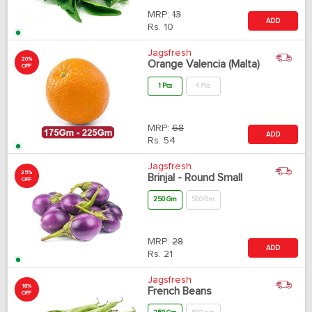
MRP:
13
ADD
Rs.
10
Jagsfresh
20%
Orange Valencia (Malta)
OFF
1 Pcs
4 Pcs
MRP:
68
ADD
Rs.
54
Jagsfresh
25%
Brinjal - Round Small
OFF
250 Gm
500 Gm
MRP:
28
ADD
Rs.
21
Jagsfresh
18%
French Beans
OFF