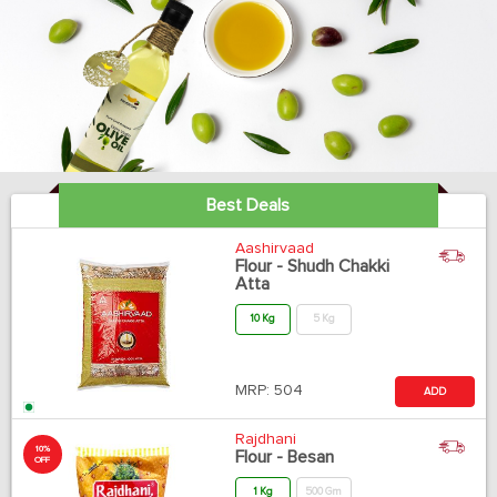
Best Deals
Aashirvaad
Flour - Shudh Chakki
Atta
10 Kg
5 Kg
MRP:
504
ADD
Rajdhani
10%
Flour - Besan
OFF
1 Kg
500 Gm