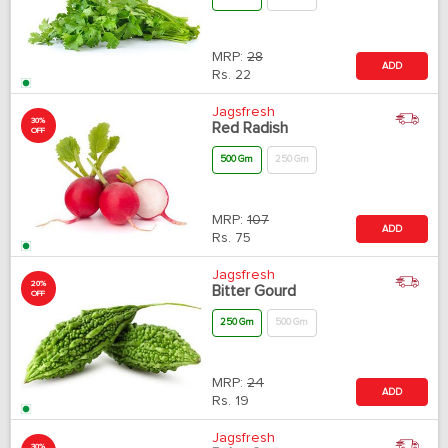
MRP:
28
ADD
Rs.
22
Jagsfresh
30%
Red Radish
OFF
500 Gm
250 Gm
MRP:
107
ADD
Rs.
75
Jagsfresh
20%
Bitter Gourd
OFF
250 Gm
500 Gm
MRP:
24
ADD
Rs.
19
Jagsfresh
30%