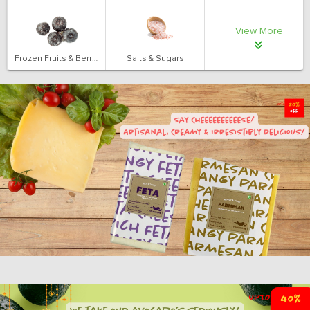
View More
Frozen Fruits & Berries
Salts & Sugars