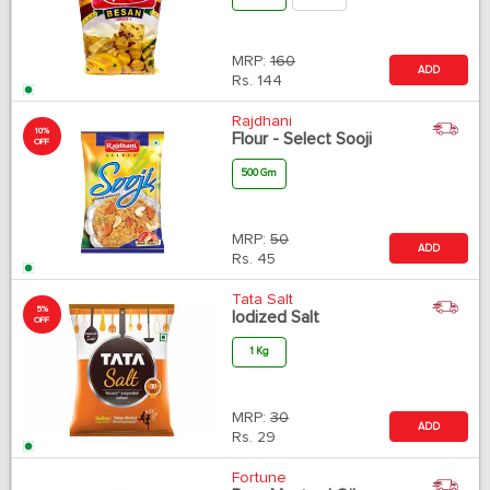
MRP:
160
ADD
Rs.
144
Rajdhani
10%
Flour - Select Sooji
OFF
500 Gm
MRP:
50
ADD
Rs.
45
Tata Salt
5%
Iodized Salt
OFF
1 Kg
MRP:
30
ADD
Rs.
29
Fortune