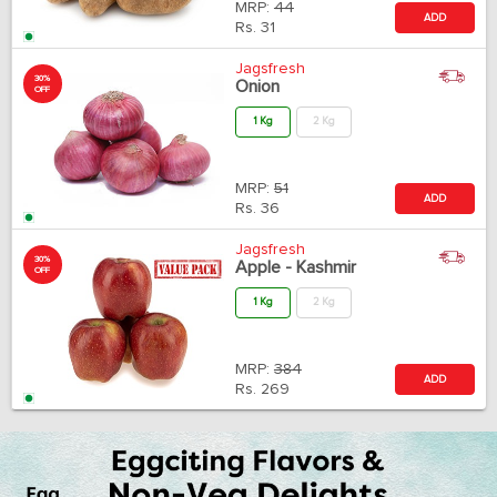
MRP:
44
ADD
Rs.
31
Jagsfresh
30%
Onion
OFF
1 Kg
2 Kg
MRP:
51
ADD
Rs.
36
Jagsfresh
30%
Apple - Kashmir
OFF
1 Kg
2 Kg
MRP:
384
ADD
Rs.
269