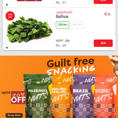
ADD
Rs.
37
Jagsfresh
25%
Bathua
OFF
250 Gm
500 Gm
MRP:
39
ADD
Rs.
29