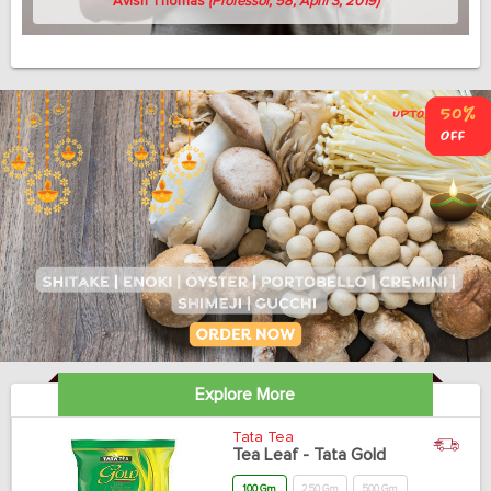
Avish Thomas
(Professor, 58, April 3, 2019)
Explore More
Tata Tea
Tea Leaf - Tata Gold
100 Gm
250 Gm
500 Gm