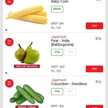
Baby Corn
OFF
200 Gm
MRP:
84
ADD
Rs.
59
Jagsfresh
Pear - India
30%
OFF
(Babbugosha)
3 Pcs
5 Pcs
MRP:
127
ADD
Rs.
89
Jagsfresh
40%
Cucumber - Seedless
OFF
4 Pcs
6 Pcs
MRP:
62