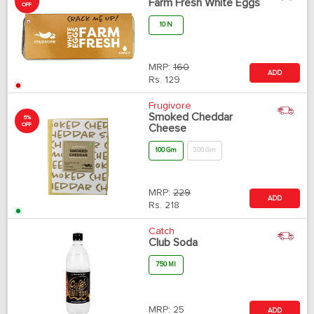
Farm Fresh White Eggs
OFF
10 N
MRP:
160
ADD
Rs.
129
Frugivore
Smoked Cheddar
5%
OFF
Cheese
100 Gm
200 Gm
MRP:
229
ADD
Rs.
218
Catch
Club Soda
750 Ml
MRP:
25
ADD