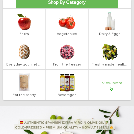
Shop By Category
Fruits
Vegetables
Dairy & Eggs
Everyday gourmet bakery
From the freezer
Freshly made health salads
View More
For the pantry
Beverages