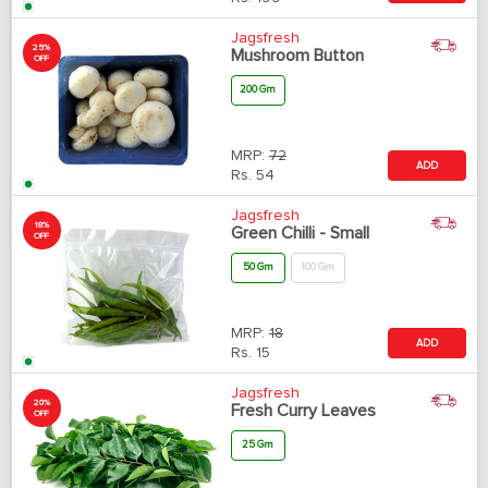
Jagsfresh
25%
Mushroom Button
OFF
200 Gm
MRP:
72
ADD
Rs.
54
Jagsfresh
18%
Green Chilli - Small
OFF
50 Gm
100 Gm
MRP:
18
ADD
Rs.
15
Jagsfresh
20%
Fresh Curry Leaves
OFF
25 Gm