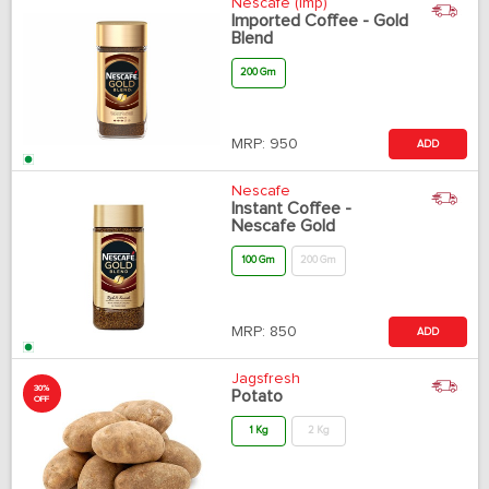
Nescafe (Imp)
Imported Coffee - Gold
Blend
200 Gm
MRP:
950
ADD
Nescafe
Instant Coffee -
Nescafe Gold
100 Gm
200 Gm
MRP:
850
ADD
Jagsfresh
30%
Potato
OFF
1 Kg
2 Kg