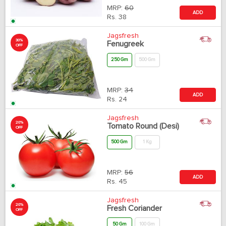
MRP:
60
ADD
Rs.
38
Jagsfresh
30%
Fenugreek
OFF
250 Gm
500 Gm
MRP:
34
ADD
Rs.
24
Jagsfresh
20%
Tomato Round (Desi)
OFF
500 Gm
1 Kg
MRP:
56
ADD
Rs.
45
Jagsfresh
20%
Fresh Coriander
OFF
50 Gm
100 Gm