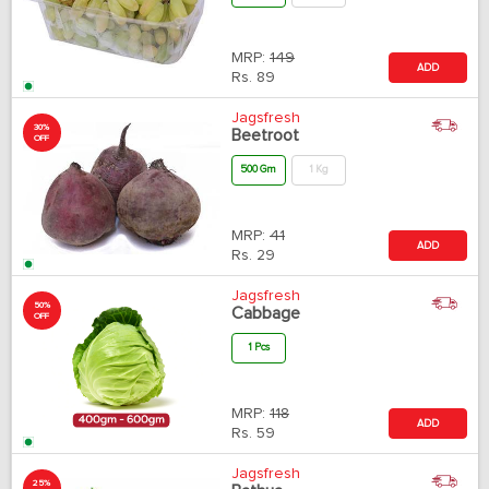
MRP:
149
ADD
Rs.
89
Jagsfresh
30%
Beetroot
OFF
500 Gm
1 Kg
MRP:
41
ADD
Rs.
29
Jagsfresh
50%
Cabbage
OFF
1 Pcs
MRP:
118
ADD
Rs.
59
Jagsfresh
25%