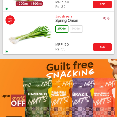
MRP:
40
ADD
Rs.
32
Jagsfresh
30%
Spring Onion
OFF
250 Gm
500 Gm
MRP:
50
ADD
Rs.
35