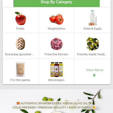
Shop By Category
Fruits
Vegetables
Dairy & Eggs
Everyday gourmet bakery
From the freezer
Freshly made health salads
View More
For the pantry
Beverages