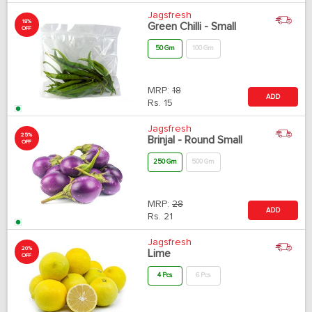
Jagsfresh
18%
Green Chilli - Small
OFF
50 Gm
100 Gm
MRP:
18
ADD
Rs.
15
Jagsfresh
25%
Brinjal - Round Small
OFF
250 Gm
500 Gm
MRP:
28
ADD
Rs.
21
Jagsfresh
20%
Lime
OFF
4 Pcs
6 Pcs