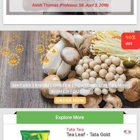
Avish Thomas
(Professor, 58, April 3, 2019)
Explore More
Tata Tea
Tea Leaf - Tata Gold