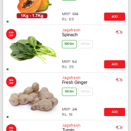
MRP:
138
ADD
Rs.
69
Jagsfresh
25%
Spinach
OFF
500 Gm
250 Gm
MRP:
52
ADD
Rs.
39
Jagsfresh
30%
Fresh Ginger
OFF
100 Gm
250 Gm
MRP:
26
ADD
Rs.
18
Jagsfresh
15%
Turnip