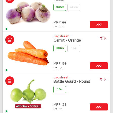
OFF
250 Gm
500 Gm
MRP:
28
ADD
Rs.
24
Jagsfresh
25%
Carrot - Orange
OFF
500 Gm
1 Kg
MRP:
39
ADD
Rs.
29
Jagsfresh
18%
Bottle Gourd - Round
OFF
1 Pcs
MRP:
38
ADD
Rs.
31