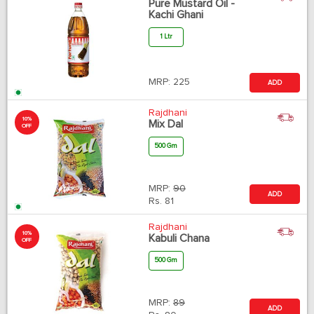
Pure Mustard Oil -
Kachi Ghani
1 Ltr
MRP:
225
ADD
Rajdhani
10%
Mix Dal
OFF
500 Gm
MRP:
90
ADD
Rs.
81
Rajdhani
10%
Kabuli Chana
OFF
500 Gm
MRP:
89
ADD