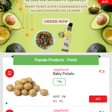
Popular Products - Fresh
Jagsfresh
40%
Baby Potato
OFF
1 Kg
MRP:
75
ADD
Rs.
45
Jagsfresh