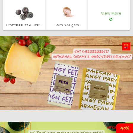
View More
Frozen Fruits & Berries
Salts & Sugars