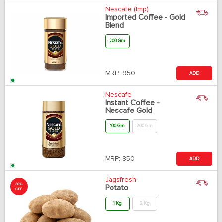
Nescafe (Imp)
Imported Coffee - Gold
Blend
200 Gm
MRP:
950
ADD
Nescafe
Instant Coffee -
Nescafe Gold
100 Gm
200 Gm
MRP:
850
ADD
Jagsfresh
30%
Potato
OFF
1 Kg
2 Kg