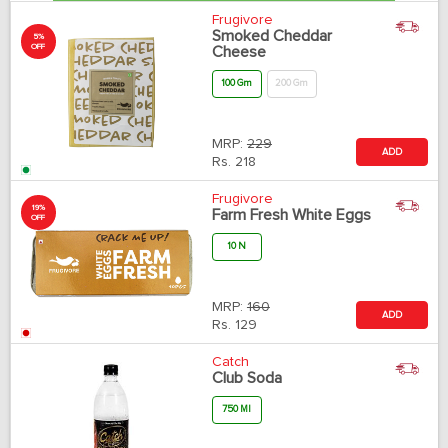
Frugivore
Smoked Cheddar
5%
OFF
Cheese
100 Gm
200 Gm
MRP:
229
ADD
Rs.
218
Frugivore
19%
Farm Fresh White Eggs
OFF
10 N
MRP:
160
ADD
Rs.
129
Catch
Club Soda
750 Ml