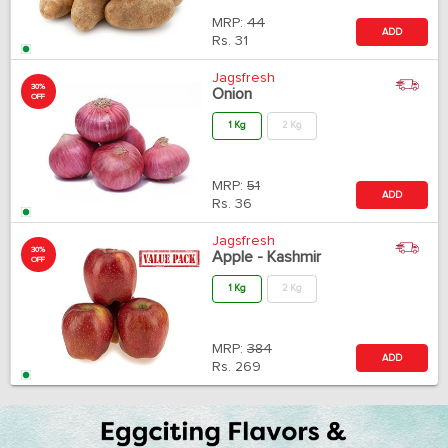
MRP:
44
ADD
Rs.
31
Jagsfresh
30%
Onion
OFF
1 Kg
2 Kg
MRP:
51
ADD
Rs.
36
Jagsfresh
30%
Apple - Kashmir
OFF
1 Kg
2 Kg
MRP:
384
ADD
Rs.
269