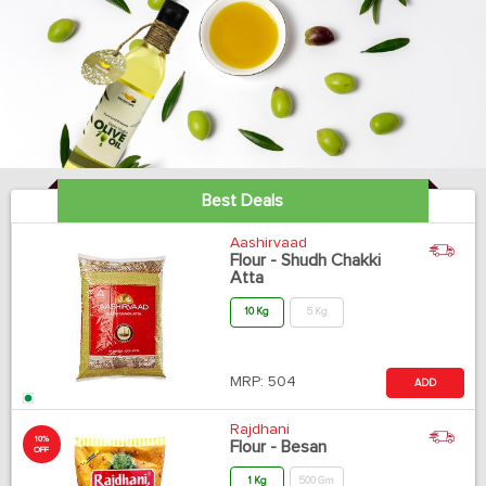
Best Deals
Aashirvaad
Flour - Shudh Chakki
Atta
10 Kg
5 Kg
MRP:
504
ADD
Rajdhani
10%
Flour - Besan
OFF
1 Kg
500 Gm