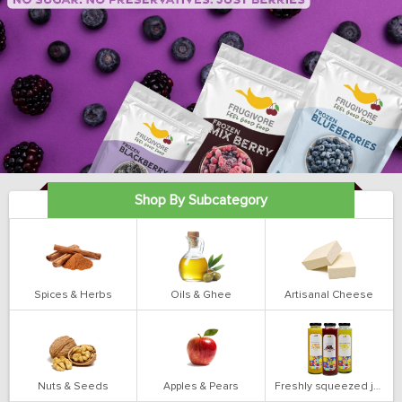
Shop By Subcategory
Spices & Herbs
Oils & Ghee
Artisanal Cheese
Nuts & Seeds
Apples & Pears
Freshly squeezed juices