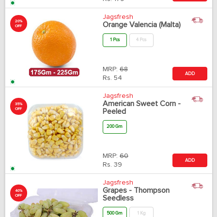
Jagsfresh
20%
Orange Valencia (Malta)
OFF
1 Pcs
4 Pcs
MRP:
68
ADD
Rs.
54
Jagsfresh
American Sweet Corn -
35%
OFF
Peeled
200 Gm
MRP:
60
ADD
Rs.
39
Jagsfresh
Grapes - Thompson
40%
OFF
Seedless
500 Gm
1 Kg