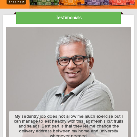
Testimonials
My sedantry job does not allow me much exercise but I
can manage to eat healthy with this jagsfresh's cut fruits
and salads. Best part is that they let me change the
delivery address between my home and university
whenever needed.