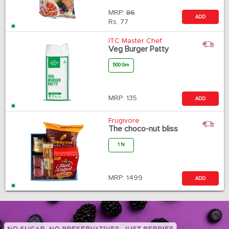
MRP:
86
ADD
Rs.
77
ITC Master Chef
Veg Burger Patty
500 Gm
MRP:
135
ADD
Frugivore
The choco-nut bliss
1 N
MRP:
1499
ADD