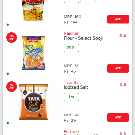
MRP:
160
ADD
Rs.
144
Rajdhani
10%
Flour - Select Sooji
OFF
500 Gm
MRP:
50
ADD
Rs.
45
Tata Salt
5%
Iodized Salt
OFF
1 Kg
MRP:
30
ADD
Rs.
29
Fortune