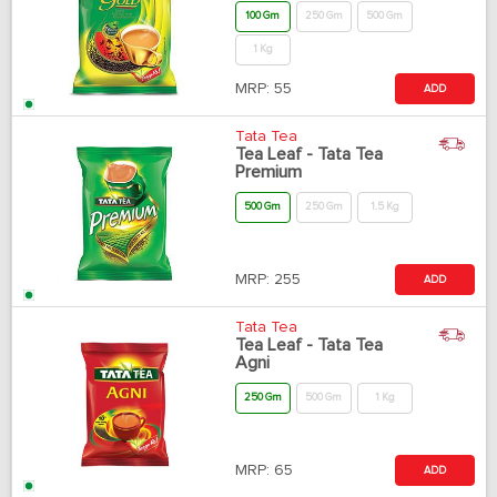
100 Gm
250 Gm
500 Gm
1 Kg
MRP:
55
ADD
Tata Tea
Tea Leaf - Tata Tea
Premium
500 Gm
250 Gm
1.5 Kg
MRP:
255
ADD
Tata Tea
Tea Leaf - Tata Tea
Agni
250 Gm
500 Gm
1 Kg
MRP:
65
ADD