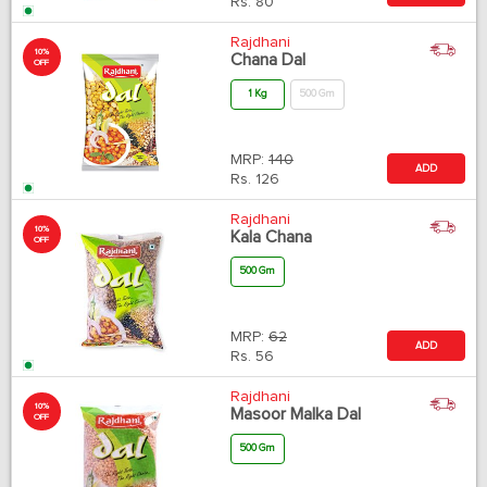
Rs.
80
Rajdhani
10%
Chana Dal
OFF
1 Kg
500 Gm
MRP:
140
ADD
Rs.
126
Rajdhani
10%
Kala Chana
OFF
500 Gm
MRP:
62
ADD
Rs.
56
Rajdhani
10%
Masoor Malka Dal
OFF
500 Gm