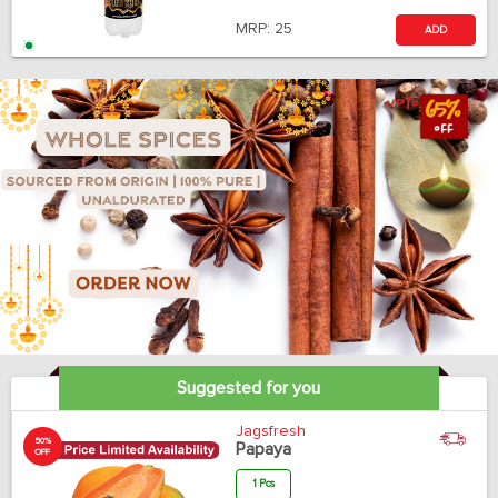
MRP:
25
ADD
Suggested for you
Jagsfresh
50%
Papaya
OFF
1 Pcs