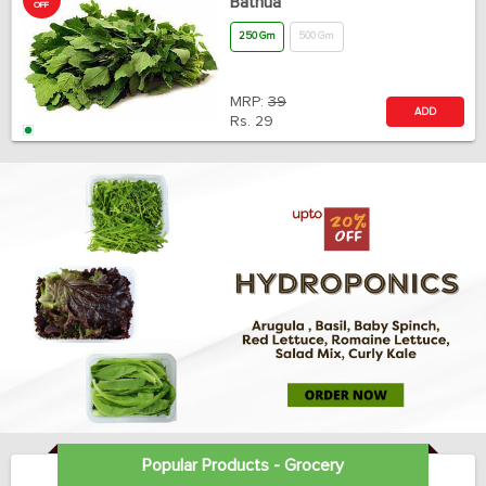
Bathua
OFF
250 Gm
500 Gm
MRP:
39
ADD
Rs.
29
Popular Products - Grocery