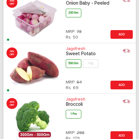
35%
Onion Baby - Peeled
OFF
200 Gm
MRP:
78
ADD
Rs.
50
Jagsfresh
18%
Sweet Potato
OFF
500 Gm
1 Kg
MRP:
84
ADD
Rs.
69
Jagsfresh
40%
Broccoli
OFF
1 Pcs
MRP:
298
ADD
Rs.
179