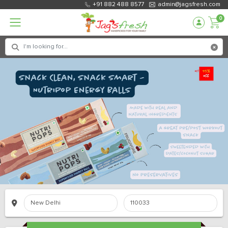
+91 882 488 8577
admin@jagsfresh.com
0