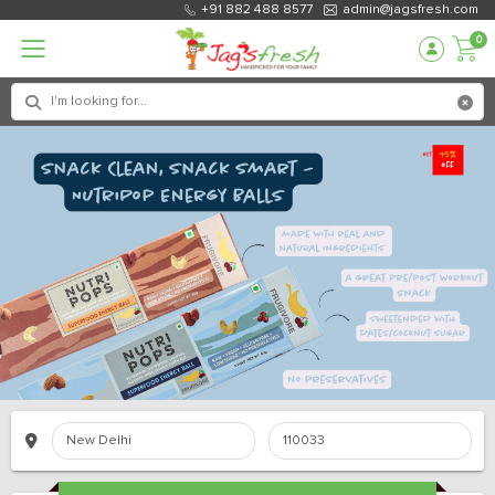
+91 882 488 8577
admin@jagsfresh.com
0