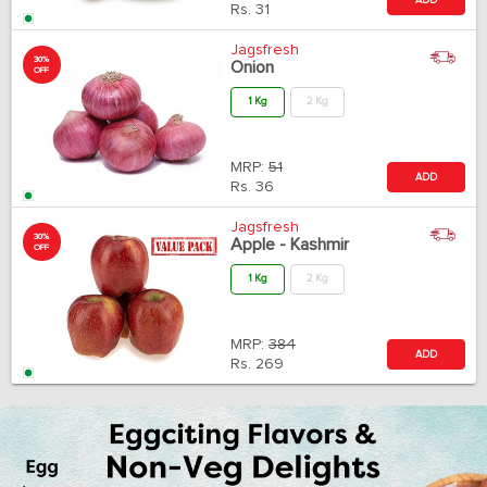
Rs.
31
Jagsfresh
30%
Onion
OFF
1 Kg
2 Kg
MRP:
51
ADD
Rs.
36
Jagsfresh
30%
Apple - Kashmir
OFF
1 Kg
2 Kg
MRP:
384
ADD
Rs.
269