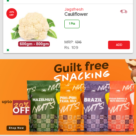
Jagsfresh
20%
Cauliflower
OFF
1 Pcs
MRP:
136
ADD
Rs.
109