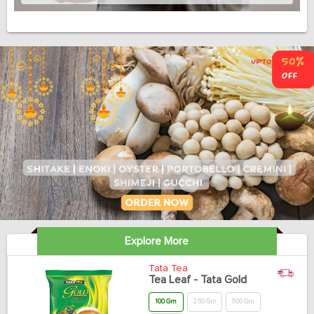
Explore More
Tata Tea
Tea Leaf - Tata Gold
100 Gm
250 Gm
500 Gm