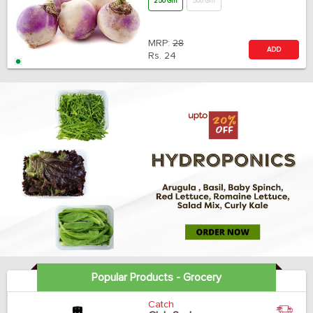
250 Gm
500 Gm
MRP:
28
ADD
Rs.
24
Popular Products - Grocery
Catch