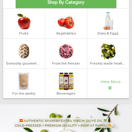
Shop By Category
Fruits
Vegetables
Dairy & Eggs
Everyday gourmet bakery
From the freezer
Freshly made health salads
View More
For the pantry
Beverages