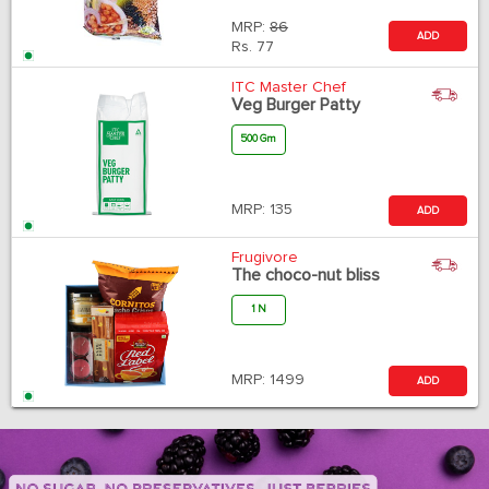
MRP:
86
ADD
Rs.
77
ITC Master Chef
Veg Burger Patty
500 Gm
MRP:
135
ADD
Frugivore
The choco-nut bliss
1 N
MRP:
1499
ADD