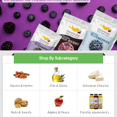
Shop By Subcategory
Spices & Herbs
Oils & Ghee
Artisanal Cheese
Nuts & Seeds
Apples & Pears
Freshly squeezed juices