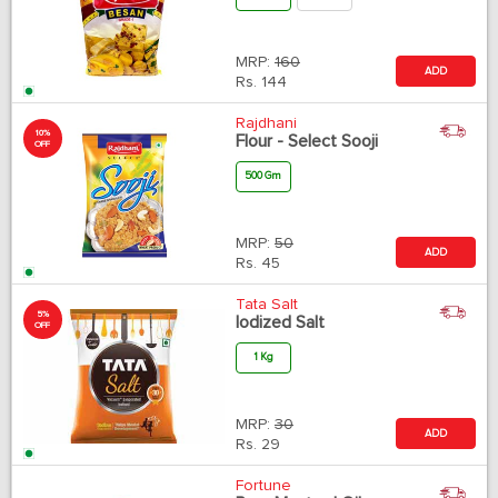
MRP:
160
ADD
Rs.
144
Rajdhani
10%
Flour - Select Sooji
OFF
500 Gm
MRP:
50
ADD
Rs.
45
Tata Salt
5%
Iodized Salt
OFF
1 Kg
MRP:
30
ADD
Rs.
29
Fortune