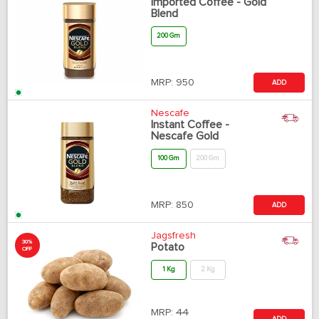
Imported Coffee - Gold
Blend
200 Gm
MRP:
950
ADD
Nescafe
Instant Coffee -
Nescafe Gold
100 Gm
200 Gm
MRP:
850
ADD
Jagsfresh
30%
Potato
OFF
1 Kg
2 Kg
MRP:
44
ADD