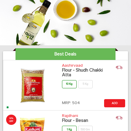
Best Deals
Aashirvaad
Flour - Shudh Chakki
Atta
10 Kg
5 Kg
MRP:
504
ADD
Rajdhani
10%
Flour - Besan
OFF
1 Kg
500 Gm