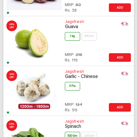
MRP:
60
ADD
Rs.
38
Jagsfresh
45%
Guava
OFF
1 kg
500 Gm
MRP:
216
ADD
Rs.
119
Jagsfresh
20%
Garlic - Chinese
OFF
4 Pcs
MRP:
124
ADD
Rs.
99
Jagsfresh
25%
Spinach
OFF
500 Gm
250 Gm