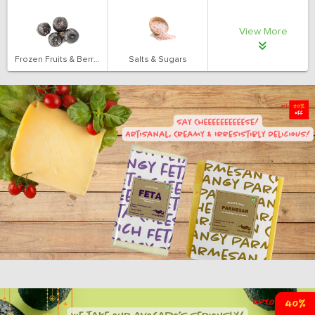
View More
Frozen Fruits & Berries
Salts & Sugars