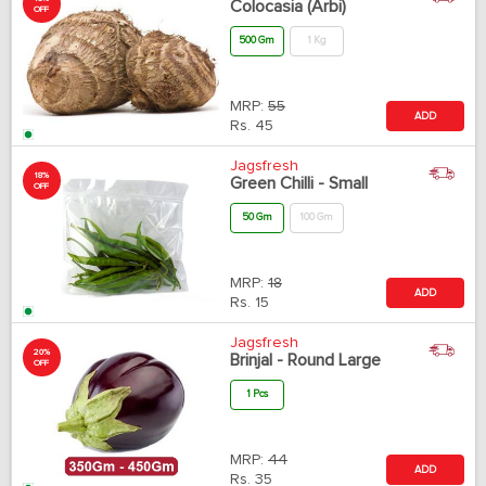
Colocasia (Arbi)
OFF
500 Gm
1 Kg
MRP:
55
ADD
Rs.
45
Jagsfresh
18%
Green Chilli - Small
OFF
50 Gm
100 Gm
MRP:
18
ADD
Rs.
15
Jagsfresh
20%
Brinjal - Round Large
OFF
1 Pcs
MRP:
44
ADD
Rs.
35