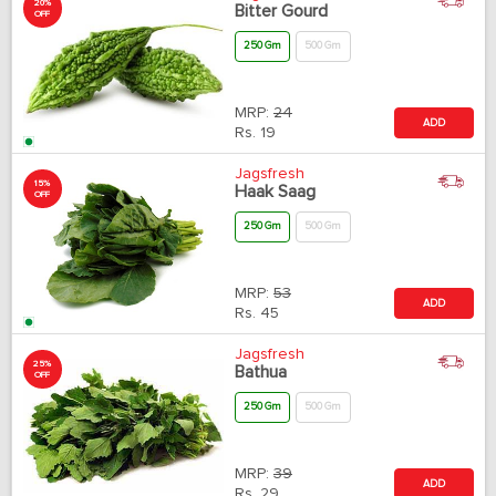
20%
Bitter Gourd
OFF
250 Gm
500 Gm
MRP:
24
ADD
Rs.
19
Jagsfresh
15%
Haak Saag
OFF
250 Gm
500 Gm
MRP:
53
ADD
Rs.
45
Jagsfresh
25%
Bathua
OFF
250 Gm
500 Gm
MRP:
39
ADD
Rs.
29