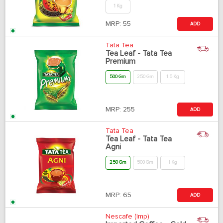
1 Kg
MRP:
55
ADD
Tata Tea
Tea Leaf - Tata Tea
Premium
500 Gm
250 Gm
1.5 Kg
MRP:
255
ADD
Tata Tea
Tea Leaf - Tata Tea
Agni
250 Gm
500 Gm
1 Kg
MRP:
65
ADD
Nescafe (Imp)