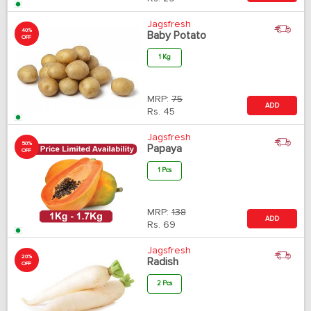
Jagsfresh
40%
Baby Potato
OFF
1 Kg
MRP:
75
ADD
Rs.
45
Jagsfresh
50%
Papaya
OFF
1 Pcs
MRP:
138
ADD
Rs.
69
Jagsfresh
20%
Radish
OFF
2 Pcs