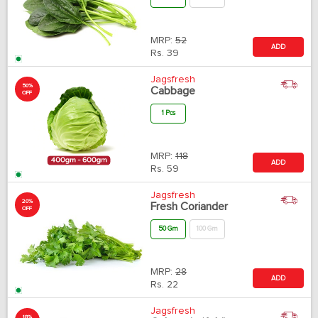
MRP:
52
ADD
Rs.
39
Jagsfresh
50%
Cabbage
OFF
1 Pcs
MRP:
118
ADD
Rs.
59
Jagsfresh
20%
Fresh Coriander
OFF
50 Gm
100 Gm
MRP:
28
ADD
Rs.
22
Jagsfresh
18%