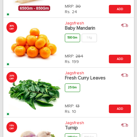
MRP:
30
ADD
Rs.
24
Jagsfresh
30%
Baby Mandarin
OFF
500 Gm
1 Kg
MRP:
284
ADD
Rs.
199
Jagsfresh
20%
Fresh Curry Leaves
OFF
25 Gm
MRP:
13
ADD
Rs.
10
Jagsfresh
15%
Turnip
OFF