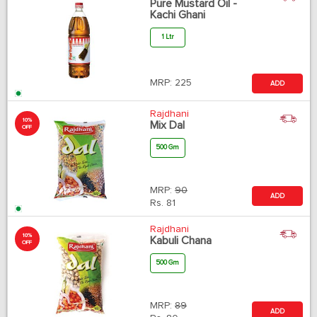
Pure Mustard Oil -
Kachi Ghani
1 Ltr
MRP:
225
ADD
Rajdhani
10%
Mix Dal
OFF
500 Gm
MRP:
90
ADD
Rs.
81
Rajdhani
10%
Kabuli Chana
OFF
500 Gm
MRP:
89
ADD