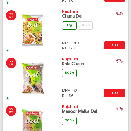
Rs.
80
Rajdhani
10%
Chana Dal
OFF
1 Kg
500 Gm
MRP:
140
ADD
Rs.
126
Rajdhani
10%
Kala Chana
OFF
500 Gm
MRP:
62
ADD
Rs.
56
Rajdhani
10%
Masoor Malka Dal
OFF
500 Gm