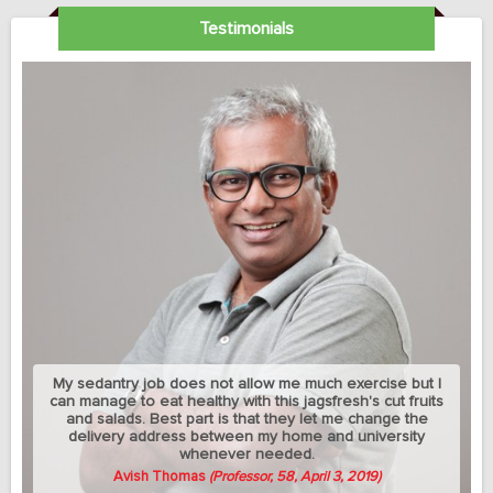
Testimonials
My sedantry job does not allow me much exercise but I
can manage to eat healthy with this jagsfresh's cut fruits
and salads. Best part is that they let me change the
delivery address between my home and university
whenever needed.
Avish Thomas
(Professor, 58, April 3, 2019)