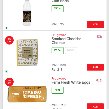
Club Soda
750 Ml
MRP:
25
ADD
Frugivore
Smoked Cheddar
5%
OFF
Cheese
100 Gm
200 Gm
MRP:
229
ADD
Rs.
218
Frugivore
19%
Farm Fresh White Eggs
OFF
10 N
MRP:
160
ADD