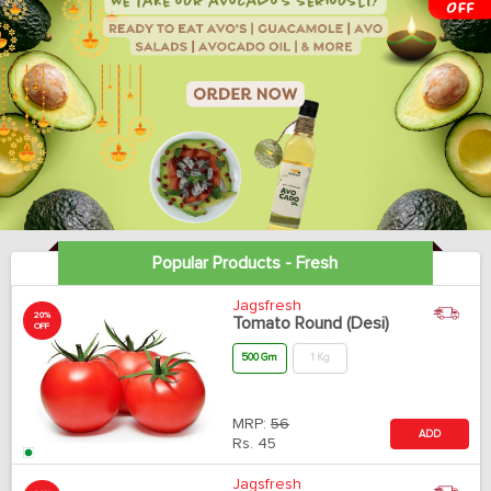
Popular Products - Fresh
Jagsfresh
20%
Tomato Round (Desi)
OFF
500 Gm
1 Kg
MRP:
56
ADD
Rs.
45
Jagsfresh