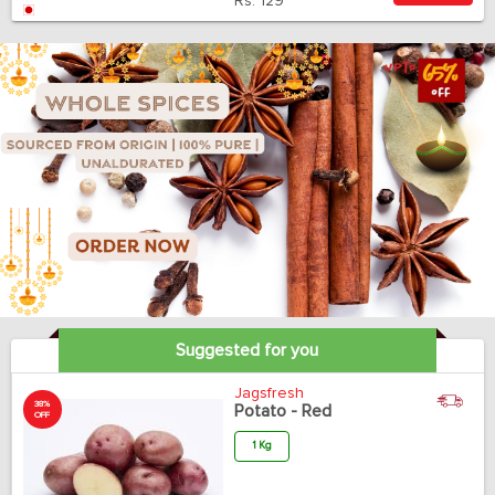
Rs.
129
Suggested for you
Jagsfresh
38%
Potato - Red
OFF
1 Kg