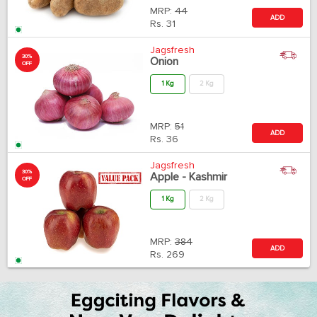
MRP:
44
ADD
Rs.
31
Jagsfresh
30%
Onion
OFF
1 Kg
2 Kg
MRP:
51
ADD
Rs.
36
Jagsfresh
30%
Apple - Kashmir
OFF
1 Kg
2 Kg
MRP:
384
ADD
Rs.
269