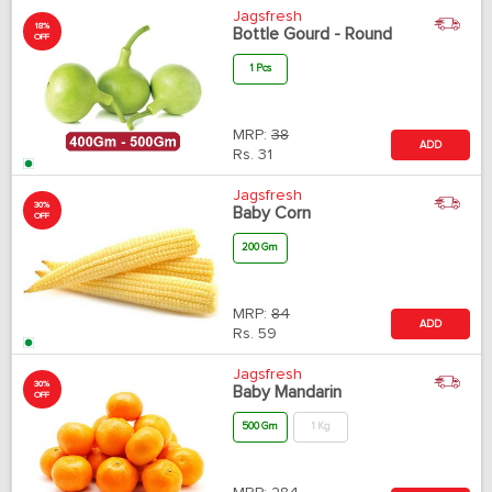
Jagsfresh
18%
Bottle Gourd - Round
OFF
1 Pcs
MRP:
38
ADD
Rs.
31
Jagsfresh
30%
Baby Corn
OFF
200 Gm
MRP:
84
ADD
Rs.
59
Jagsfresh
30%
Baby Mandarin
OFF
500 Gm
1 Kg