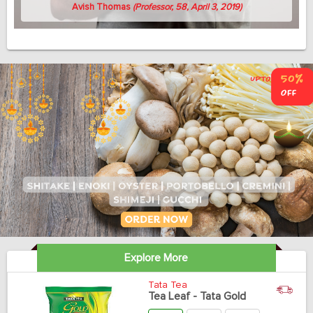
Avish Thomas
(Professor, 58, April 3, 2019)
Explore More
Tata Tea
Tea Leaf - Tata Gold