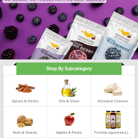
Shop By Subcategory
Spices & Herbs
Oils & Ghee
Artisanal Cheese
Nuts & Seeds
Apples & Pears
Freshly squeezed juices