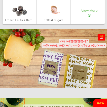
View More
Frozen Fruits & Berries
Salts & Sugars