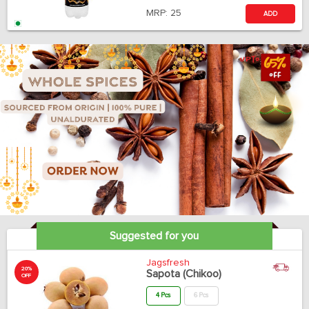
MRP:
25
ADD
Suggested for you
Jagsfresh
20%
Sapota (Chikoo)
OFF
4 Pcs
6 Pcs