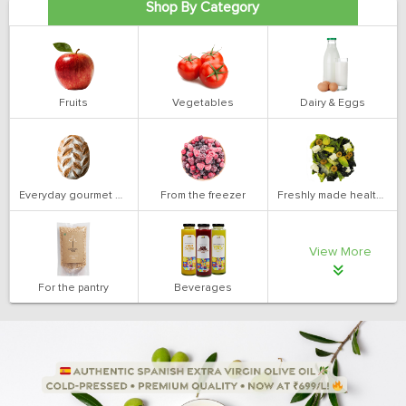
Shop By Category
Fruits
Vegetables
Dairy & Eggs
Everyday gourmet bakery
From the freezer
Freshly made health salads
View More
For the pantry
Beverages