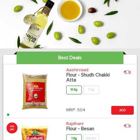
Best Deals
Aashirvaad
Flour - Shudh Chakki
Atta
10 Kg
5 Kg
MRP:
504
ADD
Rajdhani
10%
Flour - Besan
OFF
1 Kg
500 Gm