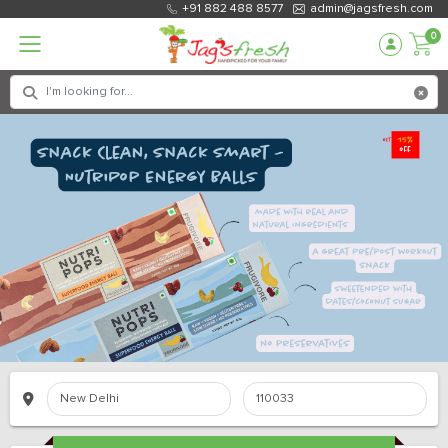
+91 882 488 8577
admin@jagsfresh.com
0