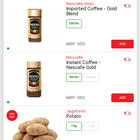
Nescafe (Imp)
Imported Coffee - Gold
Blend
200 Gm
MRP:
950
ADD
Nescafe
Instant Coffee -
Nescafe Gold
100 Gm
200 Gm
MRP:
850
ADD
Jagsfresh
30%
Potato
OFF
1 Kg
2 Kg