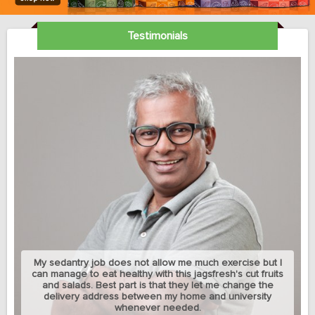
Testimonials
My sedantry job does not allow me much exercise but I
can manage to eat healthy with this jagsfresh's cut fruits
and salads. Best part is that they let me change the
delivery address between my home and university
whenever needed.