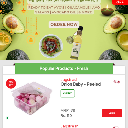
Popular Products - Fresh
Jagsfresh
35%
Onion Baby - Peeled
OFF
200 Gm
MRP:
78
ADD
Rs.
50
Jagsfresh