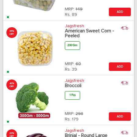
MRP:
149
ADD
Rs.
89
Jagsfresh
American Sweet Corn -
35%
OFF
Peeled
200 Gm
MRP:
60
ADD
Rs.
39
Jagsfresh
40%
Broccoli
OFF
1 Pcs
MRP:
298
ADD
Rs.
179
Jagsfresh
20%
Brinjal - Round Large
OFF