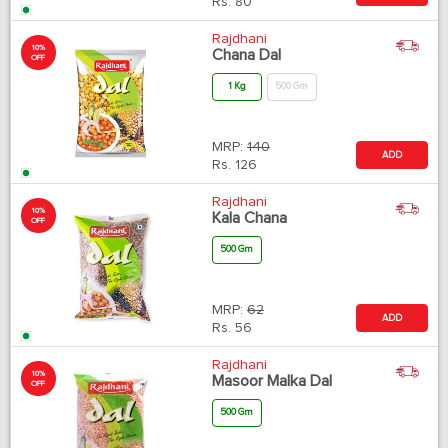
Rs.
80
Rajdhani
10%
Chana Dal
OFF
1 Kg
500 Gm
MRP:
140
ADD
Rs.
126
Rajdhani
10%
Kala Chana
OFF
500 Gm
MRP:
62
ADD
Rs.
56
Rajdhani
10%
Masoor Malka Dal
OFF
500 Gm