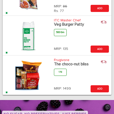
MRP:
86
ADD
Rs.
77
ITC Master Chef
Veg Burger Patty
500 Gm
MRP:
135
ADD
Frugivore
The choco-nut bliss
1 N
MRP:
1499
ADD