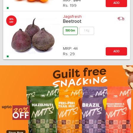
MRP:
284
ADD
Rs.
199
Jagsfresh
30%
Beetroot
OFF
500 Gm
1 Kg
MRP:
41
ADD
Rs.
29