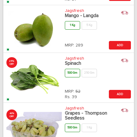
Jagsfresh
Mango - Langda
1 Kg
5 Kg
MRP:
289
ADD
Jagsfresh
25%
Spinach
OFF
500 Gm
250 Gm
MRP:
52
ADD
Rs.
39
Jagsfresh
Grapes - Thompson
40%
OFF
Seedless
500 Gm
1 Kg