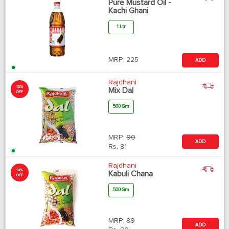
Pure Mustard Oil -
Kachi Ghani
1 Ltr
MRP:
225
ADD
Rajdhani
10%
Mix Dal
OFF
500 Gm
MRP:
90
ADD
Rs.
81
Rajdhani
10%
Kabuli Chana
OFF
500 Gm
MRP:
89
ADD