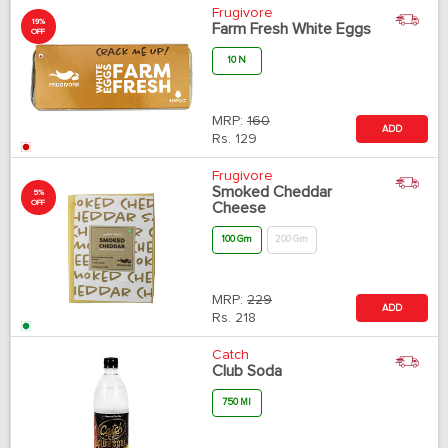
Frugivore
19%
Farm Fresh White Eggs
OFF
10 N
MRP:
160
ADD
Rs.
129
Frugivore
Smoked Cheddar
5%
OFF
Cheese
100 Gm
200 Gm
MRP:
229
ADD
Rs.
218
Catch
Club Soda
750 Ml