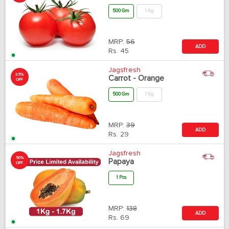
500 Gm
1 Kg
MRP:
56
ADD
Rs.
45
Jagsfresh
25%
Carrot - Orange
OFF
500 Gm
1 Kg
MRP:
39
ADD
Rs.
29
Jagsfresh
50%
Papaya
OFF
1 Pcs
MRP:
138
ADD
Rs.
69