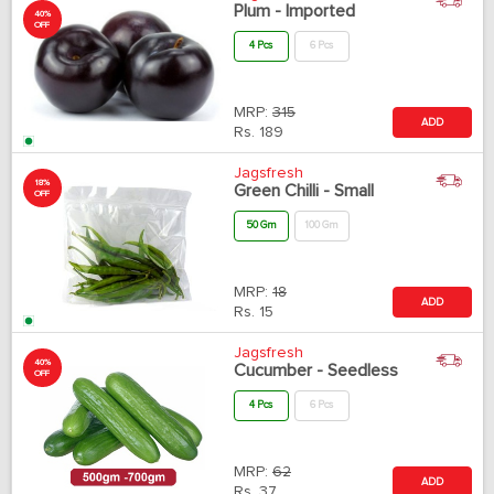
Plum - Imported
40%
OFF
4 Pcs
6 Pcs
MRP:
315
ADD
Rs.
189
Jagsfresh
18%
Green Chilli - Small
OFF
50 Gm
100 Gm
MRP:
18
ADD
Rs.
15
Jagsfresh
40%
Cucumber - Seedless
OFF
4 Pcs
6 Pcs
MRP:
62
ADD
Rs.
37