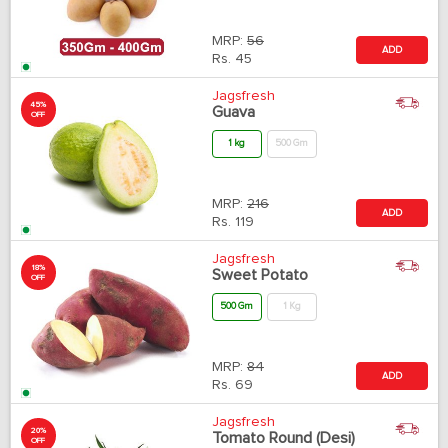
MRP:
56
ADD
Rs.
45
Jagsfresh
45%
Guava
OFF
1 kg
500 Gm
MRP:
216
ADD
Rs.
119
Jagsfresh
18%
Sweet Potato
OFF
500 Gm
1 Kg
MRP:
84
ADD
Rs.
69
Jagsfresh
20%
Tomato Round (Desi)
OFF