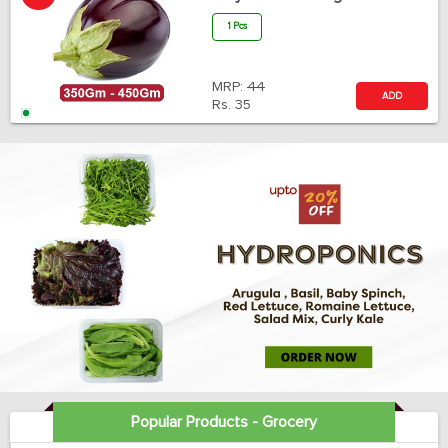
1 Pcs
MRP:
44
ADD
Rs.
35
Popular Products - Grocery