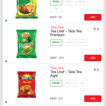
100 Gm
250 Gm
500 Gm
1 Kg
MRP:
55
ADD
Tata Tea
Tea Leaf - Tata Tea
Premium
500 Gm
250 Gm
1.5 Kg
MRP:
255
ADD
Tata Tea
Tea Leaf - Tata Tea
Agni
250 Gm
500 Gm
1 Kg
MRP:
65
ADD