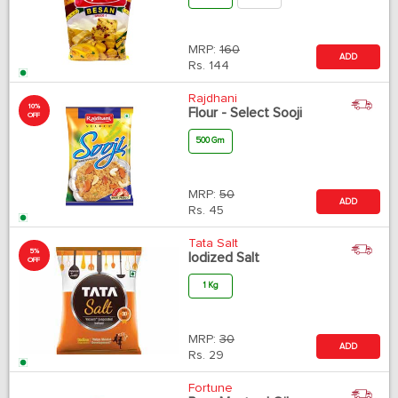
MRP:
160
ADD
Rs.
144
Rajdhani
10%
Flour - Select Sooji
OFF
500 Gm
MRP:
50
ADD
Rs.
45
Tata Salt
5%
Iodized Salt
OFF
1 Kg
MRP:
30
ADD
Rs.
29
Fortune