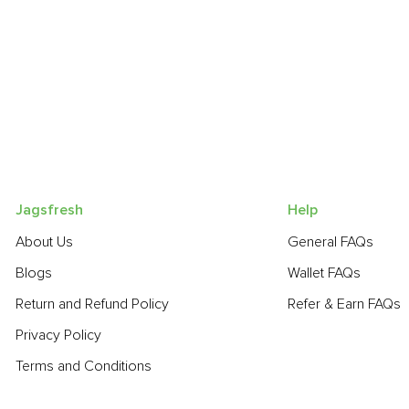
Jagsfresh
Help
About Us
General FAQs
Blogs
Wallet FAQs
Return and Refund Policy
Refer & Earn FAQs
Privacy Policy
Terms and Conditions