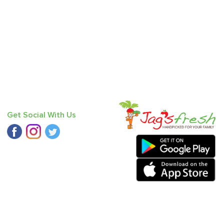
Get Social With Us