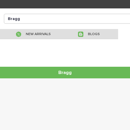
NEW ARRIVALS
BLOGS
Bragg