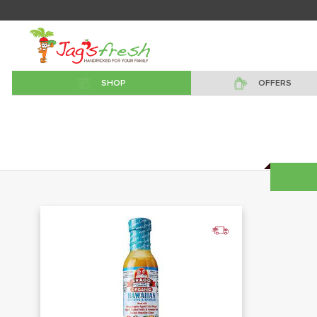
SHOP
OFFERS