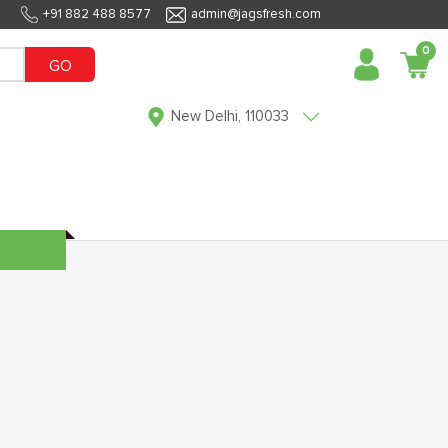
+91 882 488 8577
admin@jagsfresh.com
0
GO
New Delhi, 110033