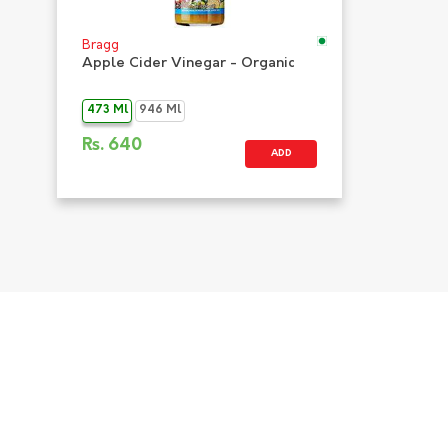
Bragg
Apple Cider Vinegar - Organic
473 Ml
946 Ml
Rs.
640
ADD