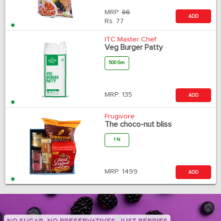
MRP:
86
ADD
Rs.
77
ITC Master Chef
Veg Burger Patty
500 Gm
MRP:
135
ADD
Frugivore
The choco-nut bliss
1 N
MRP:
1499
ADD