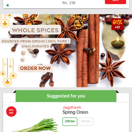
ADD
Rs.
218
Suggested for you
Jagsfresh
30%
Spring Onion
OFF
250 Gm
500 Gm