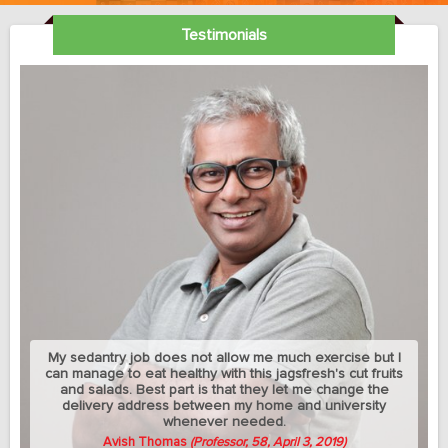
Testimonials
My sedantry job does not allow me much exercise but I
can manage to eat healthy with this jagsfresh's cut fruits
and salads. Best part is that they let me change the
delivery address between my home and university
whenever needed.
Avish Thomas
(Professor, 58, April 3, 2019)