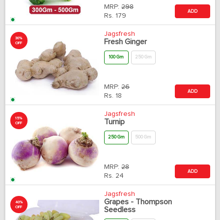
MRP:
298
ADD
Rs.
179
Jagsfresh
30%
Fresh Ginger
OFF
100 Gm
250 Gm
MRP:
26
ADD
Rs.
18
Jagsfresh
15%
Turnip
OFF
250 Gm
500 Gm
MRP:
28
ADD
Rs.
24
Jagsfresh
Grapes - Thompson
40%
OFF
Seedless