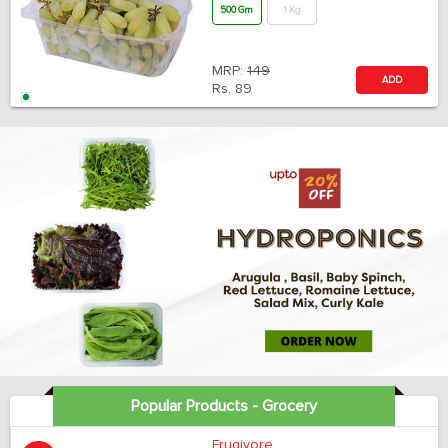
500 Gm
1 Kg
MRP:
149
ADD
Rs.
89
Popular Products - Grocery
Frugivore