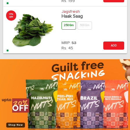
Rs.
199
Jagsfresh
15%
Haak Saag
OFF
250 Gm
500 Gm
MRP:
53
ADD
Rs.
45