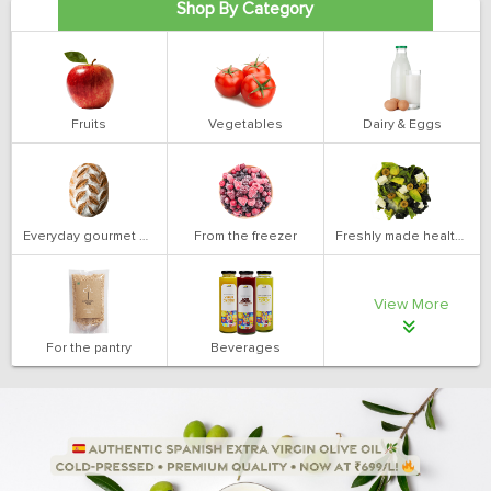
Shop By Category
Fruits
Vegetables
Dairy & Eggs
Everyday gourmet bakery
From the freezer
Freshly made health salads
View More
For the pantry
Beverages