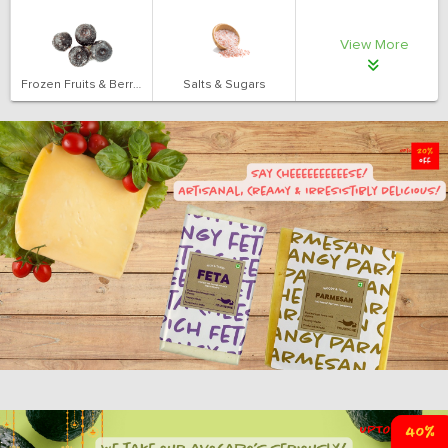
View More
Frozen Fruits & Berries
Salts & Sugars