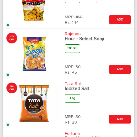
MRP:
160
ADD
Rs.
144
Rajdhani
10%
Flour - Select Sooji
OFF
500 Gm
MRP:
50
ADD
Rs.
45
Tata Salt
5%
Iodized Salt
OFF
1 Kg
MRP:
30
ADD
Rs.
29
Fortune