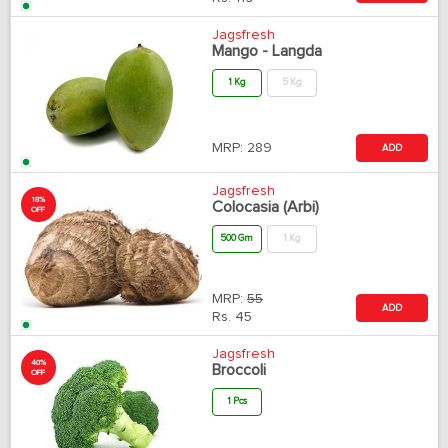
Jagsfresh
Mango - Langda
1 Kg
5 Kg
MRP:
289
ADD
Jagsfresh
18%
Colocasia (Arbi)
OFF
500 Gm
1 Kg
MRP:
55
ADD
Rs.
45
Jagsfresh
40%
Broccoli
OFF
1 Pcs