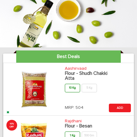
Best Deals
Aashirvaad
Flour - Shudh Chakki
Atta
10 Kg
5 Kg
MRP:
504
ADD
Rajdhani
10%
Flour - Besan
OFF
1 Kg
500 Gm