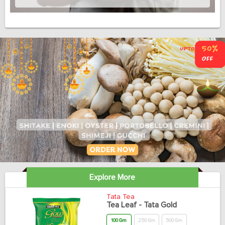
Explore More
Tata Tea
Tea Leaf - Tata Gold
100 Gm
250 Gm
500 Gm