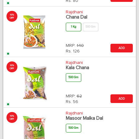
Rs.
80
Rajdhani
10%
Chana Dal
OFF
1 Kg
500 Gm
MRP:
140
ADD
Rs.
126
Rajdhani
10%
Kala Chana
OFF
500 Gm
MRP:
62
ADD
Rs.
56
Rajdhani
10%
Masoor Malka Dal
OFF
500 Gm