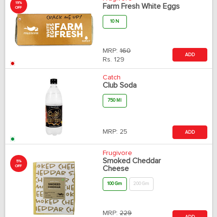
19%
Farm Fresh White Eggs
OFF
10 N
MRP:
160
ADD
Rs.
129
Catch
Club Soda
750 Ml
MRP:
25
ADD
Frugivore
Smoked Cheddar
5%
OFF
Cheese
100 Gm
200 Gm
MRP:
229