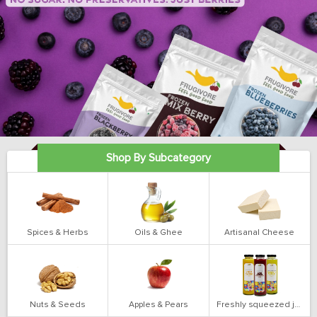
Shop By Subcategory
Spices & Herbs
Oils & Ghee
Artisanal Cheese
Nuts & Seeds
Apples & Pears
Freshly squeezed juices