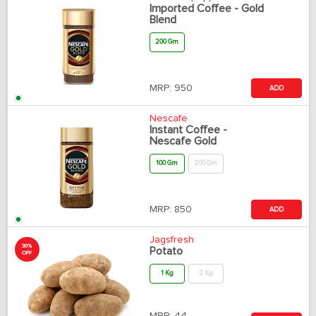
Imported Coffee - Gold
Blend
200 Gm
MRP:
950
ADD
Nescafe
Instant Coffee -
Nescafe Gold
100 Gm
200 Gm
MRP:
850
ADD
Jagsfresh
30%
Potato
OFF
1 Kg
2 Kg