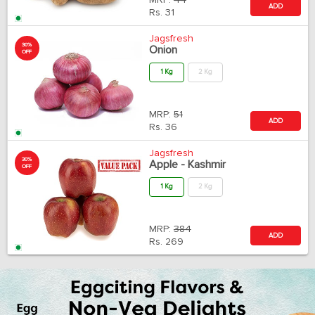
MRP:
44
ADD
Rs.
31
Jagsfresh
30%
Onion
OFF
1 Kg
2 Kg
MRP:
51
ADD
Rs.
36
Jagsfresh
30%
Apple - Kashmir
OFF
1 Kg
2 Kg
MRP:
384
ADD
Rs.
269