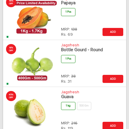
50%
Papaya
OFF
1 Pcs
MRP:
138
ADD
Rs.
69
Jagsfresh
18%
Bottle Gourd - Round
OFF
1 Pcs
MRP:
38
ADD
Rs.
31
Jagsfresh
45%
Guava
OFF
1 kg
500 Gm
MRP:
216
ADD
Rs.
119