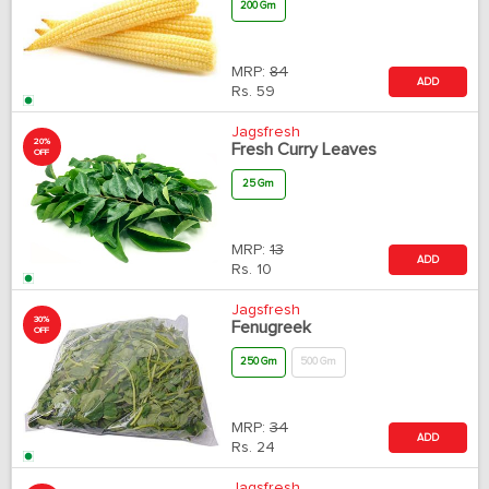
200 Gm
MRP:
84
ADD
Rs.
59
Jagsfresh
20%
Fresh Curry Leaves
OFF
25 Gm
MRP:
13
ADD
Rs.
10
Jagsfresh
30%
Fenugreek
OFF
250 Gm
500 Gm
MRP:
34
ADD
Rs.
24
Jagsfresh