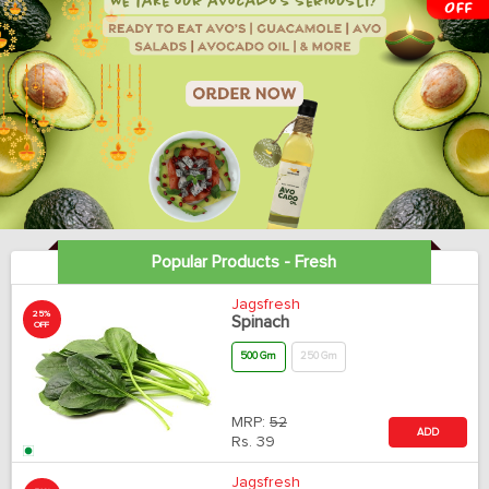
Popular Products - Fresh
Jagsfresh
25%
Spinach
OFF
500 Gm
250 Gm
MRP:
52
ADD
Rs.
39
Jagsfresh