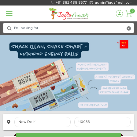
+91 882 488 8577
admin@jagsfresh.com
0