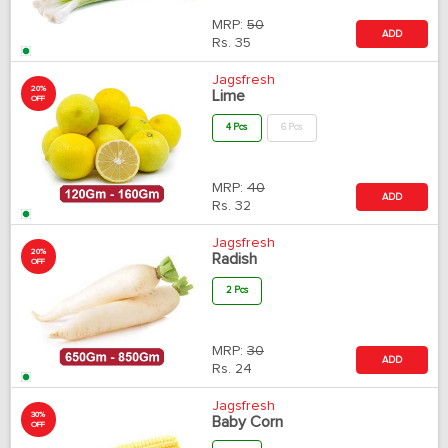
MRP:
50
ADD
Rs.
35
Jagsfresh
20%
Lime
OFF
4 Pcs
6 Pcs
MRP:
40
ADD
Rs.
32
Jagsfresh
20%
Radish
OFF
2 Pcs
MRP:
30
ADD
Rs.
24
Jagsfresh
30%
Baby Corn
OFF