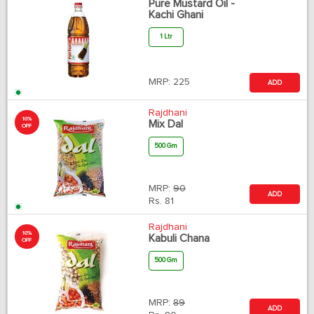
Pure Mustard Oil -
Kachi Ghani
1 Ltr
MRP:
225
ADD
Rajdhani
10%
Mix Dal
OFF
500 Gm
MRP:
90
ADD
Rs.
81
Rajdhani
10%
Kabuli Chana
OFF
500 Gm
MRP:
89
ADD