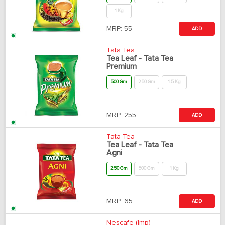
1 Kg
MRP:
55
ADD
Tata Tea
Tea Leaf - Tata Tea
Premium
500 Gm
250 Gm
1.5 Kg
MRP:
255
ADD
Tata Tea
Tea Leaf - Tata Tea
Agni
250 Gm
500 Gm
1 Kg
MRP:
65
ADD
Nescafe (Imp)