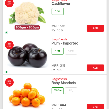
20%
Cauliflower
OFF
1 Pcs
MRP:
136
ADD
Rs.
109
Jagsfresh
Plum - Imported
40%
OFF
4 Pcs
6 Pcs
MRP:
315
ADD
Rs.
189
Jagsfresh
30%
Baby Mandarin
OFF
500 Gm
1 Kg
MRP:
284
ADD