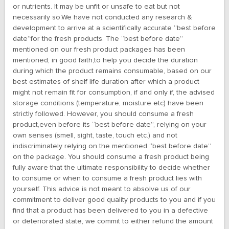
or nutrients. It may be unfit or unsafe to eat but not
necessarily so.We have not conducted any research &
development to arrive at a scientifically accurate “best before
date”for the fresh products. The “best before date”
mentioned on our fresh product packages has been
mentioned, in good faith,to help you decide the duration
during which the product remains consumable, based on our
best estimates of shelf life duration after which a product
might not remain fit for consumption, if and only if, the advised
storage conditions (temperature, moisture etc) have been
strictly followed. However, you should consume a fresh
product,even before its “best before date”, relying on your
own senses (smell, sight, taste, touch etc.) and not
indiscriminately relying on the mentioned “best before date”
on the package. You should consume a fresh product being
fully aware that the ultimate responsibility to decide whether
to consume or when to consume a fresh product lies with
yourself. This advice is not meant to absolve us of our
commitment to deliver good quality products to you and if you
find that a product has been delivered to you in a defective
or deteriorated state, we commit to either refund the amount