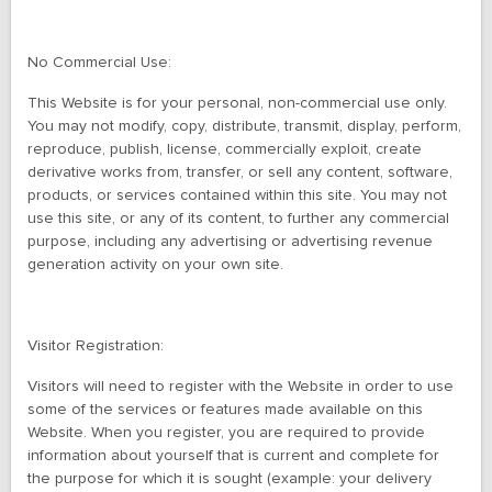
No Commercial Use:
This Website is for your personal, non-commercial use only.
You may not modify, copy, distribute, transmit, display, perform,
reproduce, publish, license, commercially exploit, create
derivative works from, transfer, or sell any content, software,
products, or services contained within this site. You may not
use this site, or any of its content, to further any commercial
purpose, including any advertising or advertising revenue
generation activity on your own site.
Visitor Registration:
Visitors will need to register with the Website in order to use
some of the services or features made available on this
Website. When you register, you are required to provide
information about yourself that is current and complete for
the purpose for which it is sought (example: your delivery