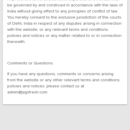
be governed by and construed in accordance with the laws of
India without giving effect to any principles of conflict of law.
You hereby consent to the exclusive jurisdiction of the courts
of Delhi, India in respect of any disputes arising in connection
with the website, or any relevant terms and conditions,
policies and notices or any matter related to or in connection
therewith.
Comments or Questions
If you have any questions, comments or concerns arising
from the website or any other relevant terms and conditions,
policies and notices, please contact us at
admin@jagsfresh.com