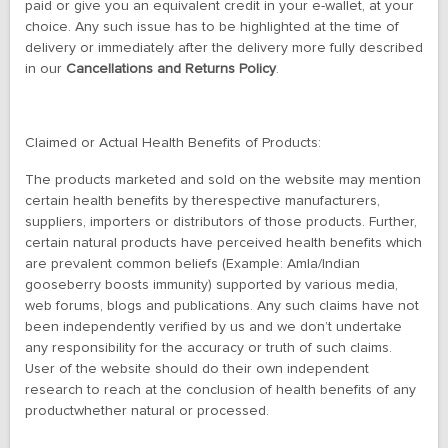
paid or give you an equivalent credit in your e-wallet, at your
choice. Any such issue has to be highlighted at the time of
delivery or immediately after the delivery more fully described
in our
Cancellations and Returns Policy
.
Claimed or Actual
Health Benefits of Products:
The products marketed and sold on the website may mention
certain health benefits by therespective manufacturers,
suppliers, importers or distributors of those products. Further,
certain natural products have perceived health benefits which
are prevalent common beliefs (Example: Amla/Indian
gooseberry boosts immunity) supported by various media,
web forums, blogs and publications. Any such claims have not
been independently verified by us and we don’t undertake
any responsibility for the accuracy or truth of such claims.
User of the website should do their own independent
research to reach at the conclusion of health benefits of any
productwhether natural or processed.