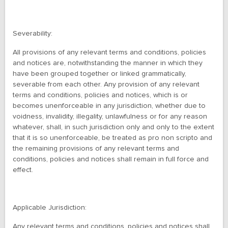
Severability:
All provisions of any relevant terms and conditions, policies
and notices are, notwithstanding the manner in which they
have been grouped together or linked grammatically,
severable from each other. Any provision of any relevant
terms and conditions, policies and notices, which is or
becomes unenforceable in any jurisdiction, whether due to
voidness, invalidity, illegality, unlawfulness or for any reason
whatever, shall, in such jurisdiction only and only to the extent
that it is so unenforceable, be treated as pro non scripto and
the remaining provisions of any relevant terms and
conditions, policies and notices shall remain in full force and
effect.
Applicable Jurisdiction:
Any relevant terms and conditions, policies and notices shall