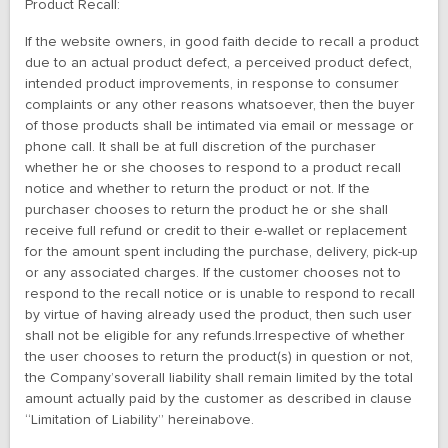
Product Recall:
If the website owners, in good faith decide to recall a product
due to an actual product defect, a perceived product defect,
intended product improvements, in response to consumer
complaints or any other reasons whatsoever, then the buyer
of those products shall be intimated via email or message or
phone call. It shall be at full discretion of the purchaser
whether he or she chooses to respond to a product recall
notice and whether to return the product or not. If the
purchaser chooses to return the product he or she shall
receive full refund or credit to their e-wallet or replacement
for the amount spent including the purchase, delivery, pick-up
or any associated charges. If the customer chooses not to
respond to the recall notice or is unable to respond to recall
by virtue of having already used the product, then such user
shall not be eligible for any refunds.Irrespective of whether
the user chooses to return the product(s) in question or not,
the Company’soverall liability shall remain limited by the total
amount actually paid by the customer as described in clause
“Limitation of Liability” hereinabove.