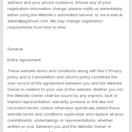
address and your phone numbers). Should any of your
registration information change, please notify us immediately
either using the Website’s automated service, or via e-mail at
admin@jagsfresh.com. We may change registration
requirements from time to time.
General
Entire Agreement:
These website terms and conditions along with the i) Privacy
policy and ii) Cancellation and returns policy constitute the
sole record of the agreement between you and the Website
Owner in relation to your use of the website. Neither you nor
the Website Owner shall be bound by any express, tacit or
implied representation, warranty, promise or the like not
recorded herein. Unless otherwise specifically stated these
website terms and conditions supersede and replace all prior
commitments, undertakings or representations, whether
written or oral, between you and the Website Owner in