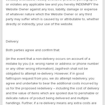
or violates any applicable law and you hereby INDEMNIFY the
Website Owner against any loss, liability, damage or expense
of whatever nature which the Website Owner or any third
party may suffer which is caused by or attributable to, whether
directly or indirectly, your use of the website.
Delivery:
Both parties agree and confirm that:
i)in the event that a non-delivery occurs on account of a
mistake by you (i.e. wrong name or address or phone number
or any other wrong information) Jagsfresh shall not be
obligated to attempt re-delivery. However, if in good
faith/upon request from you, we do attempt redelivery, you
agree and undertake to bear the additional costs incurred by
us for the proposed redelivery – including the cost of delivery
and the value of items which are spoiled due to perishable or
delicate nature of product being delivered and multiple
handlings. Further, if a re-delivery means any extra costs are