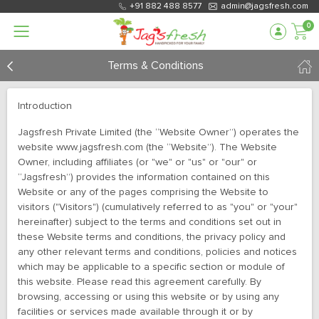
+91 882 488 8577
admin@jagsfresh.com
0
Terms & Conditions
Introduction
Jagsfresh Private Limited (the “Website Owner”) operates the
website www.jagsfresh.com (the “Website”). The Website
Owner, including affiliates (or "we" or "us" or "our" or
“Jagsfresh”) provides the information contained on this
Website or any of the pages comprising the Website to
visitors ("Visitors") (cumulatively referred to as "you" or "your"
hereinafter) subject to the terms and conditions set out in
these Website terms and conditions, the privacy policy and
any other relevant terms and conditions, policies and notices
which may be applicable to a specific section or module of
this website. Please read this agreement carefully. By
browsing, accessing or using this website or by using any
facilities or services made available through it or by