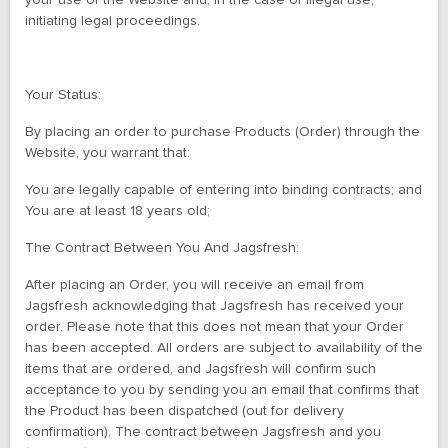
your use of the Website and, in the case of illegal use,
initiating legal proceedings.
Your Status:
By placing an order to purchase Products (Order) through the
Website, you warrant that:
You are legally capable of entering into binding contracts; and
You are at least 18 years old;
The Contract Between You And Jagsfresh:
After placing an Order, you will receive an email from
Jagsfresh acknowledging that Jagsfresh has received your
order. Please note that this does not mean that your Order
has been accepted. All orders are subject to availability of the
items that are ordered, and Jagsfresh will confirm such
acceptance to you by sending you an email that confirms that
the Product has been dispatched (out for delivery
confirmation). The contract between Jagsfresh and you