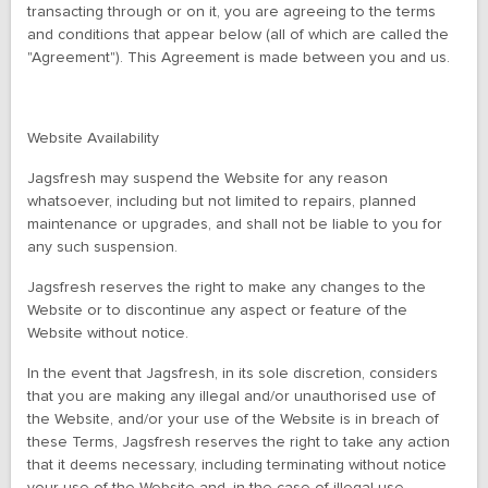
transacting through or on it, you are agreeing to the terms
and conditions that appear below (all of which are called the
"Agreement"). This Agreement is made between you and us.
Website Availability
Jagsfresh may suspend the Website for any reason
whatsoever, including but not limited to repairs, planned
maintenance or upgrades, and shall not be liable to you for
any such suspension.
Jagsfresh reserves the right to make any changes to the
Website or to discontinue any aspect or feature of the
Website without notice.
In the event that Jagsfresh, in its sole discretion, considers
that you are making any illegal and/or unauthorised use of
the Website, and/or your use of the Website is in breach of
these Terms, Jagsfresh reserves the right to take any action
that it deems necessary, including terminating without notice