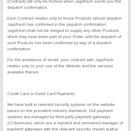
(Contract) will only be formed when Jagsfresh sends you the
dispatch confirmation.
Each Contract relates only to those Products whose dispatch
Jagsfresh has confirmed in the dispatch confirmation.
Jagsfresh shall not be obliged to supply any other Products
which may have been part of your Order until the dispatch of
such Products has been confirmed by way of a dispatch
confirmation.
For the avoidance of doubt, your contract with Jagsfresh
relates only to your use of the Website and the services
available therein.
Credit Card or Debit Card Payments:
We have built in relevant security systems on the website
based on the prevalent industry standards. Out payment
systems are managed by third party payment gateways
(CCAvenues), which are a reputed and renowned manager of
payment gateways with the relevant security checks built-in.