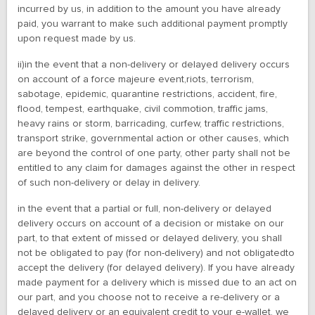
incurred by us, in addition to the amount you have already
paid, you warrant to make such additional payment promptly
upon request made by us.
ii)in the event that a non-delivery or delayed delivery occurs
on account of a force majeure event,riots, terrorism,
sabotage, epidemic, quarantine restrictions, accident, fire,
flood, tempest, earthquake, civil commotion, traffic jams,
heavy rains or storm, barricading, curfew, traffic restrictions,
transport strike, governmental action or other causes, which
are beyond the control of one party, other party shall not be
entitled to any claim for damages against the other in respect
of such non-delivery or delay in delivery.
in the event that a partial or full, non-delivery or delayed
delivery occurs on account of a decision or mistake on our
part, to that extent of missed or delayed delivery, you shall
not be obligated to pay (for non-delivery) and not obligatedto
accept the delivery (for delayed delivery). If you have already
made payment for a delivery which is missed due to an act on
our part, and you choose not to receive a re-delivery or a
delayed delivery or an equivalent credit to your e-wallet, we