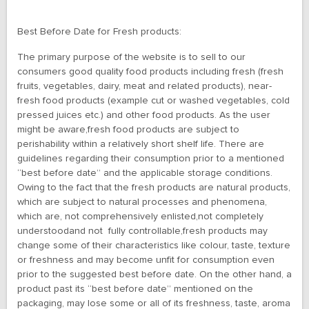
Best Before Date for Fresh products:
The primary purpose of the website is to sell to our
consumers good quality food products including fresh (fresh
fruits, vegetables, dairy, meat and related products), near-
fresh food products (example cut or washed vegetables, cold
pressed juices etc.) and other food products. As the user
might be aware,fresh food products are subject to
perishability within a relatively short shelf life. There are
guidelines regarding their consumption prior to a mentioned
“best before date” and the applicable storage conditions.
Owing to the fact that the fresh products are natural products,
which are subject to natural processes and phenomena,
which are, not comprehensively enlisted,not completely
understoodand not fully controllable,fresh products may
change some of their characteristics like colour, taste, texture
or freshness and may become unfit for consumption even
prior to the suggested best before date. On the other hand, a
product past its “best before date” mentioned on the
packaging, may lose some or all of its freshness, taste, aroma