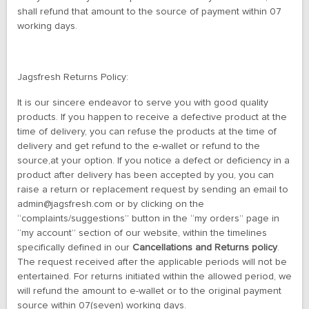
shall refund that amount to the source of payment within 07
working days.
Jagsfresh Returns Policy:
It is our sincere endeavor to serve you with good quality
products. If you happen to receive a defective product at the
time of delivery, you can refuse the products at the time of
delivery and get refund to the e-wallet or refund to the
source,at your option. If you notice a defect or deficiency in a
product after delivery has been accepted by you, you can
raise a return or replacement request by sending an email to
admin@jagsfresh.com or by clicking on the
“complaints/suggestions” button in the “my orders” page in
“my account” section of our website, within the timelines
specifically defined in our
Cancellations and Returns policy
.
The request received after the applicable periods will not be
entertained. For returns initiated within the allowed period, we
will refund the amount to e-wallet or to the original payment
source within 07(seven) working days.