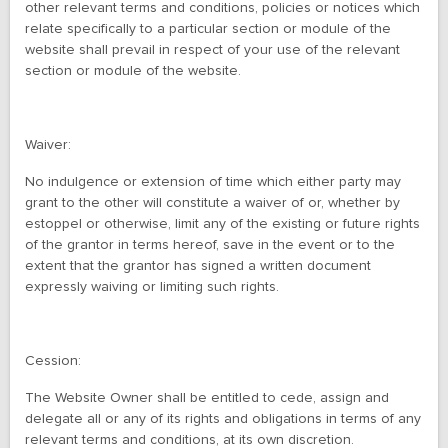
other relevant terms and conditions, policies or notices which
relate specifically to a particular section or module of the
website shall prevail in respect of your use of the relevant
section or module of the website.
Waiver:
No indulgence or extension of time which either party may
grant to the other will constitute a waiver of or, whether by
estoppel or otherwise, limit any of the existing or future rights
of the grantor in terms hereof, save in the event or to the
extent that the grantor has signed a written document
expressly waiving or limiting such rights.
Cession:
The Website Owner shall be entitled to cede, assign and
delegate all or any of its rights and obligations in terms of any
relevant terms and conditions, at its own discretion.