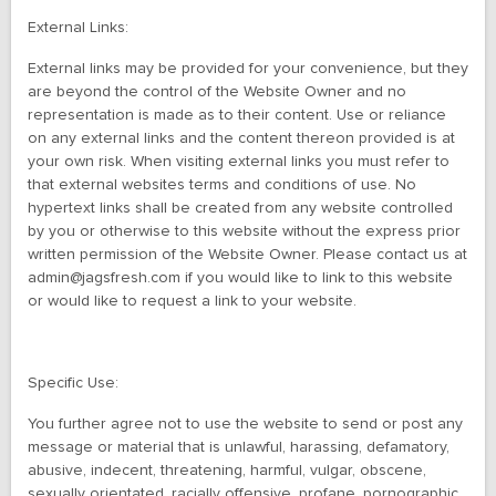
External Links:
External links may be provided for your convenience, but they
are beyond the control of the Website Owner and no
representation is made as to their content. Use or reliance
on any external links and the content thereon provided is at
your own risk. When visiting external links you must refer to
that external websites terms and conditions of use. No
hypertext links shall be created from any website controlled
by you or otherwise to this website without the express prior
written permission of the Website Owner. Please contact us at
admin@jagsfresh.com if you would like to link to this website
or would like to request a link to your website.
Specific Use:
You further agree not to use the website to send or post any
message or material that is unlawful, harassing, defamatory,
abusive, indecent, threatening, harmful, vulgar, obscene,
sexually orientated, racially offensive, profane, pornographic