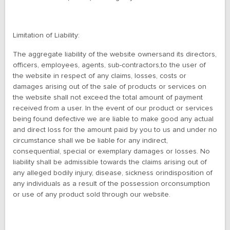
Limitation of Liability:
The aggregate liability of the website ownersand its directors,
officers, employees, agents, sub-contractors,to the user of
the website in respect of any claims, losses, costs or
damages arising out of the sale of products or services on
the website shall not exceed the total amount of payment
received from a user. In the event of our product or services
being found defective we are liable to make good any actual
and direct loss for the amount paid by you to us and under no
circumstance shall we be liable for any indirect,
consequential, special or exemplary damages or losses. No
liability shall be admissible towards the claims arising out of
any alleged bodily injury, disease, sickness orindisposition of
any individuals as a result of the possession orconsumption
or use of any product sold through our website.