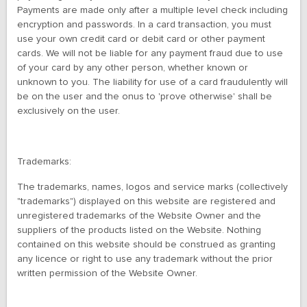
Payments are made only after a multiple level check including
encryption and passwords. In a card transaction, you must
use your own credit card or debit card or other payment
cards. We will not be liable for any payment fraud due to use
of your card by any other person, whether known or
unknown to you. The liability for use of a card fraudulently will
be on the user and the onus to 'prove otherwise' shall be
exclusively on the user.
Trademarks:
The trademarks, names, logos and service marks (collectively
"trademarks") displayed on this website are registered and
unregistered trademarks of the Website Owner and the
suppliers of the products listed on the Website. Nothing
contained on this website should be construed as granting
any licence or right to use any trademark without the prior
written permission of the Website Owner.