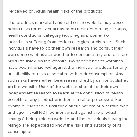
Perceived or Actual health risks of the products:
The products marketed and sold on the website may pose
health risks for individual based on their gender, age groups,
health conditions, category (ex: pregnant women) or
individuals suffering from certain allergies or diseases. Such
individuals have to do their own research and consult their
own sources of advice whether to consume any one or more
products listed on the website. No specific health warnings
have been mentioned against the individual products for any
unsuitability or risks associated with their consumption. Any
such risks have neither been researched by us nor published
on the website. User of the website should do their own
independent research to reach at the conclusion of health
benefits of any product whether natural or processed. For
example: if Mango is unfit for diabetic patient of a certain type
and age – it will NOT be mentioned against the product
“mango” being sold on website and the individuals buying the
Mango are expected to know the risks and suitability of its
consumption.