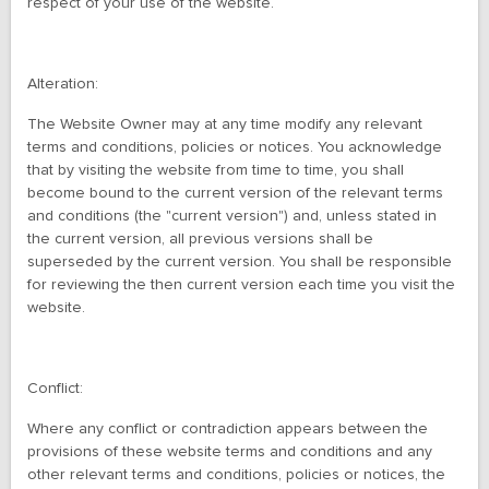
respect of your use of the website.
Alteration:
The Website Owner may at any time modify any relevant
terms and conditions, policies or notices. You acknowledge
that by visiting the website from time to time, you shall
become bound to the current version of the relevant terms
and conditions (the "current version") and, unless stated in
the current version, all previous versions shall be
superseded by the current version. You shall be responsible
for reviewing the then current version each time you visit the
website.
Conflict:
Where any conflict or contradiction appears between the
provisions of these website terms and conditions and any
other relevant terms and conditions, policies or notices, the