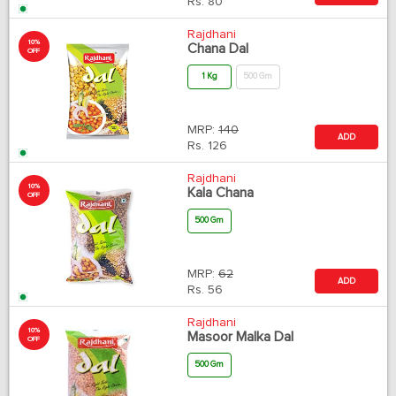
Rs.
80
Rajdhani
10%
Chana Dal
OFF
1 Kg
500 Gm
MRP:
140
ADD
Rs.
126
Rajdhani
10%
Kala Chana
OFF
500 Gm
MRP:
62
ADD
Rs.
56
Rajdhani
10%
Masoor Malka Dal
OFF
500 Gm