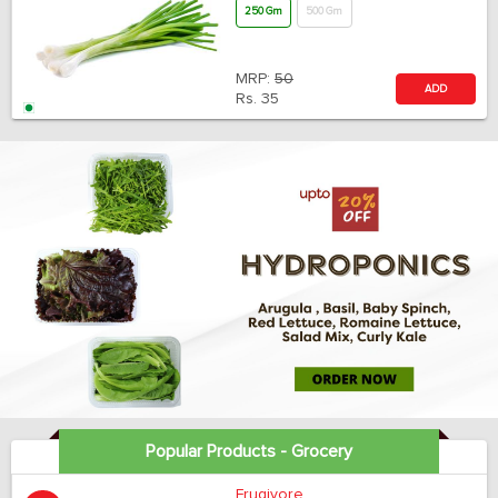
250 Gm
500 Gm
MRP:
50
ADD
Rs.
35
Popular Products - Grocery
Frugivore