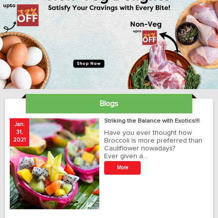
Blogs
ay
Striking the Balance with Exotics!!!
Jan.
Ja
31,
Have you ever thought how
1
2021
Broccoli is more preferred than
20
Cauliflower nowadays?
Ever given a…
t
More
r