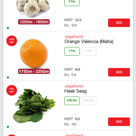
4 Pcs
MRP:
124
ADD
Rs.
99
Jagsfresh
20%
Orange Valencia (Malta)
OFF
1 Pcs
4 Pcs
MRP:
68
ADD
Rs.
54
Jagsfresh
15%
Haak Saag
OFF
250 Gm
500 Gm
MRP:
53
ADD
Rs.
45
Jagsfresh