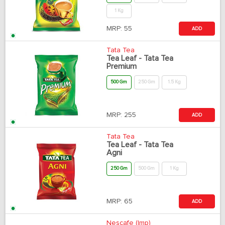
1 Kg
MRP:
55
ADD
Tata Tea
Tea Leaf - Tata Tea
Premium
500 Gm
250 Gm
1.5 Kg
MRP:
255
ADD
Tata Tea
Tea Leaf - Tata Tea
Agni
250 Gm
500 Gm
1 Kg
MRP:
65
ADD
Nescafe (Imp)