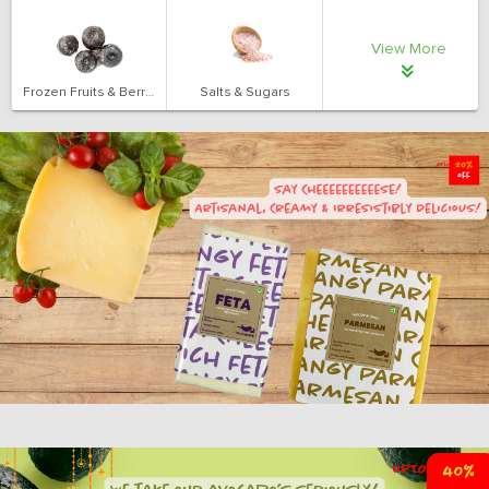
View More
Frozen Fruits & Berries
Salts & Sugars