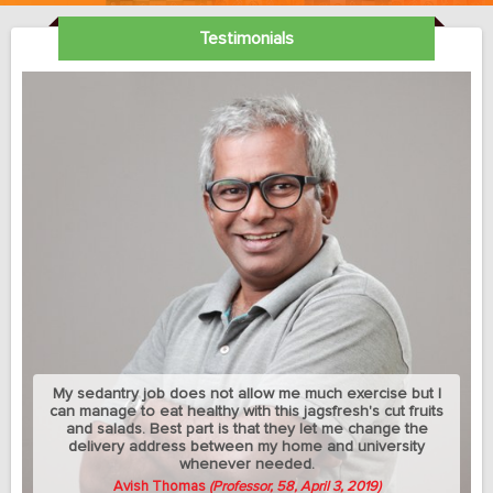
Testimonials
My sedantry job does not allow me much exercise but I
can manage to eat healthy with this jagsfresh's cut fruits
and salads. Best part is that they let me change the
delivery address between my home and university
whenever needed.
Avish Thomas
(Professor, 58, April 3, 2019)