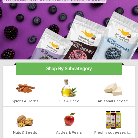
Shop By Subcategory
Spices & Herbs
Oils & Ghee
Artisanal Cheese
Nuts & Seeds
Apples & Pears
Freshly squeezed juices