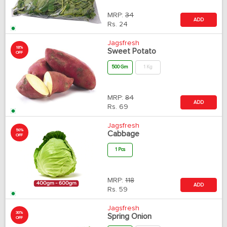
MRP:
34
ADD
Rs.
24
Jagsfresh
18%
Sweet Potato
OFF
500 Gm
1 Kg
MRP:
84
ADD
Rs.
69
Jagsfresh
50%
Cabbage
OFF
1 Pcs
MRP:
118
ADD
Rs.
59
Jagsfresh
30%
Spring Onion
OFF