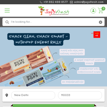
+91 882 488 8577
admin@jagsfresh.com
0