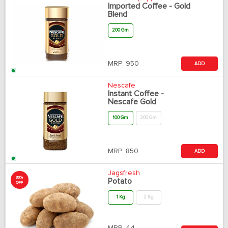
Imported Coffee - Gold
Blend
200 Gm
MRP:
950
ADD
Nescafe
Instant Coffee -
Nescafe Gold
100 Gm
200 Gm
MRP:
850
ADD
Jagsfresh
30%
Potato
OFF
1 Kg
2 Kg