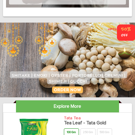
Explore More
Tata Tea
Tea Leaf - Tata Gold
100 Gm
250 Gm
500 Gm