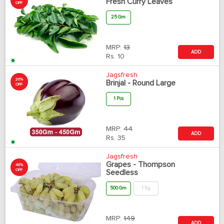
Fresh Curry Leaves
OFF
25 Gm
MRP:
13
ADD
Rs.
10
Jagsfresh
20%
Brinjal - Round Large
OFF
1 Pcs
MRP:
44
ADD
Rs.
35
Jagsfresh
Grapes - Thompson
40%
OFF
Seedless
500 Gm
1 Kg
MRP:
149
ADD