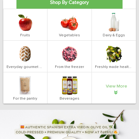
Shop By Category
Fruits
Vegetables
Dairy & Eggs
Everyday gourmet bakery
From the freezer
Freshly made health salads
View More
For the pantry
Beverages