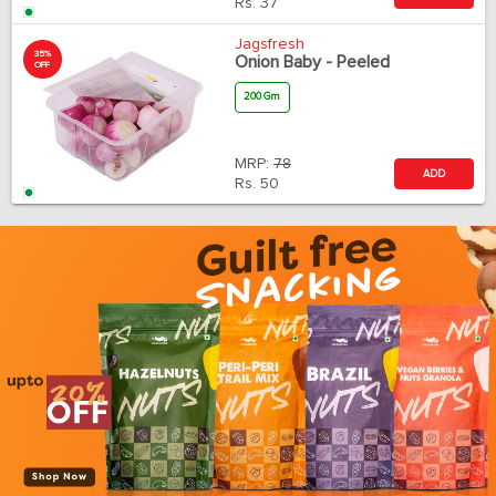
Rs.
37
Jagsfresh
35%
Onion Baby - Peeled
OFF
200 Gm
MRP:
78
ADD
Rs.
50