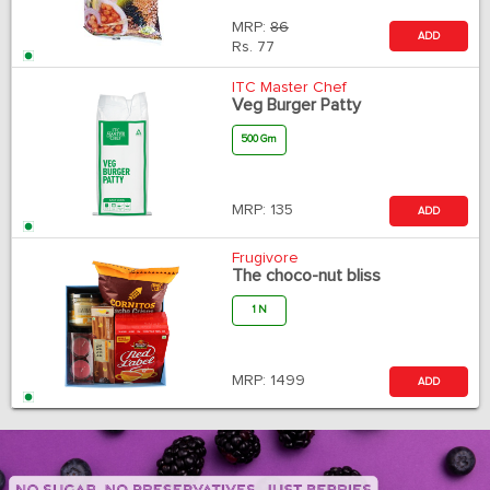
MRP:
86
ADD
Rs.
77
ITC Master Chef
Veg Burger Patty
500 Gm
MRP:
135
ADD
Frugivore
The choco-nut bliss
1 N
MRP:
1499
ADD