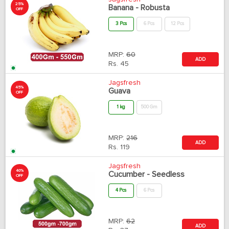
25%
Banana - Robusta
OFF
3 Pcs
6 Pcs
12 Pcs
MRP:
60
ADD
Rs.
45
Jagsfresh
45%
Guava
OFF
1 kg
500 Gm
MRP:
216
ADD
Rs.
119
Jagsfresh
40%
Cucumber - Seedless
OFF
4 Pcs
6 Pcs
MRP:
62
ADD