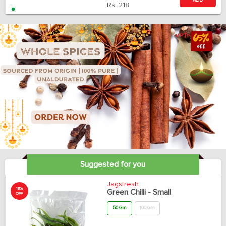
ADD
Rs.
218
Suggested for you
Jagsfresh
18%
Green Chilli - Small
OFF
50 Gm
100 Gm