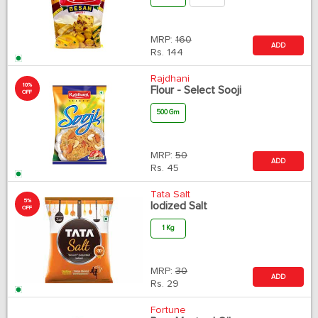
MRP:
160
ADD
Rs.
144
Rajdhani
10%
Flour - Select Sooji
OFF
500 Gm
MRP:
50
ADD
Rs.
45
Tata Salt
5%
Iodized Salt
OFF
1 Kg
MRP:
30
ADD
Rs.
29
Fortune