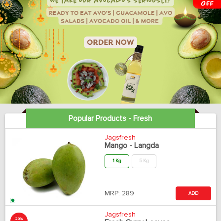
Popular Products - Fresh
Jagsfresh
Mango - Langda
1 Kg
5 Kg
MRP:
289
ADD
Jagsfresh
20%