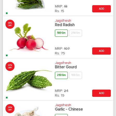
MRP:
18
ADD
Rs.
15
Jagsfresh
30%
Red Radish
OFF
500 Gm
250 Gm
MRP:
107
ADD
Rs.
75
Jagsfresh
20%
Bitter Gourd
OFF
250 Gm
500 Gm
MRP:
24
ADD
Rs.
19
Jagsfresh
20%
Garlic - Chinese
OFF