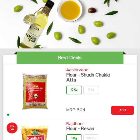
Best Deals
Aashirvaad
Flour - Shudh Chakki
Atta
10 Kg
5 Kg
MRP:
504
ADD
Rajdhani
10%
Flour - Besan
OFF
1 Kg
500 Gm