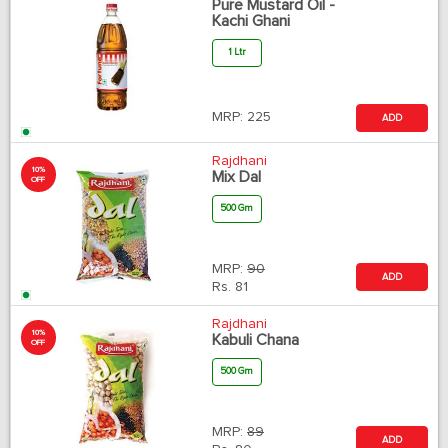
Pure Mustard Oil -
Kachi Ghani
1 Ltr
MRP:
225
ADD
Rajdhani
10%
Mix Dal
OFF
500 Gm
MRP:
90
ADD
Rs.
81
Rajdhani
10%
Kabuli Chana
OFF
500 Gm
MRP:
89
ADD