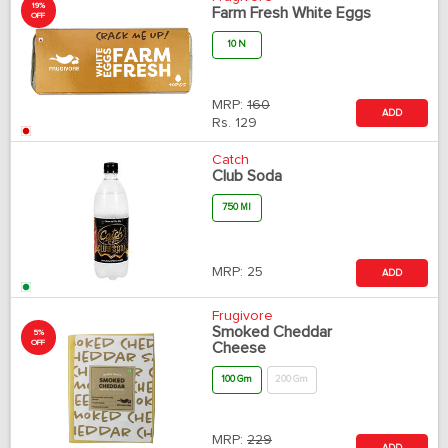
19%
Farm Fresh White Eggs
OFF
10 N
MRP:
160
ADD
Rs.
129
Catch
Club Soda
750 Ml
MRP:
25
ADD
Frugivore
Smoked Cheddar
5%
OFF
Cheese
100 Gm
200 Gm
MRP:
229