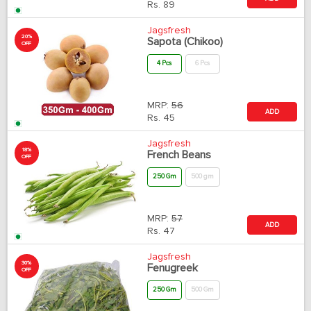
Rs.
89
Jagsfresh
20%
Sapota (Chikoo)
OFF
4 Pcs
6 Pcs
MRP:
56
ADD
Rs.
45
Jagsfresh
18%
French Beans
OFF
250 Gm
500 gm
MRP:
57
ADD
Rs.
47
Jagsfresh
30%
Fenugreek
OFF
250 Gm
500 Gm