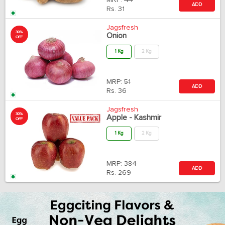
MRP:
44
ADD
Rs.
31
Jagsfresh
30%
Onion
OFF
1 Kg
2 Kg
MRP:
51
ADD
Rs.
36
Jagsfresh
30%
Apple - Kashmir
OFF
1 Kg
2 Kg
MRP:
384
ADD
Rs.
269