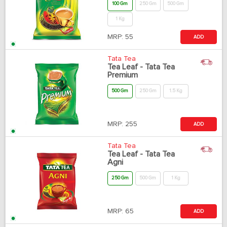
100 Gm
250 Gm
500 Gm
1 Kg
MRP:
55
ADD
Tata Tea
Tea Leaf - Tata Tea
Premium
500 Gm
250 Gm
1.5 Kg
MRP:
255
ADD
Tata Tea
Tea Leaf - Tata Tea
Agni
250 Gm
500 Gm
1 Kg
MRP:
65
ADD