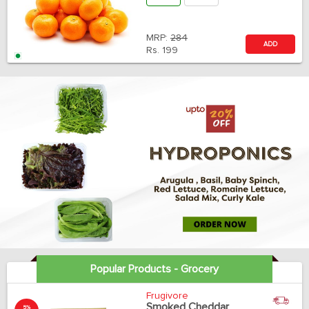
MRP:
284
ADD
Rs.
199
Popular Products - Grocery
Frugivore
Smoked Cheddar
5%