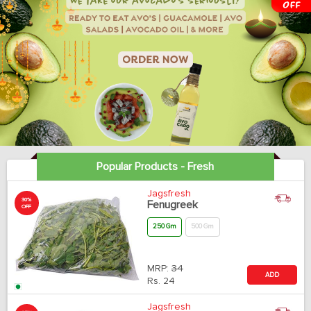
Popular Products - Fresh
Jagsfresh
30%
Fenugreek
OFF
250 Gm
500 Gm
MRP:
34
ADD
Rs.
24
Jagsfresh