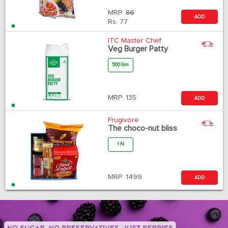
MRP:
86
ADD
Rs.
77
ITC Master Chef
Veg Burger Patty
500 Gm
MRP:
135
ADD
Frugivore
The choco-nut bliss
1 N
MRP:
1499
ADD