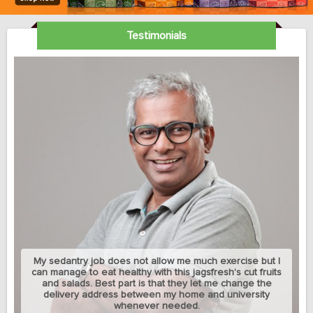
Testimonials
My sedantry job does not allow me much exercise but I
can manage to eat healthy with this jagsfresh's cut fruits
and salads. Best part is that they let me change the
delivery address between my home and university
whenever needed.