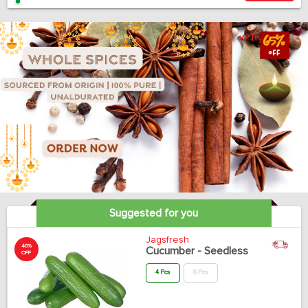
Suggested for you
Jagsfresh
40%
Cucumber - Seedless
OFF
4 Pcs
6 Pcs