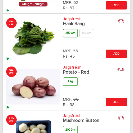
MRP:
62
ADD
Rs.
37
Jagsfresh
15%
Haak Saag
OFF
250 Gm
500 Gm
MRP:
53
ADD
Rs.
45
Jagsfresh
38%
Potato - Red
OFF
1 Kg
MRP:
60
ADD
Rs.
38
Jagsfresh
25%
Mushroom Button
OFF
200 Gm