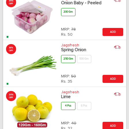
35%
Onion Baby - Peeled
OFF
200 Gm
MRP:
78
ADD
Rs.
50
Jagsfresh
30%
Spring Onion
OFF
250 Gm
500 Gm
MRP:
50
ADD
Rs.
35
Jagsfresh
20%
Lime
OFF
4 Pcs
6 Pcs
MRP:
40
ADD
Rs.
32