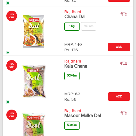
Rs.
80
Rajdhani
10%
Chana Dal
OFF
1 Kg
500 Gm
MRP:
140
ADD
Rs.
126
Rajdhani
10%
Kala Chana
OFF
500 Gm
MRP:
62
ADD
Rs.
56
Rajdhani
10%
Masoor Malka Dal
OFF
500 Gm