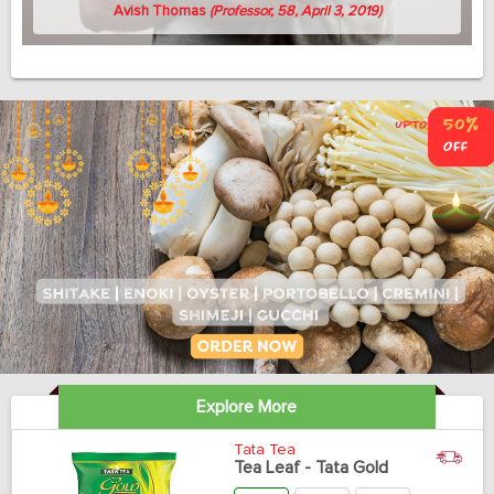
Avish Thomas
(Professor, 58, April 3, 2019)
Explore More
Tata Tea
Tea Leaf - Tata Gold