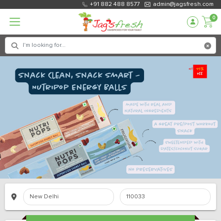
+91 882 488 8577
admin@jagsfresh.com
0