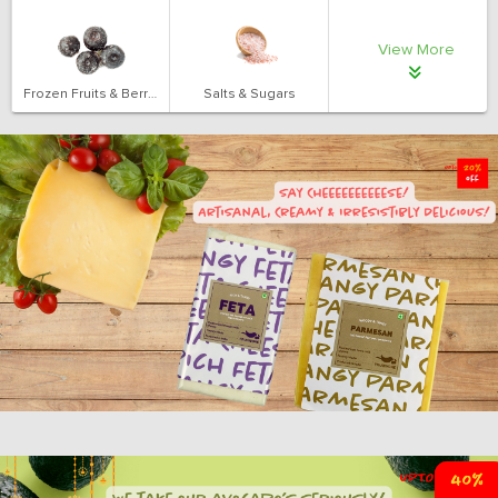
View More
Frozen Fruits & Berries
Salts & Sugars