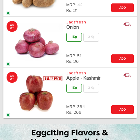
MRP:
44
ADD
Rs.
31
Jagsfresh
30%
Onion
OFF
1 Kg
2 Kg
MRP:
51
ADD
Rs.
36
Jagsfresh
30%
Apple - Kashmir
OFF
1 Kg
2 Kg
MRP:
384
ADD
Rs.
269