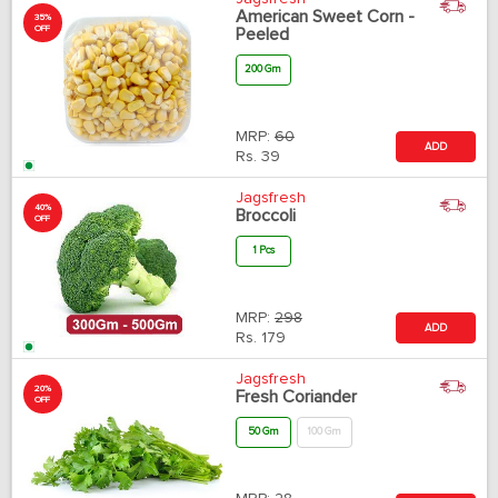
American Sweet Corn -
35%
OFF
Peeled
200 Gm
MRP:
60
ADD
Rs.
39
Jagsfresh
40%
Broccoli
OFF
1 Pcs
MRP:
298
ADD
Rs.
179
Jagsfresh
20%
Fresh Coriander
OFF
50 Gm
100 Gm