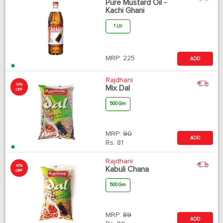
Pure Mustard Oil -
Kachi Ghani
1 Ltr
MRP:
225
ADD
Rajdhani
10%
Mix Dal
OFF
500 Gm
MRP:
90
ADD
Rs.
81
Rajdhani
10%
Kabuli Chana
OFF
500 Gm
MRP:
89
ADD