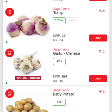
Jagsfresh
15%
Turnip
OFF
250 Gm
500 Gm
MRP:
28
ADD
Rs.
24
Jagsfresh
20%
Garlic - Chinese
OFF
4 Pcs
MRP:
124
ADD
Rs.
99
Jagsfresh
40%
Baby Potato
OFF
1 Kg