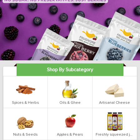
Shop By Subcategory
Spices & Herbs
Oils & Ghee
Artisanal Cheese
Nuts & Seeds
Apples & Pears
Freshly squeezed juices