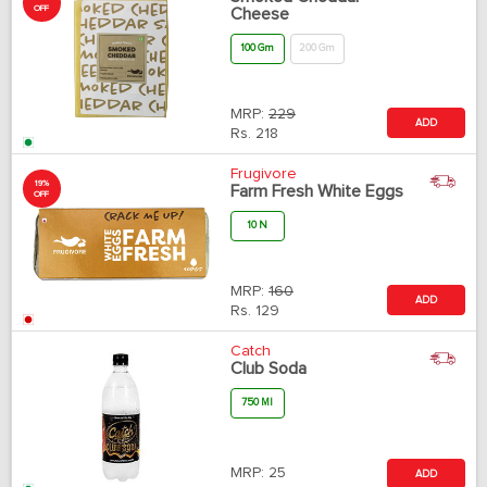
OFF
Cheese
100 Gm
200 Gm
MRP:
229
ADD
Rs.
218
Frugivore
19%
Farm Fresh White Eggs
OFF
10 N
MRP:
160
ADD
Rs.
129
Catch
Club Soda
750 Ml
MRP:
25
ADD