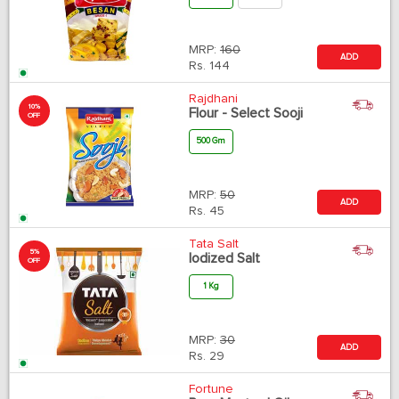
MRP:
160
ADD
Rs.
144
Rajdhani
10%
Flour - Select Sooji
OFF
500 Gm
MRP:
50
ADD
Rs.
45
Tata Salt
5%
Iodized Salt
OFF
1 Kg
MRP:
30
ADD
Rs.
29
Fortune