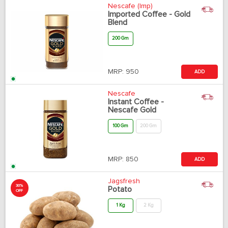
Nescafe (Imp)
Imported Coffee - Gold
Blend
200 Gm
MRP:
950
ADD
Nescafe
Instant Coffee -
Nescafe Gold
100 Gm
200 Gm
MRP:
850
ADD
Jagsfresh
30%
Potato
OFF
1 Kg
2 Kg