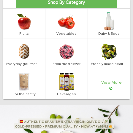
Shop By Category
Fruits
Vegetables
Dairy & Eggs
Everyday gourmet bakery
From the freezer
Freshly made health salads
View More
For the pantry
Beverages