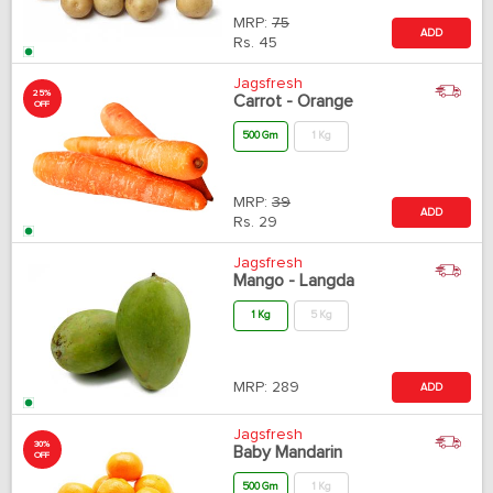
MRP:
75
ADD
Rs.
45
Jagsfresh
25%
Carrot - Orange
OFF
500 Gm
1 Kg
MRP:
39
ADD
Rs.
29
Jagsfresh
Mango - Langda
1 Kg
5 Kg
MRP:
289
ADD
Jagsfresh
30%
Baby Mandarin
OFF
500 Gm
1 Kg