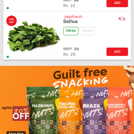
MRP:
28
ADD
Rs.
22
Jagsfresh
25%
Bathua
OFF
250 Gm
500 Gm
MRP:
39
ADD
Rs.
29