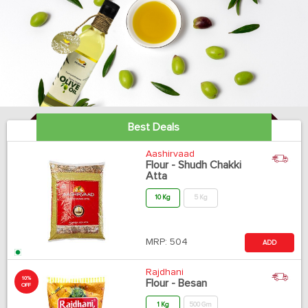
Best Deals
Aashirvaad
Flour - Shudh Chakki
Atta
10 Kg
5 Kg
MRP:
504
ADD
Rajdhani
10%
Flour - Besan
OFF
1 Kg
500 Gm