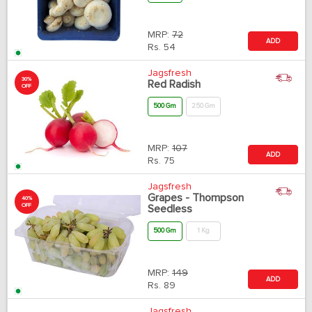
MRP:
72
ADD
Rs.
54
Jagsfresh
30%
Red Radish
OFF
500 Gm
250 Gm
MRP:
107
ADD
Rs.
75
Jagsfresh
Grapes - Thompson
40%
OFF
Seedless
500 Gm
1 Kg
MRP:
149
ADD
Rs.
89
Jagsfresh