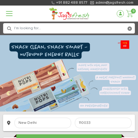
+91 882 488 8577
admin@jagsfresh.com
0