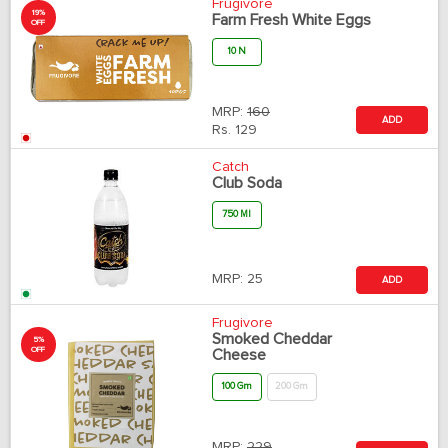
Frugivore
19%
Farm Fresh White Eggs
OFF
10 N
MRP:
160
ADD
Rs.
129
Catch
Club Soda
750 Ml
MRP:
25
ADD
Frugivore
Smoked Cheddar
5%
OFF
Cheese
100 Gm
200 Gm
MRP:
229