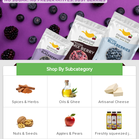
Shop By Subcategory
Spices & Herbs
Oils & Ghee
Artisanal Cheese
Nuts & Seeds
Apples & Pears
Freshly squeezed juices