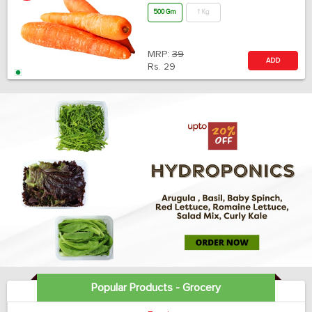
500 Gm
1 Kg
MRP:
39
ADD
Rs.
29
Popular Products - Grocery