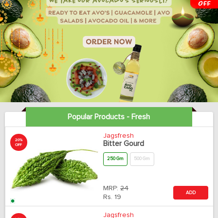
Popular Products - Fresh
Jagsfresh
20%
Bitter Gourd
OFF
250 Gm
500 Gm
MRP:
24
ADD
Rs.
19
Jagsfresh