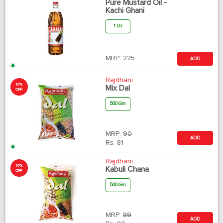
Pure Mustard Oil -
Kachi Ghani
1 Ltr
MRP:
225
ADD
Rajdhani
10%
Mix Dal
OFF
500 Gm
MRP:
90
ADD
Rs.
81
Rajdhani
10%
Kabuli Chana
OFF
500 Gm
MRP:
89
ADD