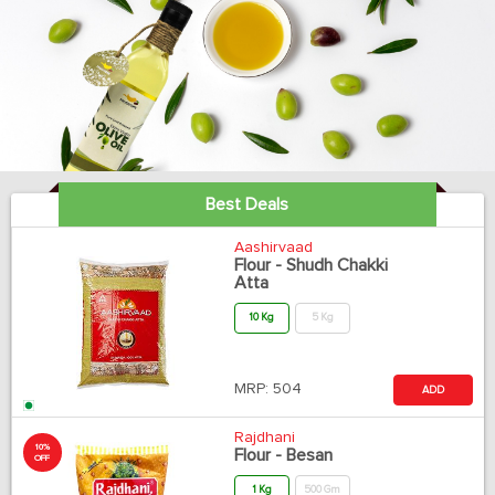
Best Deals
Aashirvaad
Flour - Shudh Chakki
Atta
10 Kg
5 Kg
MRP:
504
ADD
Rajdhani
10%
Flour - Besan
OFF
1 Kg
500 Gm