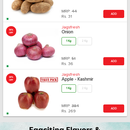
MRP:
44
ADD
Rs.
31
Jagsfresh
30%
Onion
OFF
1 Kg
2 Kg
MRP:
51
ADD
Rs.
36
Jagsfresh
30%
Apple - Kashmir
OFF
1 Kg
2 Kg
MRP:
384
ADD
Rs.
269