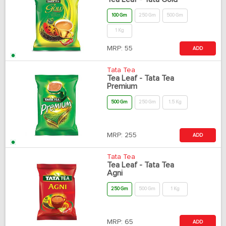
100 Gm
250 Gm
500 Gm
1 Kg
MRP:
55
ADD
Tata Tea
Tea Leaf - Tata Tea
Premium
500 Gm
250 Gm
1.5 Kg
MRP:
255
ADD
Tata Tea
Tea Leaf - Tata Tea
Agni
250 Gm
500 Gm
1 Kg
MRP:
65
ADD