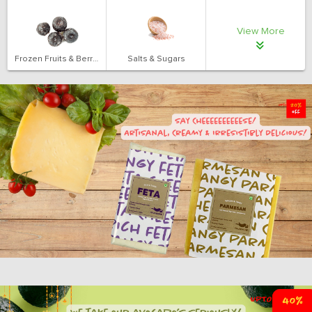
View More
Frozen Fruits & Berries
Salts & Sugars