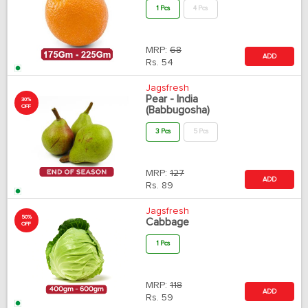
1 Pcs
4 Pcs
MRP:
68
ADD
Rs.
54
Jagsfresh
Pear - India
30%
OFF
(Babbugosha)
3 Pcs
5 Pcs
MRP:
127
ADD
Rs.
89
Jagsfresh
50%
Cabbage
OFF
1 Pcs
MRP:
118
ADD
Rs.
59