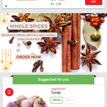
ADD
Rs.
218
Suggested for you
Jagsfresh
15%
Turnip
OFF
250 Gm
500 Gm