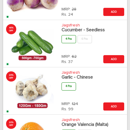
MRP:
28
ADD
Rs.
24
Jagsfresh
40%
Cucumber - Seedless
OFF
4 Pcs
6 Pcs
MRP:
62
ADD
Rs.
37
Jagsfresh
20%
Garlic - Chinese
OFF
4 Pcs
MRP:
124
ADD
Rs.
99
Jagsfresh
20%
Orange Valencia (Malta)
OFF