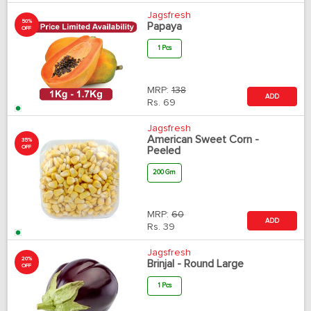
Jagsfresh
50%
Papaya
OFF
1 Pcs
MRP:
138
ADD
Rs.
69
Jagsfresh
American Sweet Corn -
35%
OFF
Peeled
200 Gm
MRP:
60
ADD
Rs.
39
Jagsfresh
20%
Brinjal - Round Large
OFF
1 Pcs