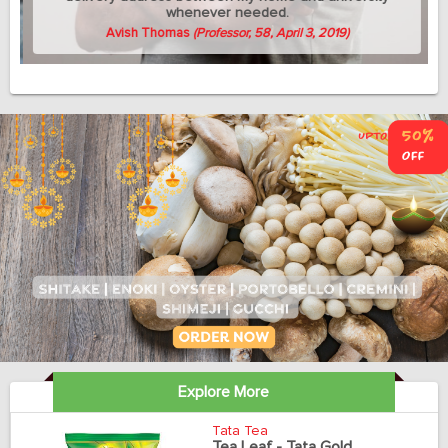
whenever needed.
Avish Thomas
(Professor, 58, April 3, 2019)
Explore More
Tata Tea
Tea Leaf - Tata Gold