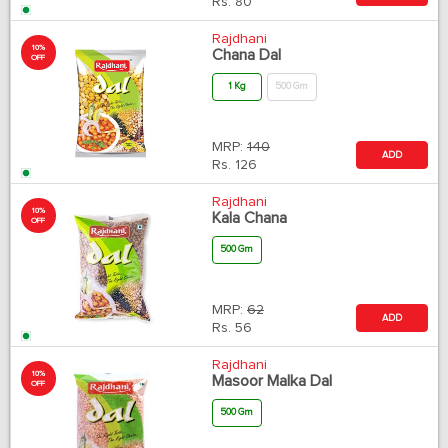
Rs.
80
Rajdhani
10%
Chana Dal
OFF
1 Kg
500 Gm
MRP:
140
ADD
Rs.
126
Rajdhani
10%
Kala Chana
OFF
500 Gm
MRP:
62
ADD
Rs.
56
Rajdhani
10%
Masoor Malka Dal
OFF
500 Gm