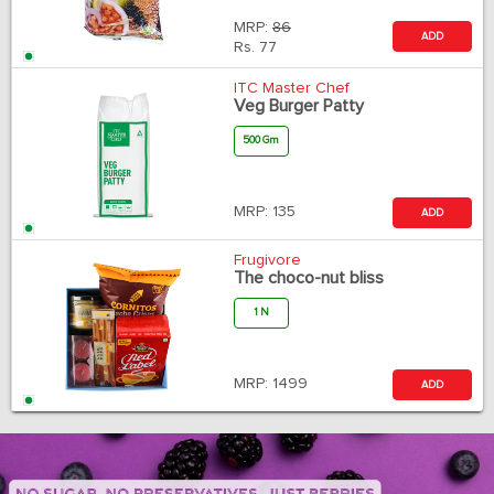
MRP:
86
ADD
Rs.
77
ITC Master Chef
Veg Burger Patty
500 Gm
MRP:
135
ADD
Frugivore
The choco-nut bliss
1 N
MRP:
1499
ADD