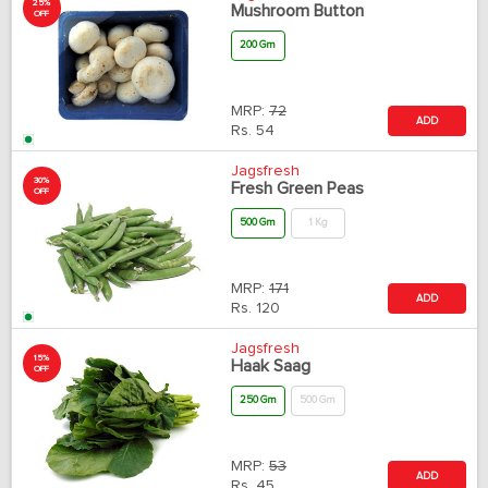
25%
Mushroom Button
OFF
200 Gm
MRP:
72
ADD
Rs.
54
Jagsfresh
30%
Fresh Green Peas
OFF
500 Gm
1 Kg
MRP:
171
ADD
Rs.
120
Jagsfresh
15%
Haak Saag
OFF
250 Gm
500 Gm
MRP:
53
ADD
Rs.
45