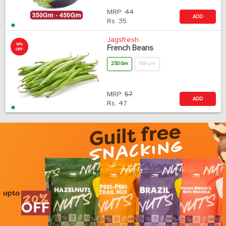
MRP:
44
ADD
Rs.
35
Jagsfresh
18%
French Beans
OFF
250 Gm
500 gm
MRP:
57
ADD
Rs.
47