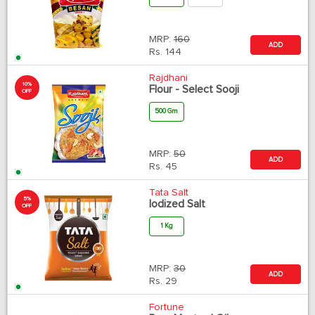
MRP:
160
ADD
Rs.
144
Rajdhani
10%
Flour - Select Sooji
OFF
500 Gm
MRP:
50
ADD
Rs.
45
Tata Salt
5%
Iodized Salt
OFF
1 Kg
MRP:
30
ADD
Rs.
29
Fortune