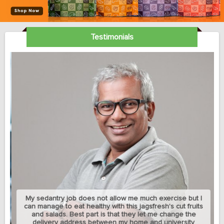
Testimonials
My sedantry job does not allow me much exercise but I
can manage to eat healthy with this jagsfresh's cut fruits
and salads. Best part is that they let me change the
delivery address between my home and university