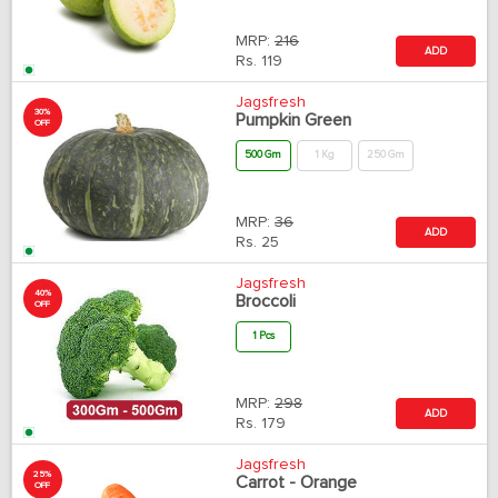
MRP:
216
ADD
Rs.
119
Jagsfresh
30%
Pumpkin Green
OFF
500 Gm
1 Kg
250 Gm
MRP:
36
ADD
Rs.
25
Jagsfresh
40%
Broccoli
OFF
1 Pcs
MRP:
298
ADD
Rs.
179
Jagsfresh
25%
Carrot - Orange
OFF