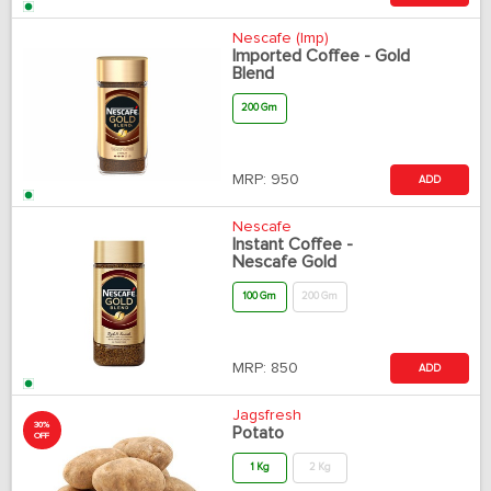
Nescafe (Imp)
Imported Coffee - Gold
Blend
200 Gm
MRP:
950
ADD
Nescafe
Instant Coffee -
Nescafe Gold
100 Gm
200 Gm
MRP:
850
ADD
Jagsfresh
30%
Potato
OFF
1 Kg
2 Kg