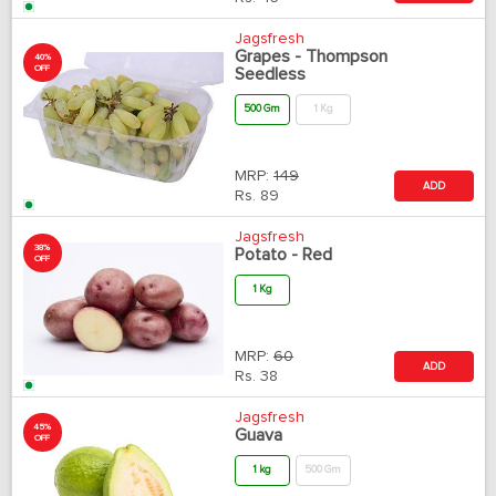
Jagsfresh
Grapes - Thompson
40%
OFF
Seedless
500 Gm
1 Kg
MRP:
149
ADD
Rs.
89
Jagsfresh
38%
Potato - Red
OFF
1 Kg
MRP:
60
ADD
Rs.
38
Jagsfresh
45%
Guava
OFF
1 kg
500 Gm