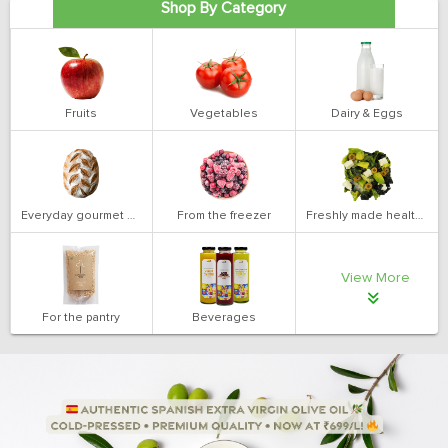
Shop By Category
Fruits
Vegetables
Dairy & Eggs
Everyday gourmet bakery
From the freezer
Freshly made health salads
View More
For the pantry
Beverages