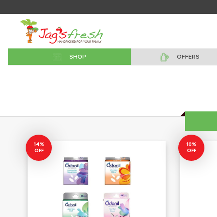
SHOP
OFFERS
14%
10%
OFF
OFF