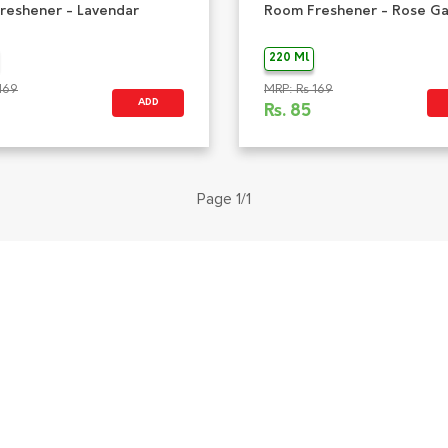
reshener - Lavendar
Room Freshener - Rose G
220 Ml
169
MRP: Rs 169
ADD
Rs.
85
Page 1/1