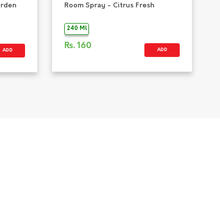
arden
Room Spray - Citrus Fresh
240 Ml
Rs.
160
ADD
ADD