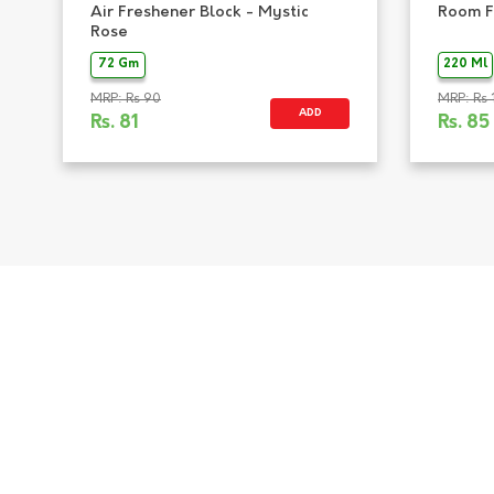
Air Freshener Block - Mystic
Room F
Rose
72 Gm
220 Ml
MRP: Rs 90
MRP: Rs 
ADD
Rs.
81
Rs.
85