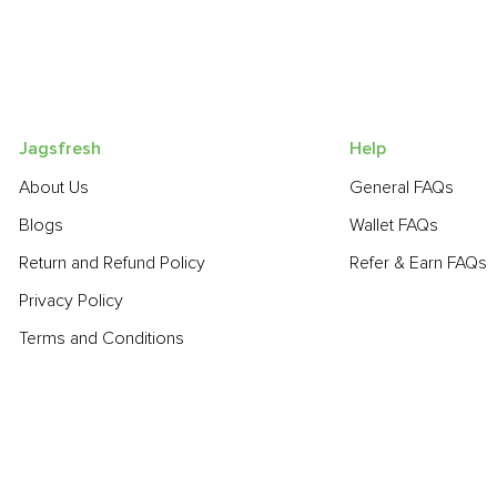
Jagsfresh
Help
About Us
General FAQs
Blogs
Wallet FAQs
Return and Refund Policy
Refer & Earn FAQs
Privacy Policy
Terms and Conditions
POPULAR PRODUCTS:
Sapota (Chikoo)
,
Beetroot
,
Spinach
,
Smoked Cheddar Cheese
- Dasheri
,
Cucumber - Seedless
,
Mango - Chausa
,
Haak Saag
,