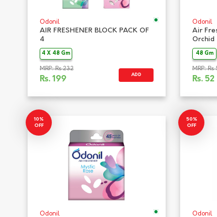
Odonil
Odonil
AIR FRESHENER BLOCK PACK OF
Air Fre
4
Orchid
4 X 48 Gm
48 Gm
MRP: Rs 232
MRP: Rs 
ADD
Rs.
199
Rs.
52
10%
50%
OFF
OFF
Odonil
Odonil