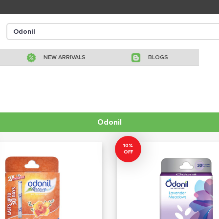
NEW ARRIVALS
BLOGS
Odonil
10%
OFF