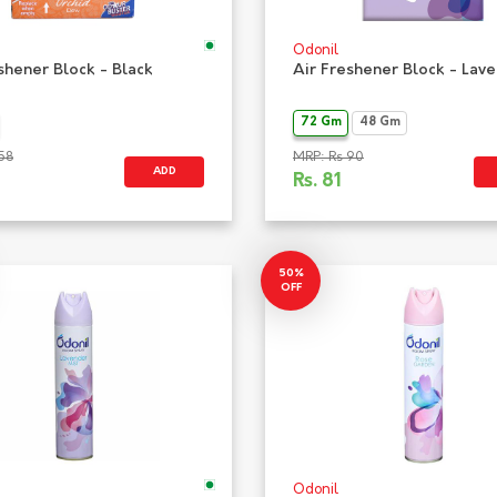
Odonil
shener Block - Black
Air Freshener Block - Lav
72 Gm
48 Gm
58
MRP: Rs 90
ADD
Rs.
81
50%
OFF
Odonil