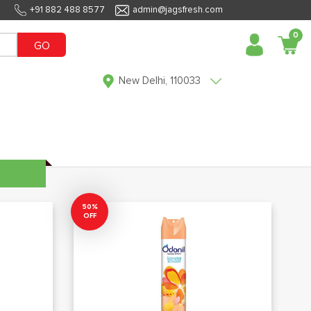
+91 882 488 8577
admin@jagsfresh.com
0
GO
New Delhi, 110033
50%
OFF