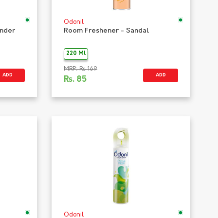
Odonil
ender
Room Freshener - Sandal
220 Ml
MRP: Rs 169
ADD
ADD
Rs.
85
Odonil