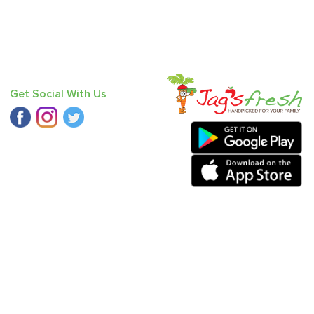
Get Social With Us
ound Small
,
Fresh Ginger
,
Fresh Coriander
,
Pumpkin Red
,
Mango
va
,
Baby Mandarin
.