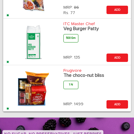
MRP:
86
ADD
Rs.
77
ITC Master Chef
Veg Burger Patty
500 Gm
MRP:
135
ADD
Frugivore
The choco-nut bliss
1 N
MRP:
1499
ADD