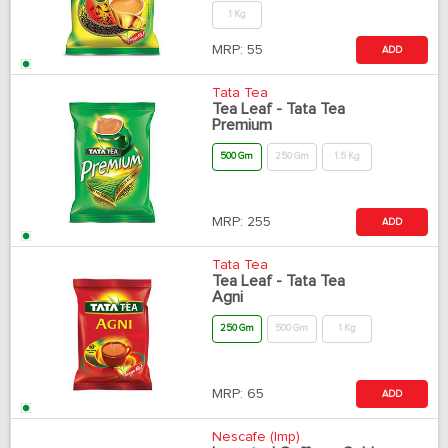
1 Kg
MRP:
55
ADD
Tata Tea
Tea Leaf - Tata Tea
Premium
500 Gm
250 Gm
1.5 Kg
MRP:
255
ADD
Tata Tea
Tea Leaf - Tata Tea
Agni
250 Gm
500 Gm
1 Kg
MRP:
65
ADD
Nescafe (Imp)