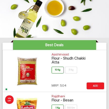
Best Deals
Aashirvaad
Flour - Shudh Chakki
Atta
10 Kg
5 Kg
MRP:
504
ADD
Rajdhani
10%
Flour - Besan
OFF
1 Kg
500 Gm