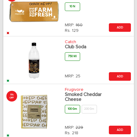
10 N
MRP:
160
ADD
Rs.
129
Catch
Club Soda
750 Ml
MRP:
25
ADD
Frugivore
Smoked Cheddar
5%
OFF
Cheese
100 Gm
200 Gm
MRP:
229
ADD
Rs.
218