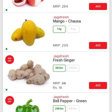
MRP:
284
ADD
Jagsfresh
Mango - Chausa
1 Kg
5 Kg
MRP:
299
ADD
Jagsfresh
30%
Fresh Ginger
OFF
100 Gm
250 Gm
MRP:
26
ADD
Rs.
18
Jagsfresh
20%
Bell Pepper - Green
OFF
250 Gm
500 Gm