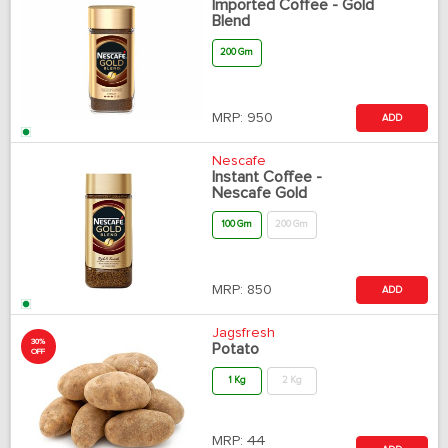
Imported Coffee - Gold
Blend
200 Gm
MRP:
950
ADD
Nescafe
Instant Coffee -
Nescafe Gold
100 Gm
200 Gm
MRP:
850
ADD
Jagsfresh
30%
Potato
OFF
1 Kg
2 Kg
MRP:
44