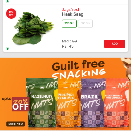
Jagsfresh
15%
Haak Saag
OFF
250 Gm
500 Gm
MRP:
53
ADD
Rs.
45