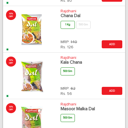
Rs.
80
Rajdhani
10%
Chana Dal
OFF
1 Kg
500 Gm
MRP:
140
ADD
Rs.
126
Rajdhani
10%
Kala Chana
OFF
500 Gm
MRP:
62
ADD
Rs.
56
Rajdhani
10%
Masoor Malka Dal
OFF
500 Gm