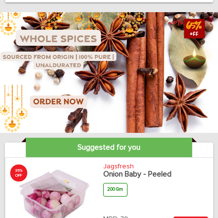
Suggested for you
Jagsfresh
35%
Onion Baby - Peeled
OFF
200 Gm