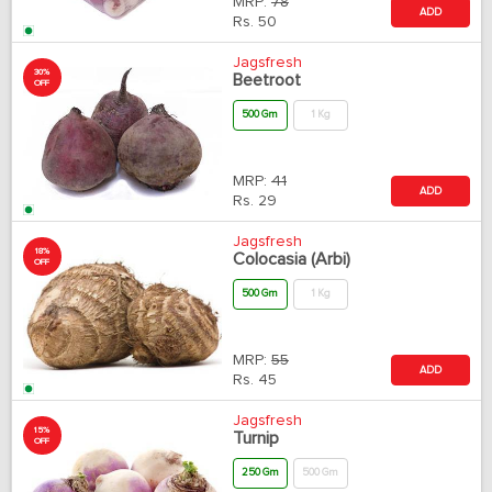
MRP:
78
ADD
Rs.
50
Jagsfresh
30%
Beetroot
OFF
500 Gm
1 Kg
MRP:
41
ADD
Rs.
29
Jagsfresh
18%
Colocasia (Arbi)
OFF
500 Gm
1 Kg
MRP:
55
ADD
Rs.
45
Jagsfresh
15%
Turnip
OFF
250 Gm
500 Gm