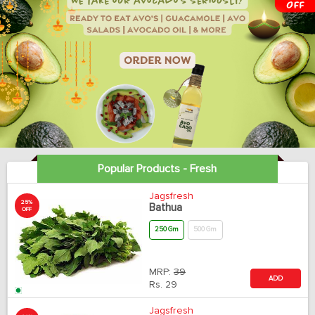
Popular Products - Fresh
Jagsfresh
25%
Bathua
OFF
250 Gm
500 Gm
MRP:
39
ADD
Rs.
29
Jagsfresh