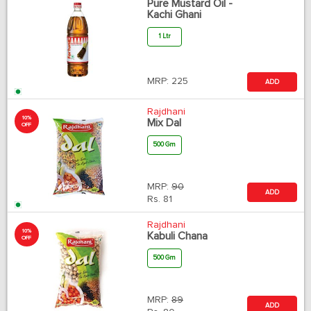
Pure Mustard Oil -
Kachi Ghani
1 Ltr
MRP:
225
ADD
Rajdhani
10%
Mix Dal
OFF
500 Gm
MRP:
90
ADD
Rs.
81
Rajdhani
10%
Kabuli Chana
OFF
500 Gm
MRP:
89
ADD