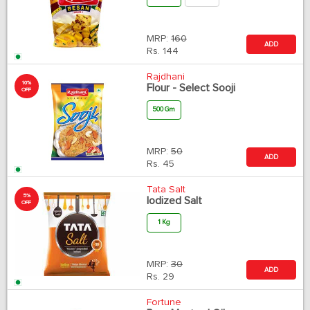
MRP:
160
ADD
Rs.
144
Rajdhani
10%
Flour - Select Sooji
OFF
500 Gm
MRP:
50
ADD
Rs.
45
Tata Salt
5%
Iodized Salt
OFF
1 Kg
MRP:
30
ADD
Rs.
29
Fortune