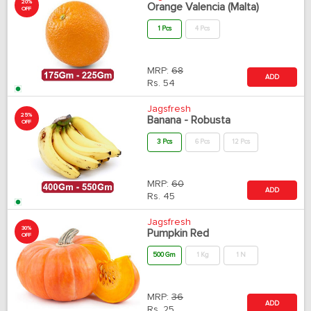
20%
Orange Valencia (Malta)
OFF
1 Pcs
4 Pcs
MRP:
68
ADD
Rs.
54
Jagsfresh
25%
Banana - Robusta
OFF
3 Pcs
6 Pcs
12 Pcs
MRP:
60
ADD
Rs.
45
Jagsfresh
30%
Pumpkin Red
OFF
500 Gm
1 Kg
1 N
MRP:
36
ADD
Rs.
25