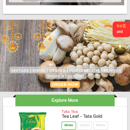
Explore More
Tata Tea
Tea Leaf - Tata Gold
100 Gm
250 Gm
500 Gm