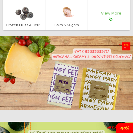
View More
Frozen Fruits & Berries
Salts & Sugars