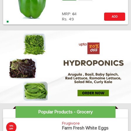
MRP:
61
ADD
Rs.
49
Popular Products - Grocery
Frugivore
19%
Farm Fresh White Eggs
OFF