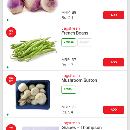
MRP:
28
ADD
Rs.
24
Jagsfresh
18%
French Beans
OFF
250 Gm
500 gm
MRP:
57
ADD
Rs.
47
Jagsfresh
25%
Mushroom Button
OFF
200 Gm
MRP:
72
ADD
Rs.
54
Jagsfresh
Grapes - Thompson
40%