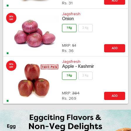
ADD
Rs.
31
Jagsfresh
30%
Onion
OFF
1 Kg
2 Kg
MRP:
51
ADD
Rs.
36
Jagsfresh
30%
Apple - Kashmir
OFF
1 Kg
2 Kg
MRP:
384
ADD
Rs.
269