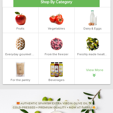
Shop By Category
Fruits
Vegetables
Dairy & Eggs
Everyday gourmet bakery
From the freezer
Freshly made health salads
View More
For the pantry
Beverages