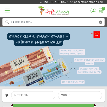
+91 882 488 8577
admin@jagsfresh.com
0