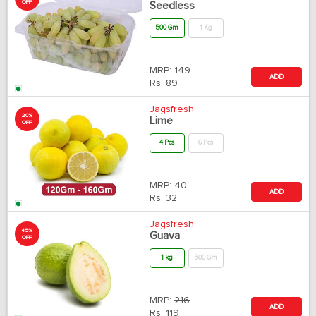
OFF
Seedless
500 Gm
1 Kg
MRP:
149
ADD
Rs.
89
Jagsfresh
20%
Lime
OFF
4 Pcs
6 Pcs
MRP:
40
ADD
Rs.
32
Jagsfresh
45%
Guava
OFF
1 kg
500 Gm
MRP:
216
ADD
Rs.
119