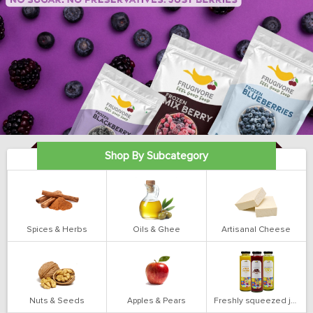
Shop By Subcategory
Spices & Herbs
Oils & Ghee
Artisanal Cheese
Nuts & Seeds
Apples & Pears
Freshly squeezed juices