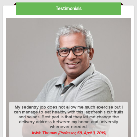
Testimonials
My sedantry job does not allow me much exercise but I
can manage to eat healthy with this jagsfresh's cut fruits
and salads. Best part is that they let me change the
delivery address between my home and university
whenever needed.
Avish Thomas
(Professor, 58, April 3, 2019)