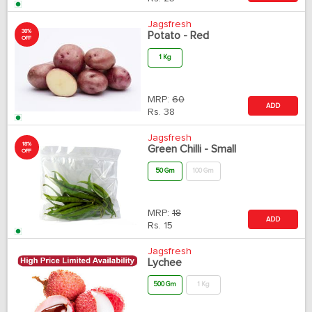
Jagsfresh
38%
Potato - Red
OFF
1 Kg
MRP:
60
ADD
Rs.
38
Jagsfresh
18%
Green Chilli - Small
OFF
50 Gm
100 Gm
MRP:
18
ADD
Rs.
15
Jagsfresh
Lychee
500 Gm
1 Kg