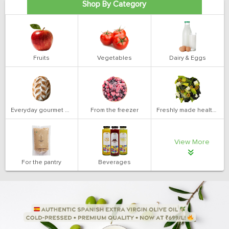
Shop By Category
Fruits
Vegetables
Dairy & Eggs
Everyday gourmet bakery
From the freezer
Freshly made health salads
View More
For the pantry
Beverages