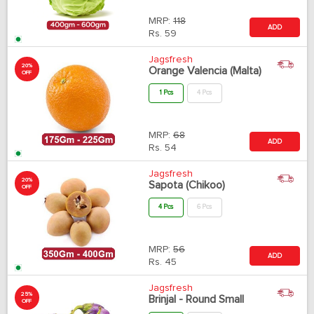
MRP:
118
ADD
Rs.
59
Jagsfresh
20%
Orange Valencia (Malta)
OFF
1 Pcs
4 Pcs
MRP:
68
ADD
Rs.
54
Jagsfresh
20%
Sapota (Chikoo)
OFF
4 Pcs
6 Pcs
MRP:
56
ADD
Rs.
45
Jagsfresh
25%
Brinjal - Round Small
OFF