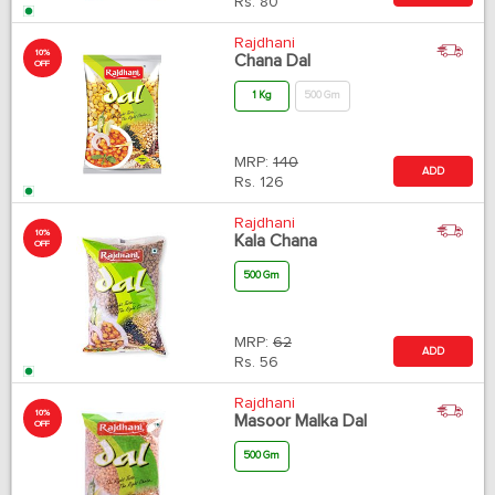
Rs.
80
Rajdhani
10%
Chana Dal
OFF
1 Kg
500 Gm
MRP:
140
ADD
Rs.
126
Rajdhani
10%
Kala Chana
OFF
500 Gm
MRP:
62
ADD
Rs.
56
Rajdhani
10%
Masoor Malka Dal
OFF
500 Gm