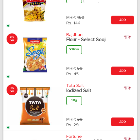
MRP:
160
ADD
Rs.
144
Rajdhani
10%
Flour - Select Sooji
OFF
500 Gm
MRP:
50
ADD
Rs.
45
Tata Salt
5%
Iodized Salt
OFF
1 Kg
MRP:
30
ADD
Rs.
29
Fortune