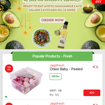
Popular Products - Fresh
Jagsfresh
35%
Onion Baby - Peeled
OFF
200 Gm
MRP:
78
ADD
Rs.
50
Jagsfresh