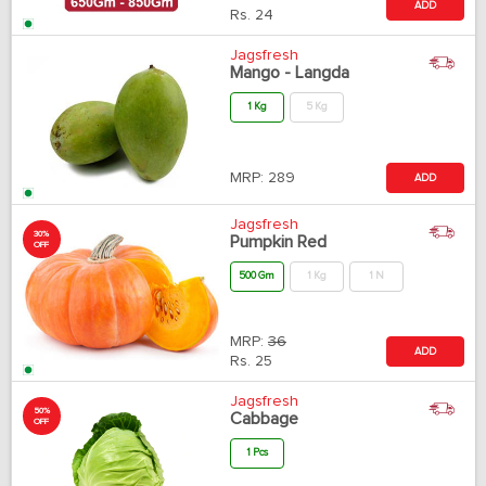
ADD
Rs.
24
Jagsfresh
Mango - Langda
1 Kg
5 Kg
MRP:
289
ADD
Jagsfresh
30%
Pumpkin Red
OFF
500 Gm
1 Kg
1 N
MRP:
36
ADD
Rs.
25
Jagsfresh
50%
Cabbage
OFF
1 Pcs