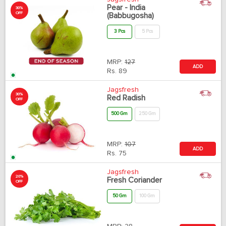
Pear - India
30%
OFF
(Babbugosha)
3 Pcs
5 Pcs
MRP:
127
ADD
Rs.
89
Jagsfresh
30%
Red Radish
OFF
500 Gm
250 Gm
MRP:
107
ADD
Rs.
75
Jagsfresh
20%
Fresh Coriander
OFF
50 Gm
100 Gm