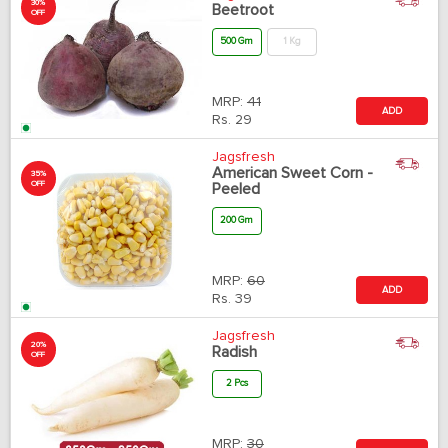
30%
Beetroot
OFF
500 Gm
1 Kg
MRP:
41
ADD
Rs.
29
Jagsfresh
American Sweet Corn -
35%
OFF
Peeled
200 Gm
MRP:
60
ADD
Rs.
39
Jagsfresh
20%
Radish
OFF
2 Pcs
MRP:
30