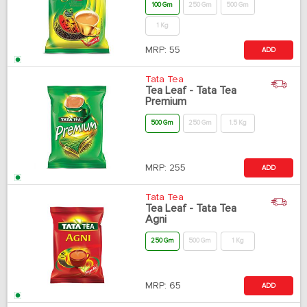
100 Gm
250 Gm
500 Gm
1 Kg
MRP:
55
ADD
Tata Tea
Tea Leaf - Tata Tea
Premium
500 Gm
250 Gm
1.5 Kg
MRP:
255
ADD
Tata Tea
Tea Leaf - Tata Tea
Agni
250 Gm
500 Gm
1 Kg
MRP:
65
ADD