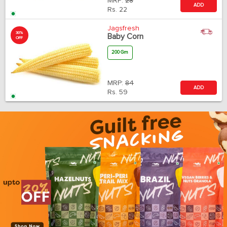
MRP:
28
ADD
Rs.
22
Jagsfresh
30%
Baby Corn
OFF
200 Gm
MRP:
84
ADD
Rs.
59