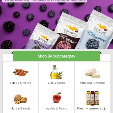
Shop By Subcategory
Spices & Herbs
Oils & Ghee
Artisanal Cheese
Nuts & Seeds
Apples & Pears
Freshly squeezed juices