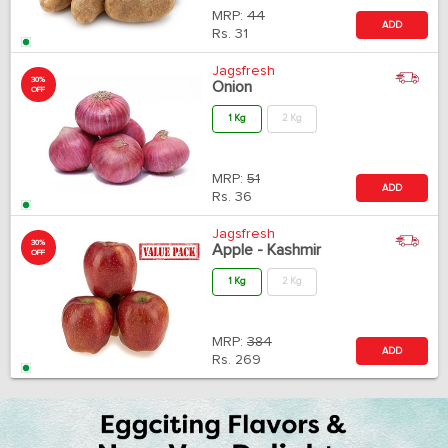
MRP:
44
ADD
Rs.
31
Jagsfresh
30%
Onion
OFF
1 Kg
2 Kg
MRP:
51
ADD
Rs.
36
Jagsfresh
30%
Apple - Kashmir
OFF
1 Kg
2 Kg
MRP:
384
ADD
Rs.
269