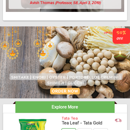
Avish Thomas
(Professor, 58, April 3, 2019)
Explore More
Tata Tea
Tea Leaf - Tata Gold