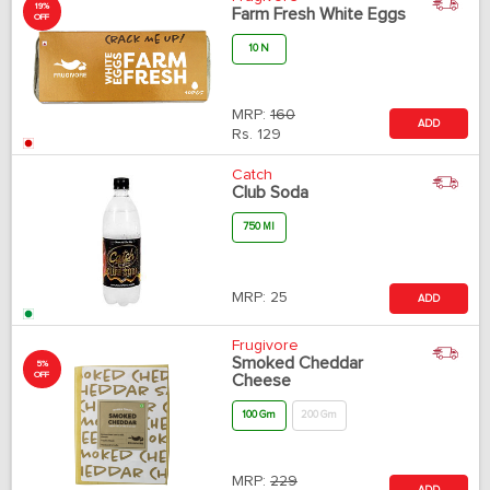
19%
Farm Fresh White Eggs
OFF
10 N
MRP:
160
ADD
Rs.
129
Catch
Club Soda
750 Ml
MRP:
25
ADD
Frugivore
Smoked Cheddar
5%
OFF
Cheese
100 Gm
200 Gm
MRP:
229