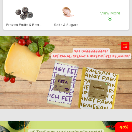
View More
Frozen Fruits & Berries
Salts & Sugars