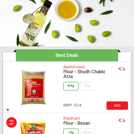
Best Deals
Aashirvaad
Flour - Shudh Chakki
Atta
10 Kg
5 Kg
MRP:
504
ADD
Rajdhani
10%
Flour - Besan
OFF
1 Kg
500 Gm