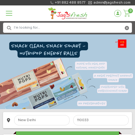
+91 882 488 8577
admin@jagsfresh.com
0