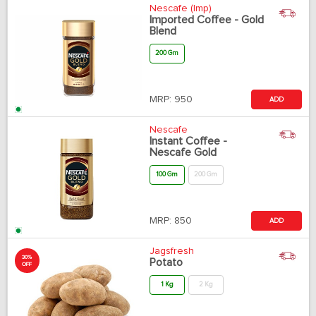
Nescafe (Imp)
Imported Coffee - Gold
Blend
200 Gm
MRP:
950
ADD
Nescafe
Instant Coffee -
Nescafe Gold
100 Gm
200 Gm
MRP:
850
ADD
Jagsfresh
30%
Potato
OFF
1 Kg
2 Kg