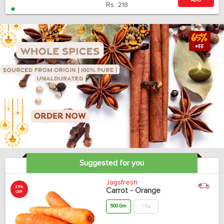
ADD
Rs.
218
Suggested for you
Jagsfresh
25%
Carrot - Orange
OFF
500 Gm
1 Kg