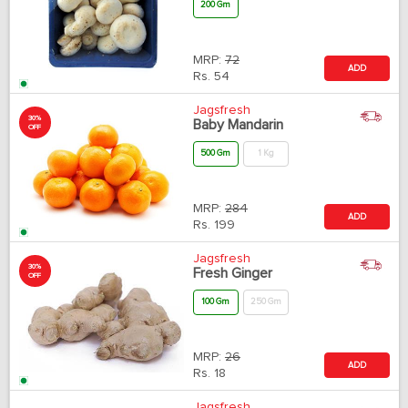
200 Gm
MRP:
72
ADD
Rs.
54
Jagsfresh
30%
Baby Mandarin
OFF
500 Gm
1 Kg
MRP:
284
ADD
Rs.
199
Jagsfresh
30%
Fresh Ginger
OFF
100 Gm
250 Gm
MRP:
26
ADD
Rs.
18
Jagsfresh