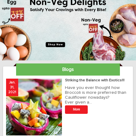
Blogs
ay
Striking the Balance with Exotics!!!
Jan.
Ja
31,
Have you ever thought how
1
2021
Broccoli is more preferred than
20
Cauliflower nowadays?
Ever given a…
t
More
r