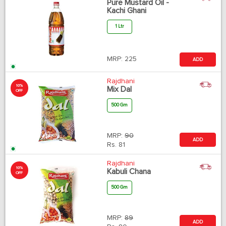
Pure Mustard Oil -
Kachi Ghani
1 Ltr
MRP:
225
ADD
Rajdhani
10%
Mix Dal
OFF
500 Gm
MRP:
90
ADD
Rs.
81
Rajdhani
10%
Kabuli Chana
OFF
500 Gm
MRP:
89
ADD