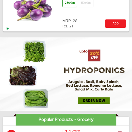
250 Gm
500 Gm
MRP:
28
ADD
Rs.
21
Popular Products - Grocery
Frugivore