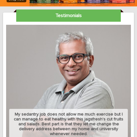
Testimonials
My sedantry job does not allow me much exercise but I
can manage to eat healthy with this jagsfresh's cut fruits
and salads. Best part is that they let me change the
delivery address between my home and university
whenever needed.