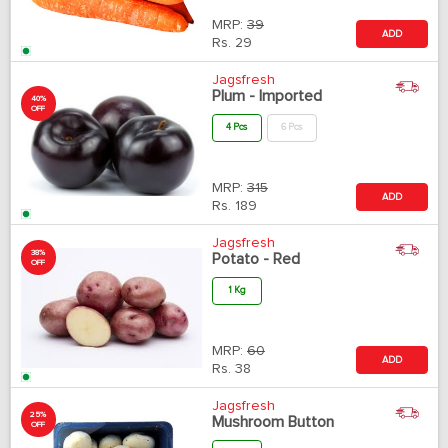
MRP:
39
ADD
Rs.
29
Jagsfresh
Plum - Imported
40%
OFF
4 Pcs
6 Pcs
MRP:
315
ADD
Rs.
189
Jagsfresh
38%
Potato - Red
OFF
1 Kg
MRP:
60
ADD
Rs.
38
Jagsfresh
25%
Mushroom Button
OFF