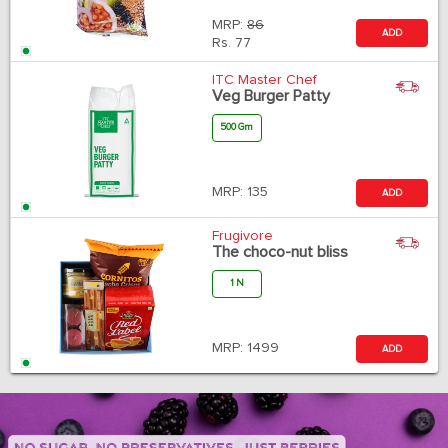
MRP:
86
ADD
Rs.
77
ITC Master Chef
Veg Burger Patty
500 Gm
MRP:
135
ADD
Frugivore
The choco-nut bliss
1 N
MRP:
1499
ADD