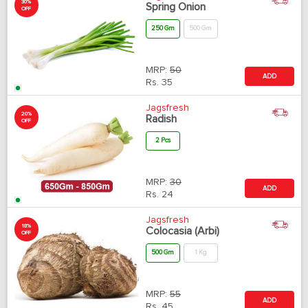
30%
Spring Onion
OFF
250 Gm
500 Gm
MRP:
50
ADD
Rs.
35
Jagsfresh
20%
Radish
OFF
2 Pcs
MRP:
30
ADD
Rs.
24
Jagsfresh
18%
Colocasia (Arbi)
OFF
500 Gm
1 Kg
MRP:
55
ADD
Rs.
45