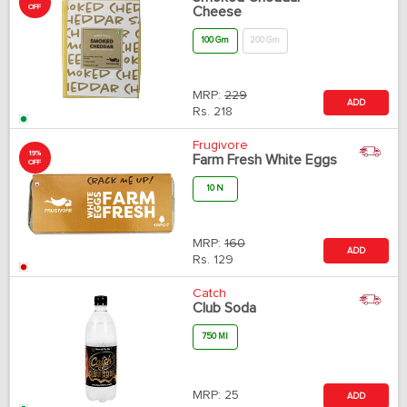
OFF
Cheese
100 Gm
200 Gm
MRP:
229
ADD
Rs.
218
Frugivore
19%
Farm Fresh White Eggs
OFF
10 N
MRP:
160
ADD
Rs.
129
Catch
Club Soda
750 Ml
MRP:
25
ADD