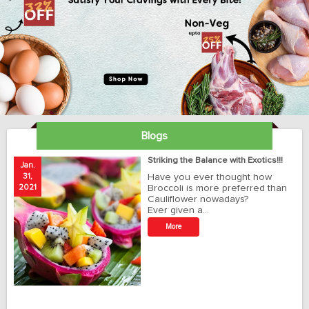
Blogs
ay
Striking the Balance with Exotics!!!
Jan.
Ja
31,
Have you ever thought how
1
2021
Broccoli is more preferred than
20
Cauliflower nowadays?
Ever given a…
t
More
r
o