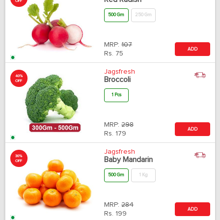
OFF
500 Gm
250 Gm
MRP:
107
ADD
Rs.
75
Jagsfresh
40%
Broccoli
OFF
1 Pcs
MRP:
298
ADD
Rs.
179
Jagsfresh
30%
Baby Mandarin
OFF
500 Gm
1 Kg
MRP:
284
ADD
Rs.
199