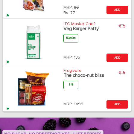
MRP:
86
ADD
Rs.
77
ITC Master Chef
Veg Burger Patty
500 Gm
MRP:
135
ADD
Frugivore
The choco-nut bliss
1 N
MRP:
1499
ADD