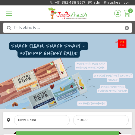
+91 882 488 8577
admin@jagsfresh.com
0