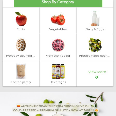
Shop By Category
Fruits
Vegetables
Dairy & Eggs
Everyday gourmet bakery
From the freezer
Freshly made health salads
View More
For the pantry
Beverages