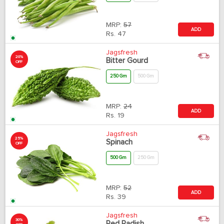
MRP:
57
ADD
Rs.
47
Jagsfresh
20%
Bitter Gourd
OFF
250 Gm
500 Gm
MRP:
24
ADD
Rs.
19
Jagsfresh
25%
Spinach
OFF
500 Gm
250 Gm
MRP:
52
ADD
Rs.
39
Jagsfresh
30%
Red Radish