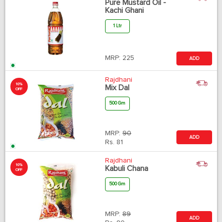
Pure Mustard Oil -
Kachi Ghani
1 Ltr
MRP:
225
ADD
Rajdhani
10%
Mix Dal
OFF
500 Gm
MRP:
90
ADD
Rs.
81
Rajdhani
10%
Kabuli Chana
OFF
500 Gm
MRP:
89
ADD