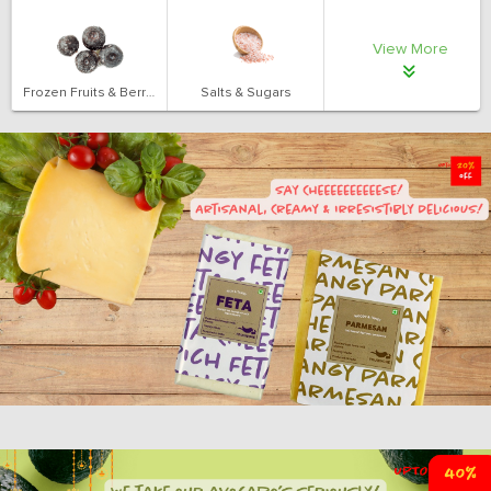
View More
Frozen Fruits & Berries
Salts & Sugars