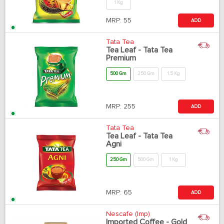
1 Kg
MRP:
55
ADD
Tata Tea
Tea Leaf - Tata Tea
Premium
500 Gm
250 Gm
1.5 Kg
MRP:
255
ADD
Tata Tea
Tea Leaf - Tata Tea
Agni
250 Gm
500 Gm
1 Kg
MRP:
65
ADD
Nescafe (Imp)
Imported Coffee - Gold