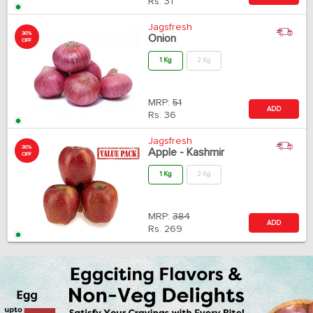
Rs.
31
Jagsfresh
30%
Onion
OFF
1 Kg
2 Kg
MRP:
51
ADD
Rs.
36
Jagsfresh
30%
Apple - Kashmir
OFF
1 Kg
2 Kg
MRP:
384
ADD
Rs.
269