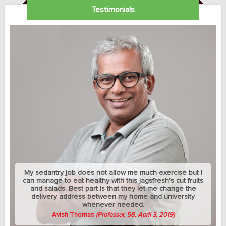
Testimonials
My sedantry job does not allow me much exercise but I
can manage to eat healthy with this jagsfresh's cut fruits
and salads. Best part is that they let me change the
delivery address between my home and university
whenever needed.
Avish Thomas
(Professor, 58, April 3, 2019)