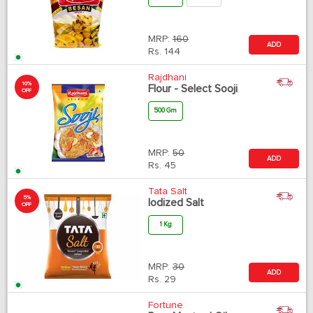
MRP:
160
ADD
Rs.
144
Rajdhani
10%
Flour - Select Sooji
OFF
500 Gm
MRP:
50
ADD
Rs.
45
Tata Salt
5%
Iodized Salt
OFF
1 Kg
MRP:
30
ADD
Rs.
29
Fortune