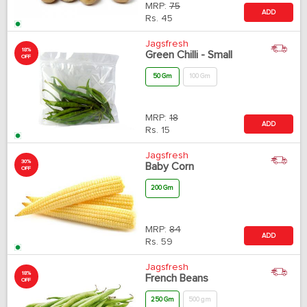
MRP:
75
ADD
Rs.
45
Jagsfresh
18%
Green Chilli - Small
OFF
50 Gm
100 Gm
MRP:
18
ADD
Rs.
15
Jagsfresh
30%
Baby Corn
OFF
200 Gm
MRP:
84
ADD
Rs.
59
Jagsfresh
18%
French Beans
OFF
250 Gm
500 gm