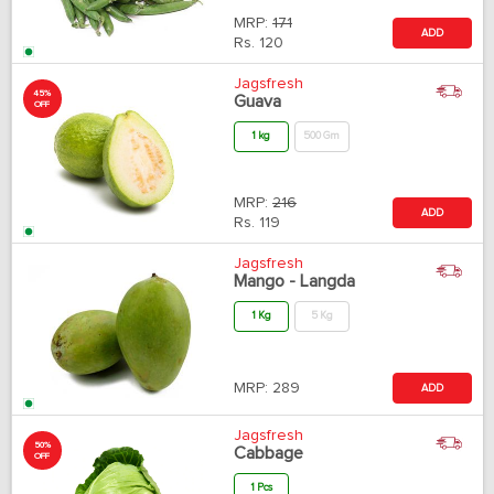
MRP:
171
ADD
Rs.
120
Jagsfresh
45%
Guava
OFF
1 kg
500 Gm
MRP:
216
ADD
Rs.
119
Jagsfresh
Mango - Langda
1 Kg
5 Kg
MRP:
289
ADD
Jagsfresh
50%
Cabbage
OFF
1 Pcs