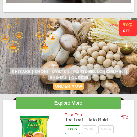
Explore More
Tata Tea
Tea Leaf - Tata Gold
100 Gm
250 Gm
500 Gm