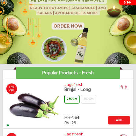
Popular Products - Fresh
Jagsfresh
25%
Brinjal - Long
OFF
250 Gm
500 Gm
MRP:
31
ADD
Rs.
23
Jagsfresh