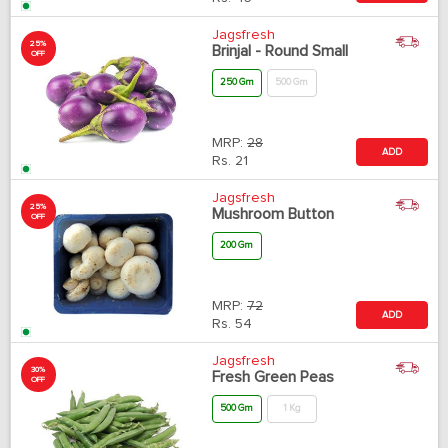
Jagsfresh
25%
Brinjal - Round Small
OFF
250 Gm
500 Gm
MRP:
28
ADD
Rs.
21
Jagsfresh
25%
Mushroom Button
OFF
200 Gm
MRP:
72
ADD
Rs.
54
Jagsfresh
30%
Fresh Green Peas
OFF
500 Gm
1 Kg