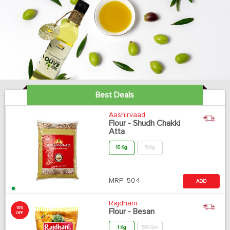
Best Deals
Aashirvaad
Flour - Shudh Chakki
Atta
10 Kg
5 Kg
MRP:
504
ADD
Rajdhani
10%
Flour - Besan
OFF
1 Kg
500 Gm