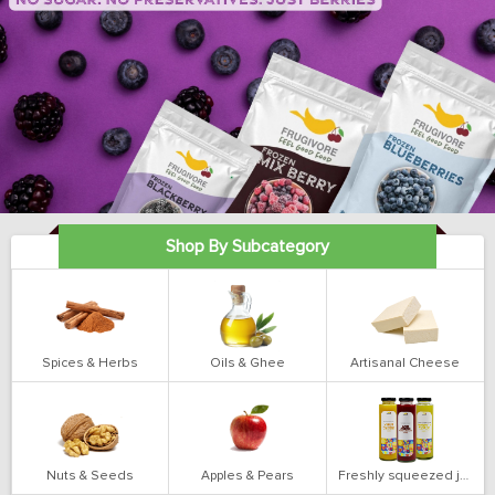
Shop By Subcategory
Spices & Herbs
Oils & Ghee
Artisanal Cheese
Nuts & Seeds
Apples & Pears
Freshly squeezed juices