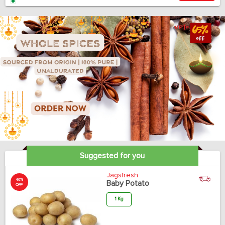
Suggested for you
Jagsfresh
40%
Baby Potato
OFF
1 Kg