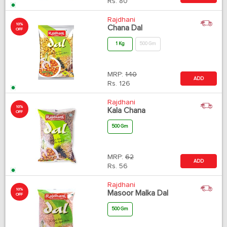
Rs.
80
Rajdhani
10%
Chana Dal
OFF
1 Kg
500 Gm
MRP:
140
ADD
Rs.
126
Rajdhani
10%
Kala Chana
OFF
500 Gm
MRP:
62
ADD
Rs.
56
Rajdhani
10%
Masoor Malka Dal
OFF
500 Gm