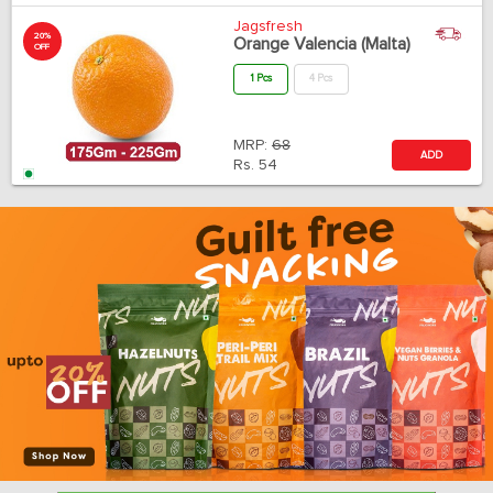
Jagsfresh
20%
Orange Valencia (Malta)
OFF
1 Pcs
4 Pcs
MRP:
68
ADD
Rs.
54