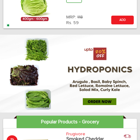
MRP:
118
ADD
Rs.
59
Popular Products - Grocery
Frugivore
Smoked Cheddar
5%