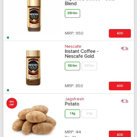
Blend
200 Gm
MRP:
950
ADD
Nescafe
Instant Coffee -
Nescafe Gold
100 Gm
200 Gm
MRP:
850
ADD
Jagsfresh
30%
Potato
OFF
1 Kg
2 Kg
MRP:
44
ADD