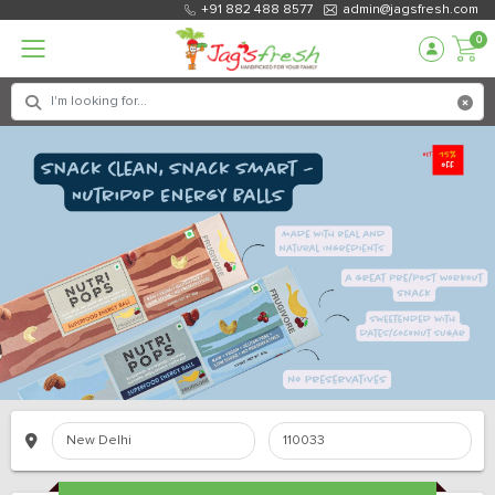
+91 882 488 8577
admin@jagsfresh.com
0