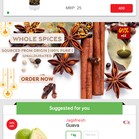
MRP:
25
ADD
Suggested for you
Jagsfresh
45%
Guava
OFF
1 kg
500 Gm