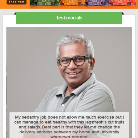
Testimonials
My sedantry job does not allow me much exercise but I
can manage to eat healthy with this jagsfresh's cut fruits
and salads. Best part is that they let me change the
delivery address between my home and university
whenever needed.