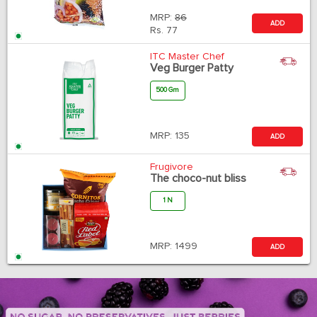
MRP:
86
ADD
Rs.
77
ITC Master Chef
Veg Burger Patty
500 Gm
MRP:
135
ADD
Frugivore
The choco-nut bliss
1 N
MRP:
1499
ADD