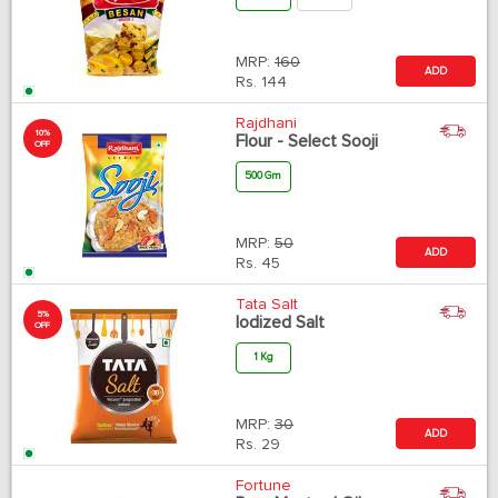
MRP:
160
ADD
Rs.
144
Rajdhani
10%
Flour - Select Sooji
OFF
500 Gm
MRP:
50
ADD
Rs.
45
Tata Salt
5%
Iodized Salt
OFF
1 Kg
MRP:
30
ADD
Rs.
29
Fortune