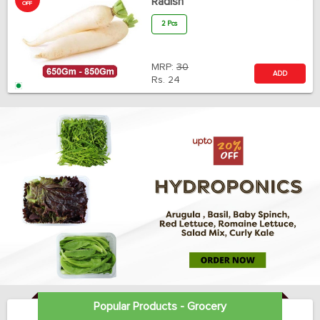
Radish
OFF
2 Pcs
MRP:
30
ADD
Rs.
24
Popular Products - Grocery