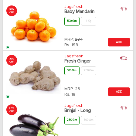
Jagsfresh
30%
Baby Mandarin
OFF
500 Gm
1 Kg
MRP:
284
ADD
Rs.
199
Jagsfresh
30%
Fresh Ginger
OFF
100 Gm
250 Gm
MRP:
26
ADD
Rs.
18
Jagsfresh
25%
Brinjal - Long
OFF
250 Gm
500 Gm