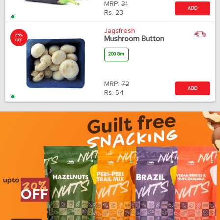
MRP:
31
ADD
Rs.
23
Jagsfresh
25%
Mushroom Button
OFF
200 Gm
MRP:
72
ADD
Rs.
54