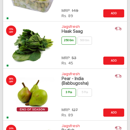
MRP:
149
ADD
Rs.
89
Jagsfresh
15%
Haak Saag
OFF
250 Gm
500 Gm
MRP:
53
ADD
Rs.
45
Jagsfresh
Pear - India
30%
OFF
(Babbugosha)
3 Pcs
5 Pcs
MRP:
127
ADD
Rs.
89
Jagsfresh
20%