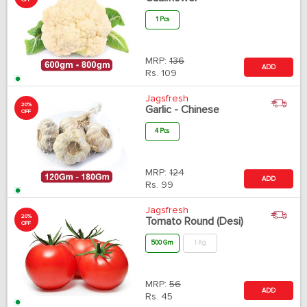
OFF
1 Pcs
MRP:
136
ADD
Rs.
109
Jagsfresh
20%
Garlic - Chinese
OFF
4 Pcs
MRP:
124
ADD
Rs.
99
Jagsfresh
20%
Tomato Round (Desi)
OFF
500 Gm
1 Kg
MRP:
56
ADD
Rs.
45