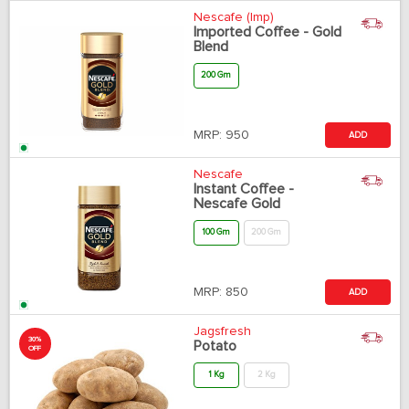
Nescafe (Imp)
Imported Coffee - Gold
Blend
200 Gm
MRP:
950
ADD
Nescafe
Instant Coffee -
Nescafe Gold
100 Gm
200 Gm
MRP:
850
ADD
Jagsfresh
30%
Potato
OFF
1 Kg
2 Kg