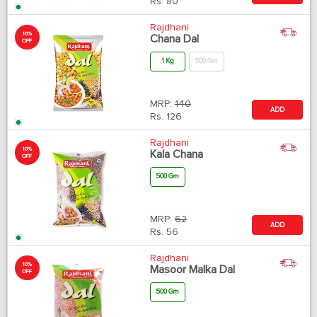
Rs.
80
Rajdhani
10%
Chana Dal
OFF
1 Kg
500 Gm
MRP:
140
ADD
Rs.
126
Rajdhani
10%
Kala Chana
OFF
500 Gm
MRP:
62
ADD
Rs.
56
Rajdhani
10%
Masoor Malka Dal
OFF
500 Gm