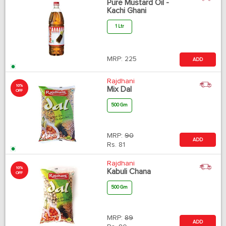
Pure Mustard Oil -
Kachi Ghani
1 Ltr
MRP:
225
ADD
Rajdhani
10%
Mix Dal
OFF
500 Gm
MRP:
90
ADD
Rs.
81
Rajdhani
10%
Kabuli Chana
OFF
500 Gm
MRP:
89
ADD