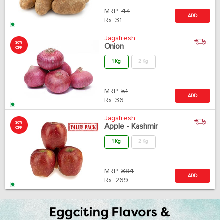
MRP:
44
ADD
Rs.
31
Jagsfresh
30%
Onion
OFF
1 Kg
2 Kg
MRP:
51
ADD
Rs.
36
Jagsfresh
30%
Apple - Kashmir
OFF
1 Kg
2 Kg
MRP:
384
ADD
Rs.
269