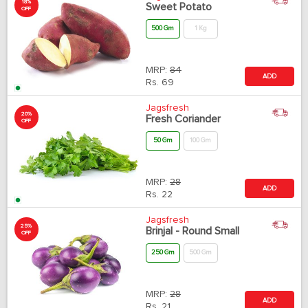
18%
Sweet Potato
OFF
500 Gm
1 Kg
MRP:
84
ADD
Rs.
69
Jagsfresh
20%
Fresh Coriander
OFF
50 Gm
100 Gm
MRP:
28
ADD
Rs.
22
Jagsfresh
25%
Brinjal - Round Small
OFF
250 Gm
500 Gm
MRP:
28
ADD
Rs.
21