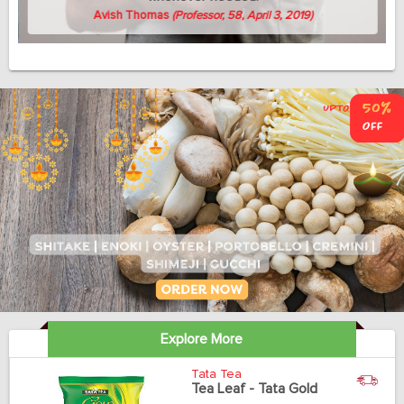
Avish Thomas
(Professor, 58, April 3, 2019)
Explore More
Tata Tea
Tea Leaf - Tata Gold