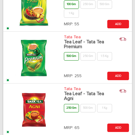
100 Gm
250 Gm
500 Gm
1 Kg
MRP:
55
ADD
Tata Tea
Tea Leaf - Tata Tea
Premium
500 Gm
250 Gm
1.5 Kg
MRP:
255
ADD
Tata Tea
Tea Leaf - Tata Tea
Agni
250 Gm
500 Gm
1 Kg
MRP:
65
ADD