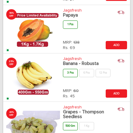
Jagsfresh
50%
Papaya
OFF
1 Pcs
MRP:
138
ADD
Rs.
69
Jagsfresh
25%
Banana - Robusta
OFF
3 Pcs
6 Pcs
12 Pcs
MRP:
60
ADD
Rs.
45
Jagsfresh
Grapes - Thompson
40%
OFF
Seedless
500 Gm
1 Kg