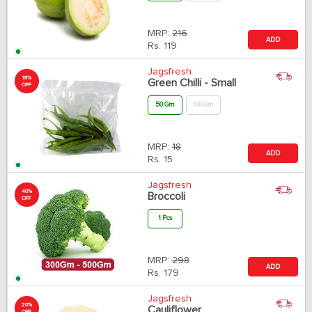
MRP:
216
ADD
Rs.
119
Jagsfresh
18%
Green Chilli - Small
OFF
50 Gm
100 Gm
MRP:
18
ADD
Rs.
15
Jagsfresh
40%
Broccoli
OFF
1 Pcs
MRP:
298
ADD
Rs.
179
Jagsfresh
20%
Cauliflower