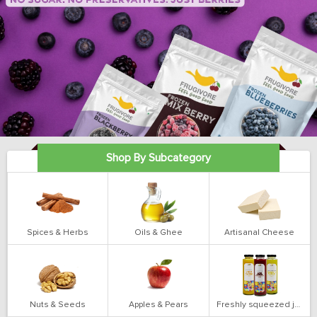
Shop By Subcategory
Spices & Herbs
Oils & Ghee
Artisanal Cheese
Nuts & Seeds
Apples & Pears
Freshly squeezed juices