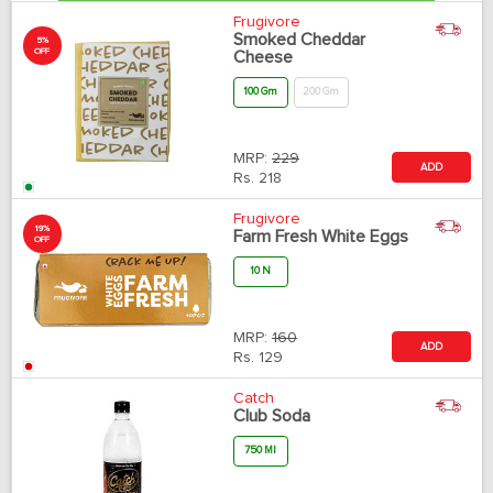
Frugivore
Smoked Cheddar
5%
OFF
Cheese
100 Gm
200 Gm
MRP:
229
ADD
Rs.
218
Frugivore
19%
Farm Fresh White Eggs
OFF
10 N
MRP:
160
ADD
Rs.
129
Catch
Club Soda
750 Ml