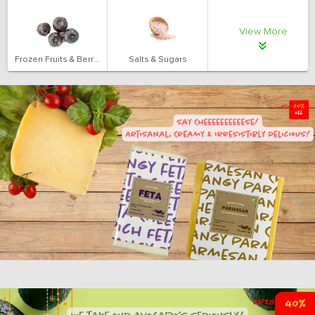
View More
Frozen Fruits & Berries
Salts & Sugars