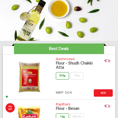
Best Deals
Aashirvaad
Flour - Shudh Chakki
Atta
10 Kg
5 Kg
MRP:
504
ADD
Rajdhani
10%
Flour - Besan
OFF
1 Kg
500 Gm