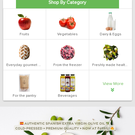
Shop By Category
Fruits
Vegetables
Dairy & Eggs
Everyday gourmet bakery
From the freezer
Freshly made health salads
View More
For the pantry
Beverages