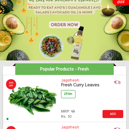
Popular Products - Fresh
Jagsfresh
20%
Fresh Curry Leaves
OFF
25 Gm
MRP:
13
ADD
Rs.
10
Jagsfresh