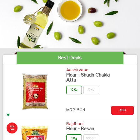
Best Deals
Aashirvaad
Flour - Shudh Chakki
Atta
10 Kg
5 Kg
MRP:
504
ADD
Rajdhani
10%
Flour - Besan
OFF
1 Kg
500 Gm