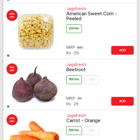
Jagsfresh
American Sweet Corn -
35%
OFF
Peeled
200 Gm
MRP:
60
ADD
Rs.
39
Jagsfresh
30%
Beetroot
OFF
500 Gm
1 Kg
MRP:
41
ADD
Rs.
29
Jagsfresh
25%
Carrot - Orange
OFF
500 Gm
1 Kg