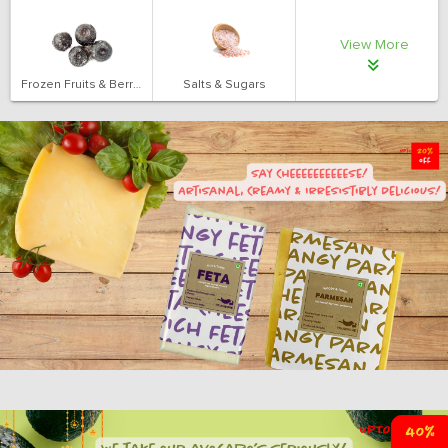
View More
Frozen Fruits & Berries
Salts & Sugars