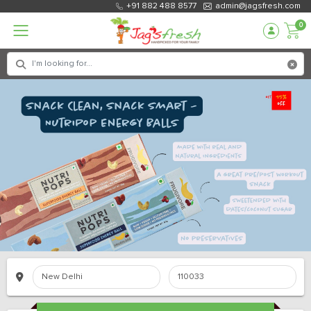
+91 882 488 8577
admin@jagsfresh.com
0