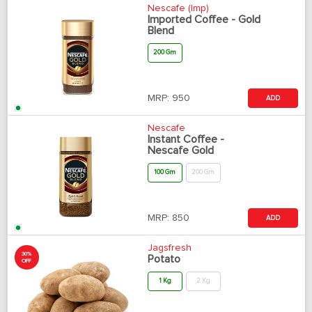
Nescafe (Imp)
Imported Coffee - Gold
Blend
200 Gm
MRP:
950
ADD
Nescafe
Instant Coffee -
Nescafe Gold
100 Gm
200 Gm
MRP:
850
ADD
Jagsfresh
30%
Potato
OFF
1 Kg
2 Kg