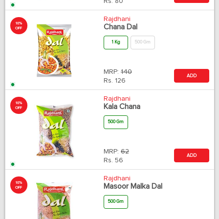
Rs.
80
Rajdhani
10%
Chana Dal
OFF
1 Kg
500 Gm
MRP:
140
ADD
Rs.
126
Rajdhani
10%
Kala Chana
OFF
500 Gm
MRP:
62
ADD
Rs.
56
Rajdhani
10%
Masoor Malka Dal
OFF
500 Gm