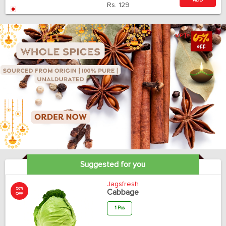
ADD
Rs.
129
Suggested for you
Jagsfresh
50%
Cabbage
OFF
1 Pcs