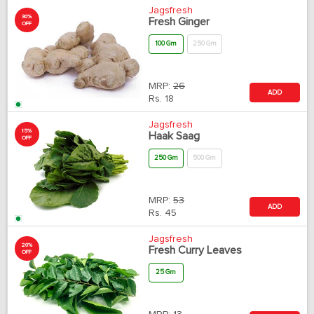
Jagsfresh
30%
Fresh Ginger
OFF
100 Gm
250 Gm
MRP:
26
ADD
Rs.
18
Jagsfresh
15%
Haak Saag
OFF
250 Gm
500 Gm
MRP:
53
ADD
Rs.
45
Jagsfresh
20%
Fresh Curry Leaves
OFF
25 Gm