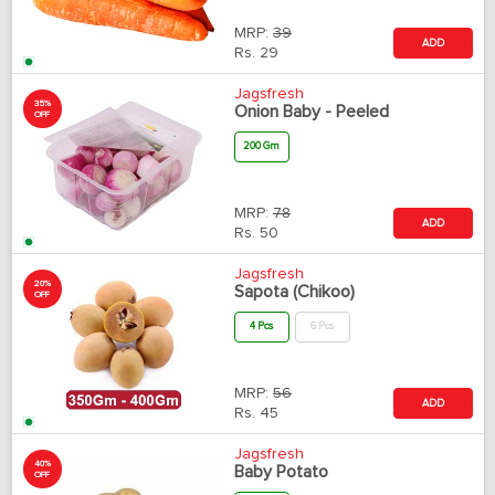
MRP:
39
ADD
Rs.
29
Jagsfresh
35%
Onion Baby - Peeled
OFF
200 Gm
MRP:
78
ADD
Rs.
50
Jagsfresh
20%
Sapota (Chikoo)
OFF
4 Pcs
6 Pcs
MRP:
56
ADD
Rs.
45
Jagsfresh
40%
Baby Potato
OFF