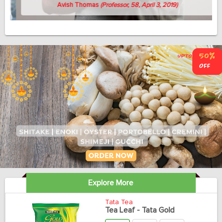
Avish Thomas
(Professor, 58, April 3, 2019)
Explore More
Tata Tea
Tea Leaf - Tata Gold