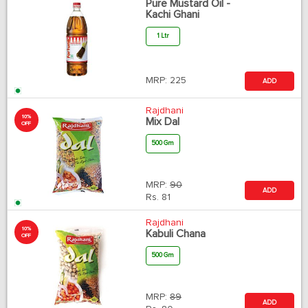
Pure Mustard Oil -
Kachi Ghani
1 Ltr
MRP:
225
ADD
Rajdhani
10%
Mix Dal
OFF
500 Gm
MRP:
90
ADD
Rs.
81
Rajdhani
10%
Kabuli Chana
OFF
500 Gm
MRP:
89
ADD