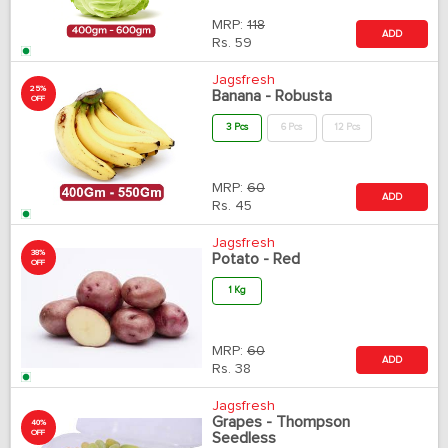
MRP:
118
ADD
Rs.
59
Jagsfresh
25%
Banana - Robusta
OFF
3 Pcs
6 Pcs
12 Pcs
MRP:
60
ADD
Rs.
45
Jagsfresh
38%
Potato - Red
OFF
1 Kg
MRP:
60
ADD
Rs.
38
Jagsfresh
Grapes - Thompson
40%
OFF
Seedless