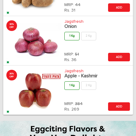
MRP:
44
ADD
Rs.
31
Jagsfresh
30%
Onion
OFF
1 Kg
2 Kg
MRP:
51
ADD
Rs.
36
Jagsfresh
30%
Apple - Kashmir
OFF
1 Kg
2 Kg
MRP:
384
ADD
Rs.
269