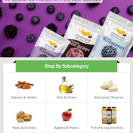
Shop By Subcategory
Spices & Herbs
Oils & Ghee
Artisanal Cheese
Nuts & Seeds
Apples & Pears
Freshly squeezed juices