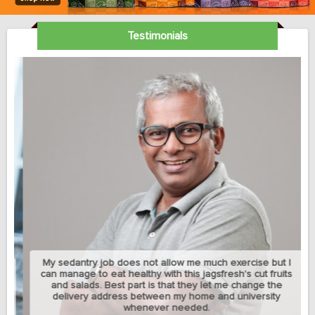
Testimonials
My sedantry job does not allow me much exercise but I
can manage to eat healthy with this jagsfresh's cut fruits
and salads. Best part is that they let me change the
delivery address between my home and university
whenever needed.