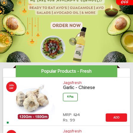
Popular Products - Fresh
Jagsfresh
20%
Garlic - Chinese
OFF
4 Pcs
MRP:
124
ADD
Rs.
99
Jagsfresh