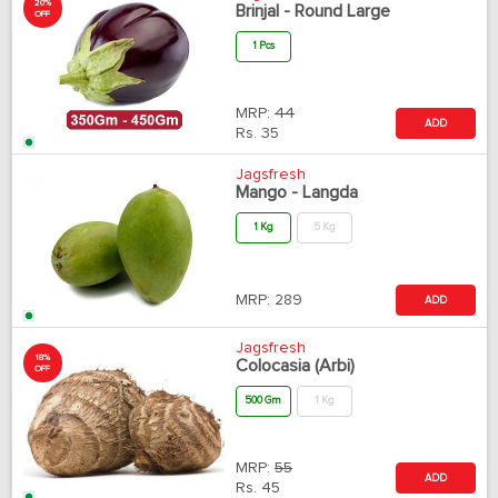
20%
Brinjal - Round Large
OFF
1 Pcs
MRP:
44
ADD
Rs.
35
Jagsfresh
Mango - Langda
1 Kg
5 Kg
MRP:
289
ADD
Jagsfresh
18%
Colocasia (Arbi)
OFF
500 Gm
1 Kg
MRP:
55
ADD
Rs.
45