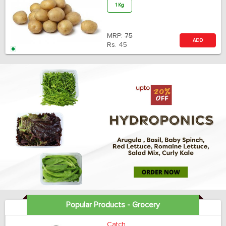
1 Kg
MRP:
75
ADD
Rs.
45
Popular Products - Grocery
Catch