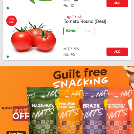
MRP:
13
ADD
Rs.
10
Jagsfresh
20%
Tomato Round (Desi)
OFF
500 Gm
1 Kg
MRP:
56
ADD
Rs.
45