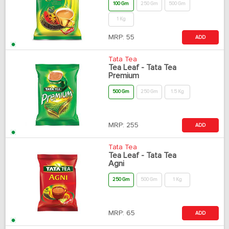
100 Gm
250 Gm
500 Gm
1 Kg
MRP:
55
ADD
Tata Tea
Tea Leaf - Tata Tea
Premium
500 Gm
250 Gm
1.5 Kg
MRP:
255
ADD
Tata Tea
Tea Leaf - Tata Tea
Agni
250 Gm
500 Gm
1 Kg
MRP:
65
ADD