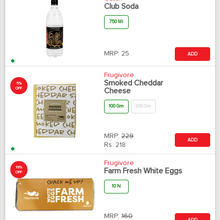
Club Soda
750 Ml
MRP:
25
ADD
Frugivore
Smoked Cheddar
5%
OFF
Cheese
100 Gm
200 Gm
MRP:
229
ADD
Rs.
218
Frugivore
19%
Farm Fresh White Eggs
OFF
10 N
MRP:
160