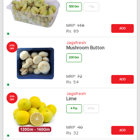
500 Gm
1 Kg
MRP:
149
ADD
Rs.
89
Jagsfresh
25%
Mushroom Button
OFF
200 Gm
MRP:
72
ADD
Rs.
54
Jagsfresh
20%
Lime
OFF
4 Pcs
6 Pcs
MRP:
40
ADD
Rs.
32