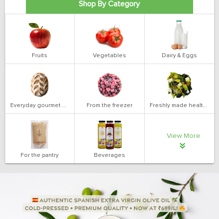
Shop By Category
Fruits
Vegetables
Dairy & Eggs
Everyday gourmet bakery
From the freezer
Freshly made health salads
View More
For the pantry
Beverages