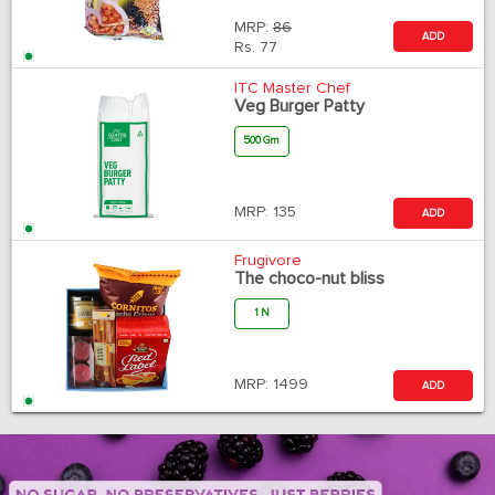
MRP:
86
ADD
Rs.
77
ITC Master Chef
Veg Burger Patty
500 Gm
MRP:
135
ADD
Frugivore
The choco-nut bliss
1 N
MRP:
1499
ADD