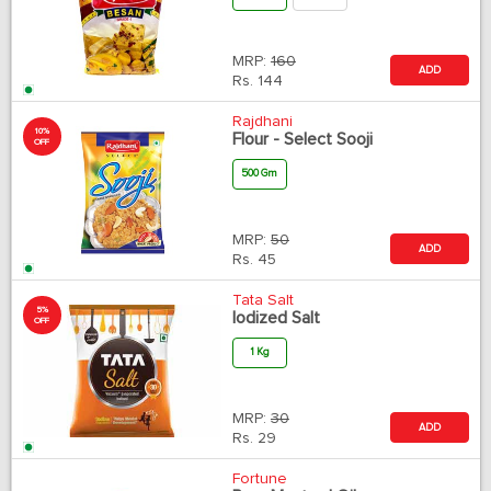
MRP:
160
ADD
Rs.
144
Rajdhani
10%
Flour - Select Sooji
OFF
500 Gm
MRP:
50
ADD
Rs.
45
Tata Salt
5%
Iodized Salt
OFF
1 Kg
MRP:
30
ADD
Rs.
29
Fortune