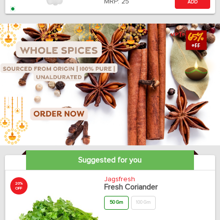
MRP:
25
ADD
Suggested for you
Jagsfresh
20%
Fresh Coriander
OFF
50 Gm
100 Gm