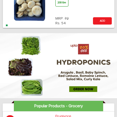
200 Gm
MRP:
72
ADD
Rs.
54
Popular Products - Grocery
Frugivore