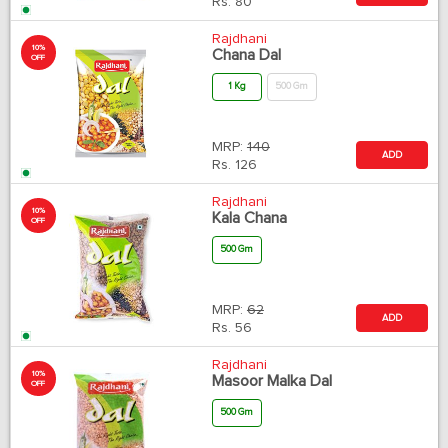
Rs.
80
Rajdhani
10%
Chana Dal
OFF
1 Kg
500 Gm
MRP:
140
ADD
Rs.
126
Rajdhani
10%
Kala Chana
OFF
500 Gm
MRP:
62
ADD
Rs.
56
Rajdhani
10%
Masoor Malka Dal
OFF
500 Gm