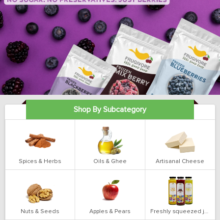
Shop By Subcategory
Spices & Herbs
Oils & Ghee
Artisanal Cheese
Nuts & Seeds
Apples & Pears
Freshly squeezed juices