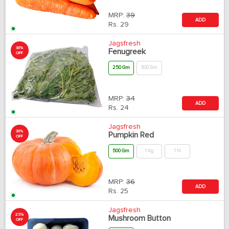
MRP:
39
ADD
Rs.
29
Jagsfresh
30%
Fenugreek
OFF
250 Gm
500 Gm
MRP:
34
ADD
Rs.
24
Jagsfresh
30%
Pumpkin Red
OFF
500 Gm
1 Kg
1 N
MRP:
36
ADD
Rs.
25
Jagsfresh
25%
Mushroom Button
OFF