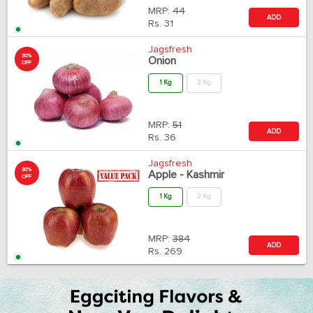
MRP:
44
ADD
Rs.
31
Jagsfresh
30%
Onion
OFF
1 Kg
2 Kg
MRP:
51
ADD
Rs.
36
Jagsfresh
30%
Apple - Kashmir
OFF
1 Kg
2 Kg
MRP:
384
ADD
Rs.
269