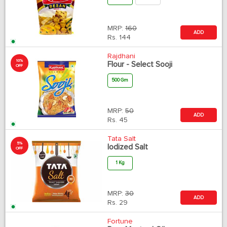
MRP:
160
ADD
Rs.
144
Rajdhani
10%
Flour - Select Sooji
OFF
500 Gm
MRP:
50
ADD
Rs.
45
Tata Salt
5%
Iodized Salt
OFF
1 Kg
MRP:
30
ADD
Rs.
29
Fortune