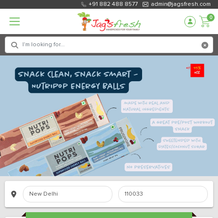
+91 882 488 8577
admin@jagsfresh.com
0