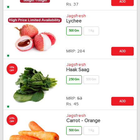
ADD
Rs.
37
Jagsfresh
Lychee
500 Gm
1 Kg
MRP:
284
ADD
Jagsfresh
15%
Haak Saag
OFF
250 Gm
500 Gm
MRP:
53
ADD
Rs.
45
Jagsfresh
25%
Carrot - Orange
OFF
500 Gm
1 Kg