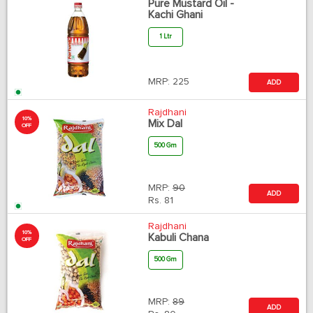
Pure Mustard Oil -
Kachi Ghani
1 Ltr
MRP:
225
ADD
Rajdhani
10%
Mix Dal
OFF
500 Gm
MRP:
90
ADD
Rs.
81
Rajdhani
10%
Kabuli Chana
OFF
500 Gm
MRP:
89
ADD