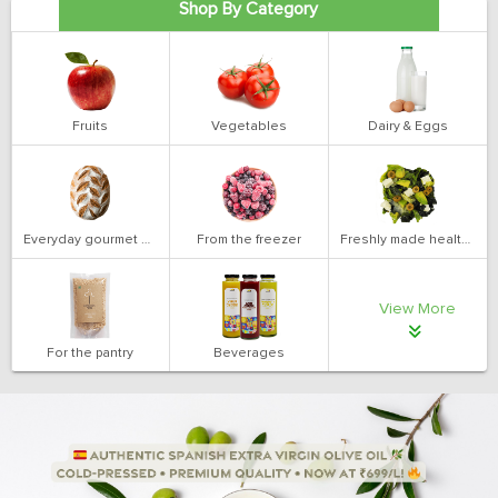
Shop By Category
Fruits
Vegetables
Dairy & Eggs
Everyday gourmet bakery
From the freezer
Freshly made health salads
View More
For the pantry
Beverages