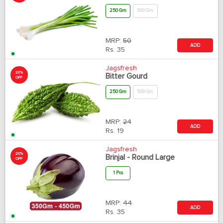
250 Gm
500 Gm
MRP:
50
ADD
Rs.
35
Jagsfresh
20%
Bitter Gourd
OFF
250 Gm
500 Gm
MRP:
24
ADD
Rs.
19
Jagsfresh
20%
Brinjal - Round Large
OFF
1 Pcs
MRP:
44
ADD
Rs.
35