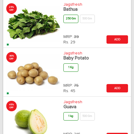
Jagsfresh
25%
Bathua
OFF
250 Gm
500 Gm
MRP:
39
ADD
Rs.
29
Jagsfresh
40%
Baby Potato
OFF
1 Kg
MRP:
75
ADD
Rs.
45
Jagsfresh
45%
Guava
OFF
1 kg
500 Gm