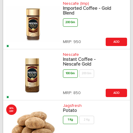
Nescafe (Imp)
Imported Coffee - Gold
Blend
200 Gm
MRP:
950
ADD
Nescafe
Instant Coffee -
Nescafe Gold
100 Gm
200 Gm
MRP:
850
ADD
Jagsfresh
30%
Potato
OFF
1 Kg
2 Kg