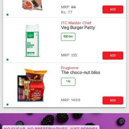
MRP:
86
ADD
Rs.
77
ITC Master Chef
Veg Burger Patty
500 Gm
MRP:
135
ADD
Frugivore
The choco-nut bliss
1 N
MRP:
1499
ADD