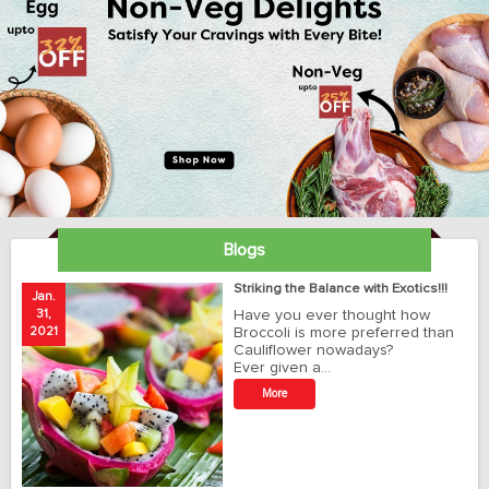
Blogs
ay
Striking the Balance with Exotics!!!
Jan.
Ja
31,
Have you ever thought how
1
2021
Broccoli is more preferred than
20
Cauliflower nowadays?
Ever given a…
t
More
r