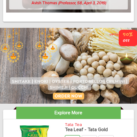
Avish Thomas
(Professor, 58, April 3, 2019)
Explore More
Tata Tea
Tea Leaf - Tata Gold