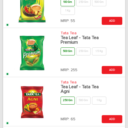
100 Gm
250 Gm
500 Gm
1 Kg
MRP:
55
ADD
Tata Tea
Tea Leaf - Tata Tea
Premium
500 Gm
250 Gm
1.5 Kg
MRP:
255
ADD
Tata Tea
Tea Leaf - Tata Tea
Agni
250 Gm
500 Gm
1 Kg
MRP:
65
ADD