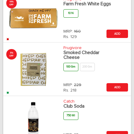
19%
Farm Fresh White Eggs
OFF
10 N
MRP:
160
ADD
Rs.
129
Frugivore
Smoked Cheddar
5%
OFF
Cheese
100 Gm
200 Gm
MRP:
229
ADD
Rs.
218
Catch
Club Soda
750 Ml