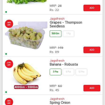
MRP:
28
ADD
Rs.
22
Jagsfresh
Grapes - Thompson
40%
OFF
Seedless
500 Gm
1 Kg
MRP:
149
ADD
Rs.
89
Jagsfresh
25%
Banana - Robusta
OFF
3 Pcs
6 Pcs
12 Pcs
MRP:
60
ADD
Rs.
45
Jagsfresh
30%
Spring Onion
OFF