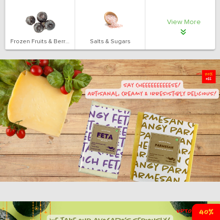
View More
Frozen Fruits & Berries
Salts & Sugars