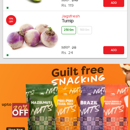
MRP:
216
ADD
Rs.
119
Jagsfresh
15%
Turnip
OFF
250 Gm
500 Gm
MRP:
28
ADD
Rs.
24