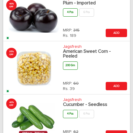
Plum - Imported
40%
OFF
4 Pcs
6 Pcs
MRP:
315
ADD
Rs.
189
Jagsfresh
American Sweet Corn -
35%
OFF
Peeled
200 Gm
MRP:
60
ADD
Rs.
39
Jagsfresh
40%
Cucumber - Seedless
OFF
4 Pcs
6 Pcs
MRP:
62