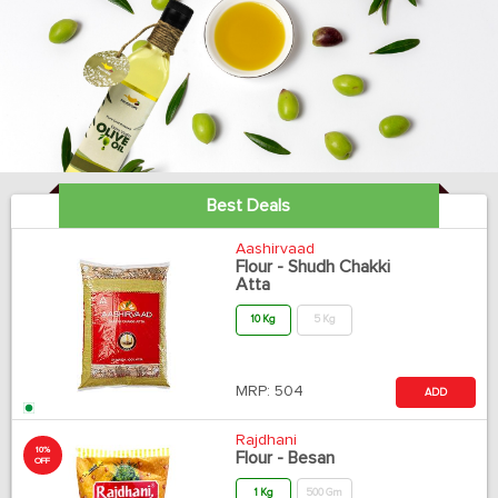
Best Deals
Aashirvaad
Flour - Shudh Chakki
Atta
10 Kg
5 Kg
MRP:
504
ADD
Rajdhani
10%
Flour - Besan
OFF
1 Kg
500 Gm