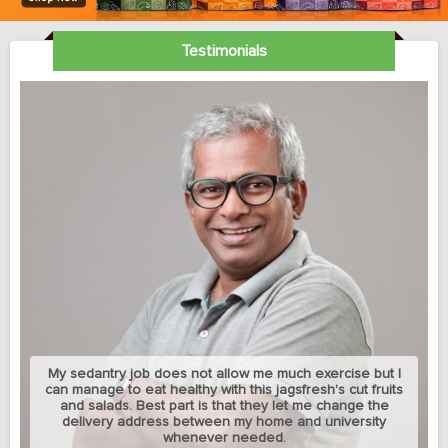
Testimonials
My sedantry job does not allow me much exercise but I
can manage to eat healthy with this jagsfresh's cut fruits
and salads. Best part is that they let me change the
delivery address between my home and university
whenever needed.