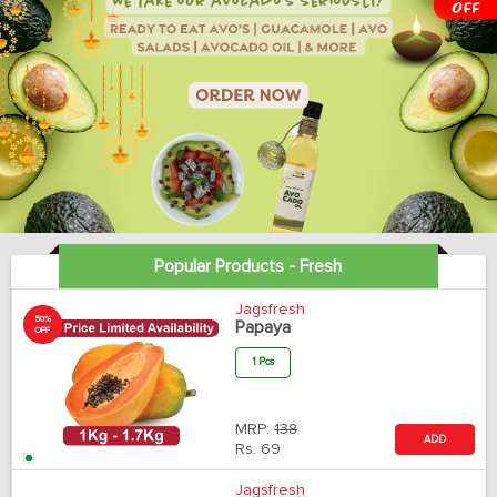
Popular Products - Fresh
Jagsfresh
50%
Papaya
OFF
1 Pcs
MRP:
138
ADD
Rs.
69
Jagsfresh