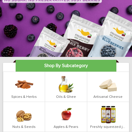
Shop By Subcategory
Spices & Herbs
Oils & Ghee
Artisanal Cheese
Nuts & Seeds
Apples & Pears
Freshly squeezed juices