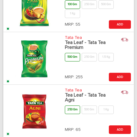
100 Gm
250 Gm
500 Gm
1 Kg
MRP:
55
ADD
Tata Tea
Tea Leaf - Tata Tea
Premium
500 Gm
250 Gm
1.5 Kg
MRP:
255
ADD
Tata Tea
Tea Leaf - Tata Tea
Agni
250 Gm
500 Gm
1 Kg
MRP:
65
ADD