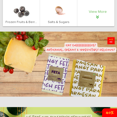
View More
Frozen Fruits & Berries
Salts & Sugars