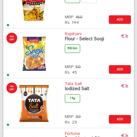
MRP:
160
ADD
Rs.
144
Rajdhani
10%
Flour - Select Sooji
OFF
500 Gm
MRP:
50
ADD
Rs.
45
Tata Salt
5%
Iodized Salt
OFF
1 Kg
MRP:
30
ADD
Rs.
29
Fortune