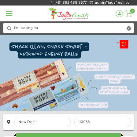
+91 882 488 8577
admin@jagsfresh.com
0