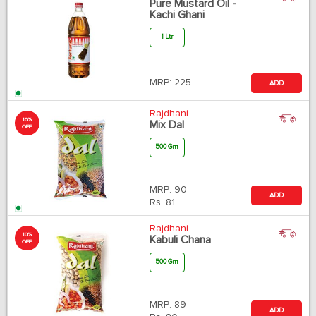
Pure Mustard Oil -
Kachi Ghani
1 Ltr
MRP:
225
ADD
Rajdhani
10%
Mix Dal
OFF
500 Gm
MRP:
90
ADD
Rs.
81
Rajdhani
10%
Kabuli Chana
OFF
500 Gm
MRP:
89
ADD