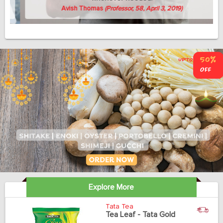
Avish Thomas
(Professor, 58, April 3, 2019)
Explore More
Tata Tea
Tea Leaf - Tata Gold