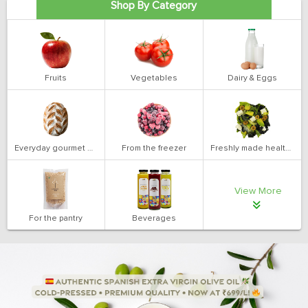
Shop By Category
Fruits
Vegetables
Dairy & Eggs
Everyday gourmet bakery
From the freezer
Freshly made health salads
View More
For the pantry
Beverages