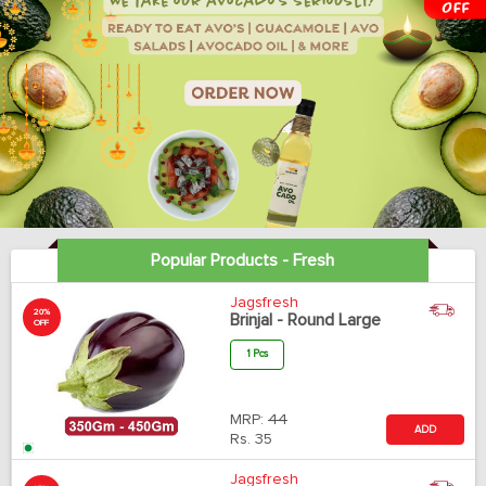
Popular Products - Fresh
Jagsfresh
20%
Brinjal - Round Large
OFF
1 Pcs
MRP:
44
ADD
Rs.
35
Jagsfresh