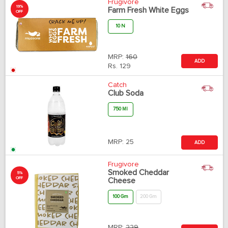
Frugivore
19%
Farm Fresh White Eggs
OFF
10 N
MRP:
160
ADD
Rs.
129
Catch
Club Soda
750 Ml
MRP:
25
ADD
Frugivore
Smoked Cheddar
5%
OFF
Cheese
100 Gm
200 Gm
MRP:
229