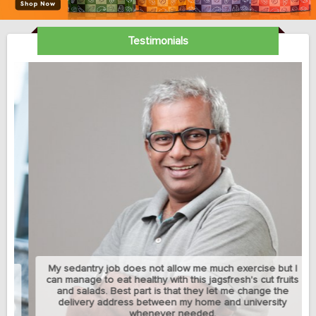
Testimonials
My sedantry job does not allow me much exercise but I
can manage to eat healthy with this jagsfresh's cut fruits
and salads. Best part is that they let me change the
delivery address between my home and university
whenever needed.