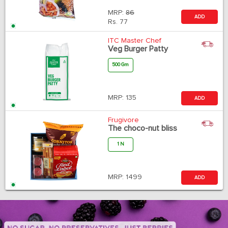
MRP:
86
ADD
Rs.
77
ITC Master Chef
Veg Burger Patty
500 Gm
MRP:
135
ADD
Frugivore
The choco-nut bliss
1 N
MRP:
1499
ADD