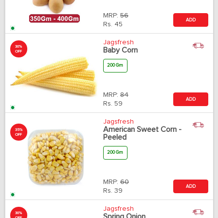
MRP:
56
ADD
Rs.
45
Jagsfresh
30%
Baby Corn
OFF
200 Gm
MRP:
84
ADD
Rs.
59
Jagsfresh
American Sweet Corn -
35%
OFF
Peeled
200 Gm
MRP:
60
ADD
Rs.
39
Jagsfresh
30%
Spring Onion