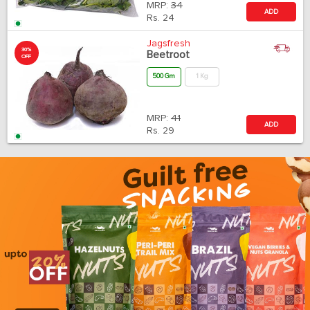
MRP:
34
ADD
Rs.
24
Jagsfresh
30%
Beetroot
OFF
500 Gm
1 Kg
MRP:
41
ADD
Rs.
29