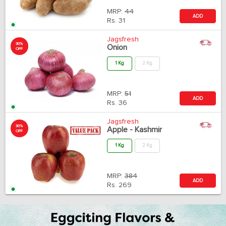
MRP:
44
ADD
Rs.
31
Jagsfresh
30%
Onion
OFF
1 Kg
2 Kg
MRP:
51
ADD
Rs.
36
Jagsfresh
30%
Apple - Kashmir
OFF
1 Kg
2 Kg
MRP:
384
ADD
Rs.
269