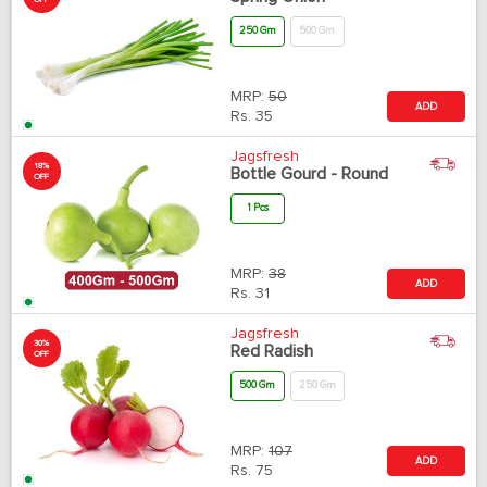
OFF
250 Gm
500 Gm
MRP:
50
ADD
Rs.
35
Jagsfresh
18%
Bottle Gourd - Round
OFF
1 Pcs
MRP:
38
ADD
Rs.
31
Jagsfresh
30%
Red Radish
OFF
500 Gm
250 Gm
MRP:
107
ADD
Rs.
75