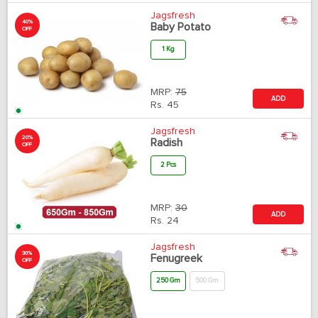
Jagsfresh
40%
Baby Potato
OFF
1 Kg
MRP:
75
ADD
Rs.
45
Jagsfresh
20%
Radish
OFF
2 Pcs
MRP:
30
ADD
Rs.
24
Jagsfresh
30%
Fenugreek
OFF
250 Gm
500 Gm