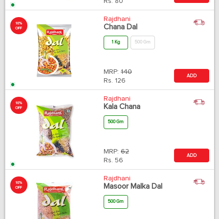
Rs.
80
Rajdhani
10%
Chana Dal
OFF
1 Kg
500 Gm
MRP:
140
ADD
Rs.
126
Rajdhani
10%
Kala Chana
OFF
500 Gm
MRP:
62
ADD
Rs.
56
Rajdhani
10%
Masoor Malka Dal
OFF
500 Gm