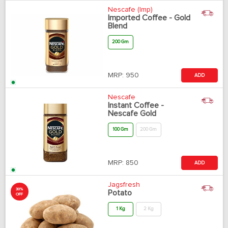
Nescafe (Imp)
Imported Coffee - Gold
Blend
200 Gm
MRP:
950
ADD
Nescafe
Instant Coffee -
Nescafe Gold
100 Gm
200 Gm
MRP:
850
ADD
Jagsfresh
30%
Potato
OFF
1 Kg
2 Kg