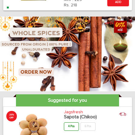
ADD
Rs.
218
Suggested for you
Jagsfresh
20%
Sapota (Chikoo)
OFF
4 Pcs
6 Pcs