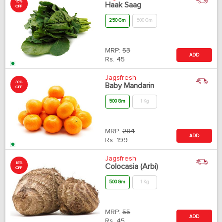
15%
Haak Saag
OFF
250 Gm
500 Gm
MRP:
53
ADD
Rs.
45
Jagsfresh
30%
Baby Mandarin
OFF
500 Gm
1 Kg
MRP:
284
ADD
Rs.
199
Jagsfresh
18%
Colocasia (Arbi)
OFF
500 Gm
1 Kg
MRP:
55
ADD
Rs.
45