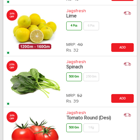
Jagsfresh
20%
Lime
OFF
4 Pcs
6 Pcs
MRP:
40
ADD
Rs.
32
Jagsfresh
25%
Spinach
OFF
500 Gm
250 Gm
MRP:
52
ADD
Rs.
39
Jagsfresh
20%
Tomato Round (Desi)
OFF
500 Gm
1 Kg