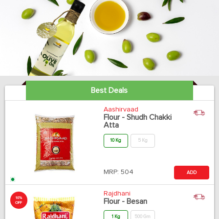
Best Deals
Aashirvaad
Flour - Shudh Chakki
Atta
10 Kg
5 Kg
MRP:
504
ADD
Rajdhani
10%
Flour - Besan
OFF
1 Kg
500 Gm