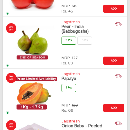
MRP:
56
ADD
Rs.
45
Jagsfresh
Pear - India
30%
OFF
(Babbugosha)
3 Pcs
5 Pcs
MRP:
127
ADD
Rs.
89
Jagsfresh
50%
Papaya
OFF
1 Pcs
MRP:
138
ADD
Rs.
69
Jagsfresh
35%
Onion Baby - Peeled
OFF