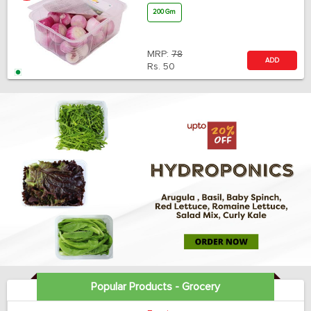
200 Gm
MRP:
78
ADD
Rs.
50
Popular Products - Grocery