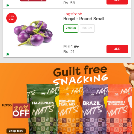
ADD
Rs.
59
Jagsfresh
25%
Brinjal - Round Small
OFF
250 Gm
500 Gm
MRP:
28
ADD
Rs.
21