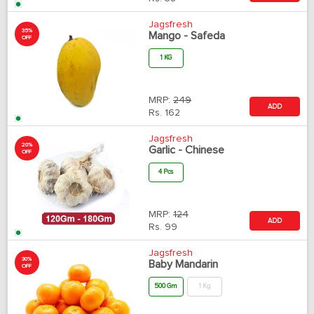
Jagsfresh
35%
Mango - Safeda
OFF
1 KG
MRP:
249
ADD
Rs.
162
Jagsfresh
20%
Garlic - Chinese
OFF
4 Pcs
MRP:
124
ADD
Rs.
99
Jagsfresh
30%
Baby Mandarin
OFF
500 Gm
1 Kg