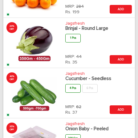
MRP:
284
ADD
Rs.
199
Jagsfresh
20%
Brinjal - Round Large
OFF
1 Pcs
MRP:
44
ADD
Rs.
35
Jagsfresh
40%
Cucumber - Seedless
OFF
4 Pcs
6 Pcs
MRP:
62
ADD
Rs.
37
Jagsfresh
35%
Onion Baby - Peeled
OFF