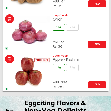
MRP:
44
ADD
Rs.
31
Jagsfresh
30%
Onion
OFF
1 Kg
2 Kg
MRP:
51
ADD
Rs.
36
Jagsfresh
30%
Apple - Kashmir
OFF
1 Kg
2 Kg
MRP:
384
ADD
Rs.
269