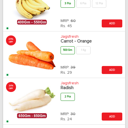
3 Pcs
6 Pcs
12 Pcs
MRP:
60
ADD
Rs.
45
Jagsfresh
25%
Carrot - Orange
OFF
500 Gm
1 Kg
MRP:
39
ADD
Rs.
29
Jagsfresh
20%
Radish
OFF
2 Pcs
MRP:
30
ADD
Rs.
24