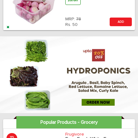
200 Gm
MRP:
78
ADD
Rs.
50
Popular Products - Grocery
Frugivore
19%