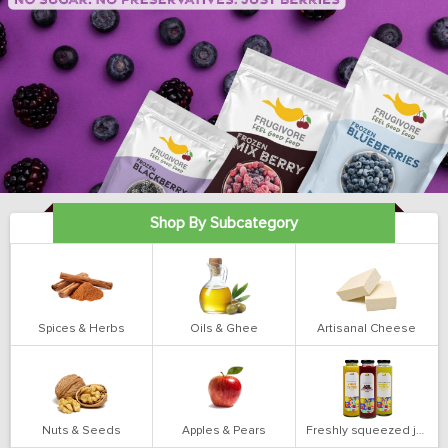
Shop By Subcategory
Spices & Herbs
Oils & Ghee
Artisanal Cheese
Nuts & Seeds
Apples & Pears
Freshly squeezed juices