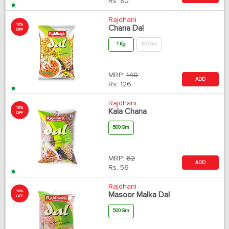
Rs.
80
Rajdhani
10%
Chana Dal
OFF
1 Kg
500 Gm
MRP:
140
ADD
Rs.
126
Rajdhani
10%
Kala Chana
OFF
500 Gm
MRP:
62
ADD
Rs.
56
Rajdhani
10%
Masoor Malka Dal
OFF
500 Gm