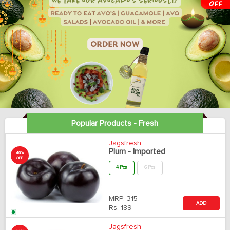
Popular Products - Fresh
Jagsfresh
Plum - Imported
40%
OFF
4 Pcs
6 Pcs
MRP:
315
ADD
Rs.
189
Jagsfresh