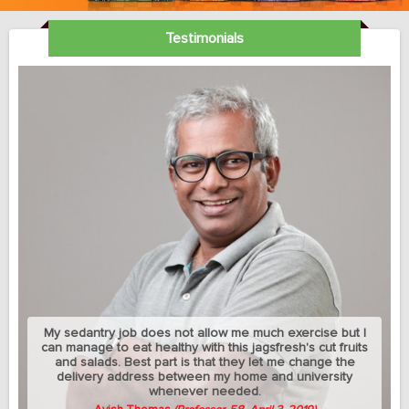
Testimonials
My sedantry job does not allow me much exercise but I
can manage to eat healthy with this jagsfresh's cut fruits
and salads. Best part is that they let me change the
delivery address between my home and university
whenever needed.