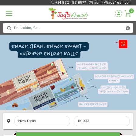
+91 882 488 8577
admin@jagsfresh.com
0