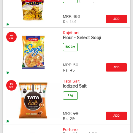
MRP:
160
ADD
Rs.
144
Rajdhani
10%
Flour - Select Sooji
OFF
500 Gm
MRP:
50
ADD
Rs.
45
Tata Salt
5%
Iodized Salt
OFF
1 Kg
MRP:
30
ADD
Rs.
29
Fortune