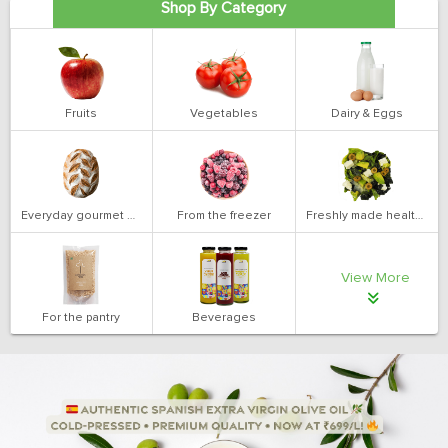
Shop By Category
Fruits
Vegetables
Dairy & Eggs
Everyday gourmet bakery
From the freezer
Freshly made health salads
View More
For the pantry
Beverages