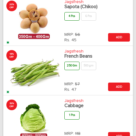
Jagsfresh
20%
Sapota (Chikoo)
OFF
4 Pcs
6 Pcs
MRP:
56
ADD
Rs.
45
Jagsfresh
18%
French Beans
OFF
250 Gm
500 gm
MRP:
57
ADD
Rs.
47
Jagsfresh
50%
Cabbage
OFF
1 Pcs
MRP:
118