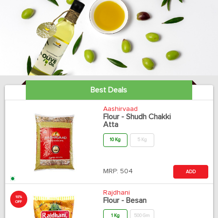
Best Deals
Aashirvaad
Flour - Shudh Chakki
Atta
10 Kg
5 Kg
MRP:
504
ADD
Rajdhani
10%
Flour - Besan
OFF
1 Kg
500 Gm