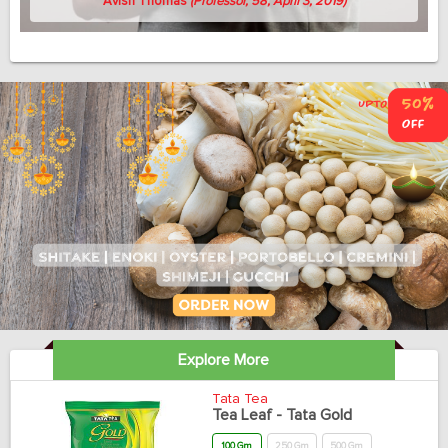
Avish Thomas
(Professor, 58, April 3, 2019)
Explore More
Tata Tea
Tea Leaf - Tata Gold
100 Gm
250 Gm
500 Gm