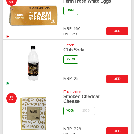
Farm Fresh White Eggs
OFF
10 N
MRP:
160
ADD
Rs.
129
Catch
Club Soda
750 Ml
MRP:
25
ADD
Frugivore
Smoked Cheddar
5%
OFF
Cheese
100 Gm
200 Gm
MRP:
229
ADD