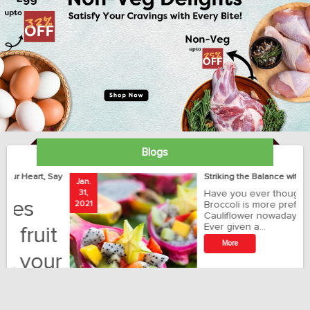
Blogs
ay
Striking the Balance with Exotics!!!
Jan.
Ja
31,
Have you ever thought how
1
2021
Broccoli is more preferred than
20
Cauliflower nowadays?
Ever given a…
t
More
r