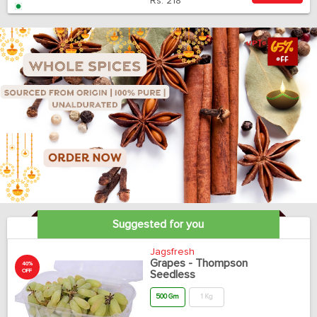
Rs.
218
Suggested for you
Jagsfresh
Grapes - Thompson
40%
OFF
Seedless
500 Gm
1 Kg