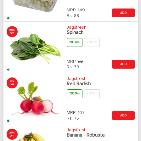
MRP:
149
ADD
Rs.
89
Jagsfresh
25%
Spinach
OFF
500 Gm
250 Gm
MRP:
52
ADD
Rs.
39
Jagsfresh
30%
Red Radish
OFF
500 Gm
250 Gm
MRP:
107
ADD
Rs.
75
Jagsfresh
25%
Banana - Robusta
OFF