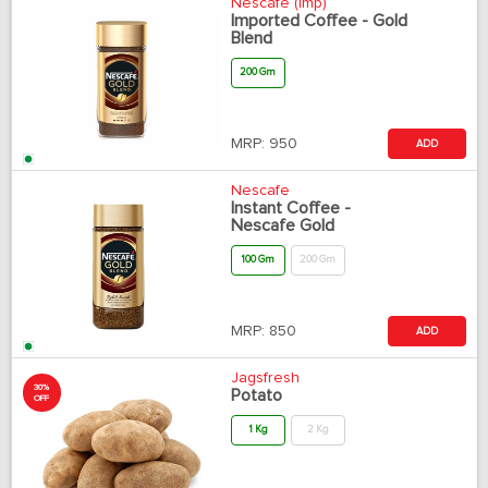
Nescafe (Imp)
Imported Coffee - Gold
Blend
200 Gm
MRP:
950
ADD
Nescafe
Instant Coffee -
Nescafe Gold
100 Gm
200 Gm
MRP:
850
ADD
Jagsfresh
30%
Potato
OFF
1 Kg
2 Kg