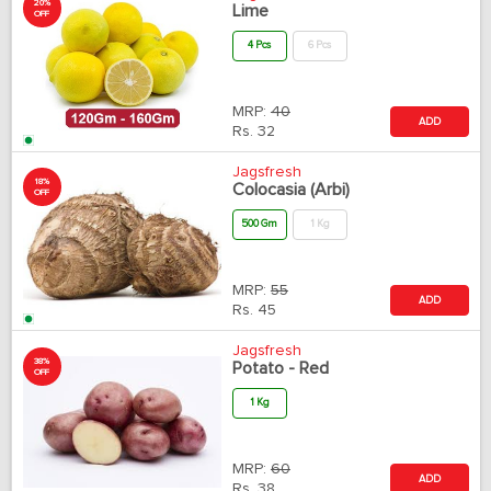
20%
Lime
OFF
4 Pcs
6 Pcs
MRP:
40
ADD
Rs.
32
Jagsfresh
18%
Colocasia (Arbi)
OFF
500 Gm
1 Kg
MRP:
55
ADD
Rs.
45
Jagsfresh
38%
Potato - Red
OFF
1 Kg
MRP:
60
ADD
Rs.
38