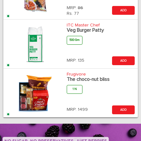
MRP:
86
ADD
Rs.
77
ITC Master Chef
Veg Burger Patty
500 Gm
MRP:
135
ADD
Frugivore
The choco-nut bliss
1 N
MRP:
1499
ADD