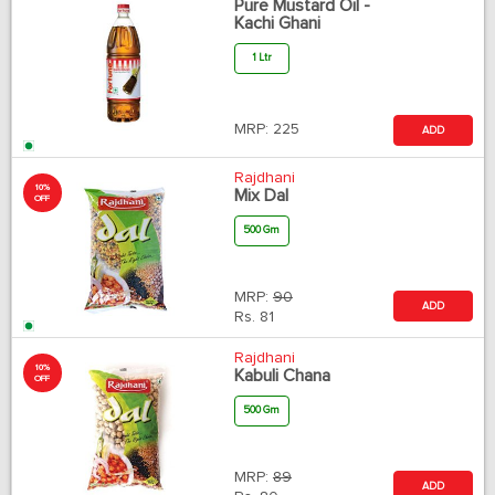
Pure Mustard Oil -
Kachi Ghani
1 Ltr
MRP:
225
ADD
Rajdhani
10%
Mix Dal
OFF
500 Gm
MRP:
90
ADD
Rs.
81
Rajdhani
10%
Kabuli Chana
OFF
500 Gm
MRP:
89
ADD