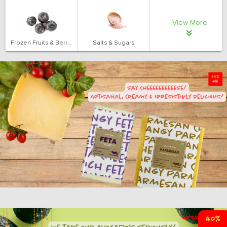
View More
Frozen Fruits & Berries
Salts & Sugars