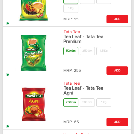
1 Kg
MRP:
55
ADD
Tata Tea
Tea Leaf - Tata Tea
Premium
500 Gm
250 Gm
1.5 Kg
MRP:
255
ADD
Tata Tea
Tea Leaf - Tata Tea
Agni
250 Gm
500 Gm
1 Kg
MRP:
65
ADD