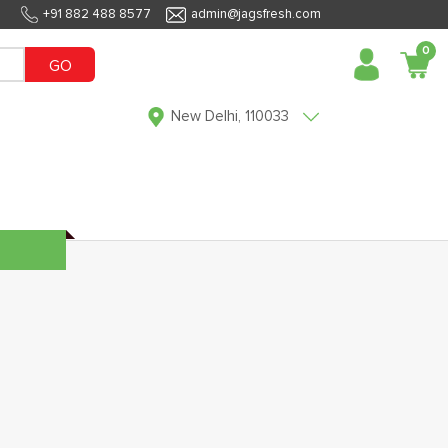
+91 882 488 8577
admin@jagsfresh.com
0
GO
New Delhi, 110033