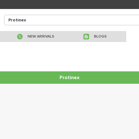
NEW ARRIVALS
BLOGS
Protinex