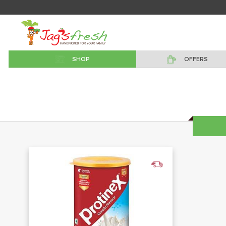
SHOP
OFFERS