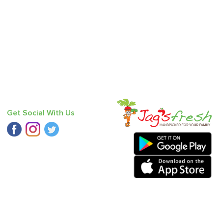
Get Social With Us