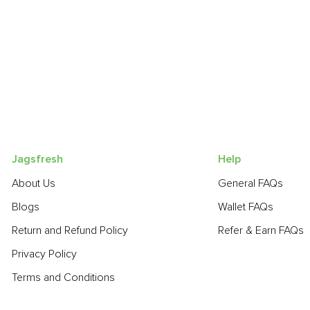
Jagsfresh
Help
About Us
General FAQs
Blogs
Wallet FAQs
Return and Refund Policy
Refer & Earn FAQs
Privacy Policy
Terms and Conditions