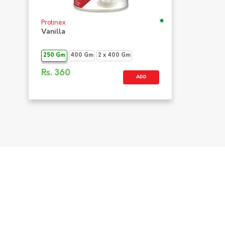
Protinex
Vanilla
250 Gm
400 Gm
2 x 400 Gm
Rs.
360
ADD