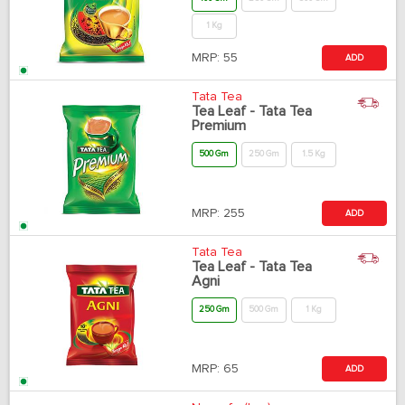
1 Kg
MRP:
55
ADD
Tata Tea
Tea Leaf - Tata Tea
Premium
500 Gm
250 Gm
1.5 Kg
MRP:
255
ADD
Tata Tea
Tea Leaf - Tata Tea
Agni
250 Gm
500 Gm
1 Kg
MRP:
65
ADD