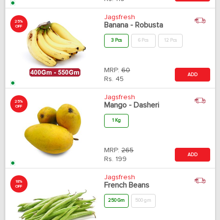
Jagsfresh
25%
Banana - Robusta
OFF
3 Pcs
6 Pcs
12 Pcs
MRP:
60
ADD
Rs.
45
Jagsfresh
25%
Mango - Dasheri
OFF
1 Kg
MRP:
265
ADD
Rs.
199
Jagsfresh
18%
French Beans
OFF
250 Gm
500 gm