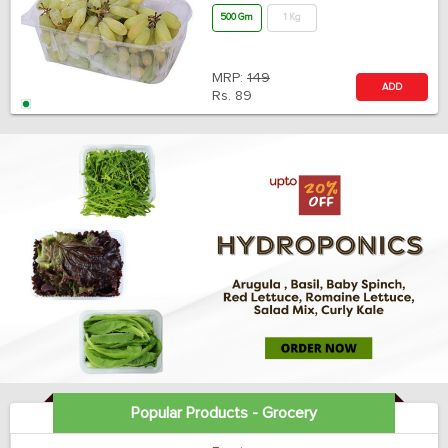
500 Gm
1 Kg
MRP:
149
ADD
Rs.
89
Popular Products - Grocery