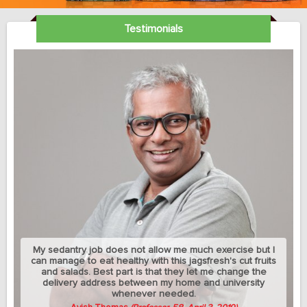
Testimonials
My sedantry job does not allow me much exercise but I
can manage to eat healthy with this jagsfresh's cut fruits
and salads. Best part is that they let me change the
delivery address between my home and university
whenever needed.