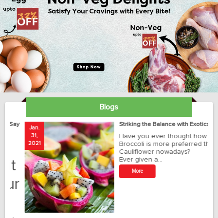
Blogs
ay
Striking the Balance with Exotics!!!
Jan.
Ja
31,
Have you ever thought how
1
2021
Broccoli is more preferred than
20
Cauliflower nowadays?
Ever given a…
t
More
r