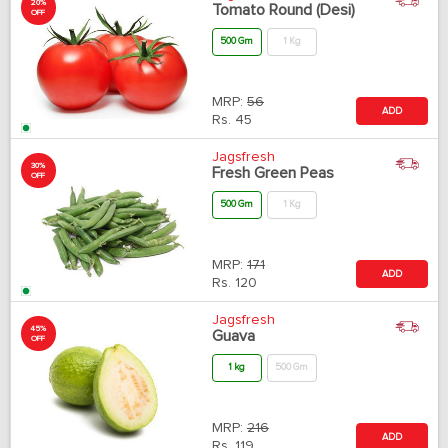
20%
Tomato Round (Desi)
OFF
500 Gm
1 Kg
MRP:
56
ADD
Rs.
45
Jagsfresh
30%
Fresh Green Peas
OFF
500 Gm
1 Kg
MRP:
171
ADD
Rs.
120
Jagsfresh
45%
Guava
OFF
1 kg
500 Gm
MRP:
216
ADD
Rs.
119