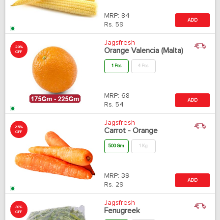
MRP:
84
ADD
Rs.
59
Jagsfresh
20%
Orange Valencia (Malta)
OFF
1 Pcs
4 Pcs
MRP:
68
ADD
Rs.
54
Jagsfresh
25%
Carrot - Orange
OFF
500 Gm
1 Kg
MRP:
39
ADD
Rs.
29
Jagsfresh
30%
Fenugreek
OFF