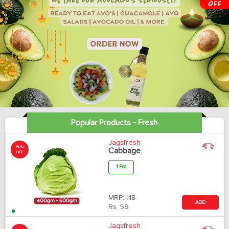
Popular Products - Fresh
Jagsfresh
50%
Cabbage
OFF
1 Pcs
MRP:
118
ADD
Rs.
59
Jagsfresh