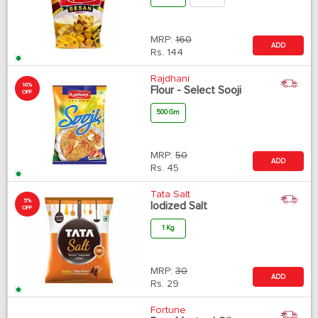
MRP:
160
ADD
Rs.
144
Rajdhani
10%
Flour - Select Sooji
OFF
500 Gm
MRP:
50
ADD
Rs.
45
Tata Salt
5%
Iodized Salt
OFF
1 Kg
MRP:
30
ADD
Rs.
29
Fortune