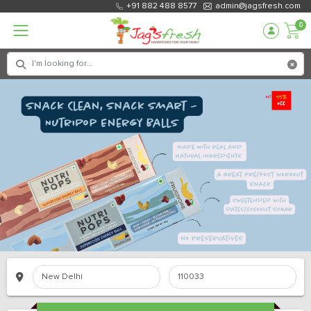
+91 882 488 8577
admin@jagsfresh.com
0