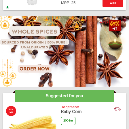
MRP:
25
ADD
Suggested for you
Jagsfresh
30%
Baby Corn
OFF
200 Gm