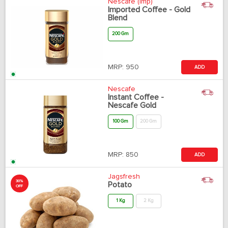
Nescafe (Imp)
Imported Coffee - Gold
Blend
200 Gm
MRP:
950
ADD
Nescafe
Instant Coffee -
Nescafe Gold
100 Gm
200 Gm
MRP:
850
ADD
Jagsfresh
30%
Potato
OFF
1 Kg
2 Kg