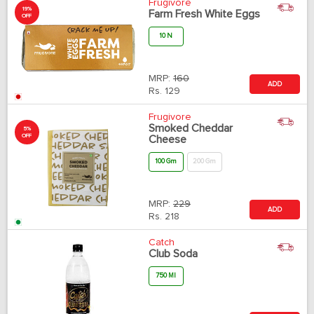
Frugivore
19%
Farm Fresh White Eggs
OFF
10 N
MRP:
160
ADD
Rs.
129
Frugivore
Smoked Cheddar
5%
OFF
Cheese
100 Gm
200 Gm
MRP:
229
ADD
Rs.
218
Catch
Club Soda
750 Ml