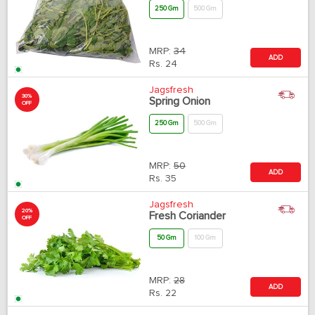
250 Gm
500 Gm
MRP:
34
ADD
Rs.
24
Jagsfresh
30%
Spring Onion
OFF
250 Gm
500 Gm
MRP:
50
ADD
Rs.
35
Jagsfresh
20%
Fresh Coriander
OFF
50 Gm
100 Gm
MRP:
28
ADD
Rs.
22