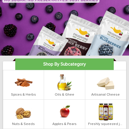
Shop By Subcategory
Spices & Herbs
Oils & Ghee
Artisanal Cheese
Nuts & Seeds
Apples & Pears
Freshly squeezed juices