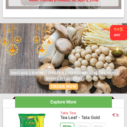
Avish Thomas
(Professor, 58, April 3, 2019)
Explore More
Tata Tea
Tea Leaf - Tata Gold
100 Gm
250 Gm
500 Gm