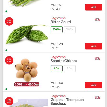
MRP:
57
ADD
Rs.
47
Jagsfresh
20%
Bitter Gourd
OFF
250 Gm
500 Gm
MRP:
24
ADD
Rs.
19
Jagsfresh
20%
Sapota (Chikoo)
OFF
4 Pcs
6 Pcs
MRP:
56
ADD
Rs.
45
Jagsfresh
Grapes - Thompson
40%
OFF
Seedless