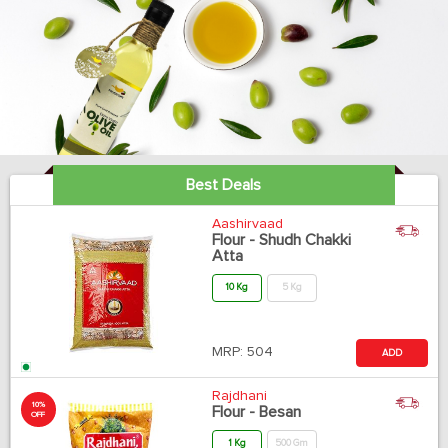
Best Deals
Aashirvaad
Flour - Shudh Chakki
Atta
10 Kg
5 Kg
MRP:
504
ADD
Rajdhani
10%
Flour - Besan
OFF
1 Kg
500 Gm