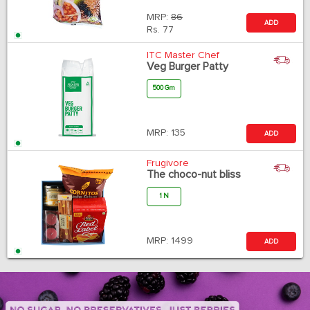
MRP:
86
ADD
Rs.
77
ITC Master Chef
Veg Burger Patty
500 Gm
MRP:
135
ADD
Frugivore
The choco-nut bliss
1 N
MRP:
1499
ADD