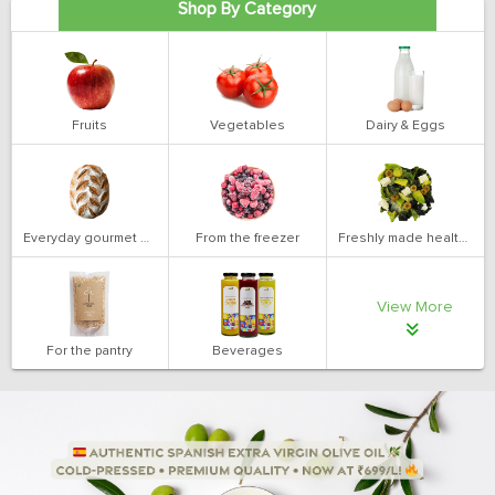
Shop By Category
Fruits
Vegetables
Dairy & Eggs
Everyday gourmet bakery
From the freezer
Freshly made health salads
View More
For the pantry
Beverages