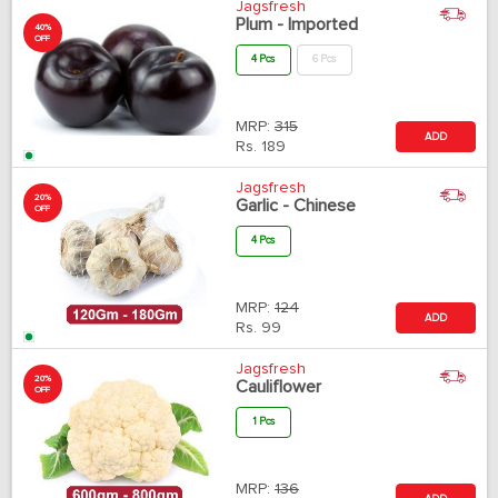
Jagsfresh
Plum - Imported
40%
OFF
4 Pcs
6 Pcs
MRP:
315
ADD
Rs.
189
Jagsfresh
20%
Garlic - Chinese
OFF
4 Pcs
MRP:
124
ADD
Rs.
99
Jagsfresh
20%
Cauliflower
OFF
1 Pcs
MRP:
136