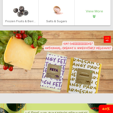
View More
Frozen Fruits & Berries
Salts & Sugars