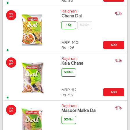
Rs.
80
Rajdhani
10%
Chana Dal
OFF
1 Kg
500 Gm
MRP:
140
ADD
Rs.
126
Rajdhani
10%
Kala Chana
OFF
500 Gm
MRP:
62
ADD
Rs.
56
Rajdhani
10%
Masoor Malka Dal
OFF
500 Gm