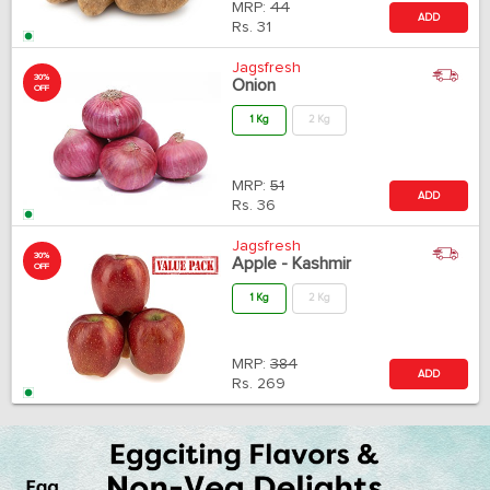
MRP:
44
ADD
Rs.
31
Jagsfresh
30%
Onion
OFF
1 Kg
2 Kg
MRP:
51
ADD
Rs.
36
Jagsfresh
30%
Apple - Kashmir
OFF
1 Kg
2 Kg
MRP:
384
ADD
Rs.
269