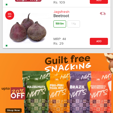
ADD
Rs.
109
Jagsfresh
30%
Beetroot
OFF
500 Gm
1 Kg
MRP:
41
ADD
Rs.
29