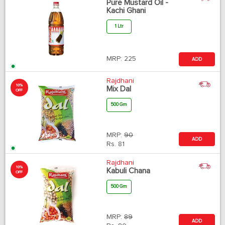
Pure Mustard Oil -
Kachi Ghani
1 Ltr
MRP:
225
ADD
Rajdhani
10%
Mix Dal
OFF
500 Gm
MRP:
90
ADD
Rs.
81
Rajdhani
10%
Kabuli Chana
OFF
500 Gm
MRP:
89
ADD