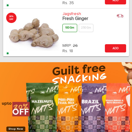
ADD
Rs.
35
Jagsfresh
30%
Fresh Ginger
OFF
100 Gm
250 Gm
MRP:
26
ADD
Rs.
18