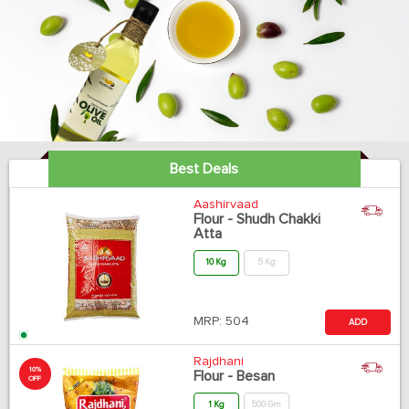
Best Deals
Aashirvaad
Flour - Shudh Chakki
Atta
10 Kg
5 Kg
MRP:
504
ADD
Rajdhani
10%
Flour - Besan
OFF
1 Kg
500 Gm