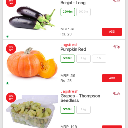
25%
Brinjal - Long
OFF
250 Gm
500 Gm
MRP:
31
ADD
Rs.
23
Jagsfresh
30%
Pumpkin Red
OFF
500 Gm
1 Kg
1 N
MRP:
36
ADD
Rs.
25
Jagsfresh
Grapes - Thompson
40%
OFF
Seedless
500 Gm
1 Kg
MRP:
149