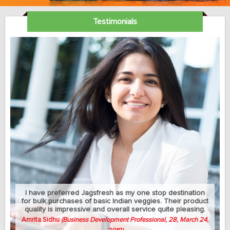
Testimonials
My sedantry job does not allow me much exercise but I
can manage to eat healthy with this jagsfresh's cut fruits
and salads. Best part is that they let me change the
delivery address between my home and university
whenever needed.