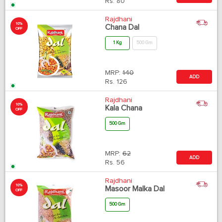
Rs.
80
Rajdhani
10%
Chana Dal
OFF
1 Kg
500 Gm
MRP:
140
ADD
Rs.
126
Rajdhani
10%
Kala Chana
OFF
500 Gm
MRP:
62
ADD
Rs.
56
Rajdhani
10%
Masoor Malka Dal
OFF
500 Gm