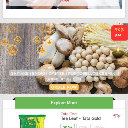
Avish Thomas
(Professor, 58, April 3, 2019)
Explore More
Tata Tea
Tea Leaf - Tata Gold
100 Gm
250 Gm
500 Gm