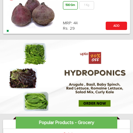
500 Gm
1 Kg
MRP:
41
ADD
Rs.
29
Popular Products - Grocery