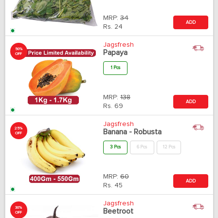
MRP:
34
ADD
Rs.
24
Jagsfresh
50%
Papaya
OFF
1 Pcs
MRP:
138
ADD
Rs.
69
Jagsfresh
25%
Banana - Robusta
OFF
3 Pcs
6 Pcs
12 Pcs
MRP:
60
ADD
Rs.
45
Jagsfresh
30%
Beetroot
OFF