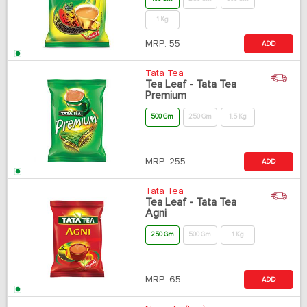
1 Kg
MRP:
55
ADD
Tata Tea
Tea Leaf - Tata Tea
Premium
500 Gm
250 Gm
1.5 Kg
MRP:
255
ADD
Tata Tea
Tea Leaf - Tata Tea
Agni
250 Gm
500 Gm
1 Kg
MRP:
65
ADD