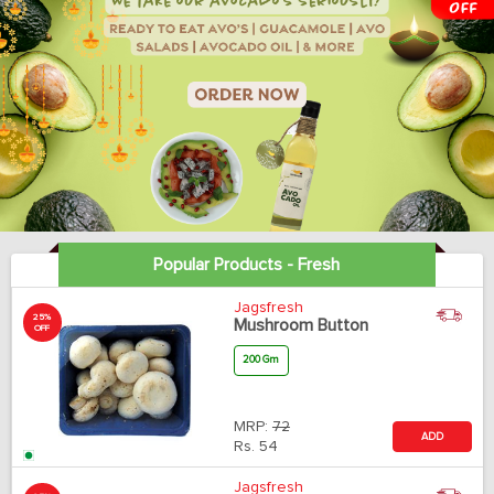
Popular Products - Fresh
Jagsfresh
25%
Mushroom Button
OFF
200 Gm
MRP:
72
ADD
Rs.
54
Jagsfresh