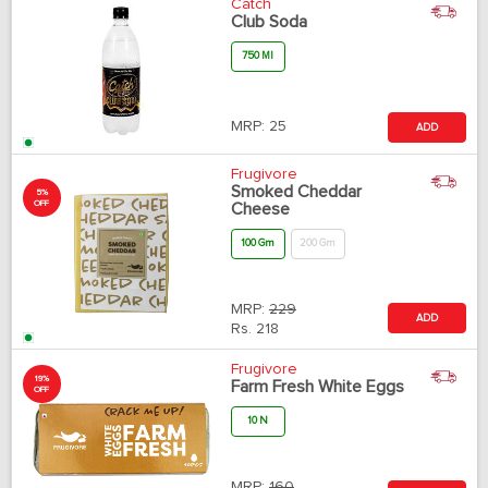
Catch
Club Soda
750 Ml
MRP:
25
ADD
Frugivore
Smoked Cheddar
5%
OFF
Cheese
100 Gm
200 Gm
MRP:
229
ADD
Rs.
218
Frugivore
19%
Farm Fresh White Eggs
OFF
10 N
MRP:
160