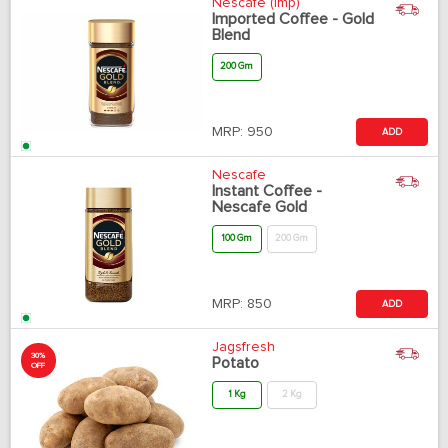
Nescafe (Imp)
Imported Coffee - Gold
Blend
200 Gm
MRP:
950
ADD
Nescafe
Instant Coffee -
Nescafe Gold
100 Gm
200 Gm
MRP:
850
ADD
Jagsfresh
30%
Potato
OFF
1 Kg
2 Kg