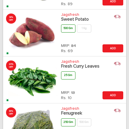
ADD
Rs.
89
Jagsfresh
18%
Sweet Potato
OFF
500 Gm
1 Kg
MRP:
84
ADD
Rs.
69
Jagsfresh
20%
Fresh Curry Leaves
OFF
25 Gm
MRP:
13
ADD
Rs.
10
Jagsfresh
30%
Fenugreek
OFF
250 Gm
500 Gm