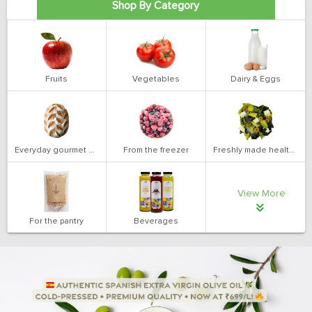
Shop By Category
Fruits
Vegetables
Dairy & Eggs
Everyday gourmet bakery
From the freezer
Freshly made health salads
View More
For the pantry
Beverages