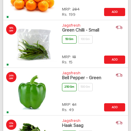
MRP:
284
ADD
Rs.
199
Jagsfresh
18%
Green Chilli - Small
OFF
50 Gm
100 Gm
MRP:
18
ADD
Rs.
15
Jagsfresh
20%
Bell Pepper - Green
OFF
250 Gm
500 Gm
MRP:
61
ADD
Rs.
49
Jagsfresh
15%
Haak Saag
OFF