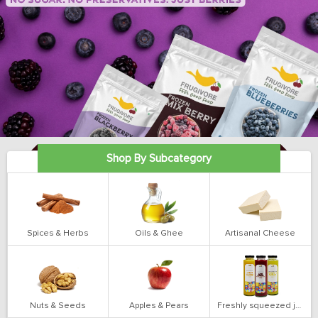
Shop By Subcategory
Spices & Herbs
Oils & Ghee
Artisanal Cheese
Nuts & Seeds
Apples & Pears
Freshly squeezed juices