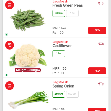
Jagsfresh
30%
Fresh Green Peas
OFF
500 Gm
1 Kg
MRP:
171
ADD
Rs.
120
Jagsfresh
20%
Cauliflower
OFF
1 Pcs
MRP:
136
ADD
Rs.
109
Jagsfresh
30%
Spring Onion
OFF
250 Gm
500 Gm
MRP:
50