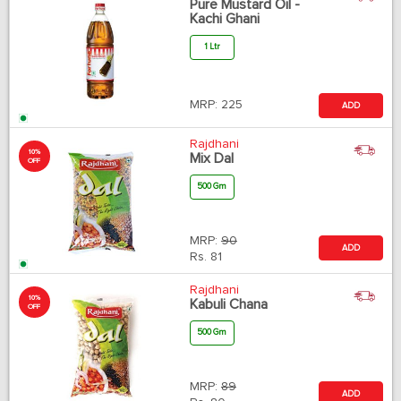
Pure Mustard Oil -
Kachi Ghani
1 Ltr
MRP:
225
ADD
Rajdhani
10%
Mix Dal
OFF
500 Gm
MRP:
90
ADD
Rs.
81
Rajdhani
10%
Kabuli Chana
OFF
500 Gm
MRP:
89
ADD