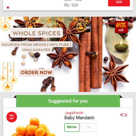
ADD
Rs.
129
Suggested for you
Jagsfresh
30%
Baby Mandarin
OFF
500 Gm
1 Kg