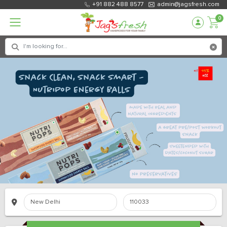
+91 882 488 8577
admin@jagsfresh.com
0