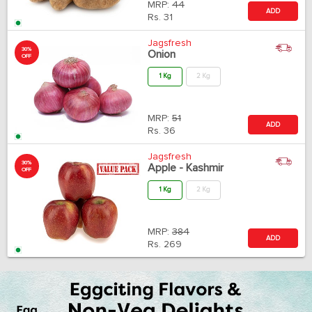
MRP:
44
ADD
Rs.
31
Jagsfresh
30%
Onion
OFF
1 Kg
2 Kg
MRP:
51
ADD
Rs.
36
Jagsfresh
30%
Apple - Kashmir
OFF
1 Kg
2 Kg
MRP:
384
ADD
Rs.
269