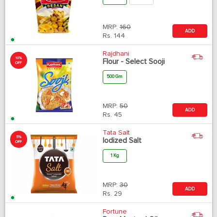
MRP:
160
ADD
Rs.
144
Rajdhani
10%
Flour - Select Sooji
OFF
500 Gm
MRP:
50
ADD
Rs.
45
Tata Salt
5%
Iodized Salt
OFF
1 Kg
MRP:
30
ADD
Rs.
29
Fortune