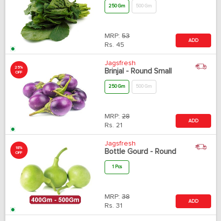
250 Gm
500 Gm
MRP:
53
ADD
Rs.
45
Jagsfresh
25%
Brinjal - Round Small
OFF
250 Gm
500 Gm
MRP:
28
ADD
Rs.
21
Jagsfresh
18%
Bottle Gourd - Round
OFF
1 Pcs
MRP:
38
ADD
Rs.
31