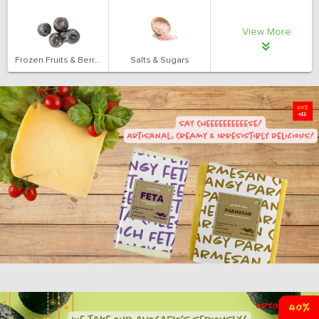
View More
Frozen Fruits & Berries
Salts & Sugars