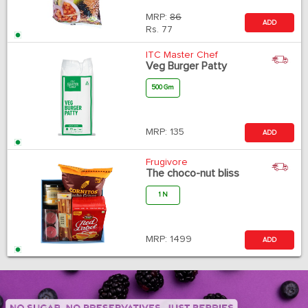
MRP:
86
ADD
Rs.
77
ITC Master Chef
Veg Burger Patty
500 Gm
MRP:
135
ADD
Frugivore
The choco-nut bliss
1 N
MRP:
1499
ADD