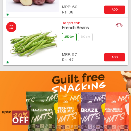
MRP:
60
ADD
Rs.
38
Jagsfresh
18%
French Beans
OFF
250 Gm
500 gm
MRP:
57
ADD
Rs.
47