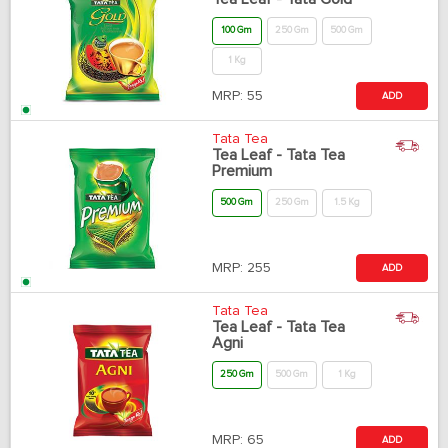
100 Gm
250 Gm
500 Gm
1 Kg
MRP:
55
ADD
Tata Tea
Tea Leaf - Tata Tea
Premium
500 Gm
250 Gm
1.5 Kg
MRP:
255
ADD
Tata Tea
Tea Leaf - Tata Tea
Agni
250 Gm
500 Gm
1 Kg
MRP:
65
ADD