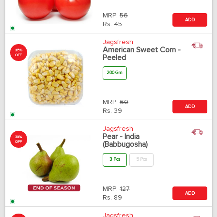
MRP:
56
ADD
Rs.
45
Jagsfresh
American Sweet Corn -
35%
OFF
Peeled
200 Gm
MRP:
60
ADD
Rs.
39
Jagsfresh
Pear - India
30%
OFF
(Babbugosha)
3 Pcs
5 Pcs
MRP:
127
ADD
Rs.
89
Jagsfresh