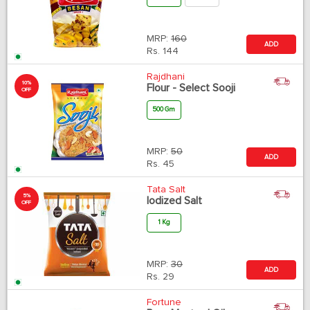
MRP:
160
ADD
Rs.
144
Rajdhani
10%
Flour - Select Sooji
OFF
500 Gm
MRP:
50
ADD
Rs.
45
Tata Salt
5%
Iodized Salt
OFF
1 Kg
MRP:
30
ADD
Rs.
29
Fortune