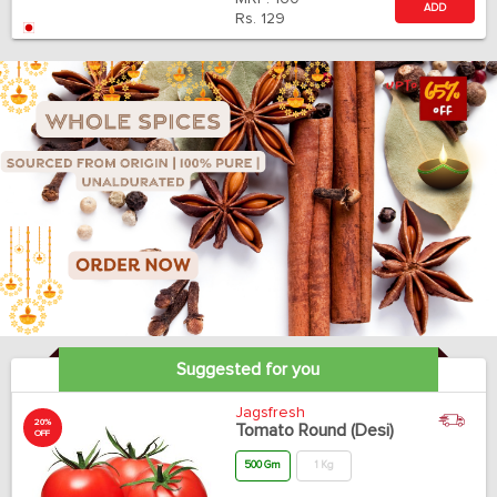
ADD
Rs.
129
Suggested for you
Jagsfresh
20%
Tomato Round (Desi)
OFF
500 Gm
1 Kg