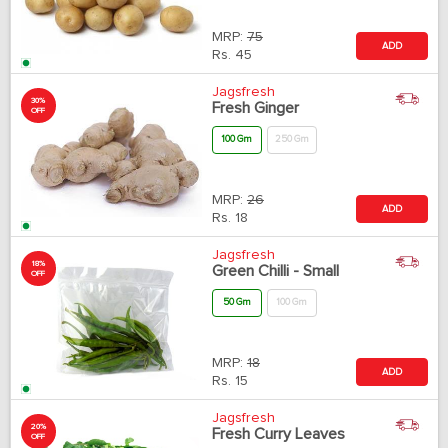
MRP:
75
ADD
Rs.
45
Jagsfresh
30%
Fresh Ginger
OFF
100 Gm
250 Gm
MRP:
26
ADD
Rs.
18
Jagsfresh
18%
Green Chilli - Small
OFF
50 Gm
100 Gm
MRP:
18
ADD
Rs.
15
Jagsfresh
20%
Fresh Curry Leaves
OFF