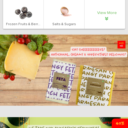
View More
Frozen Fruits & Berries
Salts & Sugars