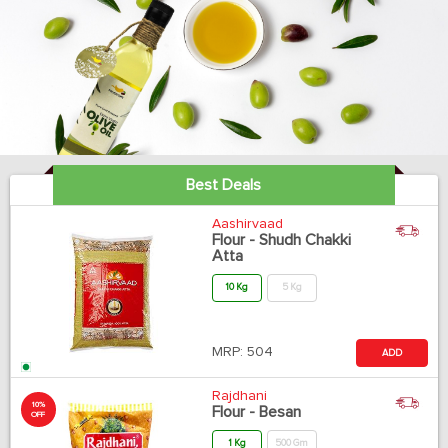
Best Deals
Aashirvaad
Flour - Shudh Chakki
Atta
10 Kg
5 Kg
MRP:
504
ADD
Rajdhani
10%
Flour - Besan
OFF
1 Kg
500 Gm