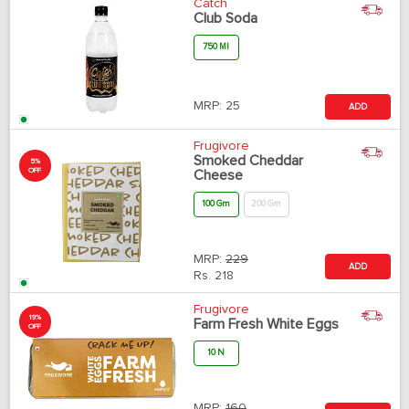
Catch
Club Soda
750 Ml
MRP:
25
ADD
Frugivore
Smoked Cheddar
5%
OFF
Cheese
100 Gm
200 Gm
MRP:
229
ADD
Rs.
218
Frugivore
19%
Farm Fresh White Eggs
OFF
10 N
MRP:
160