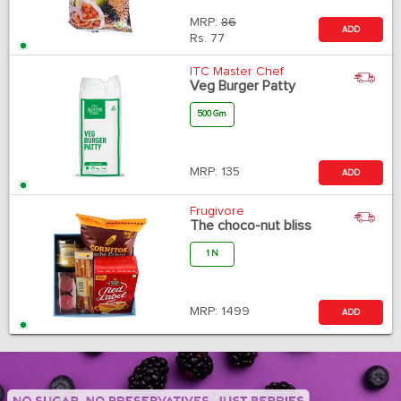
MRP:
86
ADD
Rs.
77
ITC Master Chef
Veg Burger Patty
500 Gm
MRP:
135
ADD
Frugivore
The choco-nut bliss
1 N
MRP:
1499
ADD