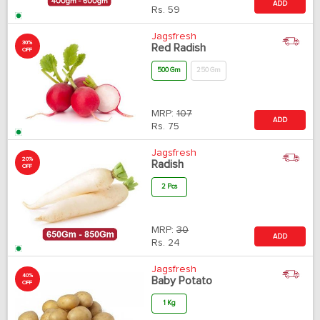
ADD
Rs.
59
Jagsfresh
30%
Red Radish
OFF
500 Gm
250 Gm
MRP:
107
ADD
Rs.
75
Jagsfresh
20%
Radish
OFF
2 Pcs
MRP:
30
ADD
Rs.
24
Jagsfresh
40%
Baby Potato
OFF
1 Kg