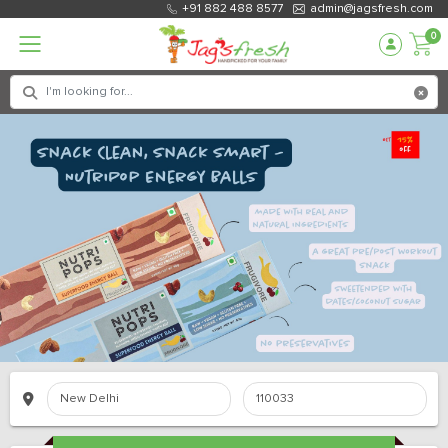
+91 882 488 8577
admin@jagsfresh.com
0