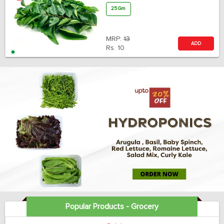
25 Gm
MRP:
13
ADD
Rs.
10
Popular Products - Grocery