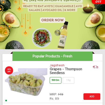
Popular Products - Fresh
Jagsfresh
Grapes - Thompson
40%
OFF
Seedless
500 Gm
1 Kg
MRP:
149
ADD
Rs.
89