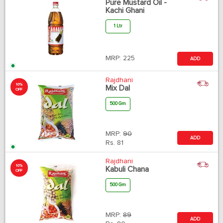
Pure Mustard Oil -
Kachi Ghani
1 Ltr
MRP:
225
ADD
Rajdhani
10%
Mix Dal
OFF
500 Gm
MRP:
90
ADD
Rs.
81
Rajdhani
10%
Kabuli Chana
OFF
500 Gm
MRP:
89
ADD