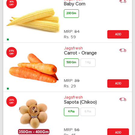
30%
Baby Corn
OFF
200 Gm
MRP:
84
ADD
Rs.
59
Jagsfresh
25%
Carrot - Orange
OFF
500 Gm
1 Kg
MRP:
39
ADD
Rs.
29
Jagsfresh
20%
Sapota (Chikoo)
OFF
4 Pcs
6 Pcs
MRP:
56
ADD