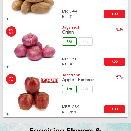
MRP:
44
ADD
Rs.
31
Jagsfresh
30%
Onion
OFF
1 Kg
2 Kg
MRP:
51
ADD
Rs.
36
Jagsfresh
30%
Apple - Kashmir
OFF
1 Kg
2 Kg
MRP:
384
ADD
Rs.
269