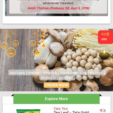
whenever needed.
Avish Thomas
(Professor, 58, April 3, 2019)
Explore More
Tata Tea
Tea Leaf - Tata Gold