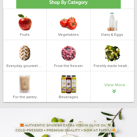
Shop By Category
Fruits
Vegetables
Dairy & Eggs
Everyday gourmet bakery
From the freezer
Freshly made health salads
View More
For the pantry
Beverages