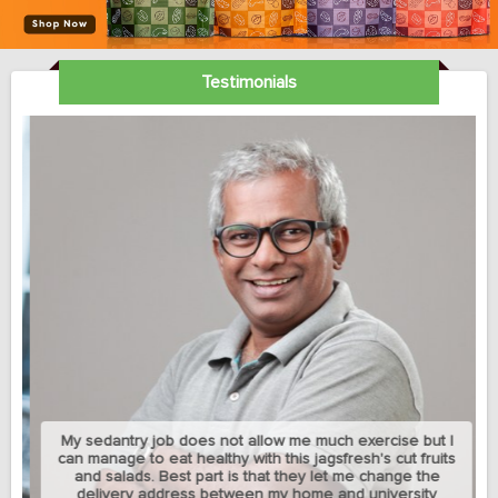
Testimonials
My sedantry job does not allow me much exercise but I
can manage to eat healthy with this jagsfresh's cut fruits
and salads. Best part is that they let me change the
delivery address between my home and university