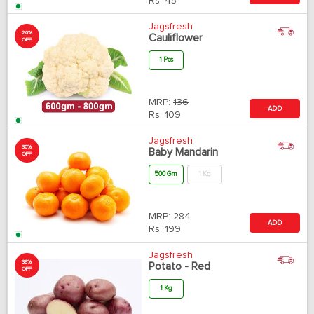
Rs.
45
Jagsfresh
20%
Cauliflower
OFF
1 Pcs
MRP:
136
ADD
Rs.
109
Jagsfresh
30%
Baby Mandarin
OFF
500 Gm
1 Kg
MRP:
284
ADD
Rs.
199
Jagsfresh
38%
Potato - Red
OFF
1 Kg