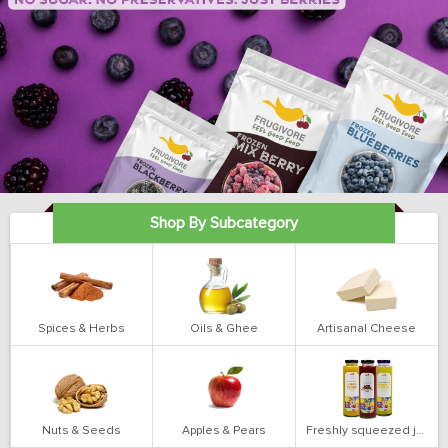
Shop By Subcategory
Spices & Herbs
Oils & Ghee
Artisanal Cheese
Nuts & Seeds
Apples & Pears
Freshly squeezed juices