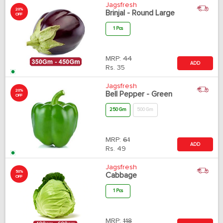
Jagsfresh
20%
Brinjal - Round Large
OFF
1 Pcs
MRP:
44
ADD
Rs.
35
Jagsfresh
20%
Bell Pepper - Green
OFF
250 Gm
500 Gm
MRP:
61
ADD
Rs.
49
Jagsfresh
50%
Cabbage
OFF
1 Pcs
MRP:
118