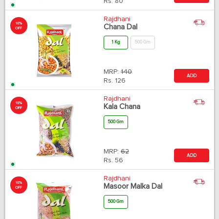
Rs.
80
Rajdhani
10%
Chana Dal
OFF
1 Kg
500 Gm
MRP:
140
ADD
Rs.
126
Rajdhani
10%
Kala Chana
OFF
500 Gm
MRP:
62
ADD
Rs.
56
Rajdhani
10%
Masoor Malka Dal
OFF
500 Gm