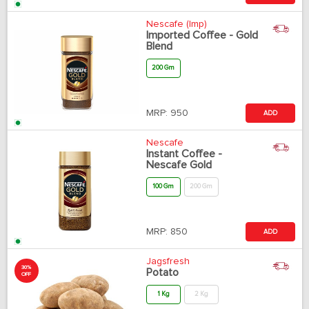
Nescafe (Imp)
Imported Coffee - Gold
Blend
200 Gm
MRP:
950
ADD
Nescafe
Instant Coffee -
Nescafe Gold
100 Gm
200 Gm
MRP:
850
ADD
Jagsfresh
30%
Potato
OFF
1 Kg
2 Kg