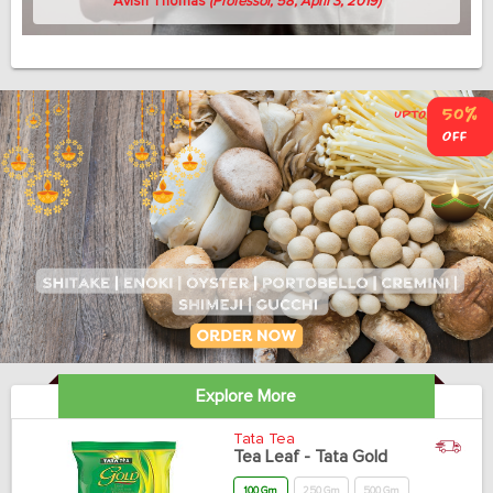
Avish Thomas
(Professor, 58, April 3, 2019)
Explore More
Tata Tea
Tea Leaf - Tata Gold
100 Gm
250 Gm
500 Gm