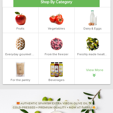
Shop By Category
Fruits
Vegetables
Dairy & Eggs
Everyday gourmet bakery
From the freezer
Freshly made health salads
View More
For the pantry
Beverages