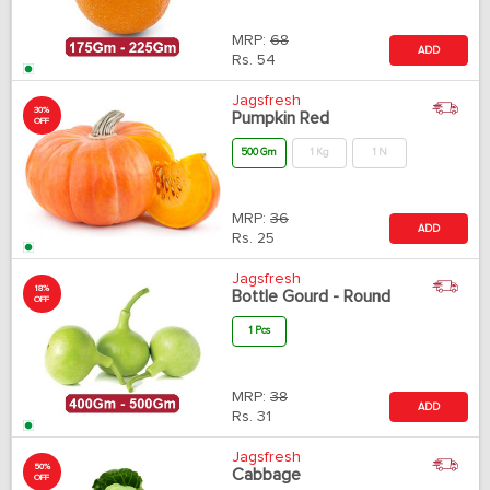
MRP:
68
ADD
Rs.
54
Jagsfresh
30%
Pumpkin Red
OFF
500 Gm
1 Kg
1 N
MRP:
36
ADD
Rs.
25
Jagsfresh
18%
Bottle Gourd - Round
OFF
1 Pcs
MRP:
38
ADD
Rs.
31
Jagsfresh
50%
Cabbage
OFF