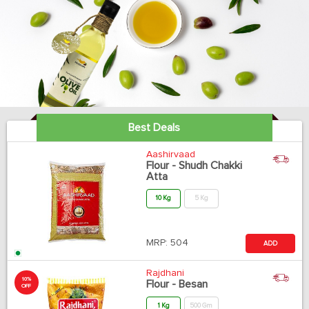
Best Deals
Aashirvaad
Flour - Shudh Chakki
Atta
10 Kg
5 Kg
MRP:
504
ADD
Rajdhani
10%
Flour - Besan
OFF
1 Kg
500 Gm