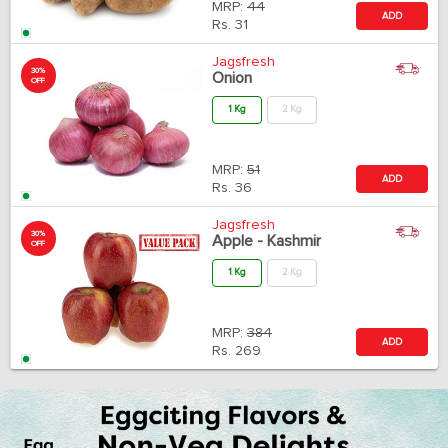
MRP:
44
ADD
Rs.
31
Jagsfresh
30%
Onion
OFF
1 Kg
2 Kg
MRP:
51
ADD
Rs.
36
Jagsfresh
30%
Apple - Kashmir
OFF
1 Kg
2 Kg
MRP:
384
ADD
Rs.
269