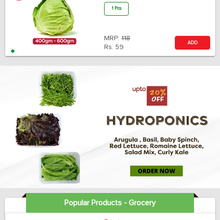
1 Pcs
MRP:
118
ADD
Rs.
59
Popular Products - Grocery