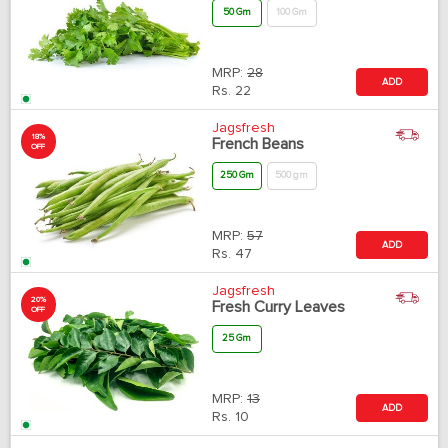
50 Gm
100 Gm
MRP:
28
ADD
Rs.
22
Jagsfresh
18%
French Beans
OFF
250 Gm
500 gm
MRP:
57
ADD
Rs.
47
Jagsfresh
20%
Fresh Curry Leaves
OFF
25 Gm
MRP:
13
ADD
Rs.
10