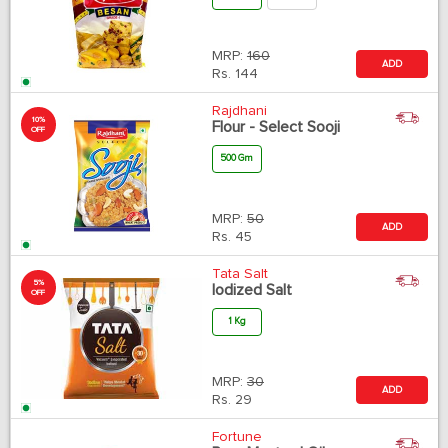
MRP:
160
ADD
Rs.
144
Rajdhani
10%
Flour - Select Sooji
OFF
500 Gm
MRP:
50
ADD
Rs.
45
Tata Salt
5%
Iodized Salt
OFF
1 Kg
MRP:
30
ADD
Rs.
29
Fortune