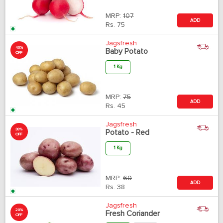
MRP:
107
ADD
Rs.
75
Jagsfresh
40%
Baby Potato
OFF
1 Kg
MRP:
75
ADD
Rs.
45
Jagsfresh
38%
Potato - Red
OFF
1 Kg
MRP:
60
ADD
Rs.
38
Jagsfresh
20%
Fresh Coriander
OFF