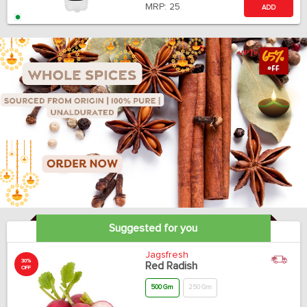
MRP:
25
ADD
Suggested for you
Jagsfresh
30%
Red Radish
OFF
500 Gm
250 Gm