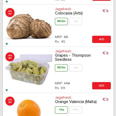
Jagsfresh
18%
Colocasia (Arbi)
OFF
500 Gm
1 Kg
MRP:
55
ADD
Rs.
45
Jagsfresh
Grapes - Thompson
40%
OFF
Seedless
500 Gm
1 Kg
MRP:
149
ADD
Rs.
89
Jagsfresh
20%
Orange Valencia (Malta)
OFF
1 Pcs
4 Pcs