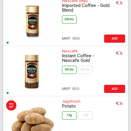
Nescafe (Imp)
Imported Coffee - Gold
Blend
200 Gm
MRP:
950
ADD
Nescafe
Instant Coffee -
Nescafe Gold
100 Gm
200 Gm
MRP:
850
ADD
Jagsfresh
30%
Potato
OFF
1 Kg
2 Kg