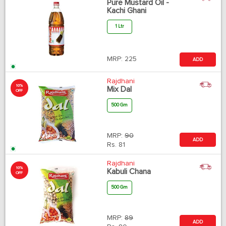
Pure Mustard Oil -
Kachi Ghani
1 Ltr
MRP:
225
ADD
Rajdhani
10%
Mix Dal
OFF
500 Gm
MRP:
90
ADD
Rs.
81
Rajdhani
10%
Kabuli Chana
OFF
500 Gm
MRP:
89
ADD