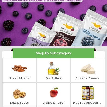
Shop By Subcategory
Spices & Herbs
Oils & Ghee
Artisanal Cheese
Nuts & Seeds
Apples & Pears
Freshly squeezed juices