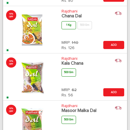
Rs.
80
Rajdhani
10%
Chana Dal
OFF
1 Kg
500 Gm
MRP:
140
ADD
Rs.
126
Rajdhani
10%
Kala Chana
OFF
500 Gm
MRP:
62
ADD
Rs.
56
Rajdhani
10%
Masoor Malka Dal
OFF
500 Gm