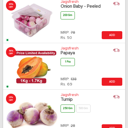
Jagsfresh
35%
Onion Baby - Peeled
OFF
200 Gm
MRP:
78
ADD
Rs.
50
Jagsfresh
50%
Papaya
OFF
1 Pcs
MRP:
138
ADD
Rs.
69
Jagsfresh
15%
Turnip
OFF
250 Gm
500 Gm
MRP:
28