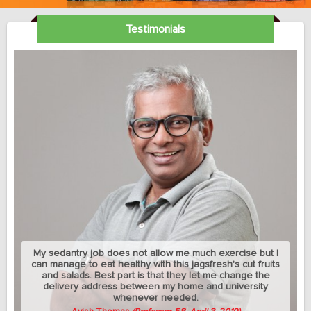
Testimonials
My sedantry job does not allow me much exercise but I
can manage to eat healthy with this jagsfresh's cut fruits
and salads. Best part is that they let me change the
delivery address between my home and university
whenever needed.