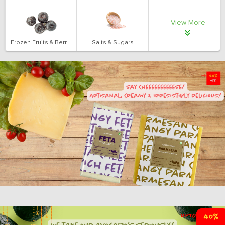
View More
Frozen Fruits & Berries
Salts & Sugars