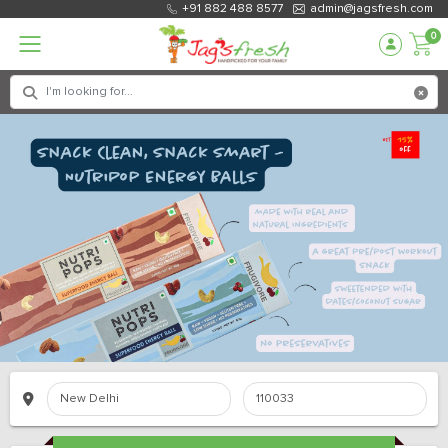
+91 882 488 8577
admin@jagsfresh.com
0