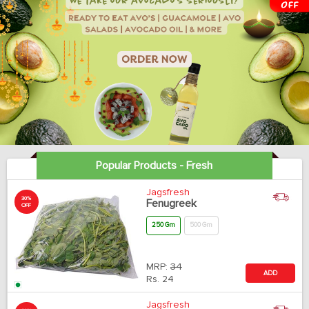
Popular Products - Fresh
Jagsfresh
30%
Fenugreek
OFF
250 Gm
500 Gm
MRP:
34
ADD
Rs.
24
Jagsfresh