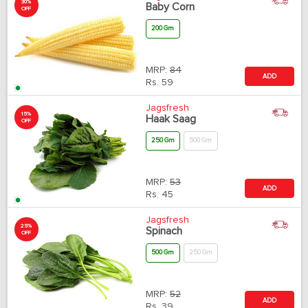
30%
Baby Corn
OFF
200 Gm
MRP:
84
ADD
Rs.
59
Jagsfresh
15%
Haak Saag
OFF
250 Gm
500 Gm
MRP:
53
ADD
Rs.
45
Jagsfresh
25%
Spinach
OFF
500 Gm
250 Gm
MRP:
52
ADD
Rs.
39