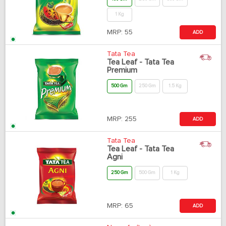
1 Kg
MRP:
55
ADD
Tata Tea
Tea Leaf - Tata Tea
Premium
500 Gm
250 Gm
1.5 Kg
MRP:
255
ADD
Tata Tea
Tea Leaf - Tata Tea
Agni
250 Gm
500 Gm
1 Kg
MRP:
65
ADD