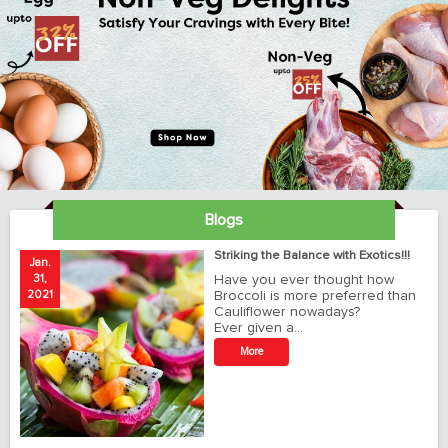
Blogs
ay
Striking the Balance with Exotics!!!
Jan.
Ja
31,
Have you ever thought how
1
2021
Broccoli is more preferred than
20
Cauliflower nowadays?
Ever given a…
t
More
r