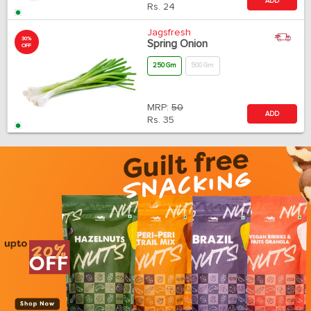
ADD
Rs.
24
Jagsfresh
30%
Spring Onion
OFF
250 Gm
500 Gm
MRP:
50
ADD
Rs.
35