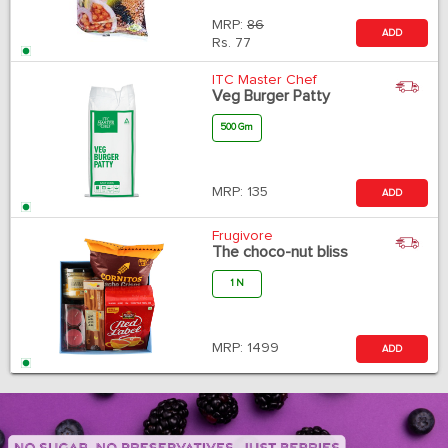
MRP:
86
ADD
Rs.
77
ITC Master Chef
Veg Burger Patty
500 Gm
MRP:
135
ADD
Frugivore
The choco-nut bliss
1 N
MRP:
1499
ADD