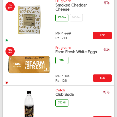
Frugivore
Smoked Cheddar
5%
OFF
Cheese
100 Gm
200 Gm
MRP:
229
ADD
Rs.
218
Frugivore
19%
Farm Fresh White Eggs
OFF
10 N
MRP:
160
ADD
Rs.
129
Catch
Club Soda
750 Ml