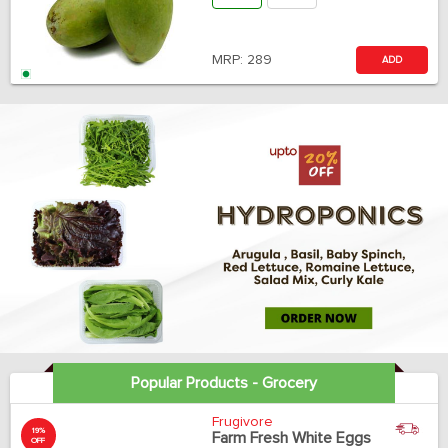
MRP:
289
ADD
Popular Products - Grocery
Frugivore
19%
Farm Fresh White Eggs
OFF