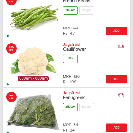
French Beans
OFF
250 Gm
500 gm
MRP:
57
ADD
Rs.
47
Jagsfresh
20%
Cauliflower
OFF
1 Pcs
MRP:
136
ADD
Rs.
109
Jagsfresh
30%
Fenugreek
OFF
250 Gm
500 Gm
MRP:
34
ADD
Rs.
24