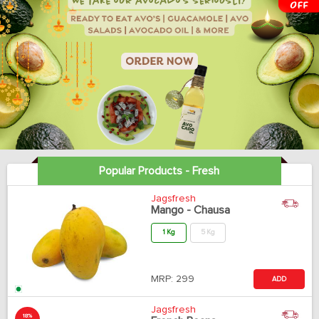
Popular Products - Fresh
Jagsfresh
Mango - Chausa
1 Kg
5 Kg
MRP:
299
ADD
Jagsfresh
18%