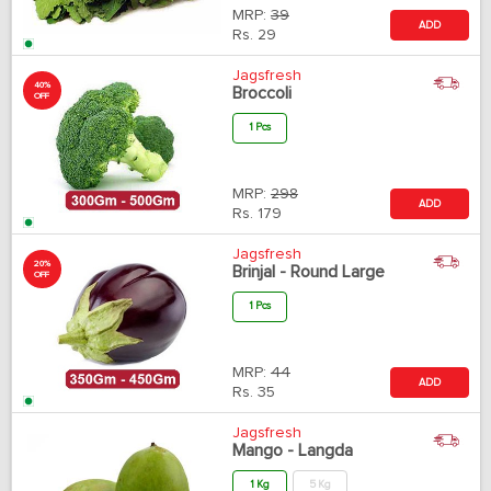
MRP:
39
ADD
Rs.
29
Jagsfresh
40%
Broccoli
OFF
1 Pcs
MRP:
298
ADD
Rs.
179
Jagsfresh
20%
Brinjal - Round Large
OFF
1 Pcs
MRP:
44
ADD
Rs.
35
Jagsfresh
Mango - Langda
1 Kg
5 Kg