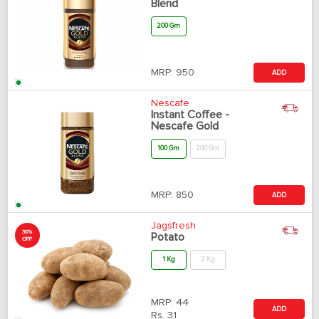
Blend
200 Gm
MRP:
950
ADD
Nescafe
Instant Coffee -
Nescafe Gold
100 Gm
200 Gm
MRP:
850
ADD
Jagsfresh
30%
Potato
OFF
1 Kg
2 Kg
MRP:
44
ADD
Rs.
31