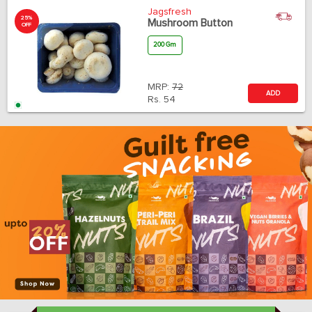
Jagsfresh
25%
Mushroom Button
OFF
200 Gm
MRP:
72
ADD
Rs.
54