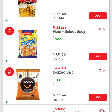
MRP:
160
ADD
Rs.
144
Rajdhani
10%
Flour - Select Sooji
OFF
500 Gm
MRP:
50
ADD
Rs.
45
Tata Salt
5%
Iodized Salt
OFF
1 Kg
MRP:
30
ADD
Rs.
29
Fortune