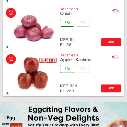
Jagsfresh
30%
Onion
OFF
1 Kg
2 Kg
MRP:
51
ADD
Rs.
36
Jagsfresh
30%
Apple - Kashmir
OFF
1 Kg
2 Kg
MRP:
384
ADD
Rs.
269