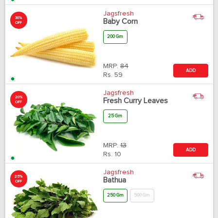
Jagsfresh
30%
Baby Corn
OFF
200 Gm
MRP:
84
ADD
Rs.
59
Jagsfresh
20%
Fresh Curry Leaves
OFF
25 Gm
MRP:
13
ADD
Rs.
10
Jagsfresh
25%
Bathua
OFF
250 Gm
500 Gm