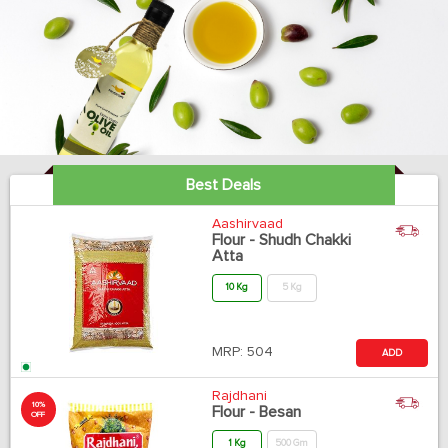
Best Deals
Aashirvaad
Flour - Shudh Chakki
Atta
10 Kg
5 Kg
MRP:
504
ADD
Rajdhani
10%
Flour - Besan
OFF
1 Kg
500 Gm