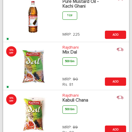
Pure Mustard Oil -
Kachi Ghani
1 Ltr
MRP:
225
ADD
Rajdhani
10%
Mix Dal
OFF
500 Gm
MRP:
90
ADD
Rs.
81
Rajdhani
10%
Kabuli Chana
OFF
500 Gm
MRP:
89
ADD