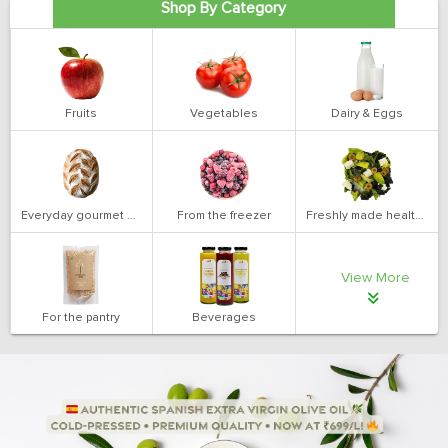
Shop By Category
Fruits
Vegetables
Dairy & Eggs
Everyday gourmet bakery
From the freezer
Freshly made health salads
View More
For the pantry
Beverages