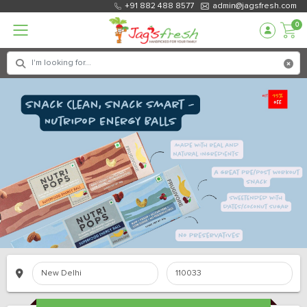
+91 882 488 8577
admin@jagsfresh.com
0