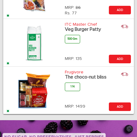
MRP:
86
ADD
Rs.
77
ITC Master Chef
Veg Burger Patty
500 Gm
MRP:
135
ADD
Frugivore
The choco-nut bliss
1 N
MRP:
1499
ADD