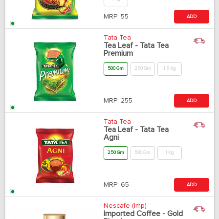
MRP:
55
ADD
Tata Tea
Tea Leaf - Tata Tea
Premium
500 Gm
250 Gm
1.5 Kg
MRP:
255
ADD
Tata Tea
Tea Leaf - Tata Tea
Agni
250 Gm
500 Gm
1 Kg
MRP:
65
ADD
Nescafe (Imp)
Imported Coffee - Gold