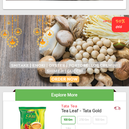
Explore More
Tata Tea
Tea Leaf - Tata Gold
100 Gm
250 Gm
500 Gm
1 Kg