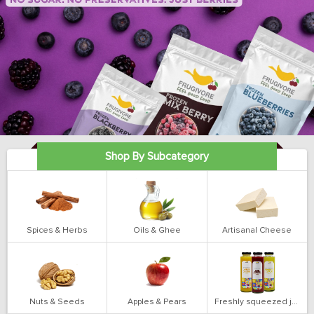
Shop By Subcategory
Spices & Herbs
Oils & Ghee
Artisanal Cheese
Nuts & Seeds
Apples & Pears
Freshly squeezed juices