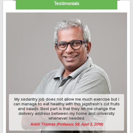
Testimonials
My sedantry job does not allow me much exercise but I
can manage to eat healthy with this jagsfresh's cut fruits
and salads. Best part is that they let me change the
delivery address between my home and university
whenever needed.
Avish Thomas
(Professor, 58, April 3, 2019)