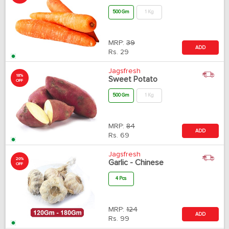
500 Gm
1 Kg
MRP:
39
ADD
Rs.
29
Jagsfresh
18%
Sweet Potato
OFF
500 Gm
1 Kg
MRP:
84
ADD
Rs.
69
Jagsfresh
20%
Garlic - Chinese
OFF
4 Pcs
MRP:
124
ADD
Rs.
99