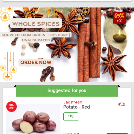
Suggested for you
Jagsfresh
38%
Potato - Red
OFF
1 Kg