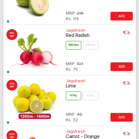
MRP:
216
ADD
Rs.
119
Jagsfresh
30%
Red Radish
OFF
500 Gm
250 Gm
MRP:
107
ADD
Rs.
75
Jagsfresh
20%
Lime
OFF
4 Pcs
6 Pcs
MRP:
40
ADD
Rs.
32
Jagsfresh
25%
Carrot - Orange
OFF