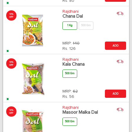
Rs.
80
Rajdhani
10%
Chana Dal
OFF
1 Kg
500 Gm
MRP:
140
ADD
Rs.
126
Rajdhani
10%
Kala Chana
OFF
500 Gm
MRP:
62
ADD
Rs.
56
Rajdhani
10%
Masoor Malka Dal
OFF
500 Gm