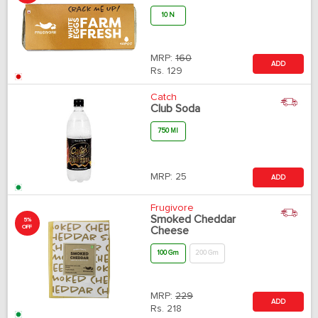
10 N
MRP:
160
ADD
Rs.
129
Catch
Club Soda
750 Ml
MRP:
25
ADD
Frugivore
Smoked Cheddar
5%
OFF
Cheese
100 Gm
200 Gm
MRP:
229
ADD
Rs.
218