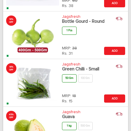
MRP:
60
ADD
Rs.
38
Jagsfresh
18%
Bottle Gourd - Round
OFF
1 Pcs
MRP:
38
ADD
Rs.
31
Jagsfresh
18%
Green Chilli - Small
OFF
50 Gm
100 Gm
MRP:
18
ADD
Rs.
15
Jagsfresh
45%
Guava
OFF
1 kg
500 Gm