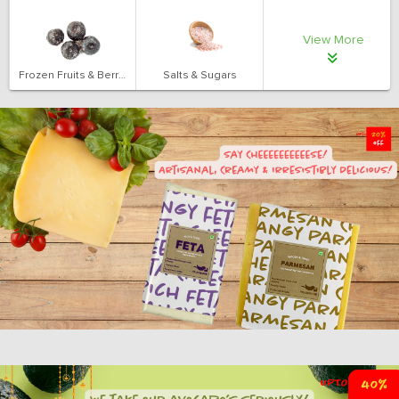
View More
Frozen Fruits & Berries
Salts & Sugars