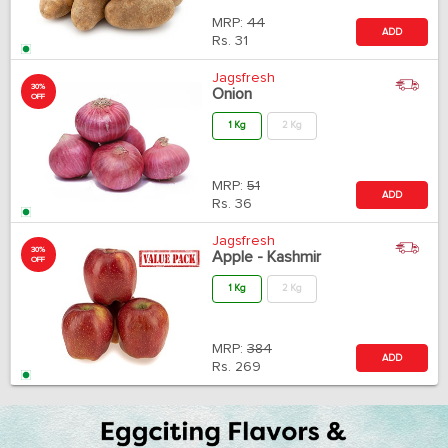
MRP:
44
ADD
Rs.
31
Jagsfresh
30%
Onion
OFF
1 Kg
2 Kg
MRP:
51
ADD
Rs.
36
Jagsfresh
30%
Apple - Kashmir
OFF
1 Kg
2 Kg
MRP:
384
ADD
Rs.
269