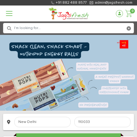
+91 882 488 8577
admin@jagsfresh.com
0