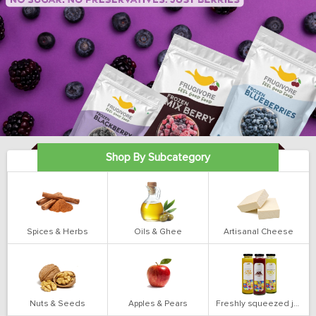
Shop By Subcategory
Spices & Herbs
Oils & Ghee
Artisanal Cheese
Nuts & Seeds
Apples & Pears
Freshly squeezed juices