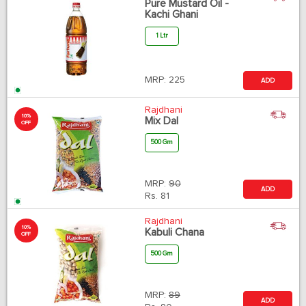
Pure Mustard Oil -
Kachi Ghani
1 Ltr
MRP:
225
ADD
Rajdhani
10%
Mix Dal
OFF
500 Gm
MRP:
90
ADD
Rs.
81
Rajdhani
10%
Kabuli Chana
OFF
500 Gm
MRP:
89
ADD