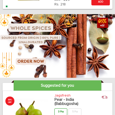
ADD
Rs.
218
Suggested for you
Jagsfresh
Pear - India
30%
OFF
(Babbugosha)
3 Pcs
5 Pcs