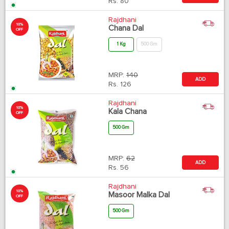
Rs.
80
Rajdhani
10%
Chana Dal
OFF
1 Kg
500 Gm
MRP:
140
ADD
Rs.
126
Rajdhani
10%
Kala Chana
OFF
500 Gm
MRP:
62
ADD
Rs.
56
Rajdhani
10%
Masoor Malka Dal
OFF
500 Gm