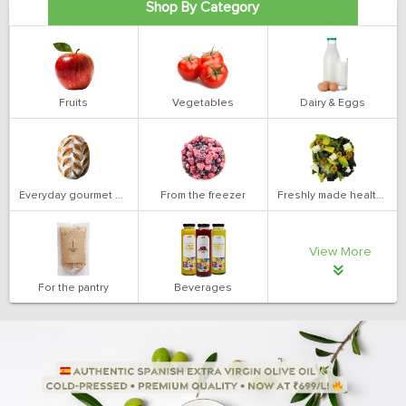
Shop By Category
Fruits
Vegetables
Dairy & Eggs
Everyday gourmet bakery
From the freezer
Freshly made health salads
View More
For the pantry
Beverages