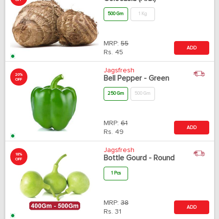
OFF
500 Gm
1 Kg
MRP:
55
ADD
Rs.
45
Jagsfresh
20%
Bell Pepper - Green
OFF
250 Gm
500 Gm
MRP:
61
ADD
Rs.
49
Jagsfresh
18%
Bottle Gourd - Round
OFF
1 Pcs
MRP:
38
ADD
Rs.
31