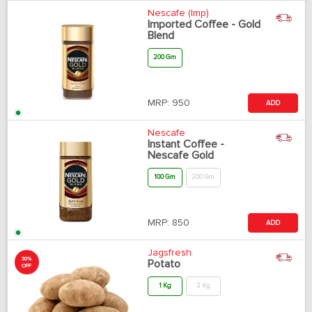
Nescafe (Imp)
Imported Coffee - Gold
Blend
200 Gm
MRP:
950
ADD
Nescafe
Instant Coffee -
Nescafe Gold
100 Gm
200 Gm
MRP:
850
ADD
Jagsfresh
30%
Potato
OFF
1 Kg
2 Kg