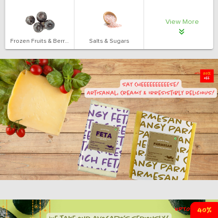
View More
Frozen Fruits & Berries
Salts & Sugars