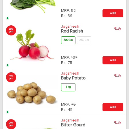
MRP:
52
ADD
Rs.
39
Jagsfresh
30%
Red Radish
OFF
500 Gm
250 Gm
MRP:
107
ADD
Rs.
75
Jagsfresh
40%
Baby Potato
OFF
1 Kg
MRP:
75
ADD
Rs.
45
Jagsfresh
20%
Bitter Gourd
OFF