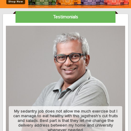
Testimonials
My sedantry job does not allow me much exercise but I
can manage to eat healthy with this jagsfresh's cut fruits
and salads. Best part is that they let me change the
delivery address between my home and university
whenever needed.