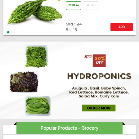
250 Gm
500 Gm
MRP:
24
ADD
Rs.
19
Popular Products - Grocery