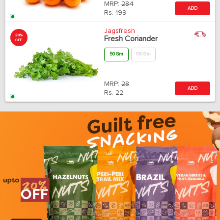
MRP:
284
ADD
Rs.
199
Jagsfresh
20%
Fresh Coriander
OFF
50 Gm
100 Gm
MRP:
28
ADD
Rs.
22