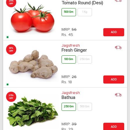
20%
Tomato Round (Desi)
OFF
500 Gm
1 Kg
MRP:
56
ADD
Rs.
45
Jagsfresh
30%
Fresh Ginger
OFF
100 Gm
250 Gm
MRP:
26
ADD
Rs.
18
Jagsfresh
25%
Bathua
OFF
250 Gm
500 Gm
MRP:
39
ADD
Rs.
29