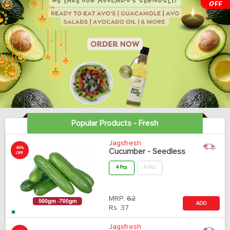
Popular Products - Fresh
Jagsfresh
40%
Cucumber - Seedless
OFF
4 Pcs
6 Pcs
MRP:
62
ADD
Rs.
37
Jagsfresh