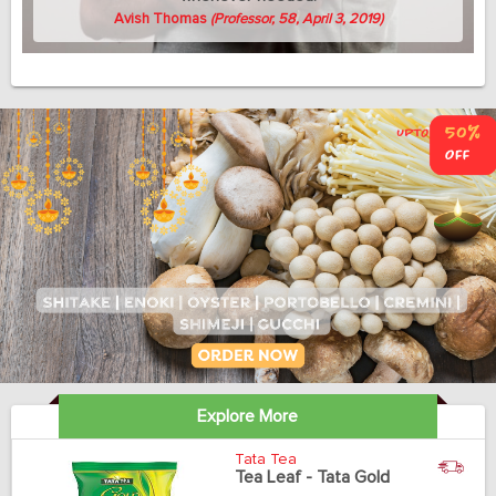
Avish Thomas
(Professor, 58, April 3, 2019)
Explore More
Tata Tea
Tea Leaf - Tata Gold