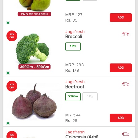
MRP:
127
ADD
Rs.
89
Jagsfresh
40%
Broccoli
OFF
1 Pcs
MRP:
298
ADD
Rs.
179
Jagsfresh
30%
Beetroot
OFF
500 Gm
1 Kg
MRP:
41
ADD
Rs.
29
Jagsfresh
18%
Colocasia (Arbi)