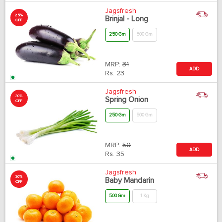
Jagsfresh
25%
Brinjal - Long
OFF
250 Gm
500 Gm
MRP:
31
ADD
Rs.
23
Jagsfresh
30%
Spring Onion
OFF
250 Gm
500 Gm
MRP:
50
ADD
Rs.
35
Jagsfresh
30%
Baby Mandarin
OFF
500 Gm
1 Kg