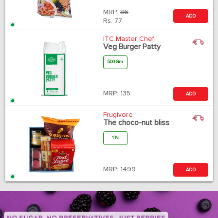
MRP:
86
ADD
Rs.
77
ITC Master Chef
Veg Burger Patty
500 Gm
MRP:
135
ADD
Frugivore
The choco-nut bliss
1 N
MRP:
1499
ADD