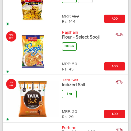
MRP:
160
ADD
Rs.
144
Rajdhani
10%
Flour - Select Sooji
OFF
500 Gm
MRP:
50
ADD
Rs.
45
Tata Salt
5%
Iodized Salt
OFF
1 Kg
MRP:
30
ADD
Rs.
29
Fortune