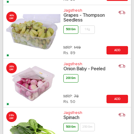
Jagsfresh
Grapes - Thompson
40%
OFF
Seedless
500 Gm
1 Kg
MRP:
149
ADD
Rs.
89
Jagsfresh
35%
Onion Baby - Peeled
OFF
200 Gm
MRP:
78
ADD
Rs.
50
Jagsfresh
25%
Spinach
OFF
500 Gm
250 Gm