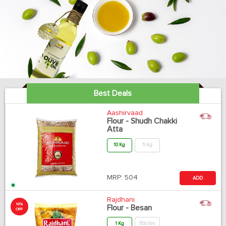
Best Deals
Aashirvaad
Flour - Shudh Chakki
Atta
10 Kg
5 Kg
MRP:
504
ADD
Rajdhani
10%
Flour - Besan
OFF
1 Kg
500 Gm