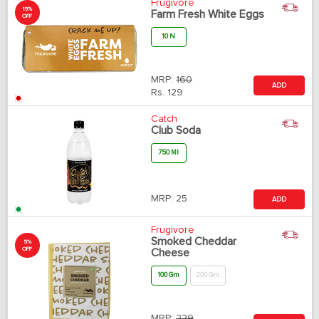
Frugivore
19%
Farm Fresh White Eggs
OFF
10 N
MRP:
160
ADD
Rs.
129
Catch
Club Soda
750 Ml
MRP:
25
ADD
Frugivore
Smoked Cheddar
5%
OFF
Cheese
100 Gm
200 Gm
MRP:
229