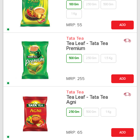
100 Gm
250 Gm
500 Gm
1 Kg
MRP:
55
ADD
Tata Tea
Tea Leaf - Tata Tea
Premium
500 Gm
250 Gm
1.5 Kg
MRP:
255
ADD
Tata Tea
Tea Leaf - Tata Tea
Agni
250 Gm
500 Gm
1 Kg
MRP:
65
ADD