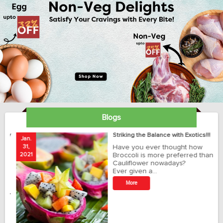
Blogs
ay
Striking the Balance with Exotics!!!
Jan.
Ja
31,
Have you ever thought how
1
2021
Broccoli is more preferred than
20
Cauliflower nowadays?
Ever given a…
t
More
r