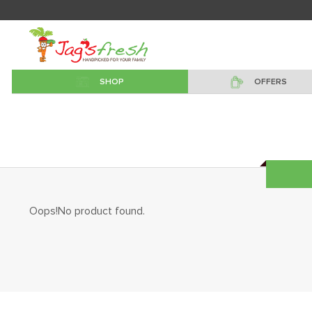
SHOP
OFFERS
Oops!No product found.