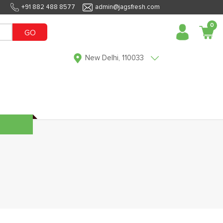
+91 882 488 8577
admin@jagsfresh.com
0
GO
New Delhi, 110033