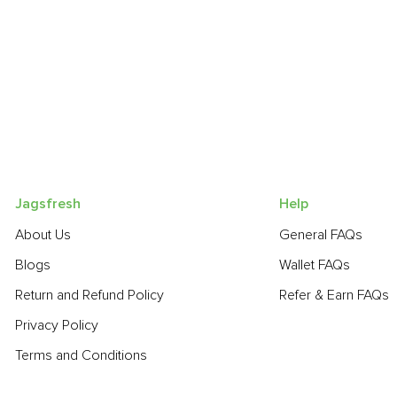
Jagsfresh
Help
About Us
General FAQs
Blogs
Wallet FAQs
Return and Refund Policy
Refer & Earn FAQs
Privacy Policy
Terms and Conditions