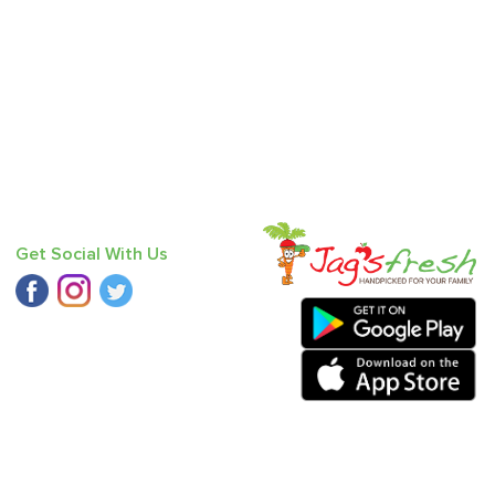
Get Social With Us