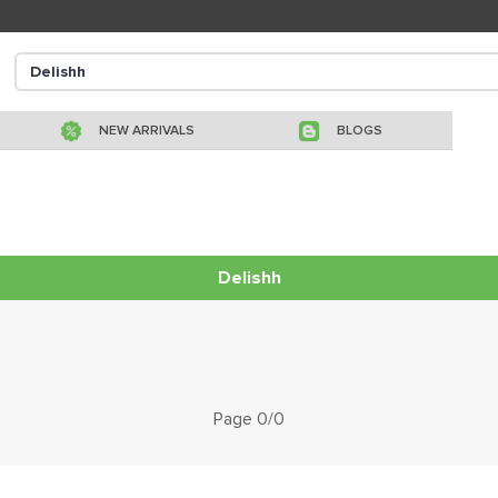
NEW ARRIVALS
BLOGS
Delishh
Page 0/0