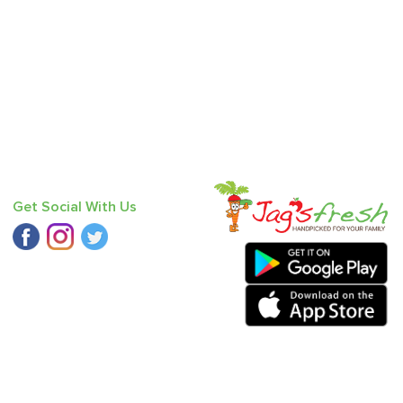
Get Social With Us