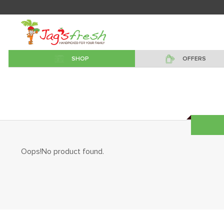
SHOP
OFFERS
Oops!No product found.