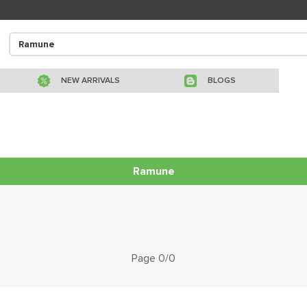
NEW ARRIVALS
BLOGS
Ramune
Page 0/0