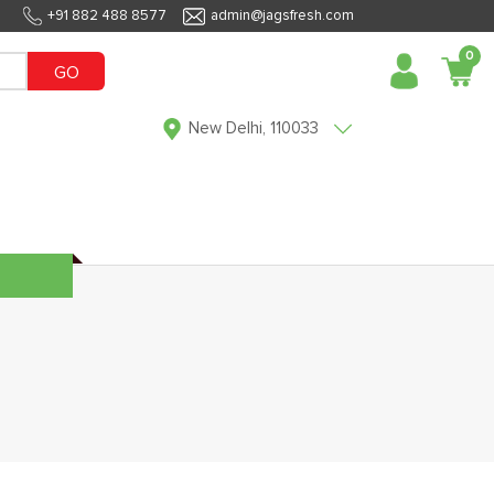
+91 882 488 8577
admin@jagsfresh.com
0
GO
New Delhi, 110033