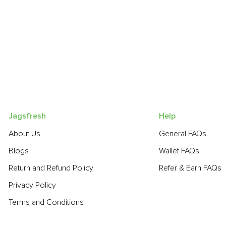
Jagsfresh
Help
About Us
General FAQs
Blogs
Wallet FAQs
Return and Refund Policy
Refer & Earn FAQs
Privacy Policy
Terms and Conditions