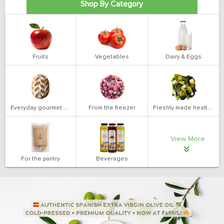
Shop By Category
Fruits
Vegetables
Dairy & Eggs
Everyday gourmet bakery
From the freezer
Freshly made health salads
View More
For the pantry
Beverages