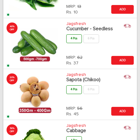
MRP:
13
ADD
Rs.
10
Jagsfresh
40%
Cucumber - Seedless
OFF
4 Pcs
6 Pcs
MRP:
62
ADD
Rs.
37
Jagsfresh
20%
Sapota (Chikoo)
OFF
4 Pcs
6 Pcs
MRP:
56
ADD
Rs.
45
Jagsfresh
50%
Cabbage
OFF