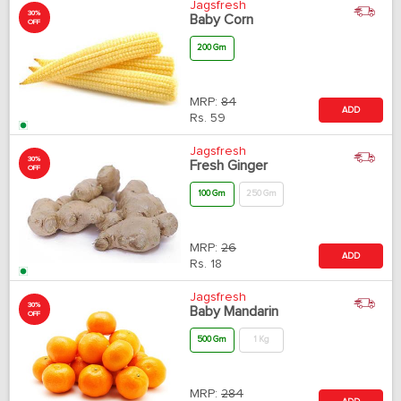
Jagsfresh
30%
Baby Corn
OFF
200 Gm
MRP:
84
ADD
Rs.
59
Jagsfresh
30%
Fresh Ginger
OFF
100 Gm
250 Gm
MRP:
26
ADD
Rs.
18
Jagsfresh
30%
Baby Mandarin
OFF
500 Gm
1 Kg
MRP:
284