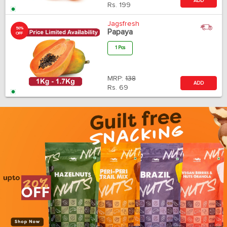
ADD
Rs.
199
Jagsfresh
50%
Papaya
OFF
1 Pcs
MRP:
138
ADD
Rs.
69