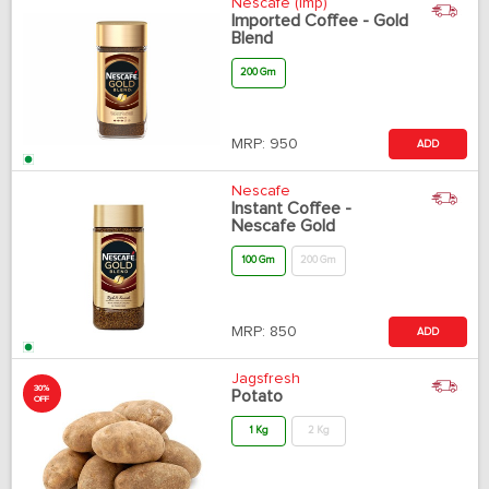
Nescafe (Imp)
Imported Coffee - Gold
Blend
200 Gm
MRP:
950
ADD
Nescafe
Instant Coffee -
Nescafe Gold
100 Gm
200 Gm
MRP:
850
ADD
Jagsfresh
30%
Potato
OFF
1 Kg
2 Kg