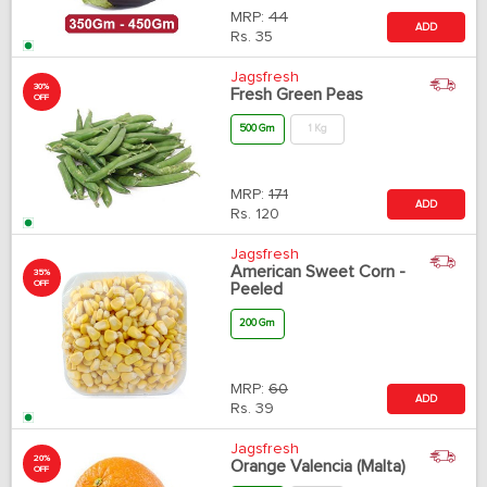
MRP:
44
ADD
Rs.
35
Jagsfresh
30%
Fresh Green Peas
OFF
500 Gm
1 Kg
MRP:
171
ADD
Rs.
120
Jagsfresh
American Sweet Corn -
35%
OFF
Peeled
200 Gm
MRP:
60
ADD
Rs.
39
Jagsfresh
20%
Orange Valencia (Malta)
OFF