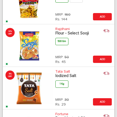
MRP:
160
ADD
Rs.
144
Rajdhani
10%
Flour - Select Sooji
OFF
500 Gm
MRP:
50
ADD
Rs.
45
Tata Salt
5%
Iodized Salt
OFF
1 Kg
MRP:
30
ADD
Rs.
29
Fortune