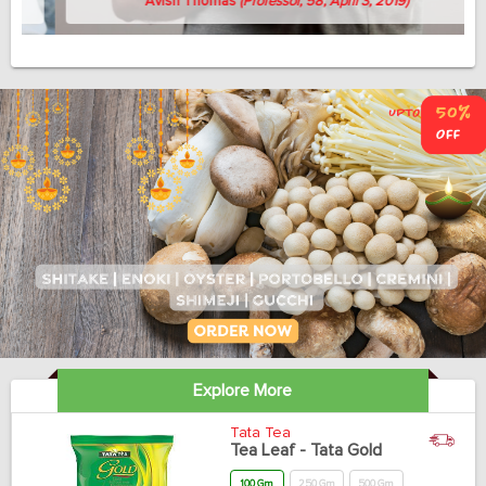
Avish Thomas
(Professor, 58, April 3, 2019)
Explore More
Tata Tea
Tea Leaf - Tata Gold
100 Gm
250 Gm
500 Gm