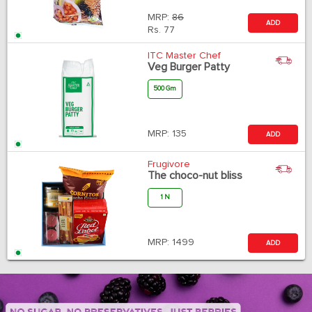
MRP:
86
ADD
Rs.
77
ITC Master Chef
Veg Burger Patty
500 Gm
MRP:
135
ADD
Frugivore
The choco-nut bliss
1 N
MRP:
1499
ADD