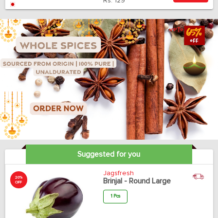
Rs.
129
Suggested for you
Jagsfresh
20%
Brinjal - Round Large
OFF
1 Pcs