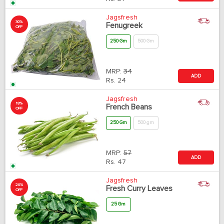
Jagsfresh
30%
Fenugreek
OFF
250 Gm
500 Gm
MRP:
34
ADD
Rs.
24
Jagsfresh
18%
French Beans
OFF
250 Gm
500 gm
MRP:
57
ADD
Rs.
47
Jagsfresh
20%
Fresh Curry Leaves
OFF
25 Gm