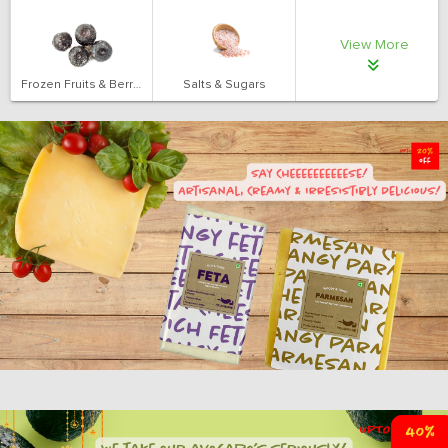
View More
Frozen Fruits & Berries
Salts & Sugars