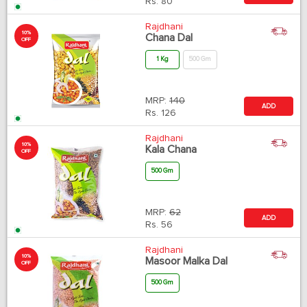
Rs.
80
Rajdhani
10%
Chana Dal
OFF
1 Kg
500 Gm
MRP:
140
ADD
Rs.
126
Rajdhani
10%
Kala Chana
OFF
500 Gm
MRP:
62
ADD
Rs.
56
Rajdhani
10%
Masoor Malka Dal
OFF
500 Gm