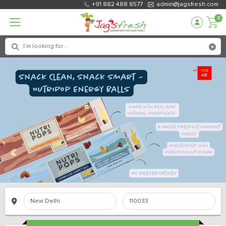
+91 882 488 8577
admin@jagsfresh.com
0