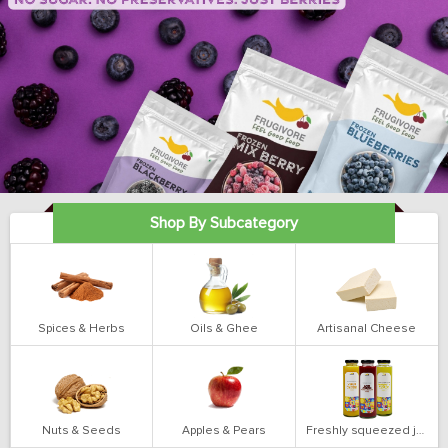
Shop By Subcategory
Spices & Herbs
Oils & Ghee
Artisanal Cheese
Nuts & Seeds
Apples & Pears
Freshly squeezed juices