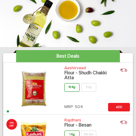
Best Deals
Aashirvaad
Flour - Shudh Chakki
Atta
10 Kg
5 Kg
MRP:
504
ADD
Rajdhani
10%
Flour - Besan
OFF
1 Kg
500 Gm