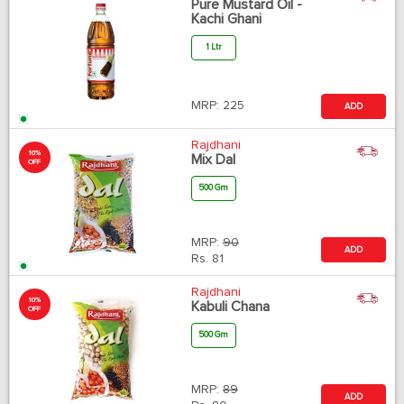
Pure Mustard Oil -
Kachi Ghani
1 Ltr
MRP:
225
ADD
Rajdhani
10%
Mix Dal
OFF
500 Gm
MRP:
90
ADD
Rs.
81
Rajdhani
10%
Kabuli Chana
OFF
500 Gm
MRP:
89
ADD