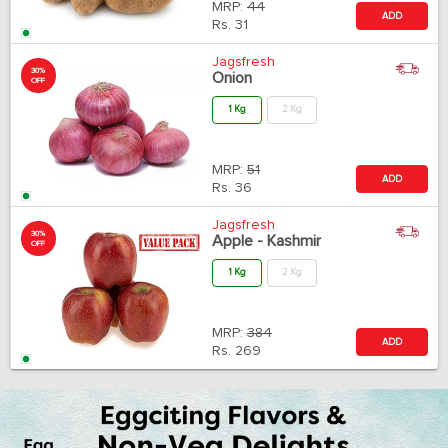
MRP:
44
ADD
Rs.
31
Jagsfresh
30%
Onion
OFF
1 Kg
2 Kg
MRP:
51
ADD
Rs.
36
Jagsfresh
30%
Apple - Kashmir
OFF
1 Kg
2 Kg
MRP:
384
ADD
Rs.
269