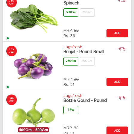
25%
Spinach
OFF
500 Gm
250 Gm
MRP:
52
ADD
Rs.
39
Jagsfresh
25%
Brinjal - Round Small
OFF
250 Gm
500 Gm
MRP:
28
ADD
Rs.
21
Jagsfresh
18%
Bottle Gourd - Round
OFF
1 Pcs
MRP:
38
ADD
Rs.
31