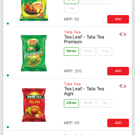
1 Kg
MRP:
55
ADD
Tata Tea
Tea Leaf - Tata Tea
Premium
500 Gm
250 Gm
1.5 Kg
MRP:
255
ADD
Tata Tea
Tea Leaf - Tata Tea
Agni
250 Gm
500 Gm
1 Kg
MRP:
65
ADD