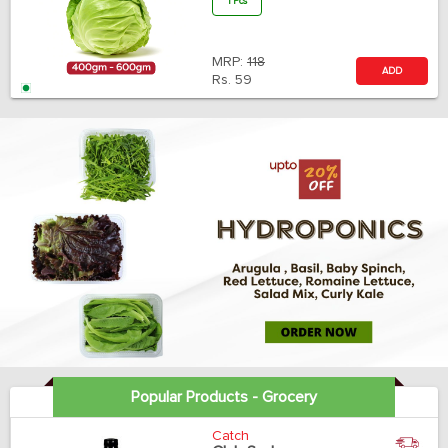
1 Pcs
MRP:
118
ADD
Rs.
59
Popular Products - Grocery
Catch