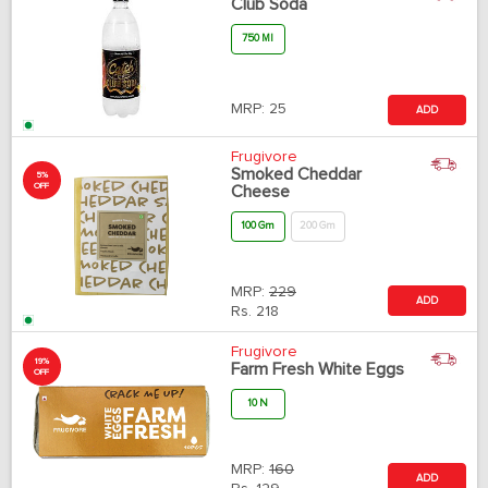
Club Soda
750 Ml
MRP:
25
ADD
Frugivore
Smoked Cheddar
5%
OFF
Cheese
100 Gm
200 Gm
MRP:
229
ADD
Rs.
218
Frugivore
19%
Farm Fresh White Eggs
OFF
10 N
MRP:
160
ADD