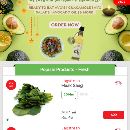
Popular Products - Fresh
Jagsfresh
15%
Haak Saag
OFF
250 Gm
500 Gm
MRP:
53
ADD
Rs.
45
Jagsfresh