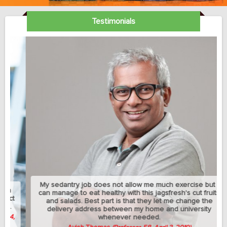
Testimonials
My sedantry job does not allow me much exercise but I
can manage to eat healthy with this jagsfresh's cut fruits
and salads. Best part is that they let me change the
delivery address between my home and university
whenever needed.