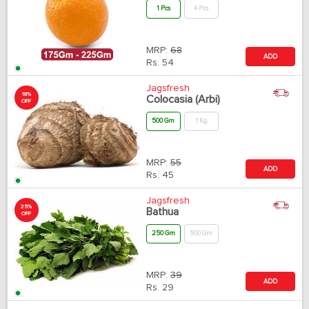
1 Pcs
4 Pcs
MRP:
68
ADD
Rs.
54
Jagsfresh
18%
Colocasia (Arbi)
OFF
500 Gm
1 Kg
MRP:
55
ADD
Rs.
45
Jagsfresh
25%
Bathua
OFF
250 Gm
500 Gm
MRP:
39
ADD
Rs.
29