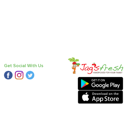
Get Social With Us