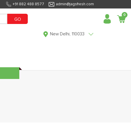
+91 882 488 8577
admin@jagsfresh.com
0
GO
New Delhi, 110033