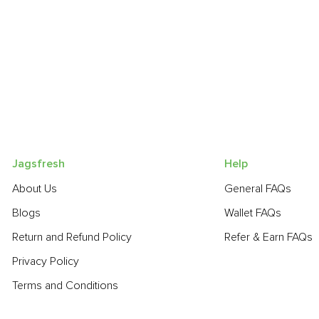
Jagsfresh
Help
About Us
General FAQs
Blogs
Wallet FAQs
Return and Refund Policy
Refer & Earn FAQs
Privacy Policy
Terms and Conditions