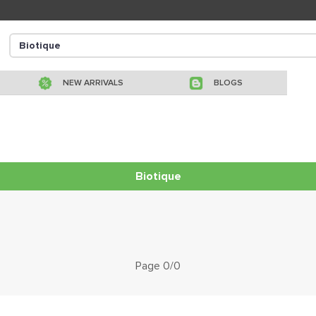
NEW ARRIVALS
BLOGS
Biotique
Page 0/0