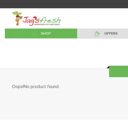
SHOP
OFFERS
Oops!No product found.