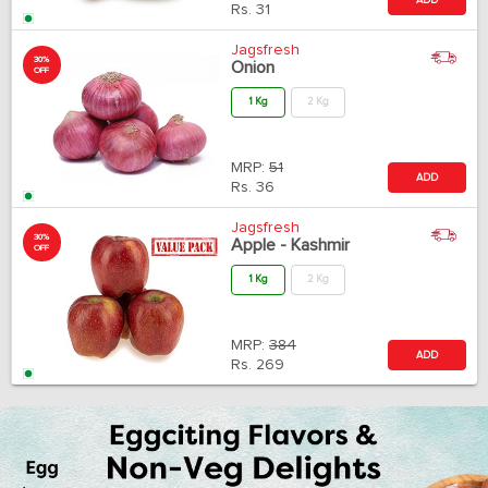
Rs.
31
Jagsfresh
30%
Onion
OFF
1 Kg
2 Kg
MRP:
51
ADD
Rs.
36
Jagsfresh
30%
Apple - Kashmir
OFF
1 Kg
2 Kg
MRP:
384
ADD
Rs.
269