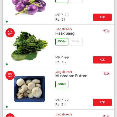
MRP:
28
ADD
Rs.
21
Jagsfresh
15%
Haak Saag
OFF
250 Gm
500 Gm
MRP:
53
ADD
Rs.
45
Jagsfresh
25%
Mushroom Button
OFF
200 Gm
MRP:
72
ADD
Rs.
54
Jagsfresh
30%