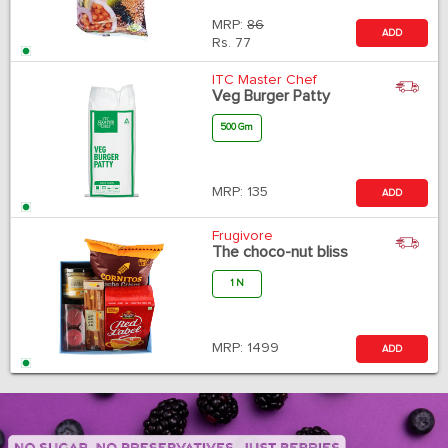
MRP:
86
ADD
Rs.
77
ITC Master Chef
Veg Burger Patty
500 Gm
MRP:
135
ADD
Frugivore
The choco-nut bliss
1 N
MRP:
1499
ADD