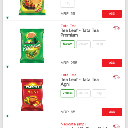
1 Kg
MRP:
55
ADD
Tata Tea
Tea Leaf - Tata Tea
Premium
500 Gm
250 Gm
1.5 Kg
MRP:
255
ADD
Tata Tea
Tea Leaf - Tata Tea
Agni
250 Gm
500 Gm
1 Kg
MRP:
65
ADD
Nescafe (Imp)