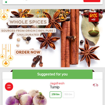
Suggested for you
Jagsfresh
15%
Turnip
OFF
250 Gm
500 Gm