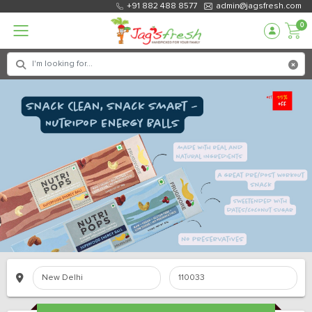
+91 882 488 8577
admin@jagsfresh.com
0