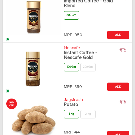
Imported Coffee - Gold
Blend
200 Gm
MRP:
950
ADD
Nescafe
Instant Coffee -
Nescafe Gold
100 Gm
200 Gm
MRP:
850
ADD
Jagsfresh
30%
Potato
OFF
1 Kg
2 Kg
MRP:
44
ADD