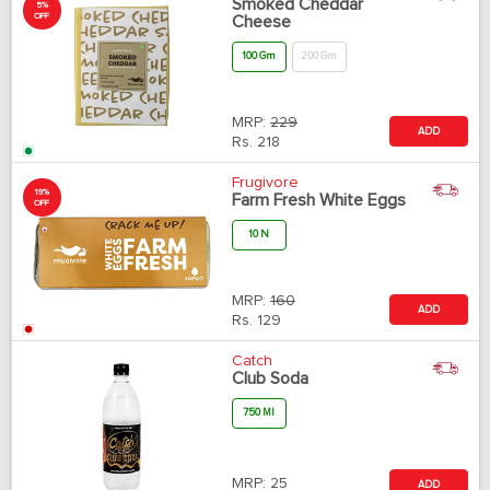
Smoked Cheddar
5%
OFF
Cheese
100 Gm
200 Gm
MRP:
229
ADD
Rs.
218
Frugivore
19%
Farm Fresh White Eggs
OFF
10 N
MRP:
160
ADD
Rs.
129
Catch
Club Soda
750 Ml
MRP:
25
ADD