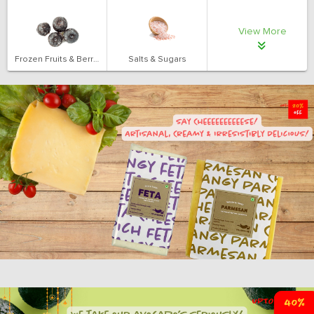
View More
Frozen Fruits & Berries
Salts & Sugars