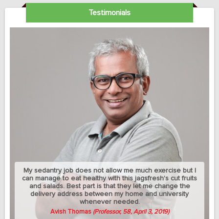
Testimonials
My sedantry job does not allow me much exercise but I
can manage to eat healthy with this jagsfresh's cut fruits
and salads. Best part is that they let me change the
delivery address between my home and university
whenever needed.
Avish Thomas
(Professor, 58, April 3, 2019)