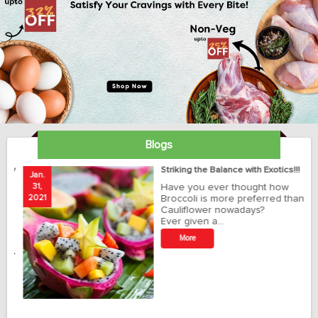
Blogs
ay
Striking the Balance with Exotics!!!
Jan.
Ja
31,
Have you ever thought how
1
2021
Broccoli is more preferred than
20
Cauliflower nowadays?
Ever given a…
t
More
r