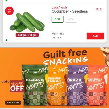
Jagsfresh
40%
Cucumber - Seedless
OFF
4 Pcs
6 Pcs
MRP:
62
ADD
Rs.
37