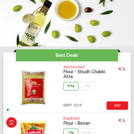
Best Deals
Aashirvaad
Flour - Shudh Chakki
Atta
10 Kg
5 Kg
MRP:
504
ADD
Rajdhani
10%
Flour - Besan
OFF
1 Kg
500 Gm