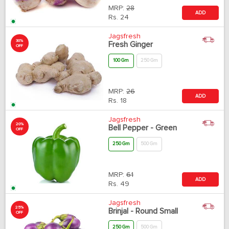
MRP:
28
ADD
Rs.
24
Jagsfresh
30%
Fresh Ginger
OFF
100 Gm
250 Gm
MRP:
26
ADD
Rs.
18
Jagsfresh
20%
Bell Pepper - Green
OFF
250 Gm
500 Gm
MRP:
61
ADD
Rs.
49
Jagsfresh
25%
Brinjal - Round Small
OFF
250 Gm
500 Gm