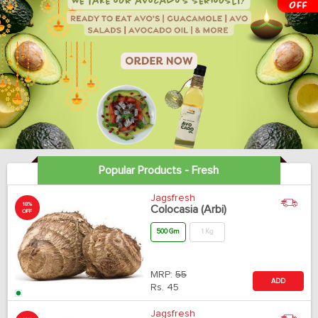
Popular Products - Fresh
Jagsfresh
18%
Colocasia (Arbi)
OFF
500 Gm
1 Kg
MRP:
55
ADD
Rs.
45
Jagsfresh