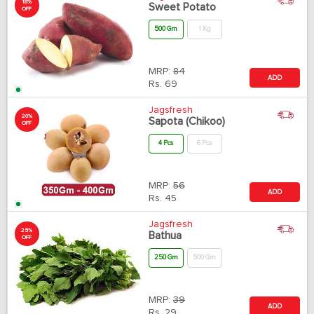
18%
Sweet Potato
OFF
500 Gm
1 Kg
MRP:
84
ADD
Rs.
69
Jagsfresh
20%
Sapota (Chikoo)
OFF
4 Pcs
6 Pcs
MRP:
56
ADD
Rs.
45
Jagsfresh
25%
Bathua
OFF
250 Gm
500 Gm
MRP:
39
ADD
Rs.
29