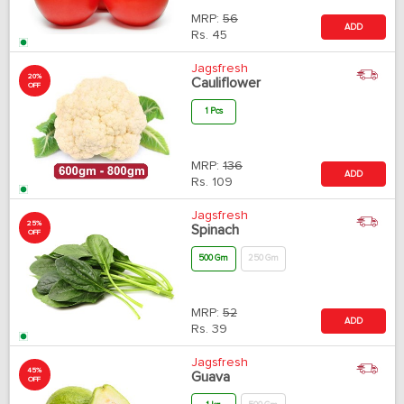
MRP:
56
ADD
Rs.
45
Jagsfresh
20%
Cauliflower
OFF
1 Pcs
MRP:
136
ADD
Rs.
109
Jagsfresh
25%
Spinach
OFF
500 Gm
250 Gm
MRP:
52
ADD
Rs.
39
Jagsfresh
45%
Guava
OFF