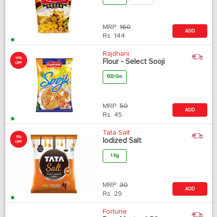
MRP:
160
ADD
Rs.
144
Rajdhani
10%
Flour - Select Sooji
OFF
500 Gm
MRP:
50
ADD
Rs.
45
Tata Salt
5%
Iodized Salt
OFF
1 Kg
MRP:
30
ADD
Rs.
29
Fortune