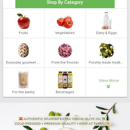
Shop By Category
Fruits
Vegetables
Dairy & Eggs
Everyday gourmet bakery
From the freezer
Freshly made health salads
View More
For the pantry
Beverages