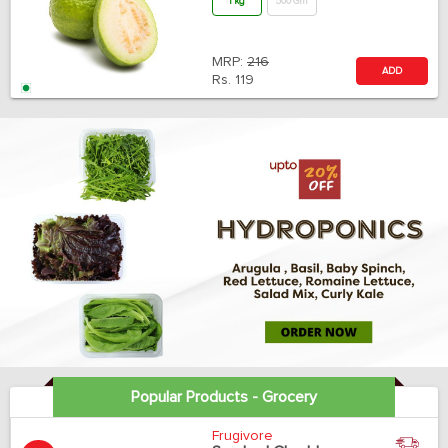
1 kg
500 Gm
MRP:
216
ADD
Rs.
119
Popular Products - Grocery
Frugivore