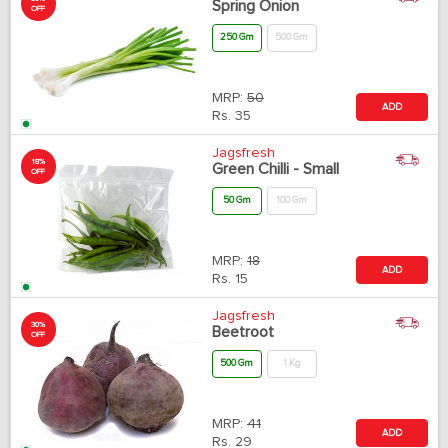
Spring Onion
OFF
250 Gm
500 Gm
MRP:
50
ADD
Rs.
35
Jagsfresh
18%
Green Chilli - Small
OFF
50 Gm
100 Gm
MRP:
18
ADD
Rs.
15
Jagsfresh
30%
Beetroot
OFF
500 Gm
1 Kg
MRP:
41
ADD
Rs.
29