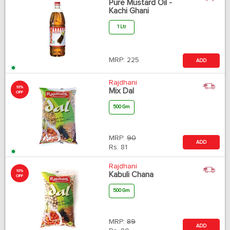
Pure Mustard Oil -
Kachi Ghani
1 Ltr
MRP:
225
ADD
Rajdhani
10%
Mix Dal
OFF
500 Gm
MRP:
90
ADD
Rs.
81
Rajdhani
10%
Kabuli Chana
OFF
500 Gm
MRP:
89
ADD