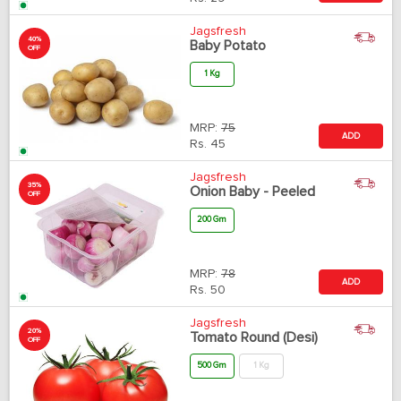
Jagsfresh
40%
Baby Potato
OFF
1 Kg
MRP:
75
ADD
Rs.
45
Jagsfresh
35%
Onion Baby - Peeled
OFF
200 Gm
MRP:
78
ADD
Rs.
50
Jagsfresh
20%
Tomato Round (Desi)
OFF
500 Gm
1 Kg