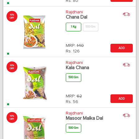
Rs.
80
Rajdhani
10%
Chana Dal
OFF
1 Kg
500 Gm
MRP:
140
ADD
Rs.
126
Rajdhani
10%
Kala Chana
OFF
500 Gm
MRP:
62
ADD
Rs.
56
Rajdhani
10%
Masoor Malka Dal
OFF
500 Gm