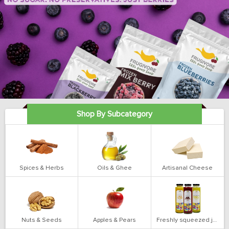
Shop By Subcategory
Spices & Herbs
Oils & Ghee
Artisanal Cheese
Nuts & Seeds
Apples & Pears
Freshly squeezed juices