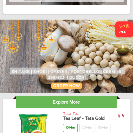
Explore More
Tata Tea
Tea Leaf - Tata Gold
100 Gm
250 Gm
500 Gm