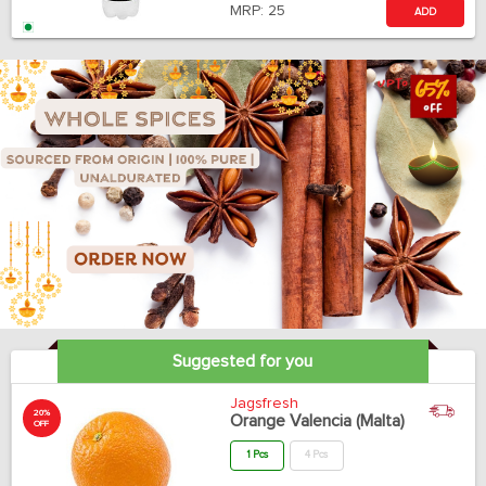
MRP:
25
ADD
Suggested for you
Jagsfresh
20%
Orange Valencia (Malta)
OFF
1 Pcs
4 Pcs