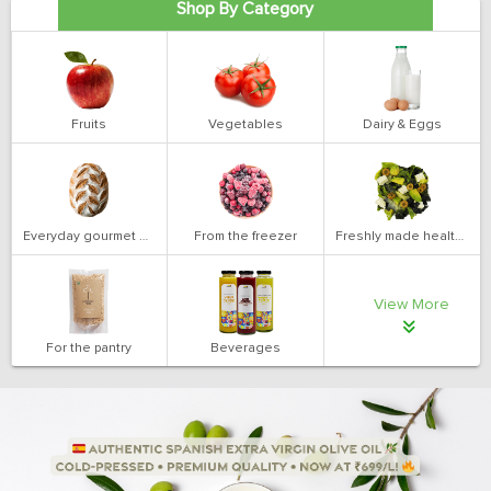
Shop By Category
Fruits
Vegetables
Dairy & Eggs
Everyday gourmet bakery
From the freezer
Freshly made health salads
View More
For the pantry
Beverages