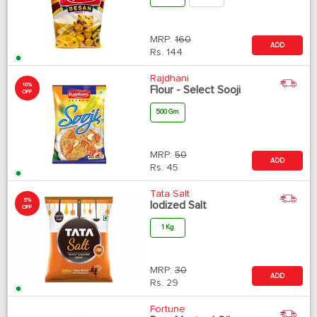
MRP:
160
ADD
Rs.
144
Rajdhani
10%
Flour - Select Sooji
OFF
500 Gm
MRP:
50
ADD
Rs.
45
Tata Salt
5%
Iodized Salt
OFF
1 Kg
MRP:
30
ADD
Rs.
29
Fortune