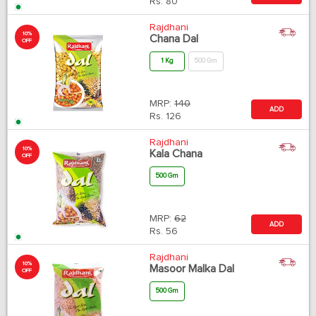
Rs.
80
Rajdhani
10%
Chana Dal
OFF
1 Kg
500 Gm
MRP:
140
ADD
Rs.
126
Rajdhani
10%
Kala Chana
OFF
500 Gm
MRP:
62
ADD
Rs.
56
Rajdhani
10%
Masoor Malka Dal
OFF
500 Gm