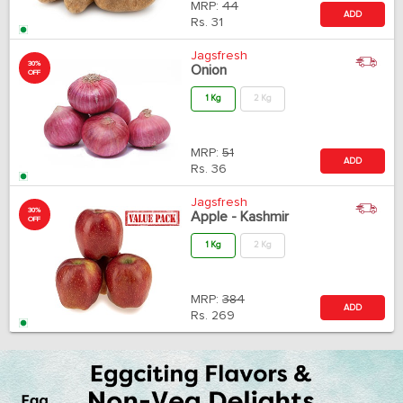
MRP:
44
ADD
Rs.
31
Jagsfresh
30%
Onion
OFF
1 Kg
2 Kg
MRP:
51
ADD
Rs.
36
Jagsfresh
30%
Apple - Kashmir
OFF
1 Kg
2 Kg
MRP:
384
ADD
Rs.
269