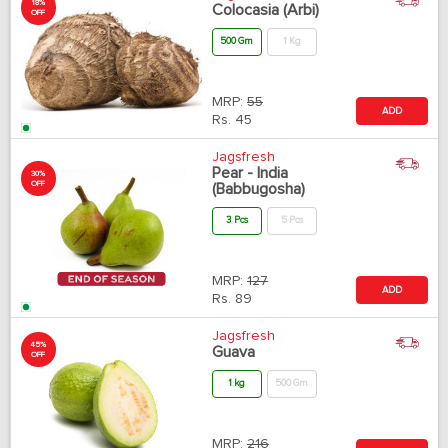
18%
Colocasia (Arbi)
OFF
500 Gm
1 Kg
MRP:
55
ADD
Rs.
45
Jagsfresh
Pear - India
30%
OFF
(Babbugosha)
3 Pcs
5 Pcs
MRP:
127
ADD
Rs.
89
Jagsfresh
45%
Guava
OFF
1 kg
500 Gm
MRP:
216