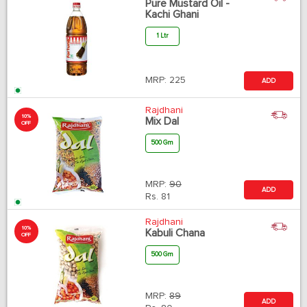
Pure Mustard Oil -
Kachi Ghani
1 Ltr
MRP:
225
ADD
Rajdhani
10%
Mix Dal
OFF
500 Gm
MRP:
90
ADD
Rs.
81
Rajdhani
10%
Kabuli Chana
OFF
500 Gm
MRP:
89
ADD