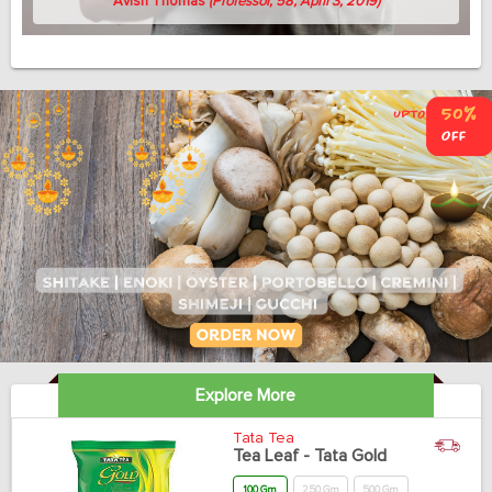
Avish Thomas
(Professor, 58, April 3, 2019)
Explore More
Tata Tea
Tea Leaf - Tata Gold
100 Gm
250 Gm
500 Gm