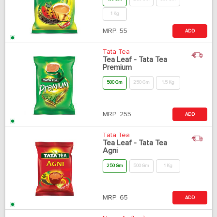
1 Kg
MRP:
55
ADD
Tata Tea
Tea Leaf - Tata Tea
Premium
500 Gm
250 Gm
1.5 Kg
MRP:
255
ADD
Tata Tea
Tea Leaf - Tata Tea
Agni
250 Gm
500 Gm
1 Kg
MRP:
65
ADD