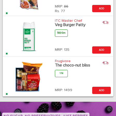
MRP:
86
ADD
Rs.
77
ITC Master Chef
Veg Burger Patty
500 Gm
MRP:
135
ADD
Frugivore
The choco-nut bliss
1 N
MRP:
1499
ADD