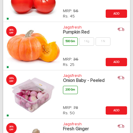
MRP:
56
ADD
Rs.
45
Jagsfresh
30%
Pumpkin Red
OFF
500 Gm
1 Kg
1 N
MRP:
36
ADD
Rs.
25
Jagsfresh
35%
Onion Baby - Peeled
OFF
200 Gm
MRP:
78
ADD
Rs.
50
Jagsfresh
30%
Fresh Ginger
OFF