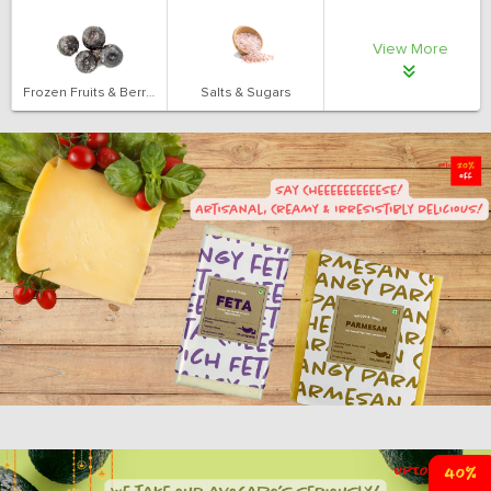
View More
Frozen Fruits & Berries
Salts & Sugars