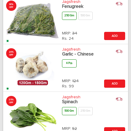
Jagsfresh
30%
Fenugreek
OFF
250 Gm
500 Gm
MRP:
34
ADD
Rs.
24
Jagsfresh
20%
Garlic - Chinese
OFF
4 Pcs
MRP:
124
ADD
Rs.
99
Jagsfresh
25%
Spinach
OFF
500 Gm
250 Gm
MRP:
52