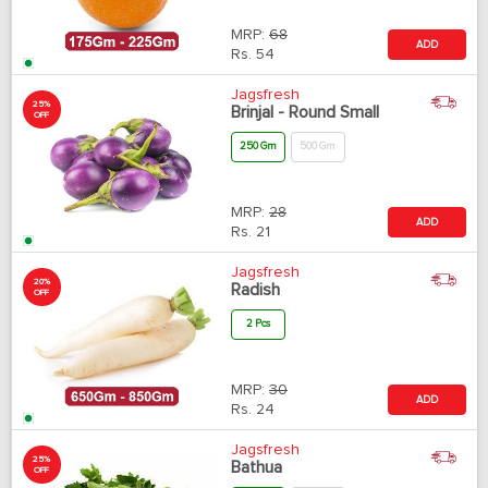
MRP:
68
ADD
Rs.
54
Jagsfresh
25%
Brinjal - Round Small
OFF
250 Gm
500 Gm
MRP:
28
ADD
Rs.
21
Jagsfresh
20%
Radish
OFF
2 Pcs
MRP:
30
ADD
Rs.
24
Jagsfresh
25%
Bathua
OFF