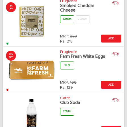
Frugivore
Smoked Cheddar
5%
OFF
Cheese
100 Gm
200 Gm
MRP:
229
ADD
Rs.
218
Frugivore
19%
Farm Fresh White Eggs
OFF
10 N
MRP:
160
ADD
Rs.
129
Catch
Club Soda
750 Ml