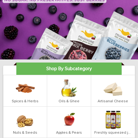
Shop By Subcategory
Spices & Herbs
Oils & Ghee
Artisanal Cheese
Nuts & Seeds
Apples & Pears
Freshly squeezed juices