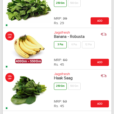
250 Gm
500 Gm
MRP:
39
ADD
Rs.
29
Jagsfresh
25%
Banana - Robusta
OFF
3 Pcs
6 Pcs
12 Pcs
MRP:
60
ADD
Rs.
45
Jagsfresh
15%
Haak Saag
OFF
250 Gm
500 Gm
MRP:
53
ADD
Rs.
45