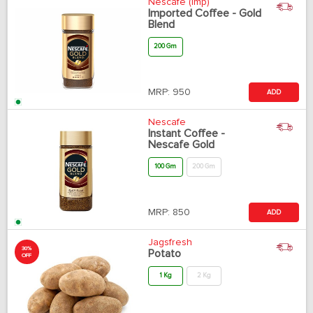
Nescafe (Imp)
Imported Coffee - Gold
Blend
200 Gm
MRP:
950
ADD
Nescafe
Instant Coffee -
Nescafe Gold
100 Gm
200 Gm
MRP:
850
ADD
Jagsfresh
30%
Potato
OFF
1 Kg
2 Kg