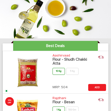
Best Deals
Aashirvaad
Flour - Shudh Chakki
Atta
10 Kg
5 Kg
MRP:
504
ADD
Rajdhani
10%
Flour - Besan
OFF
1 Kg
500 Gm