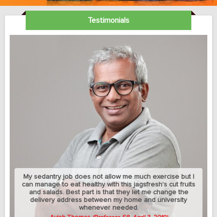
Testimonials
My sedantry job does not allow me much exercise but I
can manage to eat healthy with this jagsfresh's cut fruits
and salads. Best part is that they let me change the
delivery address between my home and university
whenever needed.