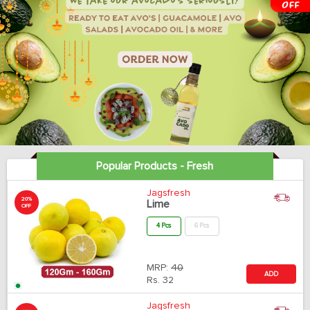
Popular Products - Fresh
Jagsfresh
20%
Lime
OFF
4 Pcs
6 Pcs
MRP:
40
ADD
Rs.
32
Jagsfresh