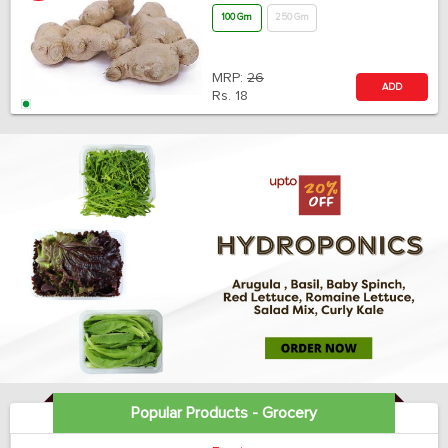
100 Gm
250 Gm
MRP:
26
ADD
Rs.
18
Popular Products - Grocery