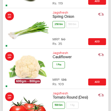
ADD
Rs.
119
Jagsfresh
30%
Spring Onion
OFF
250 Gm
500 Gm
MRP:
50
ADD
Rs.
35
Jagsfresh
20%
Cauliflower
OFF
1 Pcs
MRP:
136
ADD
Rs.
109
Jagsfresh
20%
Tomato Round (Desi)
OFF
500 Gm
1 Kg