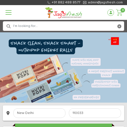
+91 882 488 8577
admin@jagsfresh.com
0