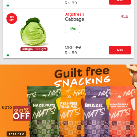
ADD
Rs.
39
Jagsfresh
50%
Cabbage
OFF
1 Pcs
MRP:
118
ADD
Rs.
59