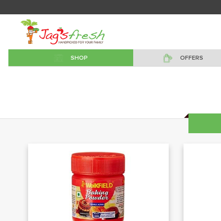
SHOP
OFFERS