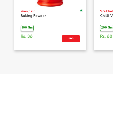
Weikfield
Weikfie
Baking Powder
Chilli 
100 Gm
200 Gm
Rs.
36
Rs.
60
ADD