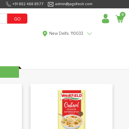
+91 882 488 8577
admin@jagsfresh.com
0
GO
New Delhi, 110033