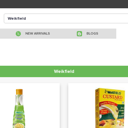
NEW ARRIVALS
BLOGS
Weikfield