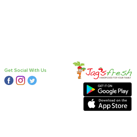
Get Social With Us