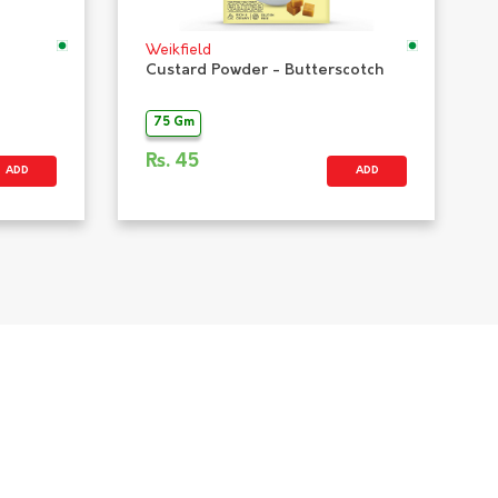
Weikfield
Custard Powder - Butterscotch
75 Gm
Rs.
45
ADD
ADD