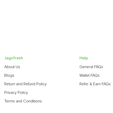
Jagsfresh
Help
About Us
General FAQs
Blogs
Wallet FAQs
Return and Refund Policy
Refer & Earn FAQs
Privacy Policy
Terms and Conditions