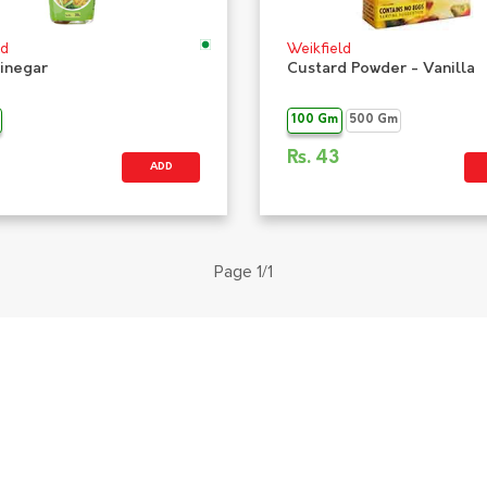
ld
Weikfield
Vinegar
Custard Powder - Vanilla
100 Gm
500 Gm
Rs.
43
ADD
Page 1/1