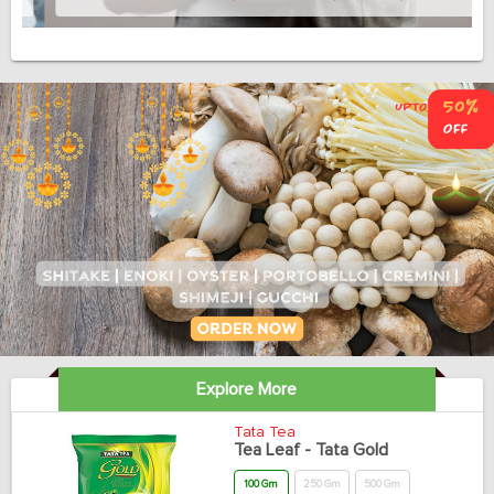
Explore More
Tata Tea
Tea Leaf - Tata Gold
100 Gm
250 Gm
500 Gm