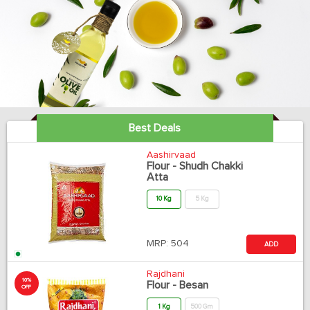
Best Deals
Aashirvaad
Flour - Shudh Chakki
Atta
10 Kg
5 Kg
MRP:
504
ADD
Rajdhani
10%
Flour - Besan
OFF
1 Kg
500 Gm