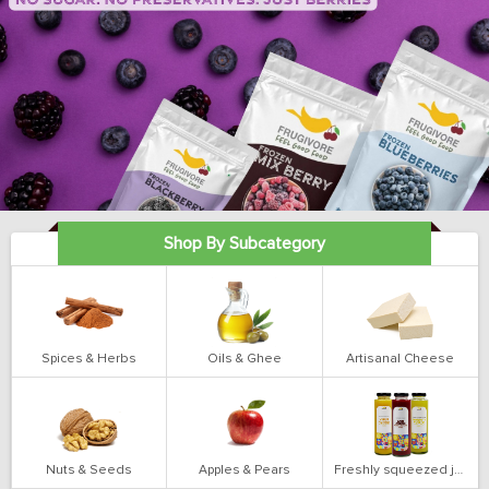
Shop By Subcategory
Spices & Herbs
Oils & Ghee
Artisanal Cheese
Nuts & Seeds
Apples & Pears
Freshly squeezed juices