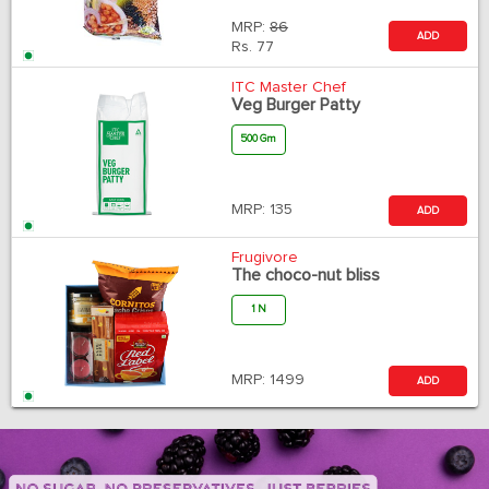
MRP:
86
ADD
Rs.
77
ITC Master Chef
Veg Burger Patty
500 Gm
MRP:
135
ADD
Frugivore
The choco-nut bliss
1 N
MRP:
1499
ADD