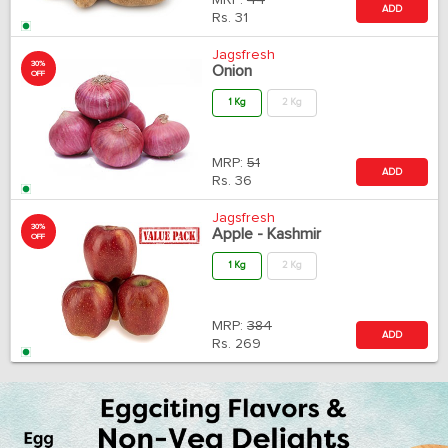
MRP:
44
ADD
Rs.
31
Jagsfresh
30%
Onion
OFF
1 Kg
2 Kg
MRP:
51
ADD
Rs.
36
Jagsfresh
30%
Apple - Kashmir
OFF
1 Kg
2 Kg
MRP:
384
ADD
Rs.
269