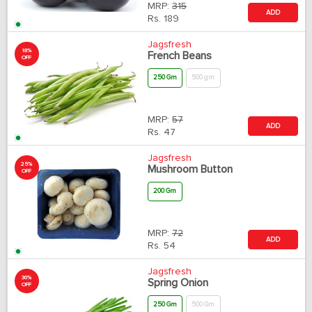
MRP:
315
ADD
Rs.
189
Jagsfresh
18%
French Beans
OFF
250 Gm
500 gm
MRP:
57
ADD
Rs.
47
Jagsfresh
25%
Mushroom Button
OFF
200 Gm
MRP:
72
ADD
Rs.
54
Jagsfresh
30%
Spring Onion
OFF
250 Gm
500 Gm