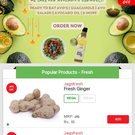
Popular Products - Fresh
Jagsfresh
30%
Fresh Ginger
OFF
100 Gm
250 Gm
MRP:
26
ADD
Rs.
18
Jagsfresh