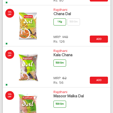
Rs.
80
Rajdhani
10%
Chana Dal
OFF
1 Kg
500 Gm
MRP:
140
ADD
Rs.
126
Rajdhani
10%
Kala Chana
OFF
500 Gm
MRP:
62
ADD
Rs.
56
Rajdhani
10%
Masoor Malka Dal
OFF
500 Gm