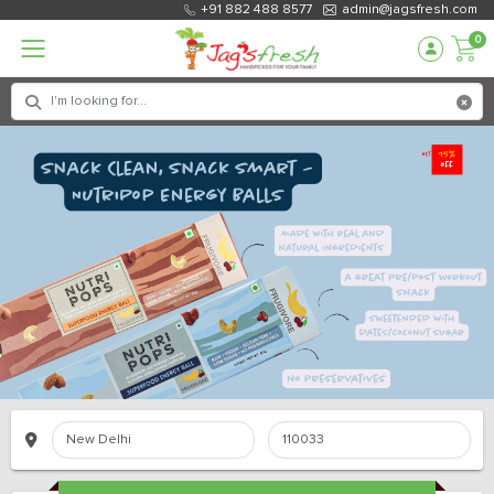
+91 882 488 8577
admin@jagsfresh.com
0