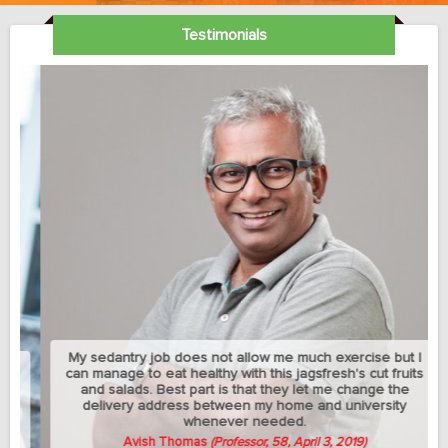
Testimonials
My sedantry job does not allow me much exercise but I
can manage to eat healthy with this jagsfresh's cut fruits
and salads. Best part is that they let me change the
delivery address between my home and university
whenever needed.
Avish Thomas
(Professor, 58, April 3, 2019)