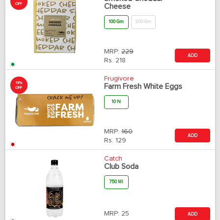
OFF
Cheese
100 Gm
200 Gm
MRP:
229
ADD
Rs.
218
Frugivore
19%
Farm Fresh White Eggs
OFF
10 N
MRP:
160
ADD
Rs.
129
Catch
Club Soda
750 Ml
MRP:
25
ADD