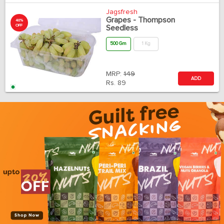
Jagsfresh
Grapes - Thompson
40%
OFF
Seedless
500 Gm
1 Kg
MRP:
149
ADD
Rs.
89