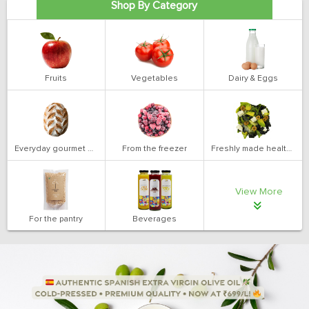
Shop By Category
Fruits
Vegetables
Dairy & Eggs
Everyday gourmet bakery
From the freezer
Freshly made health salads
View More
For the pantry
Beverages