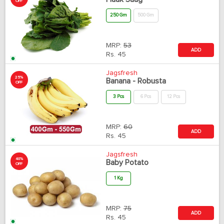
OFF
250 Gm
500 Gm
MRP:
53
ADD
Rs.
45
Jagsfresh
25%
Banana - Robusta
OFF
3 Pcs
6 Pcs
12 Pcs
MRP:
60
ADD
Rs.
45
Jagsfresh
40%
Baby Potato
OFF
1 Kg
MRP:
75
ADD
Rs.
45