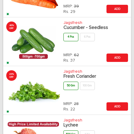
MRP:
39
ADD
Rs.
29
Jagsfresh
40%
Cucumber - Seedless
OFF
4 Pcs
6 Pcs
MRP:
62
ADD
Rs.
37
Jagsfresh
20%
Fresh Coriander
OFF
50 Gm
100 Gm
MRP:
28
ADD
Rs.
22
Jagsfresh
Lychee