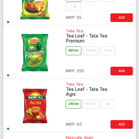
1 Kg
MRP:
55
ADD
Tata Tea
Tea Leaf - Tata Tea
Premium
500 Gm
250 Gm
1.5 Kg
MRP:
255
ADD
Tata Tea
Tea Leaf - Tata Tea
Agni
250 Gm
500 Gm
1 Kg
MRP:
65
ADD
Nescafe (Imp)