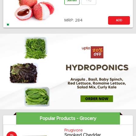
500 Gm
1 Kg
MRP:
284
ADD
Popular Products - Grocery
Frugivore
Smoked Cheddar
5%