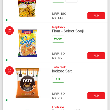
MRP:
160
ADD
Rs.
144
Rajdhani
10%
Flour - Select Sooji
OFF
500 Gm
MRP:
50
ADD
Rs.
45
Tata Salt
5%
Iodized Salt
OFF
1 Kg
MRP:
30
ADD
Rs.
29
Fortune