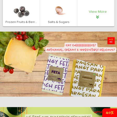
View More
Frozen Fruits & Berries
Salts & Sugars