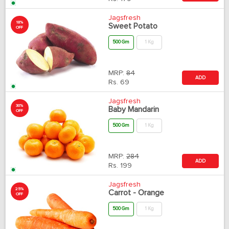
Jagsfresh
18%
Sweet Potato
OFF
500 Gm
1 Kg
MRP:
84
ADD
Rs.
69
Jagsfresh
30%
Baby Mandarin
OFF
500 Gm
1 Kg
MRP:
284
ADD
Rs.
199
Jagsfresh
25%
Carrot - Orange
OFF
500 Gm
1 Kg