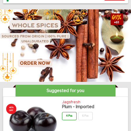
Suggested for you
Jagsfresh
Plum - Imported
40%
OFF
4 Pcs
6 Pcs