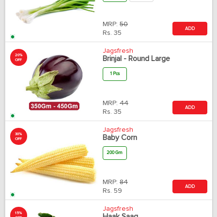
MRP:
50
ADD
Rs.
35
Jagsfresh
20%
Brinjal - Round Large
OFF
1 Pcs
MRP:
44
ADD
Rs.
35
Jagsfresh
30%
Baby Corn
OFF
200 Gm
MRP:
84
ADD
Rs.
59
Jagsfresh
15%
Haak Saag