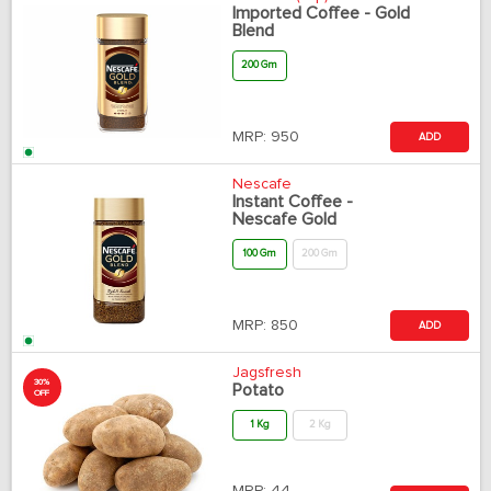
Imported Coffee - Gold
Blend
200 Gm
MRP:
950
ADD
Nescafe
Instant Coffee -
Nescafe Gold
100 Gm
200 Gm
MRP:
850
ADD
Jagsfresh
30%
Potato
OFF
1 Kg
2 Kg