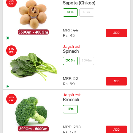
20%
Sapota (Chikoo)
OFF
4 Pcs
6 Pcs
MRP:
56
ADD
Rs.
45
Jagsfresh
25%
Spinach
OFF
500 Gm
250 Gm
MRP:
52
ADD
Rs.
39
Jagsfresh
40%
Broccoli
OFF
1 Pcs
MRP:
298
ADD
Rs.
179