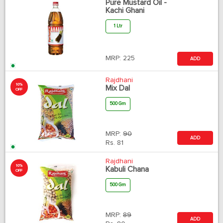
Pure Mustard Oil -
Kachi Ghani
1 Ltr
MRP:
225
ADD
Rajdhani
10%
Mix Dal
OFF
500 Gm
MRP:
90
ADD
Rs.
81
Rajdhani
10%
Kabuli Chana
OFF
500 Gm
MRP:
89
ADD