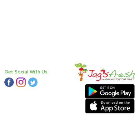
Get Social With Us