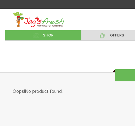
SHOP
OFFERS
Oops!No product found.