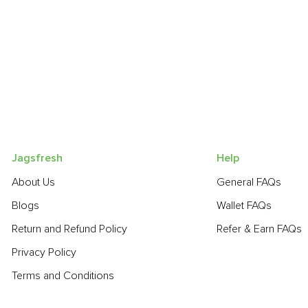
Jagsfresh
Help
About Us
General FAQs
Blogs
Wallet FAQs
Return and Refund Policy
Refer & Earn FAQs
Privacy Policy
Terms and Conditions