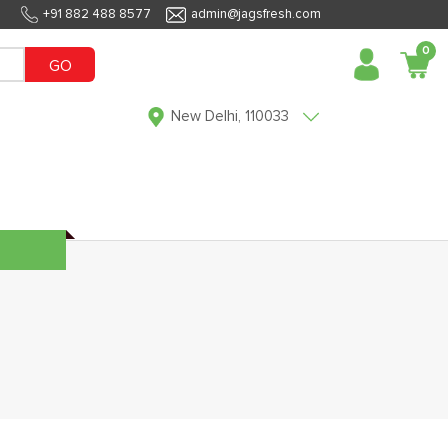
+91 882 488 8577
admin@jagsfresh.com
0
GO
New Delhi, 110033