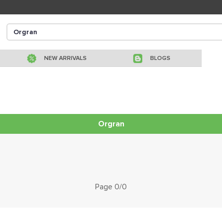
NEW ARRIVALS
BLOGS
Orgran
Page 0/0