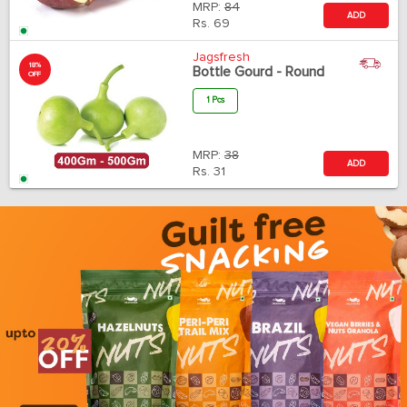
MRP:
84
ADD
Rs.
69
Jagsfresh
18%
Bottle Gourd - Round
OFF
1 Pcs
MRP:
38
ADD
Rs.
31