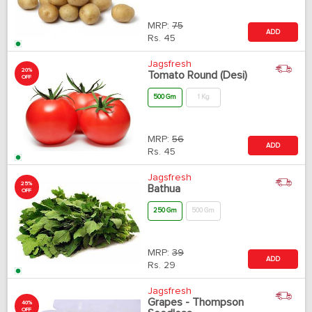
MRP:
75
ADD
Rs.
45
Jagsfresh
20%
Tomato Round (Desi)
OFF
500 Gm
1 Kg
MRP:
56
ADD
Rs.
45
Jagsfresh
25%
Bathua
OFF
250 Gm
500 Gm
MRP:
39
ADD
Rs.
29
Jagsfresh
Grapes - Thompson
40%
OFF