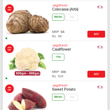
Jagsfresh
18%
Colocasia (Arbi)
OFF
500 Gm
1 Kg
MRP:
55
ADD
Rs.
45
Jagsfresh
20%
Cauliflower
OFF
1 Pcs
MRP:
136
ADD
Rs.
109
Jagsfresh
18%
Sweet Potato
OFF
500 Gm
1 Kg