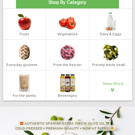
Shop By Category
Fruits
Vegetables
Dairy & Eggs
Everyday gourmet bakery
From the freezer
Freshly made health salads
View More
For the pantry
Beverages