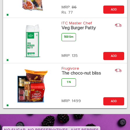
MRP:
86
ADD
Rs.
77
ITC Master Chef
Veg Burger Patty
500 Gm
MRP:
135
ADD
Frugivore
The choco-nut bliss
1 N
MRP:
1499
ADD