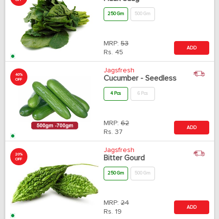
OFF
250 Gm
500 Gm
MRP:
53
ADD
Rs.
45
Jagsfresh
40%
Cucumber - Seedless
OFF
4 Pcs
6 Pcs
MRP:
62
ADD
Rs.
37
Jagsfresh
20%
Bitter Gourd
OFF
250 Gm
500 Gm
MRP:
24
ADD
Rs.
19