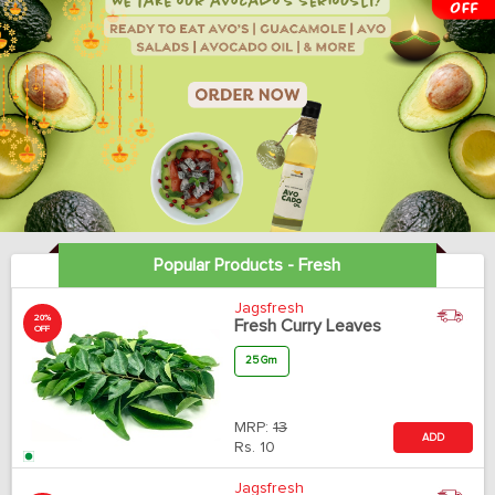
Popular Products - Fresh
Jagsfresh
20%
Fresh Curry Leaves
OFF
25 Gm
MRP:
13
ADD
Rs.
10
Jagsfresh