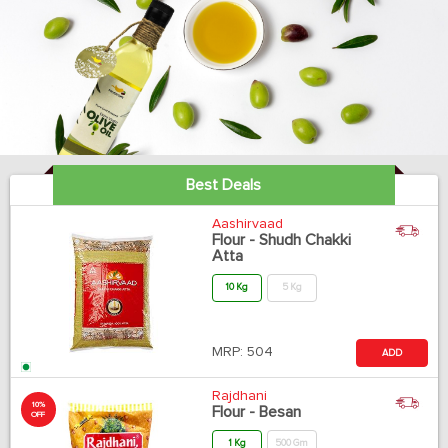
Best Deals
Aashirvaad
Flour - Shudh Chakki
Atta
10 Kg
5 Kg
MRP:
504
ADD
Rajdhani
10%
Flour - Besan
OFF
1 Kg
500 Gm