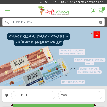
+91 882 488 8577
admin@jagsfresh.com
0