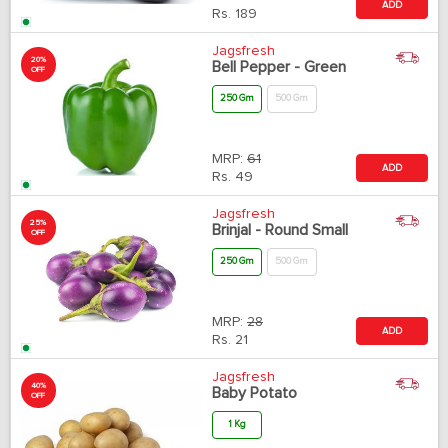
ADD
Rs.
189
Jagsfresh
20%
Bell Pepper - Green
OFF
250 Gm
500 Gm
MRP:
61
ADD
Rs.
49
Jagsfresh
25%
Brinjal - Round Small
OFF
250 Gm
500 Gm
MRP:
28
ADD
Rs.
21
Jagsfresh
40%
Baby Potato
OFF
1 Kg