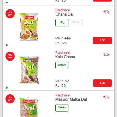
Rs.
80
Rajdhani
10%
Chana Dal
OFF
1 Kg
500 Gm
MRP:
140
ADD
Rs.
126
Rajdhani
10%
Kala Chana
OFF
500 Gm
MRP:
62
ADD
Rs.
56
Rajdhani
10%
Masoor Malka Dal
OFF
500 Gm