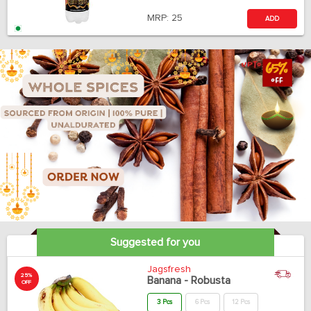
MRP:
25
ADD
Suggested for you
Jagsfresh
25%
Banana - Robusta
OFF
3 Pcs
6 Pcs
12 Pcs