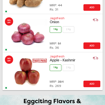
MRP:
44
ADD
Rs.
31
Jagsfresh
30%
Onion
OFF
1 Kg
2 Kg
MRP:
51
ADD
Rs.
36
Jagsfresh
30%
Apple - Kashmir
OFF
1 Kg
2 Kg
MRP:
384
ADD
Rs.
269