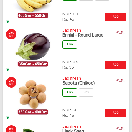
MRP:
60
ADD
Rs.
45
Jagsfresh
20%
Brinjal - Round Large
OFF
1 Pcs
MRP:
44
ADD
Rs.
35
Jagsfresh
20%
Sapota (Chikoo)
OFF
4 Pcs
6 Pcs
MRP:
56
ADD
Rs.
45
Jagsfresh
15%
Haak Saag