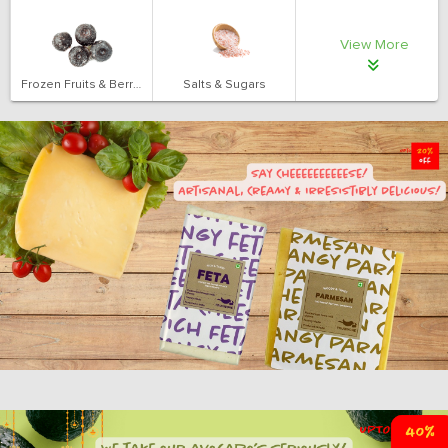
View More
Frozen Fruits & Berries
Salts & Sugars