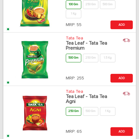
100 Gm
250 Gm
500 Gm
1 Kg
MRP:
55
ADD
Tata Tea
Tea Leaf - Tata Tea
Premium
500 Gm
250 Gm
1.5 Kg
MRP:
255
ADD
Tata Tea
Tea Leaf - Tata Tea
Agni
250 Gm
500 Gm
1 Kg
MRP:
65
ADD