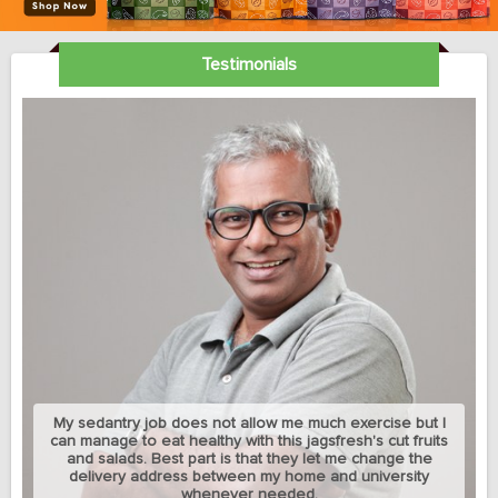
Testimonials
My sedantry job does not allow me much exercise but I
can manage to eat healthy with this jagsfresh's cut fruits
and salads. Best part is that they let me change the
delivery address between my home and university
whenever needed.