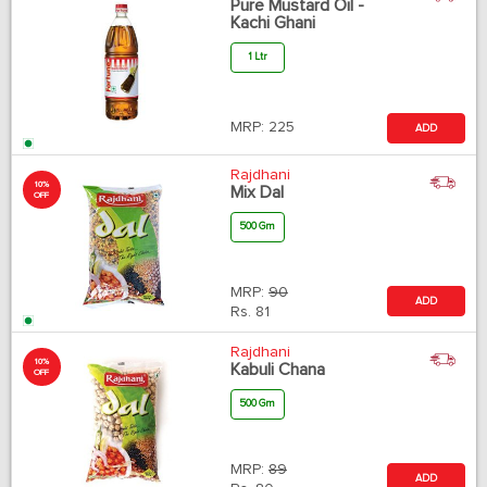
Pure Mustard Oil -
Kachi Ghani
1 Ltr
MRP:
225
ADD
Rajdhani
10%
Mix Dal
OFF
500 Gm
MRP:
90
ADD
Rs.
81
Rajdhani
10%
Kabuli Chana
OFF
500 Gm
MRP:
89
ADD