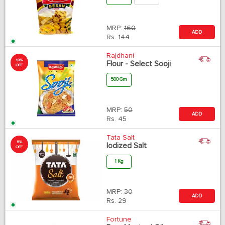
MRP:
160
ADD
Rs.
144
Rajdhani
10%
Flour - Select Sooji
OFF
500 Gm
MRP:
50
ADD
Rs.
45
Tata Salt
5%
Iodized Salt
OFF
1 Kg
MRP:
30
ADD
Rs.
29
Fortune