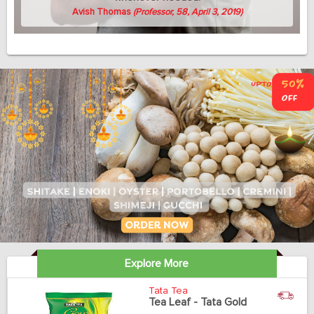
Avish Thomas
(Professor, 58, April 3, 2019)
Explore More
Tata Tea
Tea Leaf - Tata Gold