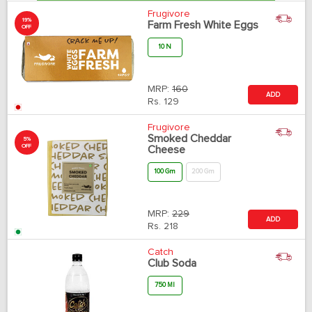
Frugivore
19%
Farm Fresh White Eggs
OFF
10 N
MRP:
160
ADD
Rs.
129
Frugivore
Smoked Cheddar
5%
OFF
Cheese
100 Gm
200 Gm
MRP:
229
ADD
Rs.
218
Catch
Club Soda
750 Ml