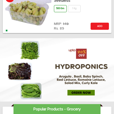
Seedless
500 Gm
1 Kg
MRP:
149
ADD
Rs.
89
Popular Products - Grocery