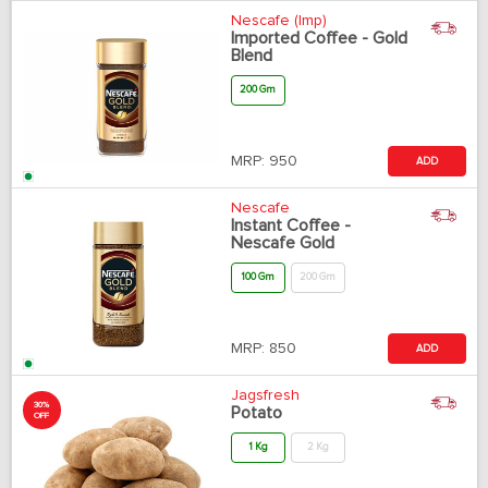
Nescafe (Imp)
Imported Coffee - Gold
Blend
200 Gm
MRP:
950
ADD
Nescafe
Instant Coffee -
Nescafe Gold
100 Gm
200 Gm
MRP:
850
ADD
Jagsfresh
30%
Potato
OFF
1 Kg
2 Kg