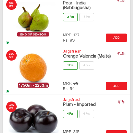
Pear - India
30%
OFF
(Babbugosha)
3 Pcs
5 Pcs
MRP:
127
ADD
Rs.
89
Jagsfresh
20%
Orange Valencia (Malta)
OFF
1 Pcs
4 Pcs
MRP:
68
ADD
Rs.
54
Jagsfresh
Plum - Imported
40%
OFF
4 Pcs
6 Pcs
MRP:
315