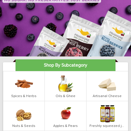
Shop By Subcategory
Spices & Herbs
Oils & Ghee
Artisanal Cheese
Nuts & Seeds
Apples & Pears
Freshly squeezed juices