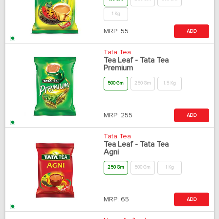
1 Kg
MRP:
55
ADD
Tata Tea
Tea Leaf - Tata Tea
Premium
500 Gm
250 Gm
1.5 Kg
MRP:
255
ADD
Tata Tea
Tea Leaf - Tata Tea
Agni
250 Gm
500 Gm
1 Kg
MRP:
65
ADD