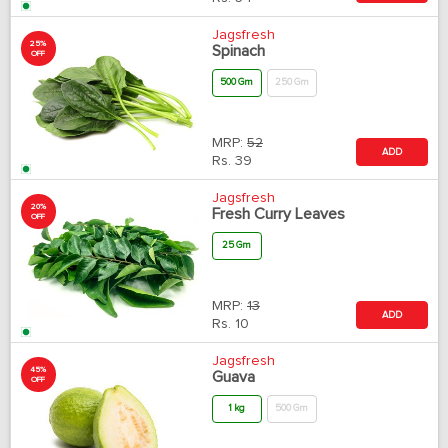
Jagsfresh
25%
Spinach
OFF
500 Gm
250 Gm
MRP:
52
ADD
Rs.
39
Jagsfresh
20%
Fresh Curry Leaves
OFF
25 Gm
MRP:
13
ADD
Rs.
10
Jagsfresh
45%
Guava
OFF
1 kg
500 Gm