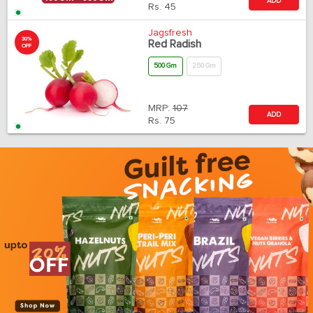
ADD
Rs.
45
Jagsfresh
30%
Red Radish
OFF
500 Gm
250 Gm
MRP:
107
ADD
Rs.
75