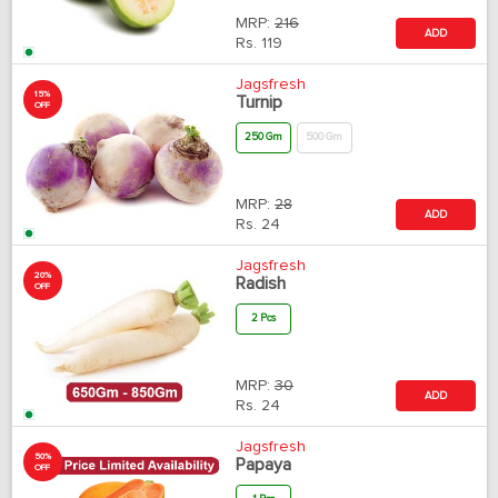
MRP:
216
ADD
Rs.
119
Jagsfresh
15%
Turnip
OFF
250 Gm
500 Gm
MRP:
28
ADD
Rs.
24
Jagsfresh
20%
Radish
OFF
2 Pcs
MRP:
30
ADD
Rs.
24
Jagsfresh
50%
Papaya
OFF