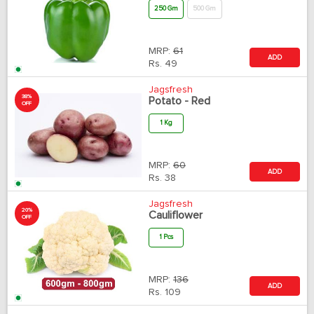
250 Gm
500 Gm
MRP:
61
ADD
Rs.
49
Jagsfresh
38%
Potato - Red
OFF
1 Kg
MRP:
60
ADD
Rs.
38
Jagsfresh
20%
Cauliflower
OFF
1 Pcs
MRP:
136
ADD
Rs.
109