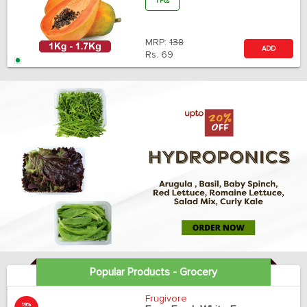
1 Pcs
MRP:
138
ADD
Rs.
69
Popular Products - Grocery
Frugivore
19%