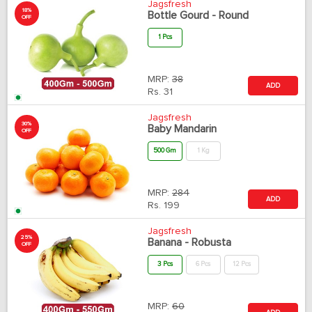
Jagsfresh
18%
Bottle Gourd - Round
OFF
1 Pcs
MRP:
38
ADD
Rs.
31
Jagsfresh
30%
Baby Mandarin
OFF
500 Gm
1 Kg
MRP:
284
ADD
Rs.
199
Jagsfresh
25%
Banana - Robusta
OFF
3 Pcs
6 Pcs
12 Pcs
MRP:
60