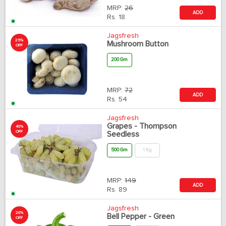
MRP:
26
ADD
Rs.
18
Jagsfresh
25%
Mushroom Button
OFF
200 Gm
MRP:
72
ADD
Rs.
54
Jagsfresh
Grapes - Thompson
40%
OFF
Seedless
500 Gm
1 Kg
MRP:
149
ADD
Rs.
89
Jagsfresh
20%
Bell Pepper - Green
OFF