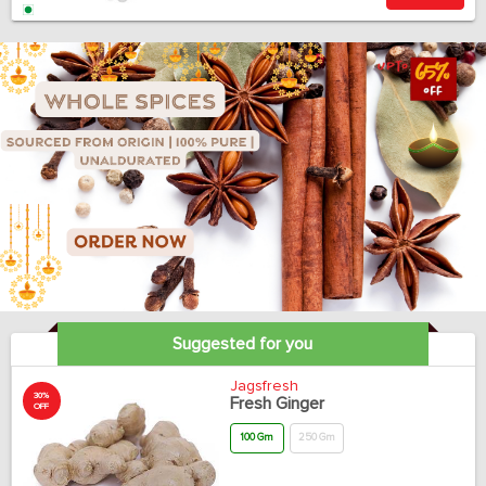
Suggested for you
Jagsfresh
30%
Fresh Ginger
OFF
100 Gm
250 Gm