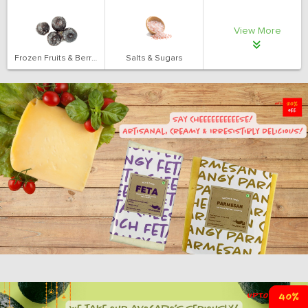
View More
Frozen Fruits & Berries
Salts & Sugars