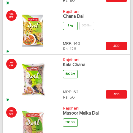
Rs.
80
Rajdhani
10%
Chana Dal
OFF
1 Kg
500 Gm
MRP:
140
ADD
Rs.
126
Rajdhani
10%
Kala Chana
OFF
500 Gm
MRP:
62
ADD
Rs.
56
Rajdhani
10%
Masoor Malka Dal
OFF
500 Gm