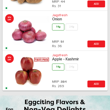
MRP:
44
ADD
Rs.
31
Jagsfresh
30%
Onion
OFF
1 Kg
2 Kg
MRP:
51
ADD
Rs.
36
Jagsfresh
30%
Apple - Kashmir
OFF
1 Kg
2 Kg
MRP:
384
ADD
Rs.
269