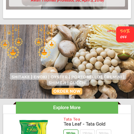
Avish Thomas
(Professor, 58, April 3, 2019)
Explore More
Tata Tea
Tea Leaf - Tata Gold
100 Gm
250 Gm
500 Gm