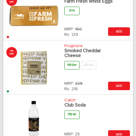
Farm Fresh White Eggs
OFF
10 N
MRP:
160
ADD
Rs.
129
Frugivore
Smoked Cheddar
5%
OFF
Cheese
100 Gm
200 Gm
MRP:
229
ADD
Rs.
218
Catch
Club Soda
750 Ml
MRP:
25
ADD