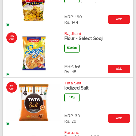
MRP:
160
ADD
Rs.
144
Rajdhani
10%
Flour - Select Sooji
OFF
500 Gm
MRP:
50
ADD
Rs.
45
Tata Salt
5%
Iodized Salt
OFF
1 Kg
MRP:
30
ADD
Rs.
29
Fortune