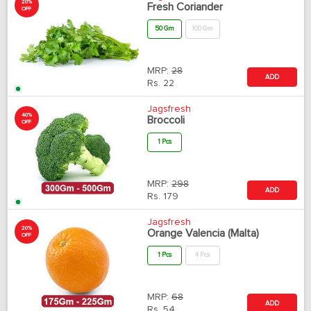
20%
Fresh Coriander
OFF
50 Gm
100 Gm
MRP:
28
ADD
Rs.
22
Jagsfresh
40%
Broccoli
OFF
1 Pcs
MRP:
298
ADD
Rs.
179
Jagsfresh
20%
Orange Valencia (Malta)
OFF
1 Pcs
4 Pcs
MRP:
68
ADD
Rs.
54