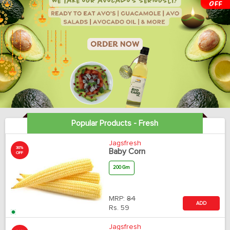
Popular Products - Fresh
Jagsfresh
30%
Baby Corn
OFF
200 Gm
MRP:
84
ADD
Rs.
59
Jagsfresh