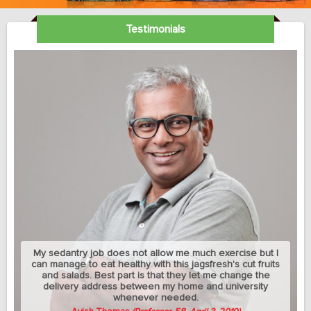
Testimonials
My sedantry job does not allow me much exercise but I
can manage to eat healthy with this jagsfresh's cut fruits
and salads. Best part is that they let me change the
delivery address between my home and university
whenever needed.