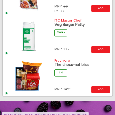
MRP:
86
ADD
Rs.
77
ITC Master Chef
Veg Burger Patty
500 Gm
MRP:
135
ADD
Frugivore
The choco-nut bliss
1 N
MRP:
1499
ADD