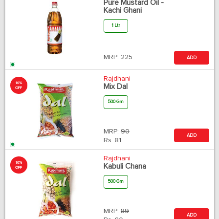
Pure Mustard Oil -
Kachi Ghani
1 Ltr
MRP:
225
ADD
Rajdhani
10%
Mix Dal
OFF
500 Gm
MRP:
90
ADD
Rs.
81
Rajdhani
10%
Kabuli Chana
OFF
500 Gm
MRP:
89
ADD