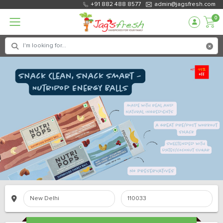
+91 882 488 8577
admin@jagsfresh.com
0