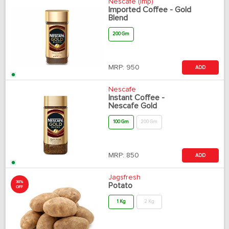
Nescafe (Imp)
Imported Coffee - Gold
Blend
200 Gm
MRP:
950
ADD
Nescafe
Instant Coffee -
Nescafe Gold
100 Gm
200 Gm
MRP:
850
ADD
Jagsfresh
30%
Potato
OFF
1 Kg
2 Kg