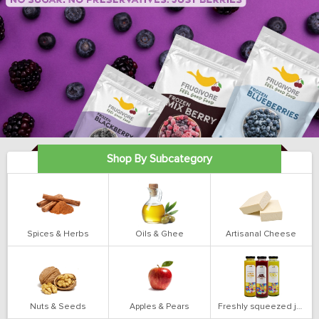
Shop By Subcategory
Spices & Herbs
Oils & Ghee
Artisanal Cheese
Nuts & Seeds
Apples & Pears
Freshly squeezed juices