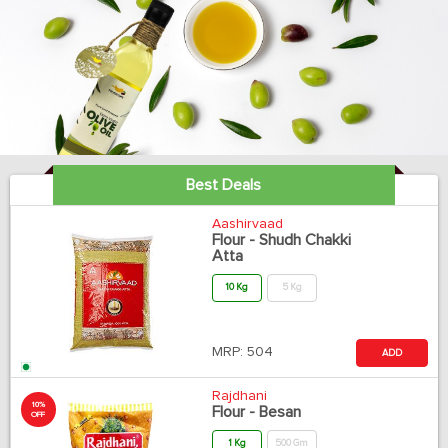
Best Deals
Aashirvaad
Flour - Shudh Chakki
Atta
10 Kg
5 Kg
MRP:
504
ADD
Rajdhani
10%
Flour - Besan
OFF
1 Kg
500 Gm