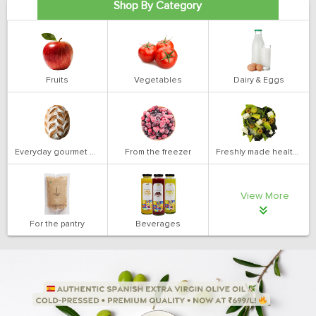
Shop By Category
Fruits
Vegetables
Dairy & Eggs
Everyday gourmet bakery
From the freezer
Freshly made health salads
View More
For the pantry
Beverages