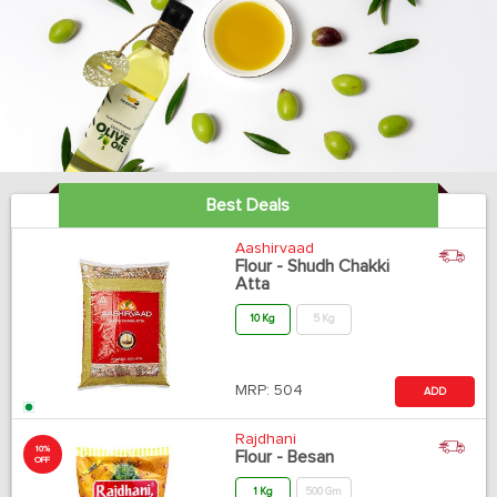
Best Deals
Aashirvaad
Flour - Shudh Chakki
Atta
10 Kg
5 Kg
MRP:
504
ADD
Rajdhani
10%
Flour - Besan
OFF
1 Kg
500 Gm