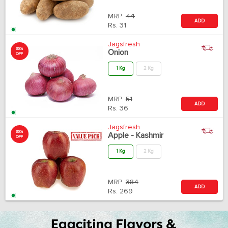
MRP:
44
ADD
Rs.
31
Jagsfresh
30%
Onion
OFF
1 Kg
2 Kg
MRP:
51
ADD
Rs.
36
Jagsfresh
30%
Apple - Kashmir
OFF
1 Kg
2 Kg
MRP:
384
ADD
Rs.
269