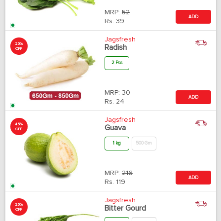
MRP:
52
ADD
Rs.
39
Jagsfresh
20%
Radish
OFF
2 Pcs
MRP:
30
ADD
Rs.
24
Jagsfresh
45%
Guava
OFF
1 kg
500 Gm
MRP:
216
ADD
Rs.
119
Jagsfresh
20%
Bitter Gourd
OFF