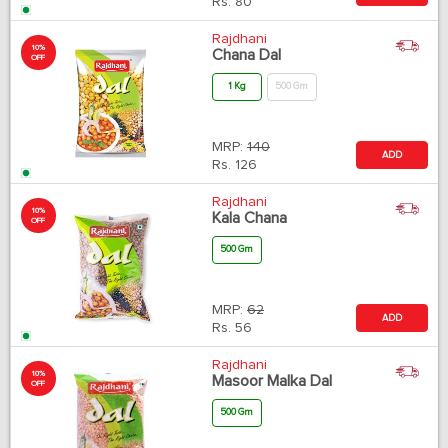
Rs.
80
Rajdhani
10%
Chana Dal
OFF
1 Kg
500 Gm
MRP:
140
ADD
Rs.
126
Rajdhani
10%
Kala Chana
OFF
500 Gm
MRP:
62
ADD
Rs.
56
Rajdhani
10%
Masoor Malka Dal
OFF
500 Gm