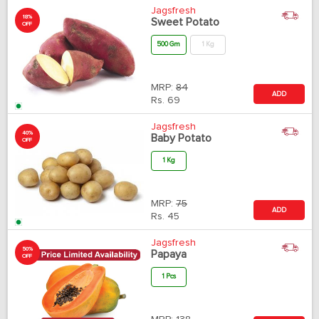
Jagsfresh
18%
Sweet Potato
OFF
500 Gm
1 Kg
MRP:
84
ADD
Rs.
69
Jagsfresh
40%
Baby Potato
OFF
1 Kg
MRP:
75
ADD
Rs.
45
Jagsfresh
50%
Papaya
OFF
1 Pcs