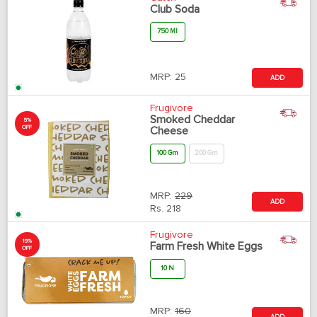
Club Soda
750 Ml
MRP:
25
ADD
Frugivore
Smoked Cheddar
5%
OFF
Cheese
100 Gm
200 Gm
MRP:
229
ADD
Rs.
218
Frugivore
19%
Farm Fresh White Eggs
OFF
10 N
MRP:
160