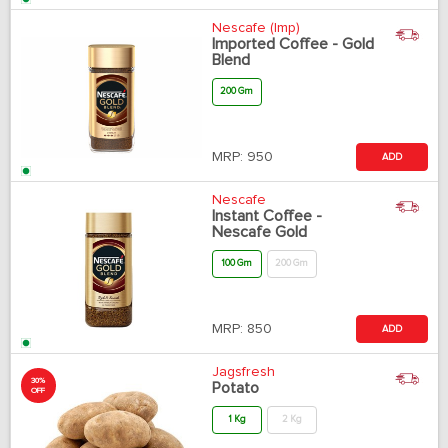
Nescafe (Imp)
Imported Coffee - Gold
Blend
200 Gm
MRP:
950
ADD
Nescafe
Instant Coffee -
Nescafe Gold
100 Gm
200 Gm
MRP:
850
ADD
Jagsfresh
30%
Potato
OFF
1 Kg
2 Kg