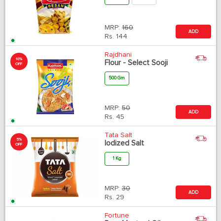
MRP:
160
ADD
Rs.
144
Rajdhani
10%
Flour - Select Sooji
OFF
500 Gm
MRP:
50
ADD
Rs.
45
Tata Salt
5%
Iodized Salt
OFF
1 Kg
MRP:
30
ADD
Rs.
29
Fortune