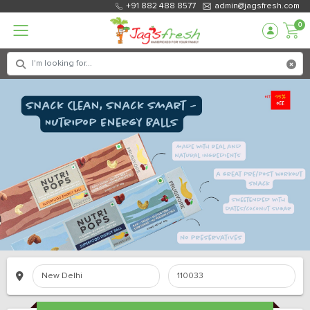
+91 882 488 8577
admin@jagsfresh.com
0