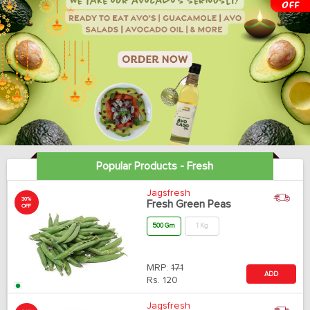
Popular Products - Fresh
Jagsfresh
30%
Fresh Green Peas
OFF
500 Gm
1 Kg
MRP:
171
ADD
Rs.
120
Jagsfresh