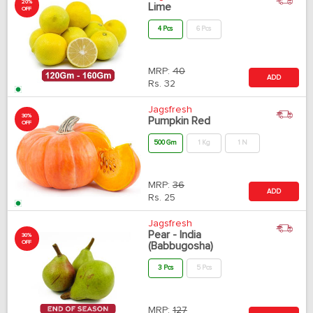
20%
Lime
OFF
4 Pcs
6 Pcs
MRP:
40
ADD
Rs.
32
Jagsfresh
30%
Pumpkin Red
OFF
500 Gm
1 Kg
1 N
MRP:
36
ADD
Rs.
25
Jagsfresh
Pear - India
30%
OFF
(Babbugosha)
3 Pcs
5 Pcs
MRP:
127