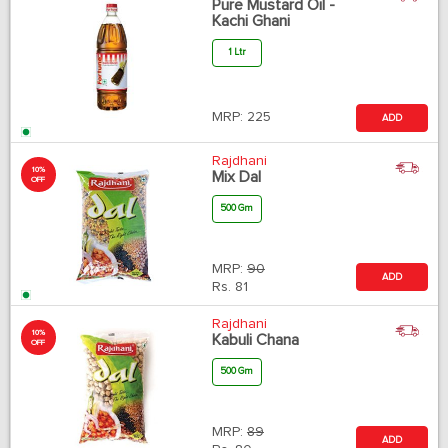
Pure Mustard Oil -
Kachi Ghani
1 Ltr
MRP:
225
ADD
Rajdhani
10%
Mix Dal
OFF
500 Gm
MRP:
90
ADD
Rs.
81
Rajdhani
10%
Kabuli Chana
OFF
500 Gm
MRP:
89
ADD