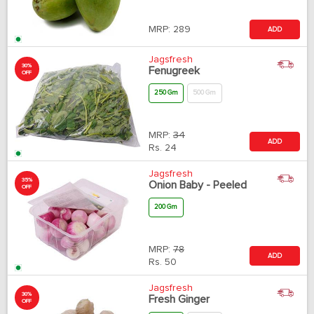
MRP:
289
ADD
Jagsfresh
30%
Fenugreek
OFF
250 Gm
500 Gm
MRP:
34
ADD
Rs.
24
Jagsfresh
35%
Onion Baby - Peeled
OFF
200 Gm
MRP:
78
ADD
Rs.
50
Jagsfresh
30%
Fresh Ginger
OFF