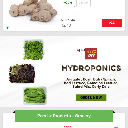
100 Gm
250 Gm
MRP:
26
ADD
Rs.
18
Popular Products - Grocery
Catch