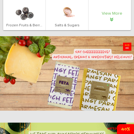
View More
Frozen Fruits & Berries
Salts & Sugars