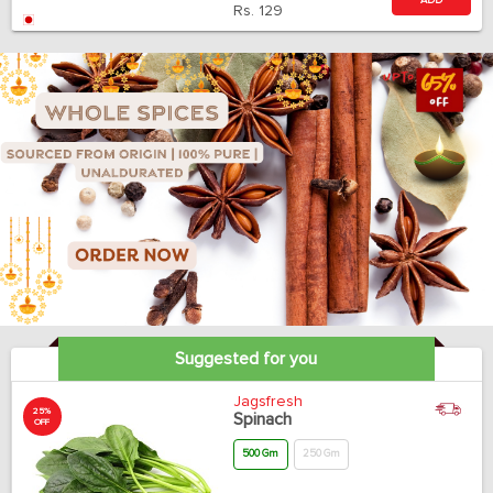
ADD
Rs.
129
Suggested for you
Jagsfresh
25%
Spinach
OFF
500 Gm
250 Gm