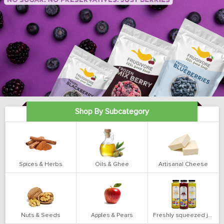
Shop By Subcategory
Spices & Herbs
Oils & Ghee
Artisanal Cheese
Nuts & Seeds
Apples & Pears
Freshly squeezed juices