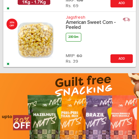
MRP:
138
ADD
Rs.
69
Jagsfresh
American Sweet Corn -
35%
OFF
Peeled
200 Gm
MRP:
60
ADD
Rs.
39