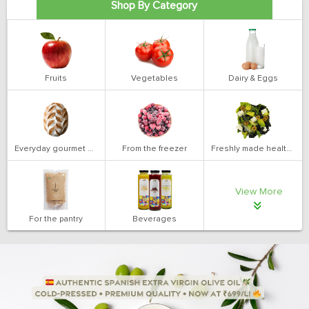
Shop By Category
Fruits
Vegetables
Dairy & Eggs
Everyday gourmet bakery
From the freezer
Freshly made health salads
View More
For the pantry
Beverages