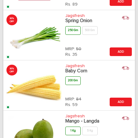
ADD
Rs.
89
Jagsfresh
30%
Spring Onion
OFF
250 Gm
500 Gm
MRP:
50
ADD
Rs.
35
Jagsfresh
30%
Baby Corn
OFF
200 Gm
MRP:
84
ADD
Rs.
59
Jagsfresh
Mango - Langda
1 Kg
5 Kg