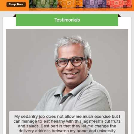
Testimonials
My sedantry job does not allow me much exercise but I
can manage to eat healthy with this jagsfresh's cut fruits
and salads. Best part is that they let me change the
delivery address between my home and university