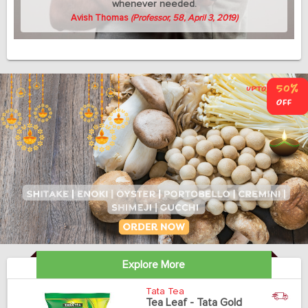
whenever needed.
Avish Thomas
(Professor, 58, April 3, 2019)
Explore More
Tata Tea
Tea Leaf - Tata Gold