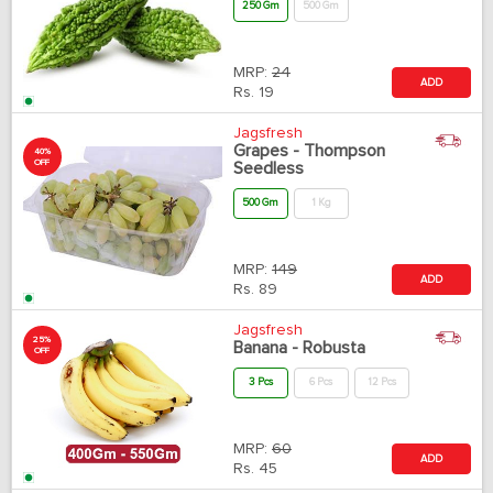
250 Gm
500 Gm
MRP:
24
ADD
Rs.
19
Jagsfresh
Grapes - Thompson
40%
OFF
Seedless
500 Gm
1 Kg
MRP:
149
ADD
Rs.
89
Jagsfresh
25%
Banana - Robusta
OFF
3 Pcs
6 Pcs
12 Pcs
MRP:
60
ADD
Rs.
45