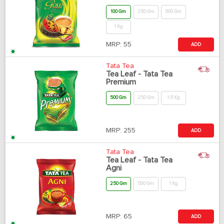
100 Gm
250 Gm
500 Gm
1 Kg
MRP:
55
ADD
Tata Tea
Tea Leaf - Tata Tea
Premium
500 Gm
250 Gm
1.5 Kg
MRP:
255
ADD
Tata Tea
Tea Leaf - Tata Tea
Agni
250 Gm
500 Gm
1 Kg
MRP:
65
ADD