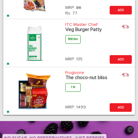
MRP:
86
ADD
Rs.
77
ITC Master Chef
Veg Burger Patty
500 Gm
MRP:
135
ADD
Frugivore
The choco-nut bliss
1 N
MRP:
1499
ADD