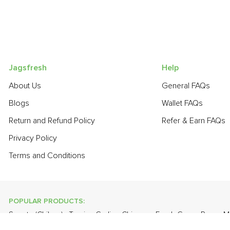
Jagsfresh
Help
About Us
General FAQs
Blogs
Wallet FAQs
Return and Refund Policy
Refer & Earn FAQs
Privacy Policy
Terms and Conditions
POPULAR PRODUCTS:
Sapota (Chikoo)
,
Turnip
,
Garlic - Chinese
,
Fresh Green Peas
,
M
,
Lime
,
Farm Fresh White Eggs
,
Cauliflower
,
Apple - Kashmir
,
On