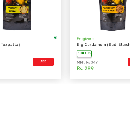
Frugivore
(Tezpatta)
Big Cardamom (Badi Elaich
100 Gm
ADD
MRP: Rs 349
Rs.
299