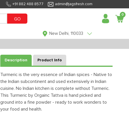
+91 882 488 8577
admin@jagsfresh.com
0
GO
New Delhi, 110033
Description
Product Info
Turmeric is the very essence of Indian spices - Native to
the Indian subcontinent and used extensively in Indian
cuisine. No Indian kitchen is complete without Turmeric.
This Turmeric by Orgainc Tattva is hand picked and
ground into a fine powder - ready to work wonders to
your food and health.