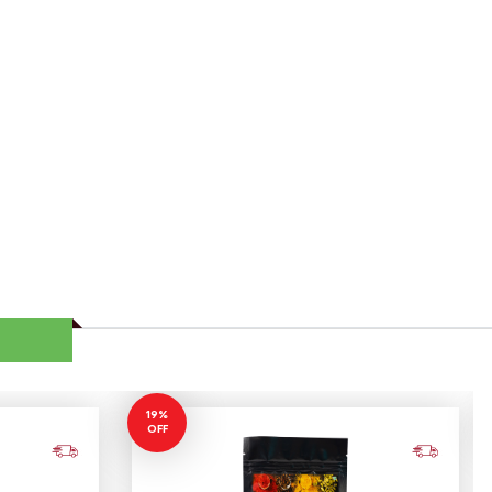
19%
OFF