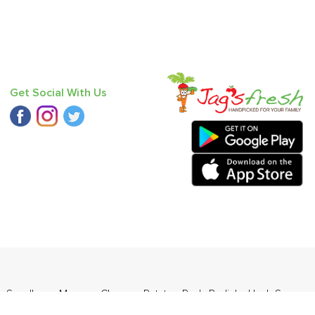
Get Social With Us
- Seedless
,
Mango - Chausa
,
Potato - Red
,
Radish
,
Haak Saag