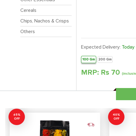
Cereals
Chips, Nachos & Crisps
Others
Expected Delivery:
Today
100 Gm
200 Gm
MRP: Rs
70
(inclusi
65%
40%
OFF
OFF