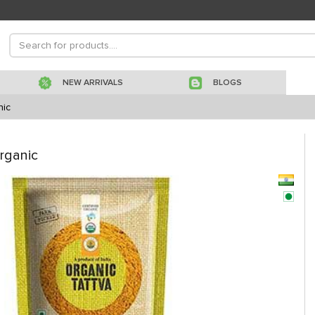
NEW ARRIVALS
BLOGS
nic
rganic