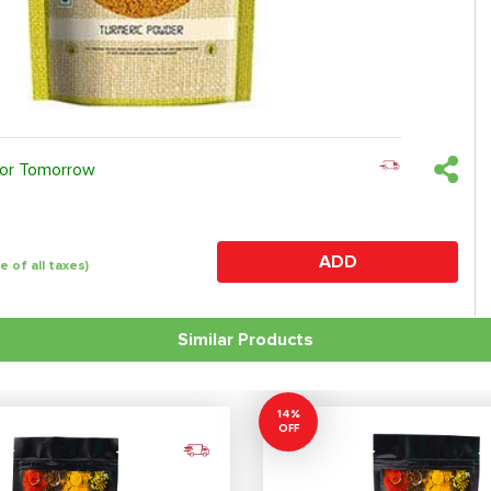
 or Tomorrow
ADD
ve of all taxes)
Similar Products
14%
OFF