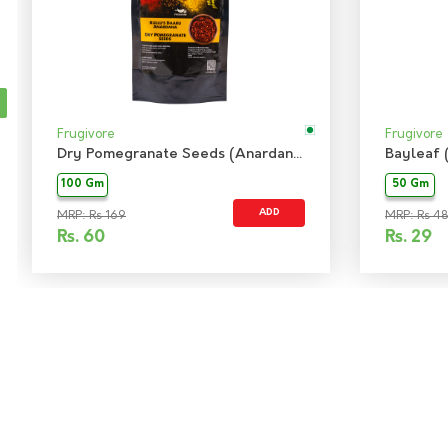
Frugivore
Frugivore
Dry Pomegranate Seeds (Anardana)
Bayleaf 
100 Gm
50 Gm
ADD
MRP: Rs 169
MRP: Rs 48
Rs.
60
Rs.
29