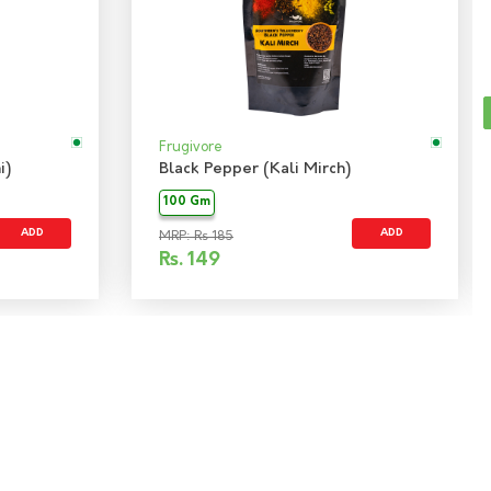
Frugivore
i)
Black Pepper (Kali Mirch)
100 Gm
ADD
ADD
MRP: Rs 185
Rs.
149