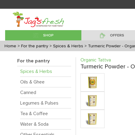
SHOP
OFFERS
Home
> For the pantry
> Spices & Herbs
> Turmeric Powder - Orga
Organic Tattva
For the pantry
Turmeric Powder - O
Spices & Herbs
Oils & Ghee
Canned
Legumes & Pulses
Tea & Coffee
Water & Soda
Other Essentials