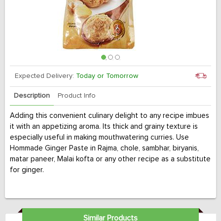
Expected Delivery:
Today or Tomorrow
Description
Product Info
Adding this convenient culinary delight to any recipe imbues
it with an appetizing aroma. Its thick and grainy texture is
especially useful in making mouthwatering curries. Use
Hommade Ginger Paste in Rajma, chole, sambhar, biryanis,
matar paneer, Malai kofta or any other recipe as a substitute
for ginger.
Similar Products