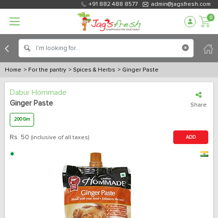
+91 882 488 8577
admin@jagsfresh.com
0
Home
> For the pantry
> Spices & Herbs
> Ginger Paste
Dabur Hommade
Ginger Paste
Share
200 Gm
Rs.
50
(inclusive of all taxes)
ADD