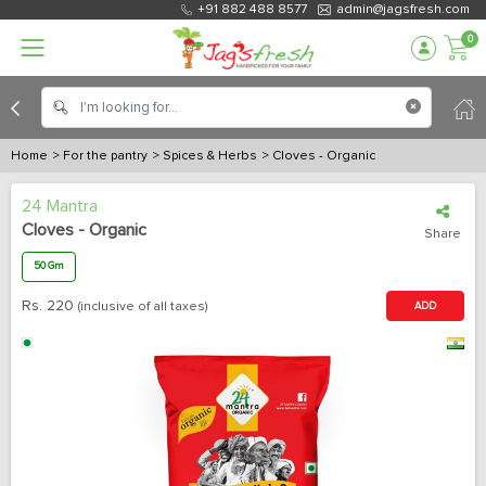
+91 882 488 8577
admin@jagsfresh.com
0
Home
> For the pantry
> Spices & Herbs
> Cloves - Organic
24 Mantra
Cloves - Organic
Share
50 Gm
Rs.
220
(inclusive of all taxes)
ADD