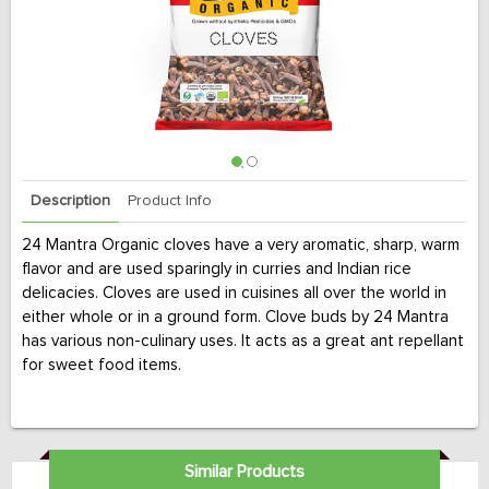
Description
Product Info
24 Mantra Organic cloves have a very aromatic, sharp, warm
flavor and are used sparingly in curries and Indian rice
delicacies. Cloves are used in cuisines all over the world in
either whole or in a ground form. Clove buds by 24 Mantra
has various non-culinary uses. It acts as a great ant repellant
for sweet food items.
Similar Products