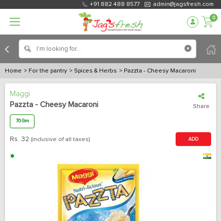
+91 882 488 8577
admin@jagsfresh.com
0
Home
> For the pantry
> Spices & Herbs
> Pazzta - Cheesy Macaroni
Maggi
Pazzta - Cheesy Macaroni
Share
70 Gm
Rs.
32
(inclusive of all taxes)
ADD