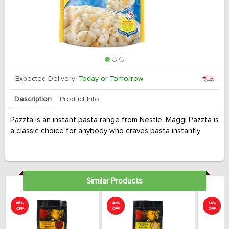
Expected Delivery:
Today or Tomorrow
Description
Product Info
Pazzta is an instant pasta range from Nestle, Maggi Pazzta is
a classic choice for anybody who craves pasta instantly
Similar Products
65%
40%
14%
OFF
OFF
OFF