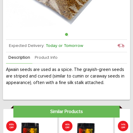
Expected Delivery:
Today or Tomorrow
Description
Product Info
Ajwain seeds are used as a spice. The grayish-green seeds
are striped and curved (similar to cumin or caraway seeds in
appearance), often with a fine silk stalk attached.
Similar Products
65%
40%
14%
OFF
OFF
OFF