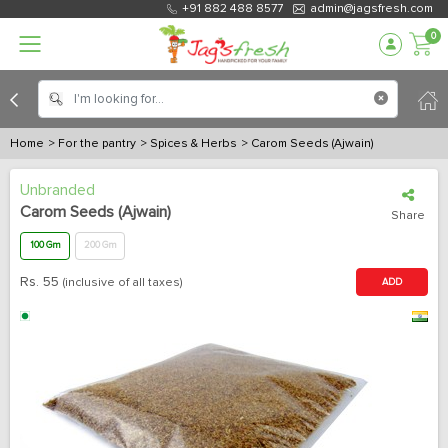
+91 882 488 8577
admin@jagsfresh.com
0
Home
> For the pantry
> Spices & Herbs
> Carom Seeds (Ajwain)
Unbranded
Carom Seeds (Ajwain)
Share
100 Gm
200 Gm
Rs.
55
(inclusive of all taxes)
ADD